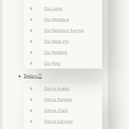
Dia Lucky
Dia Necklace
Dia Necklace Earring
Dia Nose Pin
Dia Pendant
Dia Ring
Delica
Delica Anklet
Delica Bangles
Delica Chain
Delica Earrings