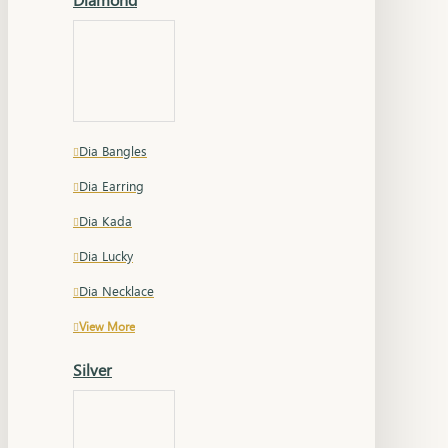
Dia Bangles
Dia Earring
Dia Kada
Dia Lucky
Dia Necklace
View More
Silver