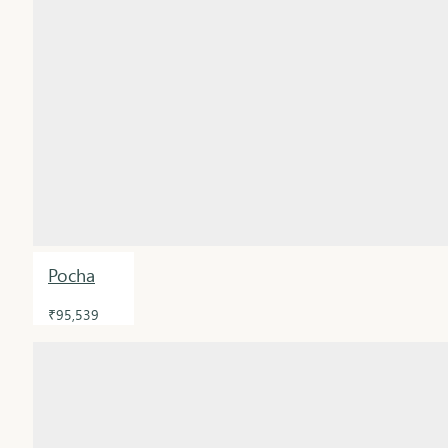
Pocha
₹95,539