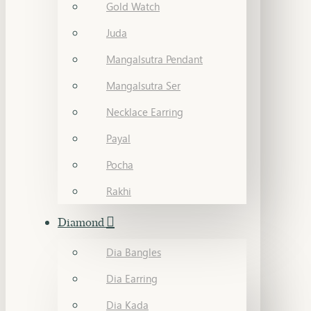
Gold Watch
Juda
Mangalsutra Pendant
Mangalsutra Ser
Necklace Earring
Payal
Pocha
Rakhi
Diamond
Dia Bangles
Dia Earring
Dia Kada