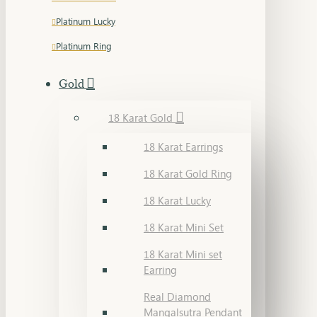
Platinum Lucky
Platinum Ring
Gold
18 Karat Gold
18 Karat Earrings
18 Karat Gold Ring
18 Karat Lucky
18 Karat Mini Set
18 Karat Mini set
Earring
Real Diamond
Mangalsutra Pendant