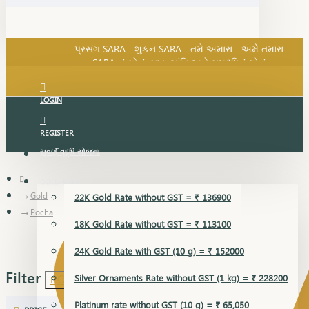
SARA નું સોનું, સુખ, શાંતિ અને સમૃદ્ધિનું સોનું...
પ્રસંગ SARA... શુકન SARA... તમે અમારા... અમે તમારા...
SARA નું સોનું, સુખ, શાંતિ અને સમૃદ્ધિનું સોનું...
LOGIN
REGISTER
સુવર્ણ વૃદ્ધિ યોજના
GOLD RATE
Gold
22K Gold Rate without GST = ₹ 136900
Pocha
18K Gold Rate without GST = ₹ 113100
24K Gold Rate with GST (10 g) = ₹ 152000
Filter
Silver Ornaments Rate without GST (1 kg) = ₹ 228200
Clear
Platinum rate without GST (10 g) = ₹ 65,050