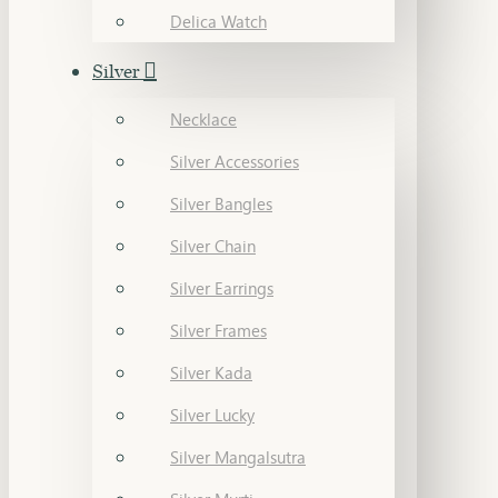
Delica Watch
Silver
Necklace
Silver Accessories
Silver Bangles
Silver Chain
Silver Earrings
Silver Frames
Silver Kada
Silver Lucky
Silver Mangalsutra