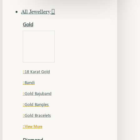
All Jewellery
Gold
18 Karat Gold
Bandi
Gold Bajuband
Gold Bangles
Gold Bracelets
View More
Diamond