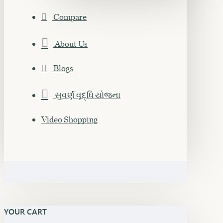
Compare
About Us
Blogs
સુવર્ણ વૃદ્ધિ યોજના
Video Shopping
YOUR CART