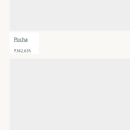
Pocha
₹362,635