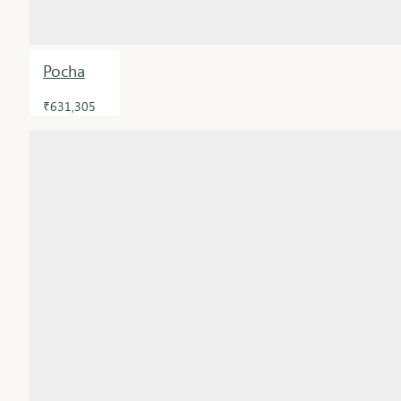
Pocha
₹631,305