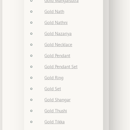
Gold Mangalsutra
Gold Nath
Gold Nathni
Gold Nazariya
Gold Necklace
Gold Pendant
Gold Pendant Set
Gold Ring
Gold Set
Gold Shangar
Gold Thushi
Gold Tikka