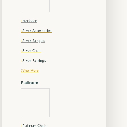
Necklace
Silver Accessories
Silver Bangles
Silver Chain
Silver Earrings
View More
Platinum
Platinum Chain