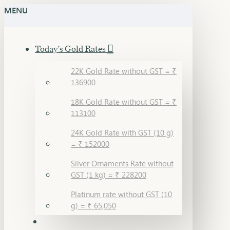
MENU
Today's Gold Rates
22K Gold Rate without GST = ₹
136900
18K Gold Rate without GST = ₹
113100
24K Gold Rate with GST (10 g)
= ₹ 152000
Silver Ornaments Rate without
GST (1 kg) = ₹ 228200
Platinum rate without GST (10
g) = ₹ 65,050