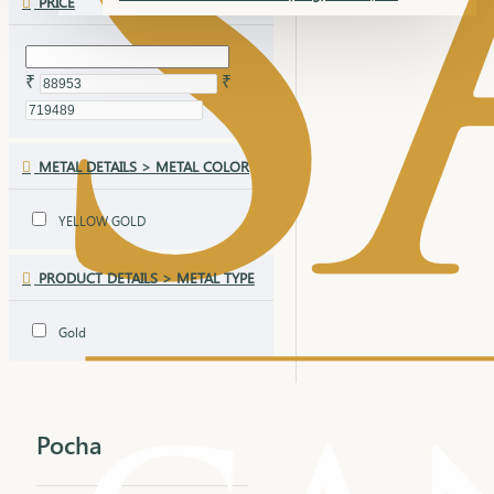
PRICE
₹
₹
METAL DETAILS > METAL COLOR
YELLOW GOLD
PRODUCT DETAILS > METAL TYPE
Gold
Pocha