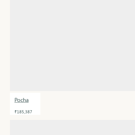
Pocha
₹185,387