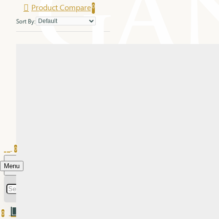
Product Compare
0
Sort By:
0
Menu
0