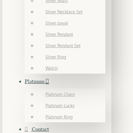
Silver Murti
Silver Necklace Set
Silver payal
Silver Pendant
Silver Pendant Set
Silver Ring
Watch
Platinum
Platinum Chain
Platinum Lucky
Platinum Ring
Contact