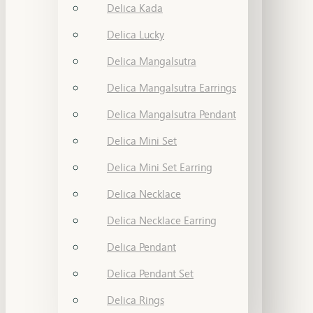
Delica Kada
Delica Lucky
Delica Mangalsutra
Delica Mangalsutra Earrings
Delica Mangalsutra Pendant
Delica Mini Set
Delica Mini Set Earring
Delica Necklace
Delica Necklace Earring
Delica Pendant
Delica Pendant Set
Delica Rings