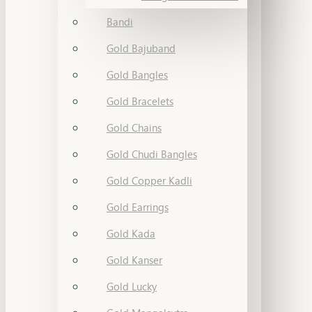
Bandi
Gold Bajuband
Gold Bangles
Gold Bracelets
Gold Chains
Gold Chudi Bangles
Gold Copper Kadli
Gold Earrings
Gold Kada
Gold Kanser
Gold Lucky