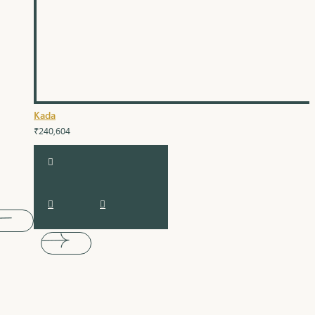
Kada
₹240,604