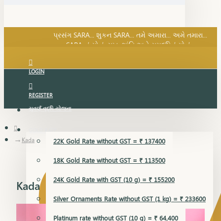
SARA નું સોનું, સુખ, શાંતિ અને સમૃદ્ધિનું સોનું...
પ્રસંગ SARA... શુકન SARA... તમે અમારા... અમે તમારા...
SARA નું સોનું, સુખ, શાંતિ અને સમૃદ્ધિનું સોનું...
LOGIN
REGISTER
સુવર્ણ વૃદ્ધિ યોજના
GOLD RATE
Kada
22K Gold Rate without GST = ₹ 137400
18K Gold Rate without GST = ₹ 113500
24K Gold Rate with GST (10 g) = ₹ 155200
Kada
Silver Ornaments Rate without GST (1 kg) = ₹ 233600
Platinum rate without GST (10 g) = ₹ 64,400