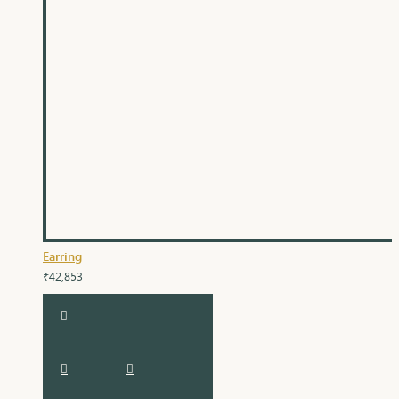
Earring
₹42,853