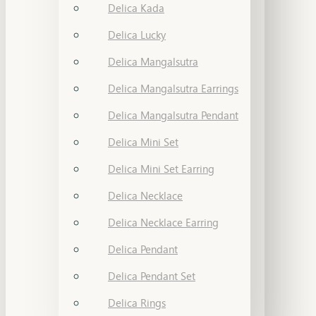
Delica Kada
Delica Lucky
Delica Mangalsutra
Delica Mangalsutra Earrings
Delica Mangalsutra Pendant
Delica Mini Set
Delica Mini Set Earring
Delica Necklace
Delica Necklace Earring
Delica Pendant
Delica Pendant Set
Delica Rings