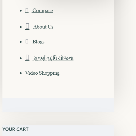
Compare
About Us
Blogs
સુવર્ણ વૃદ્ધિ યોજના
Video Shopping
YOUR CART