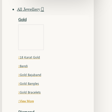
All Jewellery
Gold
18 Karat Gold
Bandi
Gold Bajuband
Gold Bangles
Gold Bracelets
View More
Diamond