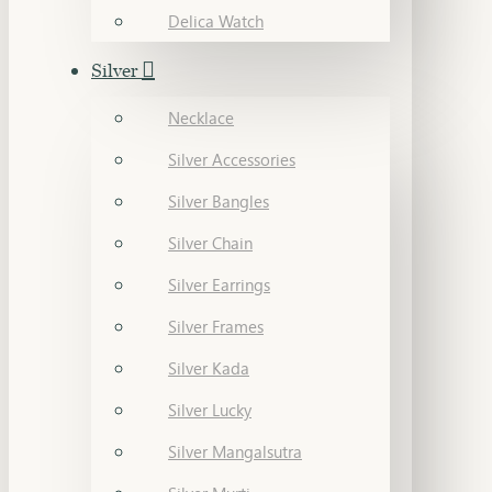
Delica Watch
Silver
Necklace
Silver Accessories
Silver Bangles
Silver Chain
Silver Earrings
Silver Frames
Silver Kada
Silver Lucky
Silver Mangalsutra