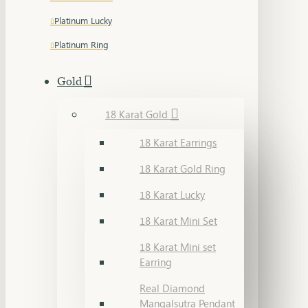
Platinum Lucky
Platinum Ring
Gold
18 Karat Gold
18 Karat Earrings
18 Karat Gold Ring
18 Karat Lucky
18 Karat Mini Set
18 Karat Mini set
Earring
Real Diamond
Mangalsutra Pendant