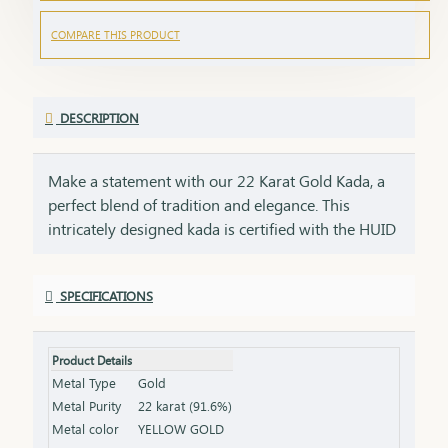
COMPARE THIS PRODUCT
DESCRIPTION
Make a statement with our 22 Karat Gold Kada, a
perfect blend of tradition and elegance. This
intricately designed kada is certified with the HUID
BIS Hallmark, ensuring the highest quality and
purity of gold. Its bold and timeless design adds a
SPECIFICATIONS
touch of sophistication to any attire, making it
ideal for both everyday wear and special
occasions.Key Features:Purity: 22 Karat Gold
Product Details
Certification: HUID BIS Hallmark for authenticity
Metal Type
Gold
Design: Bold and timeless, perfect for any occasion
Metal Purity
22 karat (91.6%)
Size & Weight: Available in various sizes and
Metal color
YELLOW GOLD
weights (please refer to the product specifications)