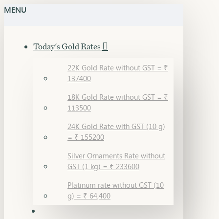
MENU
Today's Gold Rates
22K Gold Rate without GST = ₹
137400
18K Gold Rate without GST = ₹
113500
24K Gold Rate with GST (10 g)
= ₹ 155200
Silver Ornaments Rate without
GST (1 kg) = ₹ 233600
Platinum rate without GST (10
g) = ₹ 64,400