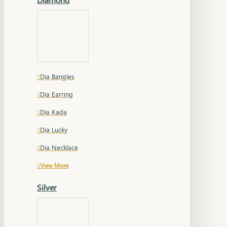
Dia Bangles
Dia Earring
Dia Kada
Dia Lucky
Dia Necklace
View More
Silver