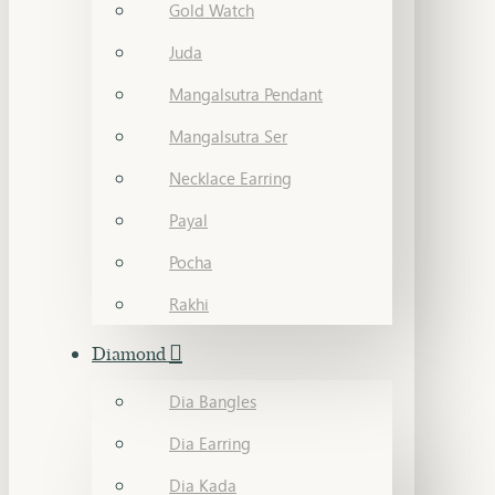
Gold Watch
Juda
Mangalsutra Pendant
Mangalsutra Ser
Necklace Earring
Payal
Pocha
Rakhi
Diamond
Dia Bangles
Dia Earring
Dia Kada