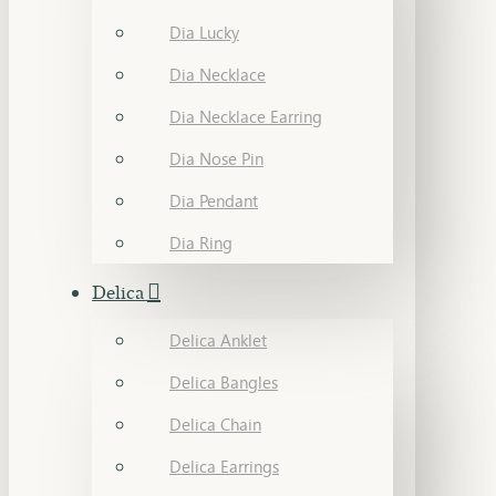
Dia Lucky
Dia Necklace
Dia Necklace Earring
Dia Nose Pin
Dia Pendant
Dia Ring
Delica
Delica Anklet
Delica Bangles
Delica Chain
Delica Earrings