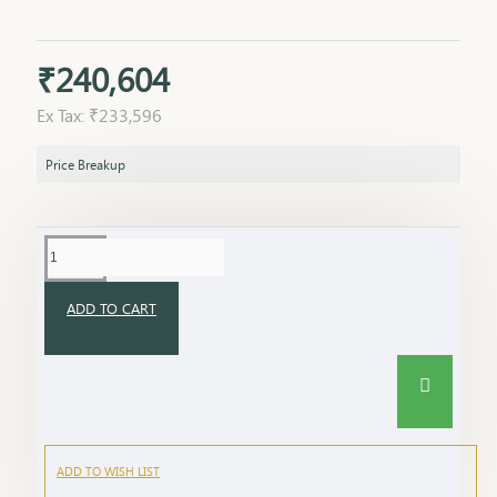
₹240,604
Ex Tax: ₹233,596
Price Breakup
ADD TO CART
ADD TO WISH LIST