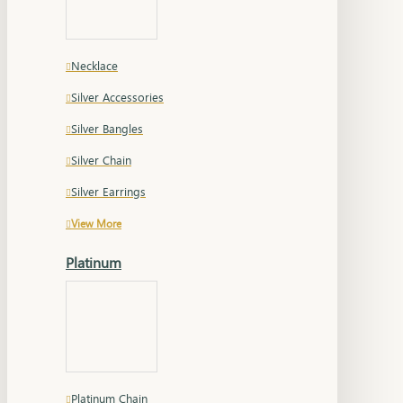
Necklace
Silver Accessories
Silver Bangles
Silver Chain
Silver Earrings
View More
Platinum
Platinum Chain