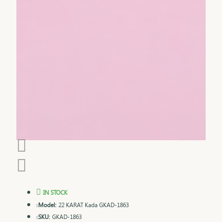
IN STOCK
Model:
22 KARAT Kada GKAD-1863
SKU:
GKAD-1863