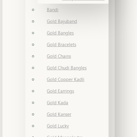
Bandi
Gold Bajuband
Gold Bangles
Gold Bracelets
Gold Chains
Gold Chudi Bangles
Gold Copper Kadli
Gold Earrings
Gold Kada
Gold Kanser
Gold Lucky