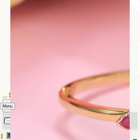
0
Menu
0