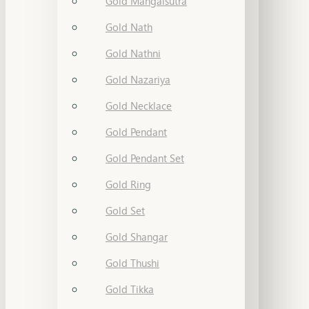
Gold Mangalsutra
Gold Nath
Gold Nathni
Gold Nazariya
Gold Necklace
Gold Pendant
Gold Pendant Set
Gold Ring
Gold Set
Gold Shangar
Gold Thushi
Gold Tikka