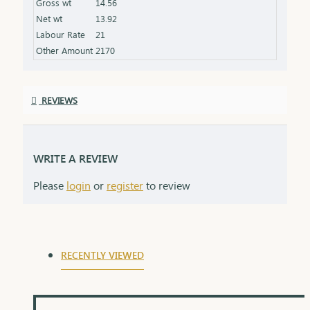
Gross wt
14.56
Finish: Expertly polished for a stunning shine
Net wt
13.92
Packaging: Delivered in a premium box, perfect for
Labour Rate
21
gifting
Other Amount
2170
REVIEWS
WRITE A REVIEW
Please
login
or
register
to review
RECENTLY VIEWED