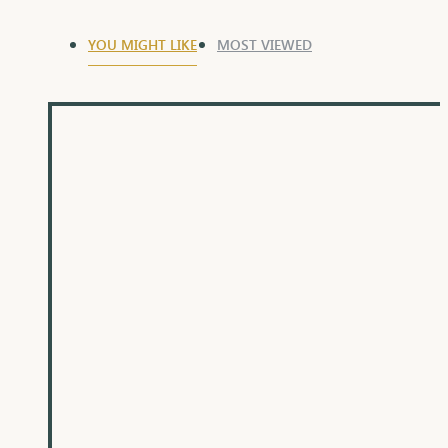
YOU MIGHT LIKE
MOST VIEWED