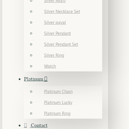
Silver Murti
Silver Necklace Set
Silver payal
Silver Pendant
Silver Pendant Set
Silver Ring
Watch
Platinum
Platinum Chain
Platinum Lucky
Platinum Ring
Contact