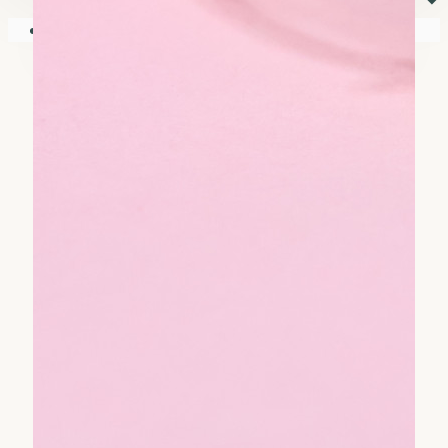
⏷
Your shopping cart is empty!