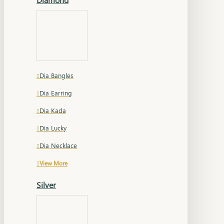
Dia Bangles
Dia Earring
Dia Kada
Dia Lucky
Dia Necklace
View More
Silver