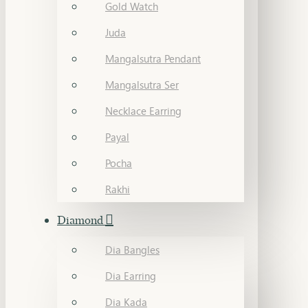
Gold Watch
Juda
Mangalsutra Pendant
Mangalsutra Ser
Necklace Earring
Payal
Pocha
Rakhi
Diamond
Dia Bangles
Dia Earring
Dia Kada