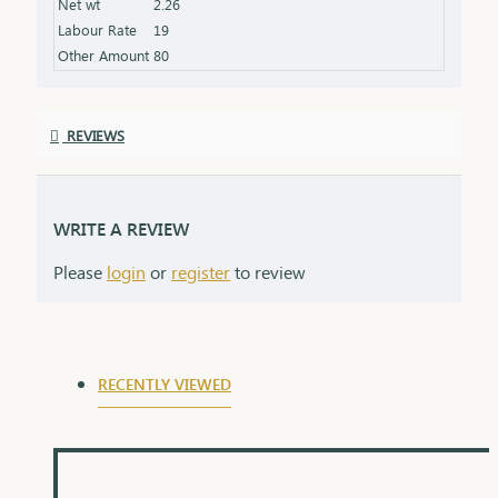
Net wt
2.26
the love and thoughtfulness behind the gift.
Labour Rate
19
Other Amount
80
REVIEWS
WRITE A REVIEW
Please
login
or
register
to review
RECENTLY VIEWED