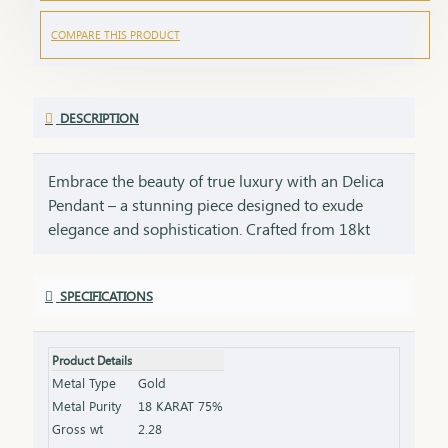
COMPARE THIS PRODUCT
DESCRIPTION
Embrace the beauty of true luxury with an Delica
Pendant – a stunning piece designed to exude
elegance and sophistication. Crafted from 18kt
gold, each pendant carries an enduring appeal,
combining purity with exceptional craftsmanship.
SPECIFICATIONS
Whether it’s an everyday essential or a grand
occasion, this pendant adds a touch of brilliance to
any look, ensuring you shine with grace and
Product Details
confidence. An 18kt pendant is an extraordinary
Metal Type
Gold
gift for anyone special in your life. Whether it's for
Metal Purity
18 KARAT 75%
a birthday, anniversary, or a token of appreciation,
Gross wt
2.28
this pendant will become a cherished reminder of