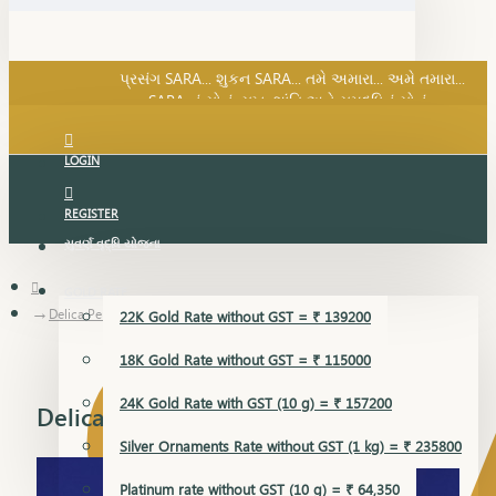
SARA નું સોનું, સુખ, શાંતિ અને સમૃદ્ધિનું સોનું...
પ્રસંગ SARA... શુકન SARA... તમે અમારા... અમે તમારા...
SARA નું સોનું, સુખ, શાંતિ અને સમૃદ્ધિનું સોનું...
LOGIN
REGISTER
સુવર્ણ વૃદ્ધિ યોજના
GOLD RATE
Delica Pendant
22K Gold Rate without GST = ₹ 139200
18K Gold Rate without GST = ₹ 115000
24K Gold Rate with GST (10 g) = ₹ 157200
Delica Pendant
Silver Ornaments Rate without GST (1 kg) = ₹ 235800
Platinum rate without GST (10 g) = ₹ 64,350