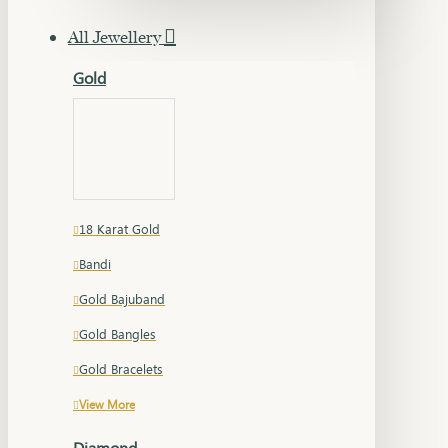
All Jewellery
Gold
18 Karat Gold
Bandi
Gold Bajuband
Gold Bangles
Gold Bracelets
View More
Diamond