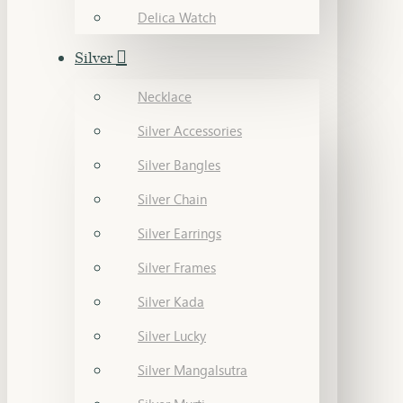
Delica Watch
Silver
Necklace
Silver Accessories
Silver Bangles
Silver Chain
Silver Earrings
Silver Frames
Silver Kada
Silver Lucky
Silver Mangalsutra