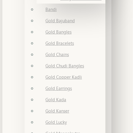
Bandi
Gold Bajuband
Gold Bangles
Gold Bracelets
Gold Chains
Gold Chudi Bangles
Gold Copper Kadli
Gold Earrings
Gold Kada
Gold Kanser
Gold Lucky