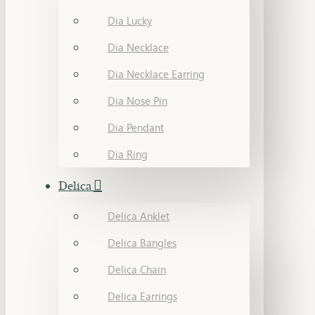
Dia Lucky
Dia Necklace
Dia Necklace Earring
Dia Nose Pin
Dia Pendant
Dia Ring
Delica
Delica Anklet
Delica Bangles
Delica Chain
Delica Earrings