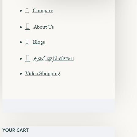
Compare
About Us
Blogs
સુવર્ણ વૃદ્ધિ યોજના
Video Shopping
YOUR CART