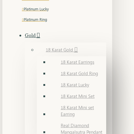
Platinum Lucky
Platinum Ring
Gold
18 Karat Gold
18 Karat Earrings
18 Karat Gold Ring
18 Karat Lucky
18 Karat Mini Set
18 Karat Mini set
Earring
Real Diamond
Mangalsutra Pendant