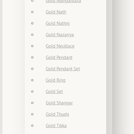
Gold Mangalsutra
Gold Nath
Gold Nathni
Gold Nazariya
Gold Necklace
Gold Pendant
Gold Pendant Set
Gold Ring
Gold Set
Gold Shangar
Gold Thushi
Gold Tikka