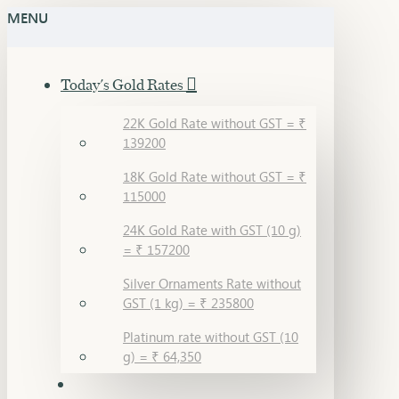
MENU
Today's Gold Rates
22K Gold Rate without GST = ₹
139200
18K Gold Rate without GST = ₹
115000
24K Gold Rate with GST (10 g)
= ₹ 157200
Silver Ornaments Rate without
GST (1 kg) = ₹ 235800
Platinum rate without GST (10
g) = ₹ 64,350