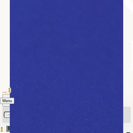
0
Menu
0