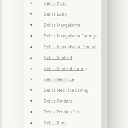
Delica Kada
Delica Lucky
Delica Mangalsutra
Delica Mangalsutra Earrings
Delica Mangalsutra Pendant
Delica Mini Set
Delica Mini Set Earring
Delica Necklace
Delica Necklace Earring
Delica Pendant
Delica Pendant Set
Delica Rings