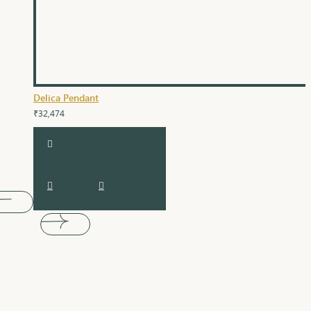
Delica Pendant
₹32,474