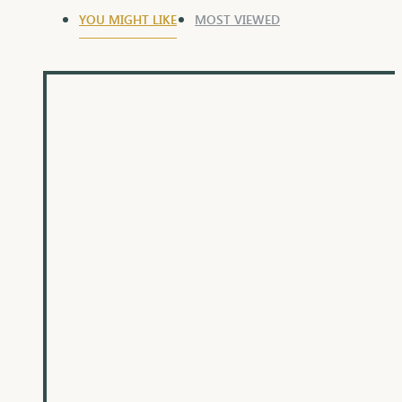
YOU MIGHT LIKE
MOST VIEWED