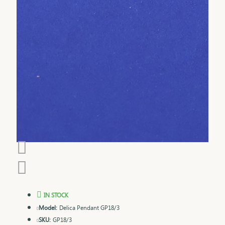
IN STOCK
Model:
Delica Pendant GP18/3
SKU:
GP18/3