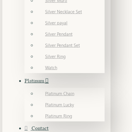
Silver Murti
Silver Necklace Set
Silver payal
Silver Pendant
Silver Pendant Set
Silver Ring
Watch
Platinum
Platinum Chain
Platinum Lucky
Platinum Ring
Contact