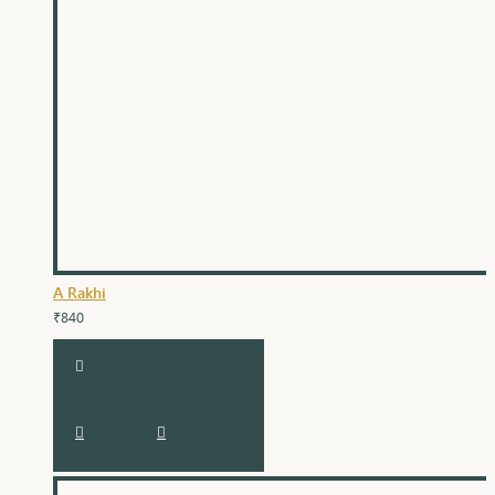
A Rakhi
₹840