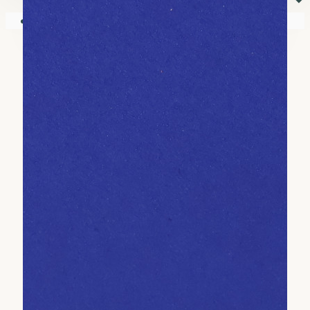
⏷
Your shopping cart is empty!