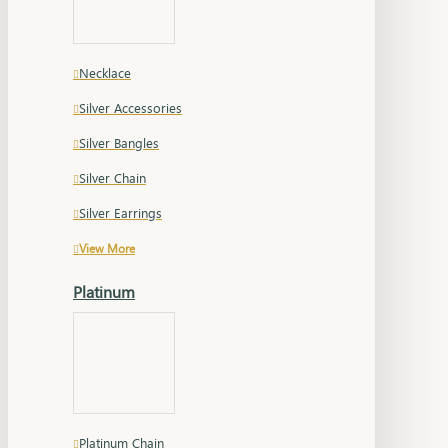
Necklace
Silver Accessories
Silver Bangles
Silver Chain
Silver Earrings
View More
Platinum
Platinum Chain