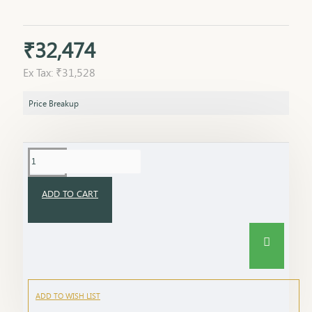
₹32,474
Ex Tax: ₹31,528
Price Breakup
ADD TO CART
ADD TO WISH LIST