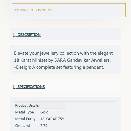
COMPARE THIS PRODUCT
DESCRIPTION
Elevate your jewellery collection with the elegant
18 Karat Miniset by SARA Gandevikar Jewellers.
•Design: A complete set featuring a pendant,
matching earrings, and a sleek chain. •Material:
Crafted with 18-karat gold, perfect for lightweight
SPECIFICATIONS
yet luxurious wear. •Style: Ideal for modern women
who love subtle yet sophisticated jewellery.
Product Details
Metal Type
Gold
Metal Purity
18 KARAT 75%
Gross wt
7.79