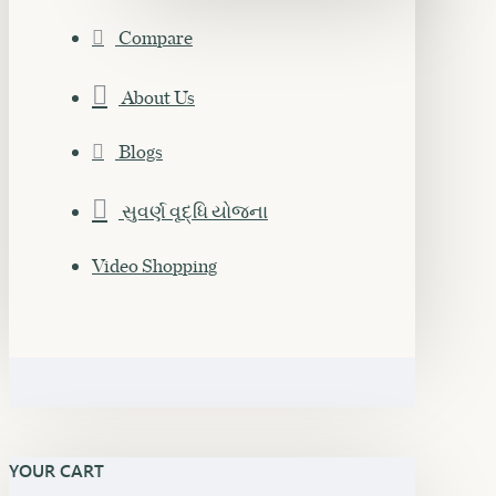
Compare
About Us
Blogs
સુવર્ણ વૃદ્ધિ યોજના
Video Shopping
YOUR CART