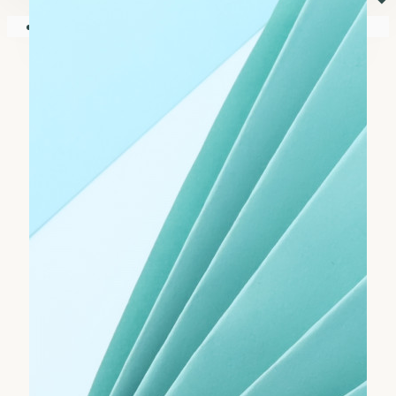
⏷
Your shopping cart is empty!