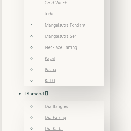
Gold Watch
Juda
Mangalsutra Pendant
Mangalsutra Ser
Necklace Earring
Payal
Pocha
Rakhi
Diamond
Dia Bangles
Dia Earring
Dia Kada