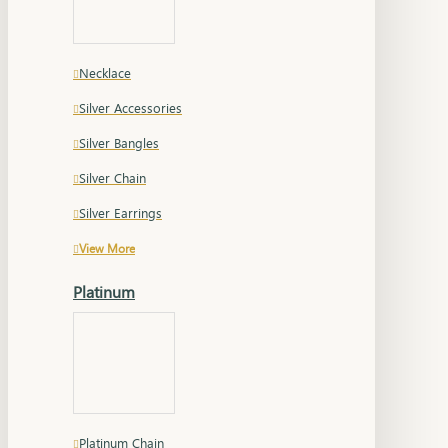
Necklace
Silver Accessories
Silver Bangles
Silver Chain
Silver Earrings
View More
Platinum
Platinum Chain