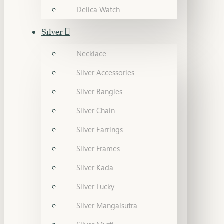
Delica Watch
Silver
Necklace
Silver Accessories
Silver Bangles
Silver Chain
Silver Earrings
Silver Frames
Silver Kada
Silver Lucky
Silver Mangalsutra