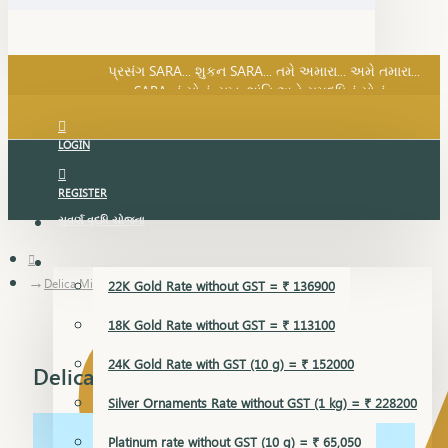
SARA નું સોનું, સુખ, શાંતિ અને સમૃદ્ધિનું સોનું...
પ્રસંગ SARA... શુકન SARA... તમે અમારા... અમે તમારા...
SARA નું સોનું, સુખ, શાંતિ અને સમૃદ્ધિનું સોનું...
LOGIN
REGISTER
સુવર્ણ વૃદ્ધિ યોજના
GOLD RATE
Delica Mini Set
22K Gold Rate without GST = ₹ 136900
18K Gold Rate without GST = ₹ 113100
24K Gold Rate with GST (10 g) = ₹ 152000
Delica Mini Set
Silver Ornaments Rate without GST (1 kg) = ₹ 228200
Platinum rate without GST (10 g) = ₹ 65,050