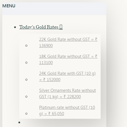
MENU
Today's Gold Rates
22K Gold Rate without GST = ₹
136900
18K Gold Rate without GST = ₹
113100
24K Gold Rate with GST (10 g)
= ₹ 152000
Silver Ornaments Rate without
GST (1 kg) = ₹ 228200
Platinum rate without GST (10
g) = ₹ 65,050