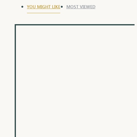
YOU MIGHT LIKE
MOST VIEWED