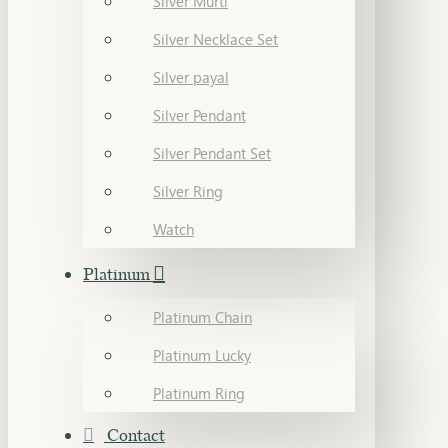
Silver Murti
Silver Necklace Set
Silver payal
Silver Pendant
Silver Pendant Set
Silver Ring
Watch
Platinum
Platinum Chain
Platinum Lucky
Platinum Ring
Contact