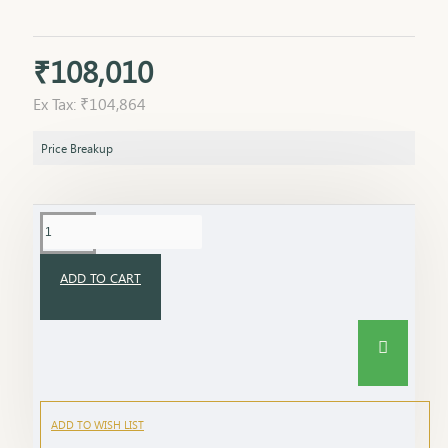
₹108,010
Ex Tax: ₹104,864
Price Breakup
ADD TO CART
ADD TO WISH LIST