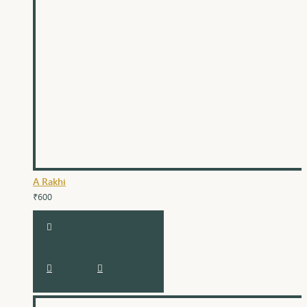
A Rakhi
₹600