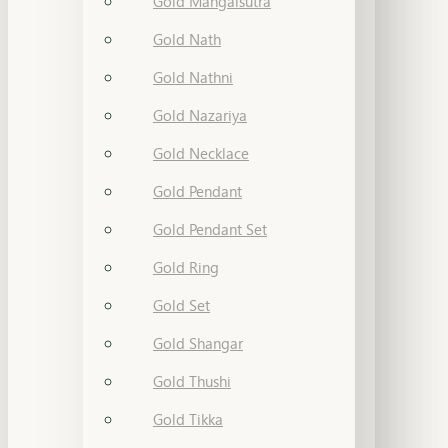
Gold Mangalsutra
Gold Nath
Gold Nathni
Gold Nazariya
Gold Necklace
Gold Pendant
Gold Pendant Set
Gold Ring
Gold Set
Gold Shangar
Gold Thushi
Gold Tikka