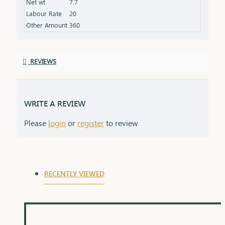
Net wt
7.7
Labour Rate
20
Other Amount
360
REVIEWS
WRITE A REVIEW
Please
login
or
register
to review
RECENTLY VIEWED