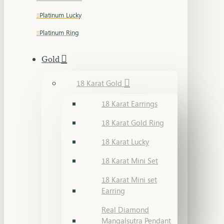
Platinum Lucky
Platinum Ring
Gold
18 Karat Gold
18 Karat Earrings
18 Karat Gold Ring
18 Karat Lucky
18 Karat Mini Set
18 Karat Mini set
Earring
Real Diamond
Mangalsutra Pendant