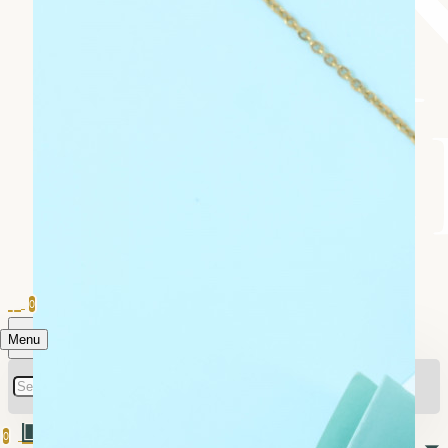
0
Menu
0