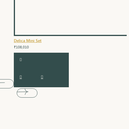
Delica Mini Set
₹108,010