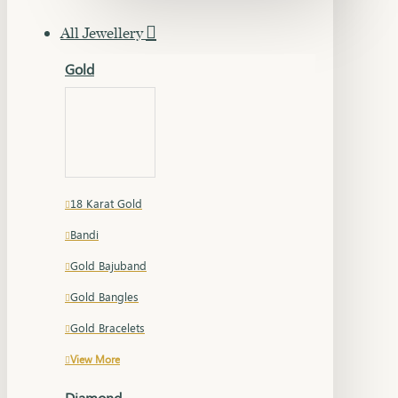
All Jewellery
Gold
18 Karat Gold
Bandi
Gold Bajuband
Gold Bangles
Gold Bracelets
View More
Diamond