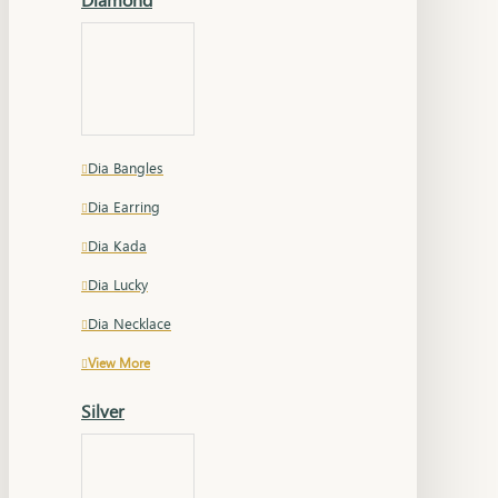
Dia Bangles
Dia Earring
Dia Kada
Dia Lucky
Dia Necklace
View More
Silver