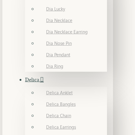
Dia Lucky
Dia Necklace
Dia Necklace Earring
Dia Nose Pin
Dia Pendant
Dia Ring
Delica
Delica Anklet
Delica Bangles
Delica Chain
Delica Earrings