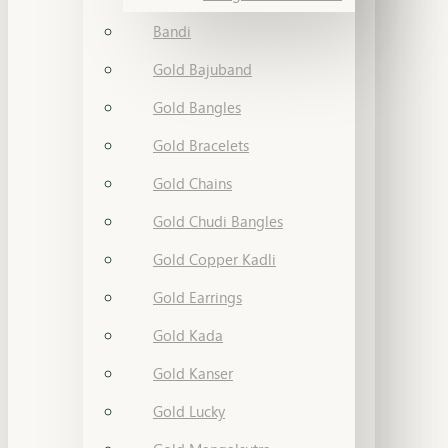
Bandi
Gold Bajuband
Gold Bangles
Gold Bracelets
Gold Chains
Gold Chudi Bangles
Gold Copper Kadli
Gold Earrings
Gold Kada
Gold Kanser
Gold Lucky