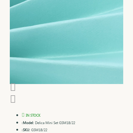
IN STOCK
Model:
Delica Mini Set GSM18/22
SKU:
GSM18/22