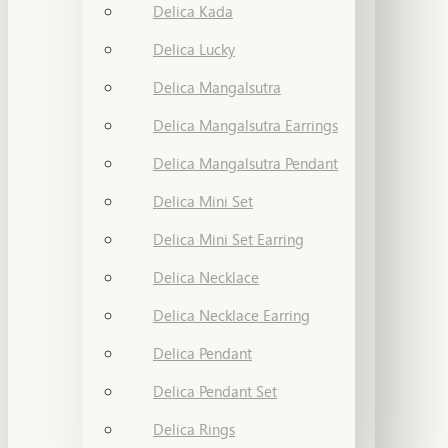
Delica Kada
Delica Lucky
Delica Mangalsutra
Delica Mangalsutra Earrings
Delica Mangalsutra Pendant
Delica Mini Set
Delica Mini Set Earring
Delica Necklace
Delica Necklace Earring
Delica Pendant
Delica Pendant Set
Delica Rings