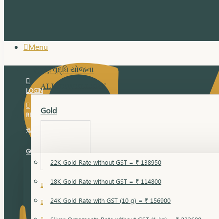
Menu
સુવર્ણ વૃદ્ધિ યોજના
ALL JEWELLERY
LOGIN
Gold
REGISTER
સુવર્ણ વૃદ્ધિ યોજના
GOLD RATE
22K Gold Rate without GST = ₹ 138950
18K Gold Rate without GST = ₹ 114800
18 Karat Gold
24K Gold Rate with GST (10 g) = ₹ 156900
Bandi
Gold Bajuband