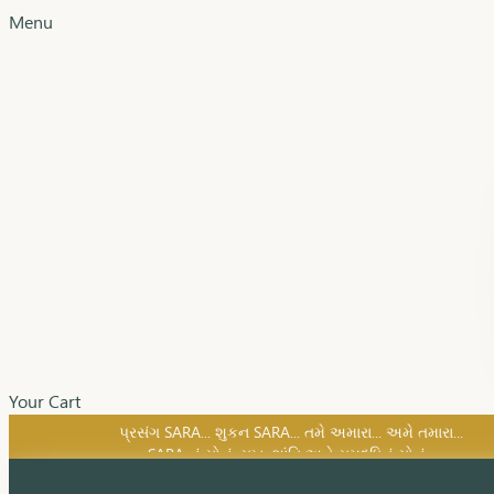
Menu
Your Cart
SARA નું સોનું, સુખ, શાંતિ અને સમૃદ્ધિનું સોનું...
પ્રસંગ SARA... શુકન SARA... તમે અમારા... અમે તમારા...
SARA નું સોનું, સુખ, શાંતિ અને સમૃદ્ધિનું સોનું...