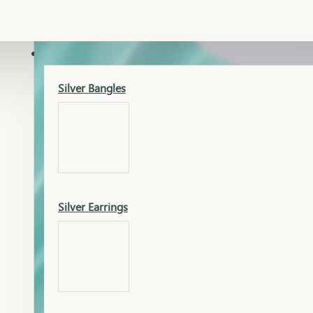
Gold Lucky
Dia Necklace Earring
SILVER
Silver Bangles
Gold Thushi
Dia Kada
Silver Earrings
Gold Necklace
Dia Nose Pin