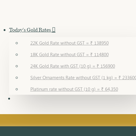
Today's Gold Rates
22K Gold Rate without GST = ₹ 138950
18K Gold Rate without GST = ₹ 114800
24K Gold Rate with GST (10 g) = ₹ 156900
Silver Ornaments Rate without GST (1 kg) = ₹ 23360
Platinum rate without GST (10 g) = ₹ 64,350