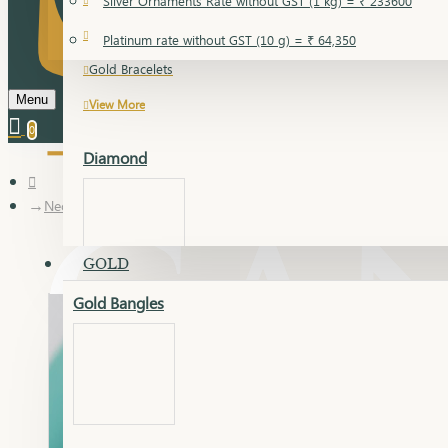
Silver Ornaments Rate without GST (1 kg) = ₹ 233600
Gold Bangles
Platinum rate without GST (10 g) = ₹ 64,350
Gold Bracelets
Menu
View More
0
Diamond
Necklace Earring
GOLD
Gold Bangles
Dia Bangles
Dia Earring
Dia Kada
Dia Lucky