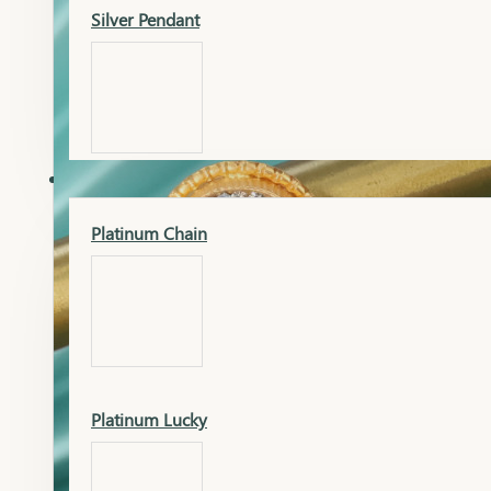
Silver Pendant
Mangalsutra Pendant
PLATINUM
Silver Murti
Platinum Chain
Gold Earrings
Silver Chain
Platinum Lucky
Gold Kada