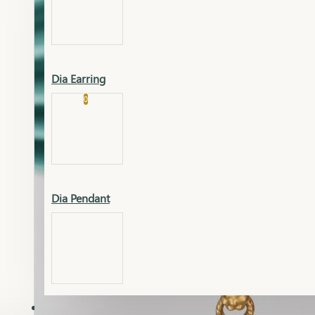
Platinum
Showrooms
Gold Pendant
Dia Earring
Cart
0
Platinum Chain
Blogs
Platinum Lucky
Platinum Ring
Gold Pendant Set
Dia Pendant
Gold Ring
AAAAAAA