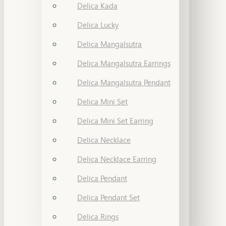
Delica Kada
Delica Lucky
Delica Mangalsutra
Delica Mangalsutra Earrings
Delica Mangalsutra Pendant
Delica Mini Set
Delica Mini Set Earring
Delica Necklace
Delica Necklace Earring
Delica Pendant
Delica Pendant Set
Delica Rings