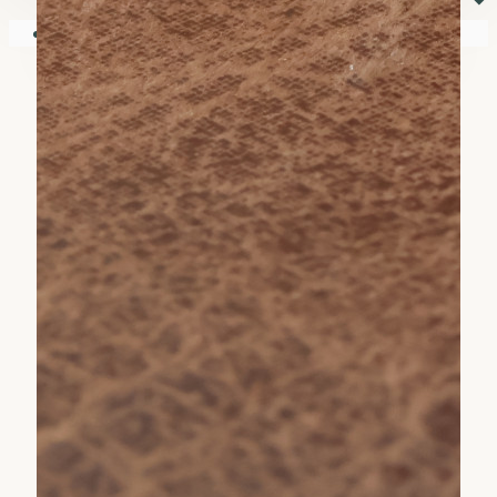
⏷
Your shopping cart is empty!