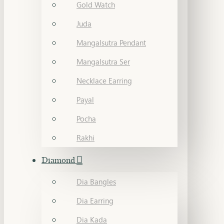
Gold Watch
Juda
Mangalsutra Pendant
Mangalsutra Ser
Necklace Earring
Payal
Pocha
Rakhi
Diamond
Dia Bangles
Dia Earring
Dia Kada