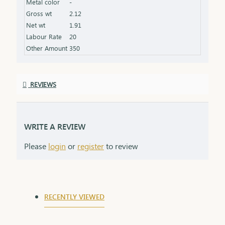
Metal color
-
Gross wt
2.12
Net wt
1.91
Labour Rate
20
Other Amount
350
REVIEWS
WRITE A REVIEW
Please
login
or
register
to review
RECENTLY VIEWED