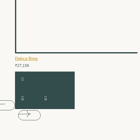
Delica Ring
₹27,156