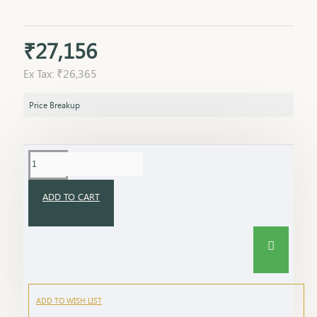
₹27,156
Ex Tax: ₹26,365
Price Breakup
ADD TO CART
ADD TO WISH LIST