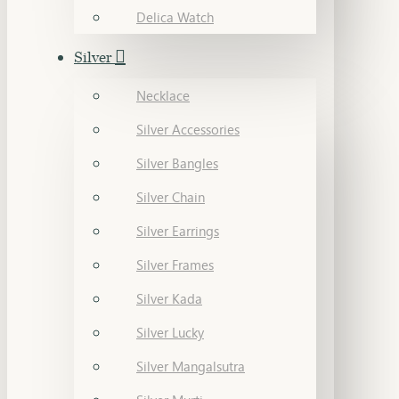
Delica Watch
Silver
Necklace
Silver Accessories
Silver Bangles
Silver Chain
Silver Earrings
Silver Frames
Silver Kada
Silver Lucky
Silver Mangalsutra