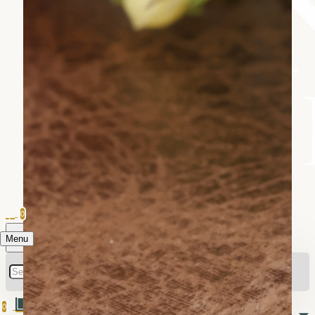
0
Menu
0