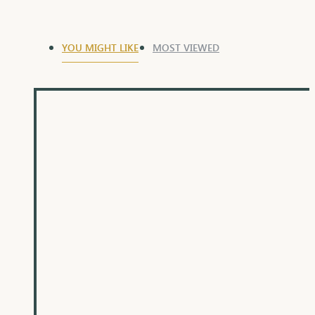
YOU MIGHT LIKE
MOST VIEWED