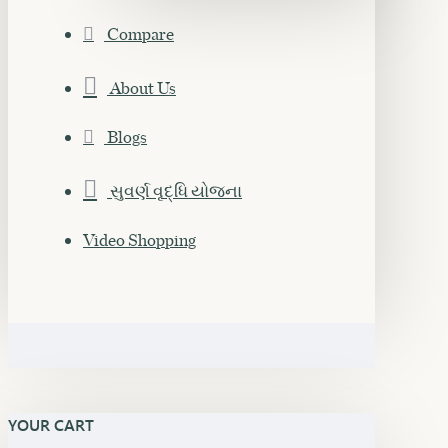
Compare
About Us
Blogs
સુવર્ણ વૃદ્ધિ યોજના
Video Shopping
YOUR CART