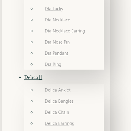
Dia Lucky
Dia Necklace
Dia Necklace Earring
Dia Nose Pin
Dia Pendant
Dia Ring
Delica
Delica Anklet
Delica Bangles
Delica Chain
Delica Earrings