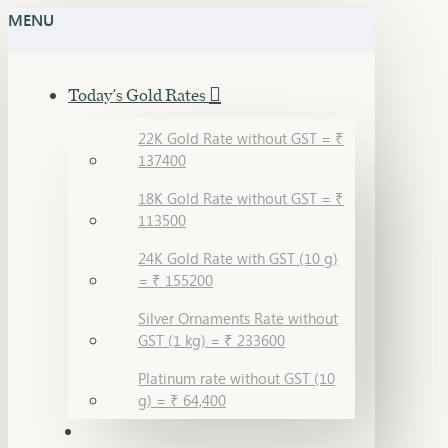
MENU
Today's Gold Rates
22K Gold Rate without GST = ₹
137400
18K Gold Rate without GST = ₹
113500
24K Gold Rate with GST (10 g)
= ₹ 155200
Silver Ornaments Rate without
GST (1 kg) = ₹ 233600
Platinum rate without GST (10
g) = ₹ 64,400