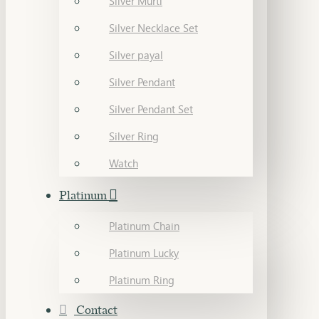
Silver Murti
Silver Necklace Set
Silver payal
Silver Pendant
Silver Pendant Set
Silver Ring
Watch
Platinum
Platinum Chain
Platinum Lucky
Platinum Ring
Contact