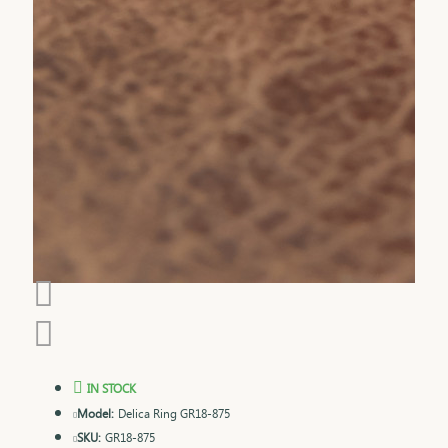
IN STOCK
Model:
Delica Ring GR18-875
SKU:
GR18-875