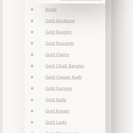
Bandi
Gold Bajuband
Gold Bangles
Gold Bracelets
Gold Chains
Gold Chudi Bangles
Gold Copper Kadli
Gold Earrings
Gold Kada
Gold Kanser
Gold Lucky