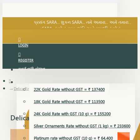
SARA નું સોનું, સુખ, શાંતિ અને સમૃદ્ધિનું સોનું...
પ્રસંગ SARA... શુકન SARA... તમે અમારા... અમે તમારા...
SARA નું સોનું, સુખ, શાંતિ અને સમૃદ્ધિનું સોનું...
LOGIN
REGISTER
સુવર્ણ વૃદ્ધિ યોજના
GOLD RATE
Delica Ring
22K Gold Rate without GST = ₹ 137400
18K Gold Rate without GST = ₹ 113500
24K Gold Rate with GST (10 g) = ₹ 155200
Delica Ring
Silver Ornaments Rate without GST (1 kg) = ₹ 233600
Platinum rate without GST (10 g) = ₹ 64,400