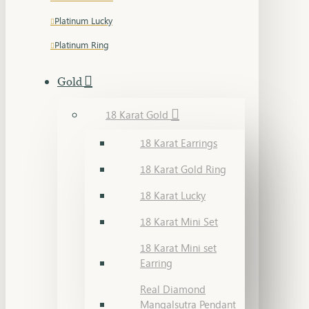
Platinum Lucky
Platinum Ring
Gold
18 Karat Gold
18 Karat Earrings
18 Karat Gold Ring
18 Karat Lucky
18 Karat Mini Set
18 Karat Mini set
Earring
Real Diamond
Mangalsutra Pendant