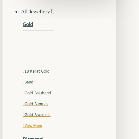
All Jewellery
Gold
18 Karat Gold
Bandi
Gold Bajuband
Gold Bangles
Gold Bracelets
View More
Diamond