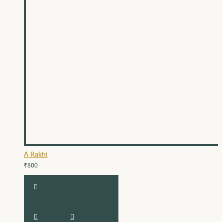
A Rakhi
₹800