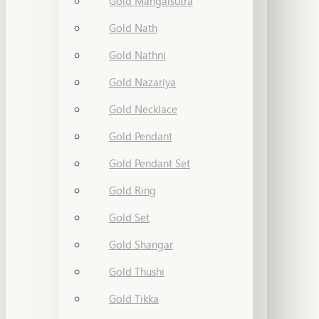
Gold Mangalsutra
Gold Nath
Gold Nathni
Gold Nazariya
Gold Necklace
Gold Pendant
Gold Pendant Set
Gold Ring
Gold Set
Gold Shangar
Gold Thushi
Gold Tikka