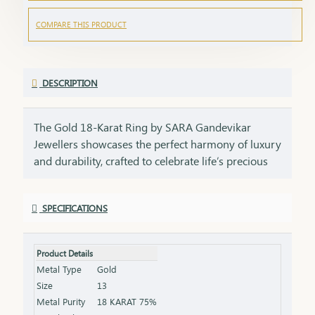
COMPARE THIS PRODUCT
DESCRIPTION
The Gold 18-Karat Ring by SARA Gandevikar
Jewellers showcases the perfect harmony of luxury
and durability, crafted to celebrate life’s precious
moment. Design: Available in styles ranging from
sleek solitaire bands to intricately engraved
SPECIFICATIONS
patterns, each ring is a testament to meticulous
craftsmanship. Material: Made with pure 18-karat
gold, offering the perfect balance of strength,
Product Details
radiance, and affordability. Style: Whether as a
Metal Type
Gold
wedding band, a token of love, or a daily wear
Size
13
accessory, this ring is a versatile choice that
Metal Purity
18 KARAT 75%
radiates elegance and meaning.