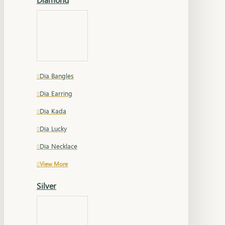
Dia Bangles
Dia Earring
Dia Kada
Dia Lucky
Dia Necklace
View More
Silver