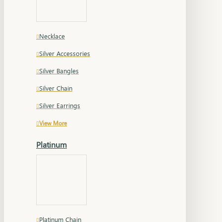
Necklace
Silver Accessories
Silver Bangles
Silver Chain
Silver Earrings
View More
Platinum
Platinum Chain