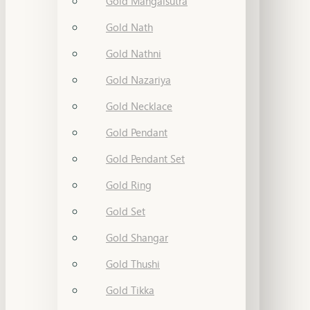
Gold Mangalsutra
Gold Nath
Gold Nathni
Gold Nazariya
Gold Necklace
Gold Pendant
Gold Pendant Set
Gold Ring
Gold Set
Gold Shangar
Gold Thushi
Gold Tikka