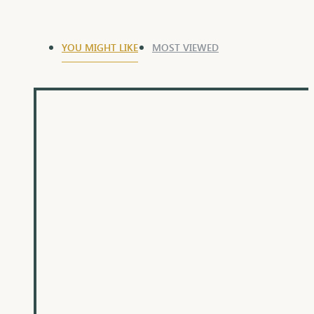
YOU MIGHT LIKE
MOST VIEWED