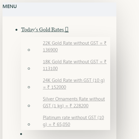
MENU
Today's Gold Rates
22K Gold Rate without GST = ₹
136900
18K Gold Rate without GST = ₹
113100
24K Gold Rate with GST (10 g)
= ₹ 152000
Silver Ornaments Rate without
GST (1 kg) = ₹ 228200
Platinum rate without GST (10
g) = ₹ 65,050