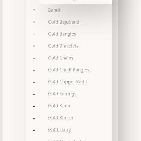
Bandi
Gold Bajuband
Gold Bangles
Gold Bracelets
Gold Chains
Gold Chudi Bangles
Gold Copper Kadli
Gold Earrings
Gold Kada
Gold Kanser
Gold Lucky