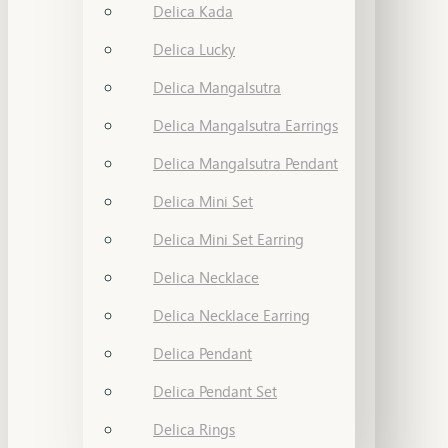
Delica Kada
Delica Lucky
Delica Mangalsutra
Delica Mangalsutra Earrings
Delica Mangalsutra Pendant
Delica Mini Set
Delica Mini Set Earring
Delica Necklace
Delica Necklace Earring
Delica Pendant
Delica Pendant Set
Delica Rings