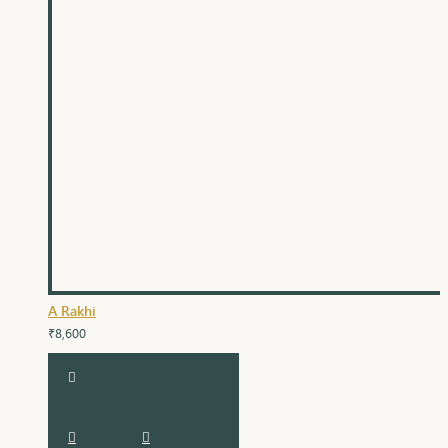
A Rakhi
₹8,600