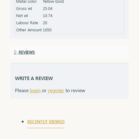
Metal color
Yellow Gold
Gross wt
25.04
Net wt
10.74
Labour Rate
20
Other Amount
1050
REVIEWS
WRITE A REVIEW
Please
login
or
register
to review
RECENTLY VIEWED