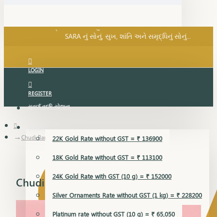
SARA નું સોનું, સુખ, શાંતિ અને સમૃદ્ધિનું સોનું...
પ્રસંગ SARA... શુકન SARA... તમે અમારા... અમે તમારા...
SARA નું સોનું, સુખ, શાંતિ અને સમૃદ્ધિનું સોનું...
LOGIN
REGISTER
સુવર્ણ વૃદ્ધિ યોજના
GOLD RATE
Chudi Bangles
22K Gold Rate without GST = ₹ 136900
18K Gold Rate without GST = ₹ 113100
24K Gold Rate with GST (10 g) = ₹ 152000
Chudi Bangles
Silver Ornaments Rate without GST (1 kg) = ₹ 228200
Platinum rate without GST (10 g) = ₹ 65,050