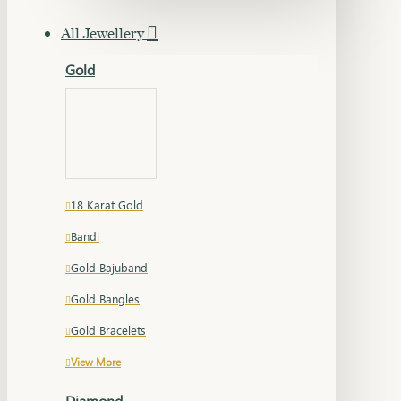
All Jewellery
Gold
18 Karat Gold
Bandi
Gold Bajuband
Gold Bangles
Gold Bracelets
View More
Diamond