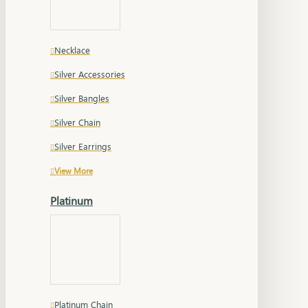
Necklace
Silver Accessories
Silver Bangles
Silver Chain
Silver Earrings
View More
Platinum
Platinum Chain