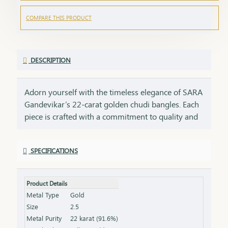
COMPARE THIS PRODUCT
DESCRIPTION
Adorn yourself with the timeless elegance of SARA
Gandevikar’s 22-carat golden chudi bangles. Each
piece is crafted with a commitment to quality and
tradition, embodying the rich heritage of SARA
Gandevikar Jewellers. These bangles are designed
SPECIFICATIONS
to shimmer with every movement, bringing a
radiant touch to both everyday moments and
cherished celebrations. Discover the joy of wearing
Product Details
22-carat gold that speaks of beauty, tradition, and
Metal Type
Gold
the artistry of fine craftsmanship
Size
2.5
Metal Purity
22 karat (91.6%)