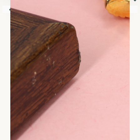
⏷
Your shopping cart is empty!