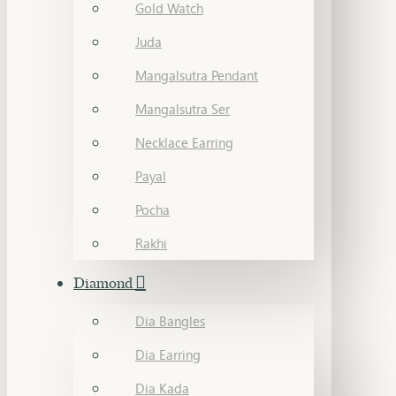
Gold Watch
Juda
Mangalsutra Pendant
Mangalsutra Ser
Necklace Earring
Payal
Pocha
Rakhi
Diamond
Dia Bangles
Dia Earring
Dia Kada