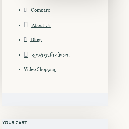
Compare
About Us
Blogs
સુવર્ણ વૃદ્ધિ યોજના
Video Shopping
YOUR CART