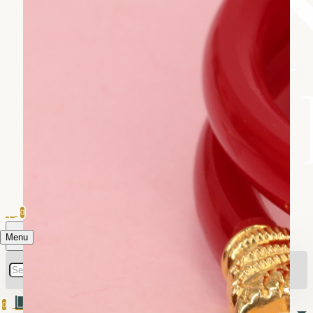
0
Menu
0