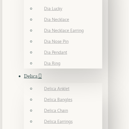
Dia Lucky
Dia Necklace
Dia Necklace Earring
Dia Nose Pin
Dia Pendant
Dia Ring
Delica
Delica Anklet
Delica Bangles
Delica Chain
Delica Earrings