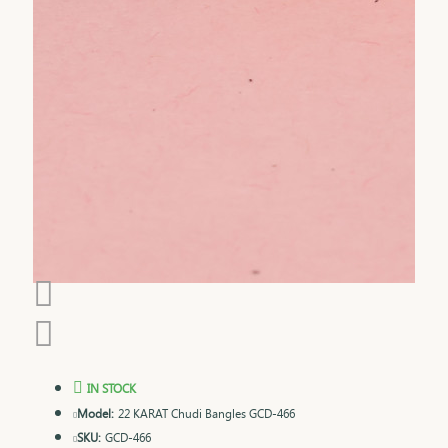
IN STOCK
Model:
22 KARAT Chudi Bangles GCD-466
SKU:
GCD-466