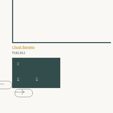
Chudi Bangles
₹182,812