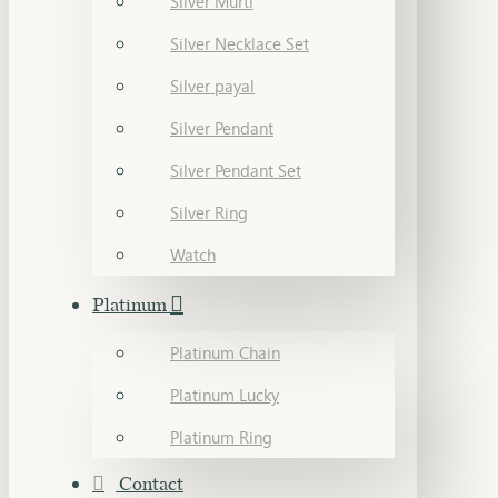
Silver Murti
Silver Necklace Set
Silver payal
Silver Pendant
Silver Pendant Set
Silver Ring
Watch
Platinum
Platinum Chain
Platinum Lucky
Platinum Ring
Contact