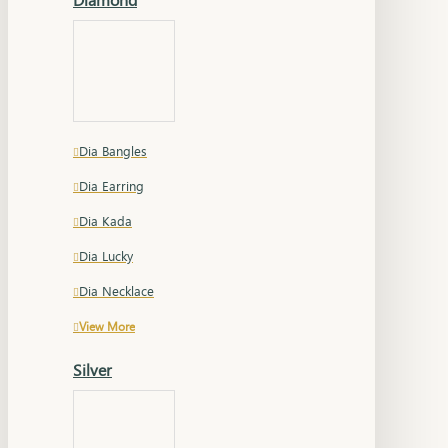
Dia Bangles
Dia Earring
Dia Kada
Dia Lucky
Dia Necklace
View More
Silver