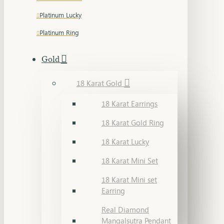
Platinum Lucky
Platinum Ring
Gold
18 Karat Gold
18 Karat Earrings
18 Karat Gold Ring
18 Karat Lucky
18 Karat Mini Set
18 Karat Mini set
Earring
Real Diamond
Mangalsutra Pendant