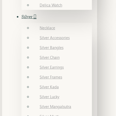
Delica Watch
Silver
Necklace
Silver Accessories
Silver Bangles
Silver Chain
Silver Earrings
Silver Frames
Silver Kada
Silver Lucky
Silver Mangalsutra