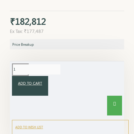
₹182,812
Ex Tax: ₹177,487
Price Breakup
ADD TO CART
ADD TO WISH LIST