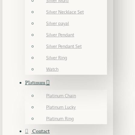
Silver Murti
Silver Necklace Set
Silver payal
Silver Pendant
Silver Pendant Set
Silver Ring
Watch
Platinum
Platinum Chain
Platinum Lucky
Platinum Ring
Contact