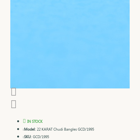
IN STOCK
Model:
22 KARAT Chudi Bangles GCD/1995
SKU:
GCD/1995