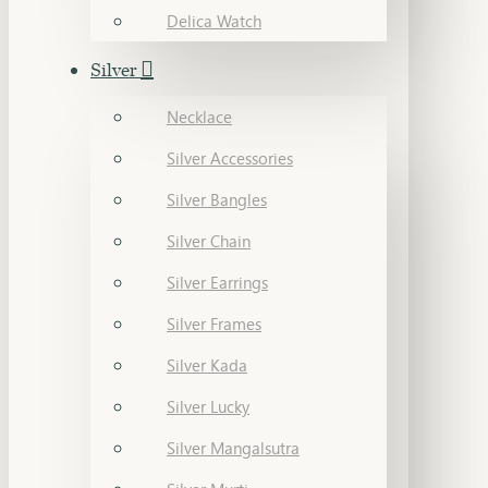
Delica Watch
Silver
Necklace
Silver Accessories
Silver Bangles
Silver Chain
Silver Earrings
Silver Frames
Silver Kada
Silver Lucky
Silver Mangalsutra