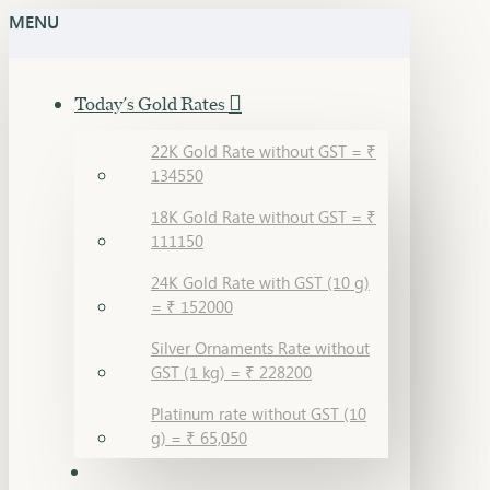
MENU
Today's Gold Rates
22K Gold Rate without GST = ₹
134550
18K Gold Rate without GST = ₹
111150
24K Gold Rate with GST (10 g)
= ₹ 152000
Silver Ornaments Rate without
GST (1 kg) = ₹ 228200
Platinum rate without GST (10
g) = ₹ 65,050