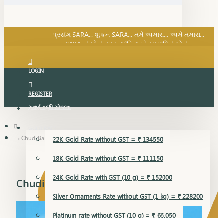
SARA નું સોનું, સુખ, શાંતિ અને સમૃદ્ધિનું સોનું...
પ્રસંગ SARA... શુકન SARA... તમે અમારા... અમે તમારા...
SARA નું સોનું, સુખ, શાંતિ અને સમૃદ્ધિનું સોનું...
LOGIN
REGISTER
સુવર્ણ વૃદ્ધિ યોજના
GOLD RATE
Chudi Bangles
22K Gold Rate without GST = ₹ 134550
18K Gold Rate without GST = ₹ 111150
24K Gold Rate with GST (10 g) = ₹ 152000
Chudi Bangles
Silver Ornaments Rate without GST (1 kg) = ₹ 228200
Platinum rate without GST (10 g) = ₹ 65,050