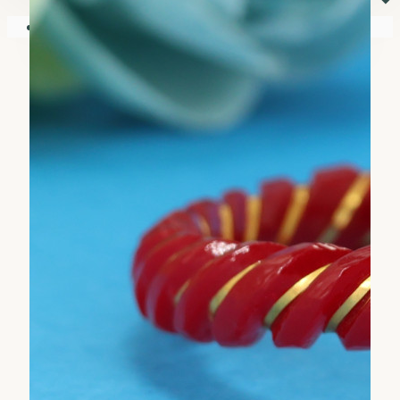
⏷
Your shopping cart is empty!