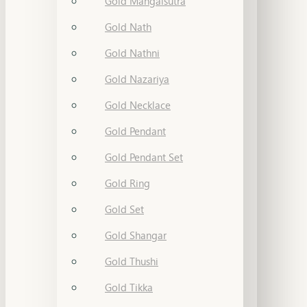
Gold Mangalsutra
Gold Nath
Gold Nathni
Gold Nazariya
Gold Necklace
Gold Pendant
Gold Pendant Set
Gold Ring
Gold Set
Gold Shangar
Gold Thushi
Gold Tikka