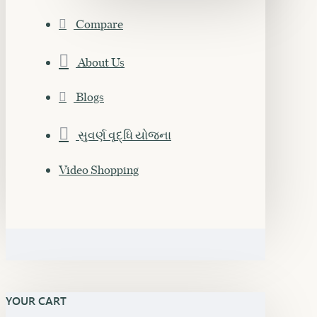
Compare
About Us
Blogs
સુવર્ણ વૃદ્ધિ યોજના
Video Shopping
YOUR CART