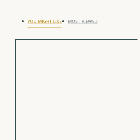
YOU MIGHT LIKE
MOST VIEWED