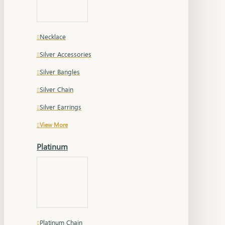
Necklace
Silver Accessories
Silver Bangles
Silver Chain
Silver Earrings
View More
Platinum
Platinum Chain