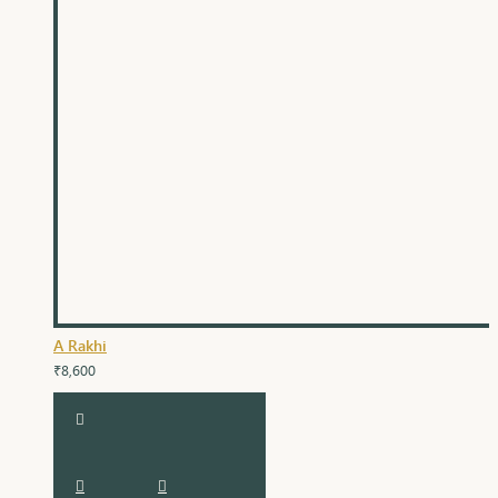
A Rakhi
₹8,600