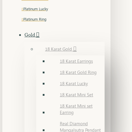
Platinum Lucky
Platinum Ring
Gold
18 Karat Gold
18 Karat Earrings
18 Karat Gold Ring
18 Karat Lucky
18 Karat Mini Set
18 Karat Mini set
Earring
Real Diamond
Mangalsutra Pendant