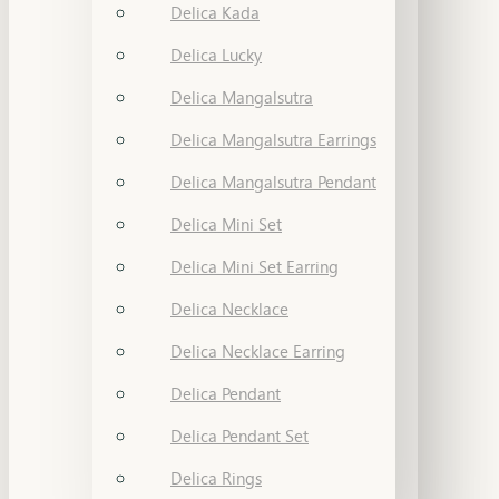
Delica Kada
Delica Lucky
Delica Mangalsutra
Delica Mangalsutra Earrings
Delica Mangalsutra Pendant
Delica Mini Set
Delica Mini Set Earring
Delica Necklace
Delica Necklace Earring
Delica Pendant
Delica Pendant Set
Delica Rings