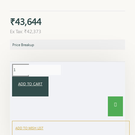
₹43,644
Ex Tax: ₹42,373
Price Breakup
ADD TO CART
ADD TO WISH LIST