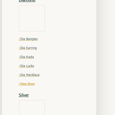
Dia Bangles
Dia Earring
Dia Kada
Dia Lucky
Dia Necklace
View More
Silver