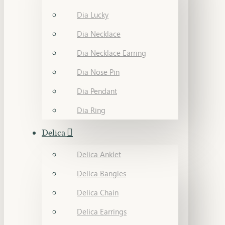
Dia Lucky
Dia Necklace
Dia Necklace Earring
Dia Nose Pin
Dia Pendant
Dia Ring
Delica
Delica Anklet
Delica Bangles
Delica Chain
Delica Earrings