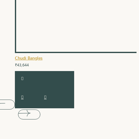
Chudi Bangles
₹43,644