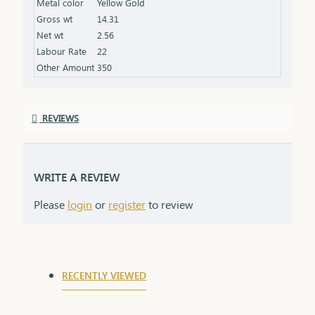
Metal color
Yellow Gold
Gross wt
14.31
Net wt
2.56
Labour Rate
22
Other Amount
350
REVIEWS
WRITE A REVIEW
Please
login
or
register
to review
RECENTLY VIEWED