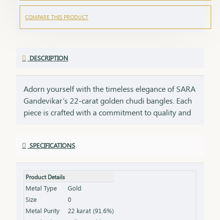
COMPARE THIS PRODUCT
DESCRIPTION
Adorn yourself with the timeless elegance of SARA
Gandevikar’s 22-carat golden chudi bangles. Each
piece is crafted with a commitment to quality and
tradition, embodying the rich heritage of SARA
Gandevikar Jewellers. These bangles are designed
SPECIFICATIONS
to shimmer with every movement, bringing a
radiant touch to both everyday moments and
cherished celebrations. Discover the joy of wearing
Product Details
22-carat gold that speaks of beauty, tradition, and
Metal Type
Gold
the artistry of fine craftsmanship
Size
0
Metal Purity
22 karat (91.6%)