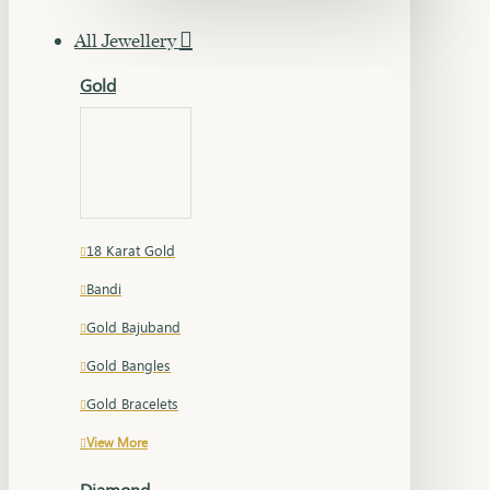
All Jewellery
Gold
18 Karat Gold
Bandi
Gold Bajuband
Gold Bangles
Gold Bracelets
View More
Diamond