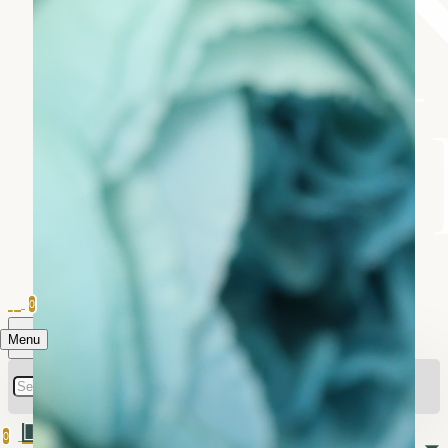
0
Menu
0