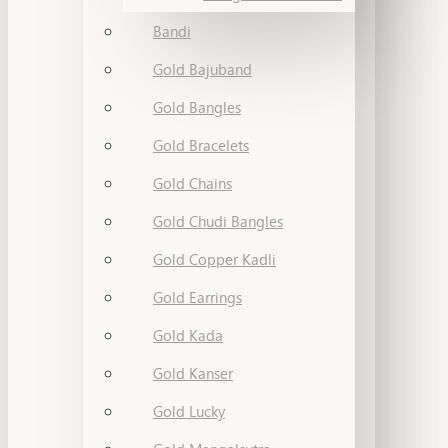
Bandi
Gold Bajuband
Gold Bangles
Gold Bracelets
Gold Chains
Gold Chudi Bangles
Gold Copper Kadli
Gold Earrings
Gold Kada
Gold Kanser
Gold Lucky