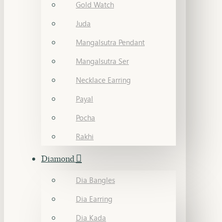
Gold Watch
Juda
Mangalsutra Pendant
Mangalsutra Ser
Necklace Earring
Payal
Pocha
Rakhi
Diamond
Dia Bangles
Dia Earring
Dia Kada