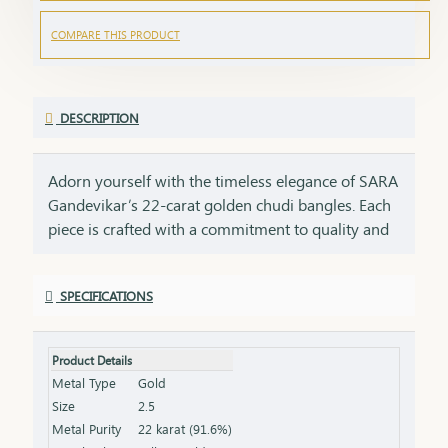
COMPARE THIS PRODUCT
DESCRIPTION
Adorn yourself with the timeless elegance of SARA
Gandevikar’s 22-carat golden chudi bangles. Each
piece is crafted with a commitment to quality and
tradition, embodying the rich heritage of SARA
Gandevikar Jewellers. These bangles are designed
SPECIFICATIONS
to shimmer with every movement, bringing a
radiant touch to both everyday moments and
cherished celebrations. Discover the joy of wearing
Product Details
22-carat gold that speaks of beauty, tradition, and
Metal Type
Gold
the artistry of fine craftsmanship
Size
2.5
Metal Purity
22 karat (91.6%)