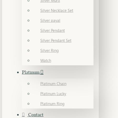
Silver Murti
Silver Necklace Set
Silver payal
Silver Pendant
Silver Pendant Set
Silver Ring
Watch
Platinum
Platinum Chain
Platinum Lucky
Platinum Ring
Contact