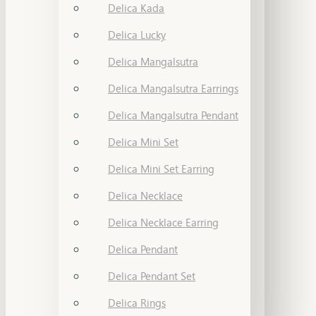
Delica Kada
Delica Lucky
Delica Mangalsutra
Delica Mangalsutra Earrings
Delica Mangalsutra Pendant
Delica Mini Set
Delica Mini Set Earring
Delica Necklace
Delica Necklace Earring
Delica Pendant
Delica Pendant Set
Delica Rings