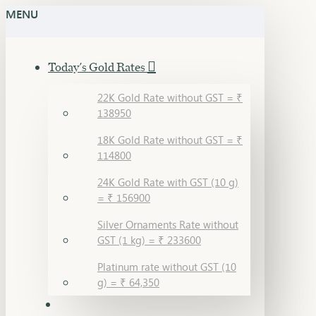
MENU
Today's Gold Rates
22K Gold Rate without GST = ₹
138950
18K Gold Rate without GST = ₹
114800
24K Gold Rate with GST (10 g)
= ₹ 156900
Silver Ornaments Rate without
GST (1 kg) = ₹ 233600
Platinum rate without GST (10
g) = ₹ 64,350