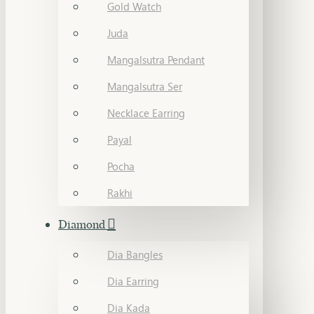
Gold Watch
Juda
Mangalsutra Pendant
Mangalsutra Ser
Necklace Earring
Payal
Pocha
Rakhi
Diamond
Dia Bangles
Dia Earring
Dia Kada