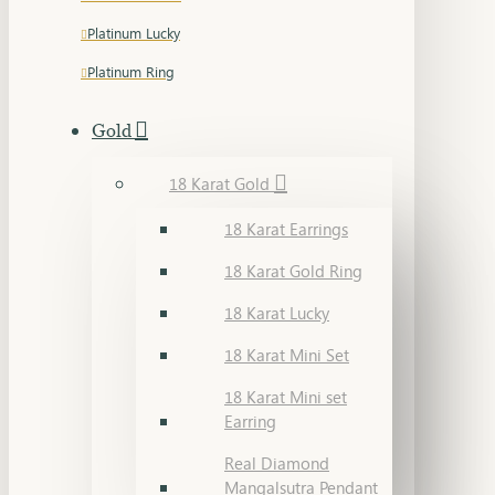
Platinum Lucky
Platinum Ring
Gold
18 Karat Gold
18 Karat Earrings
18 Karat Gold Ring
18 Karat Lucky
18 Karat Mini Set
18 Karat Mini set
Earring
Real Diamond
Mangalsutra Pendant