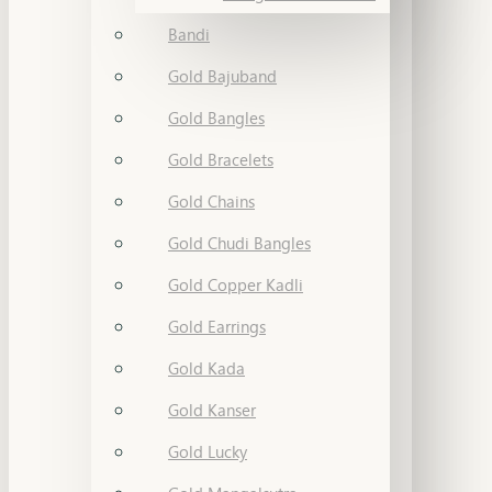
Bandi
Gold Bajuband
Gold Bangles
Gold Bracelets
Gold Chains
Gold Chudi Bangles
Gold Copper Kadli
Gold Earrings
Gold Kada
Gold Kanser
Gold Lucky