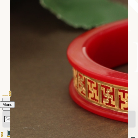
0
Menu
0