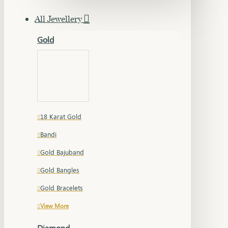
All Jewellery
Gold
18 Karat Gold
Bandi
Gold Bajuband
Gold Bangles
Gold Bracelets
View More
Diamond