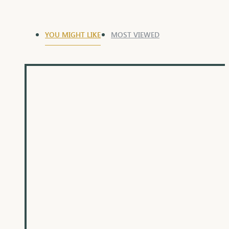
YOU MIGHT LIKE
MOST VIEWED