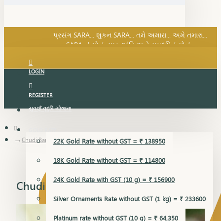
SARA નું સોનું, સુખ, શાંતિ અને સમૃદ્ધિનું સોનું...
પ્રસંગ SARA... શુકન SARA... તમે અમારા... અમે તમારા...
SARA નું સોનું, સુખ, શાંતિ અને સમૃદ્ધિનું સોનું...
LOGIN
REGISTER
સુવર્ણ વૃદ્ધિ યોજના
GOLD RATE
Chudi Bangles
22K Gold Rate without GST = ₹ 138950
18K Gold Rate without GST = ₹ 114800
24K Gold Rate with GST (10 g) = ₹ 156900
Chudi Bangles
Silver Ornaments Rate without GST (1 kg) = ₹ 233600
Platinum rate without GST (10 g) = ₹ 64,350