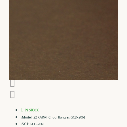
IN STOCK
Model:
22 KARAT Chudi Bangles GCD-2061
SKU:
GCD-2061