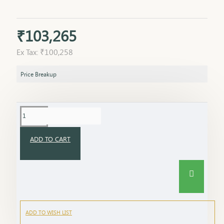
₹103,265
Ex Tax: ₹100,258
Price Breakup
ADD TO CART
ADD TO WISH LIST