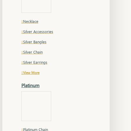
Necklace
Silver Accessories
Silver Bangles
Silver Chain
Silver Earrings
View More
Platinum
Platinum Chain