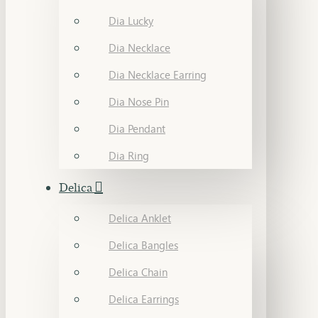
Dia Lucky
Dia Necklace
Dia Necklace Earring
Dia Nose Pin
Dia Pendant
Dia Ring
Delica
Delica Anklet
Delica Bangles
Delica Chain
Delica Earrings