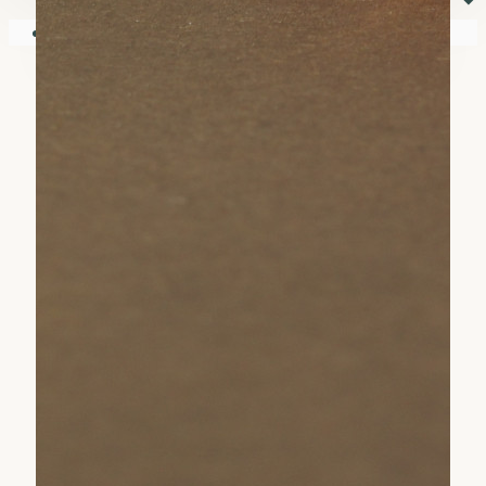
⏷
Your shopping cart is empty!