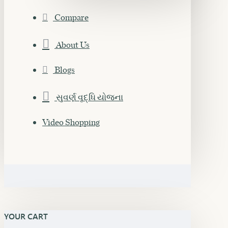
Compare
About Us
Blogs
સુવર્ણ વૃદ્ધિ યોજના
Video Shopping
YOUR CART