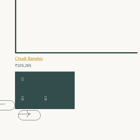
Chudi Bangles
₹103,265