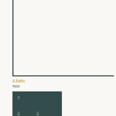
A Rakhi
₹600