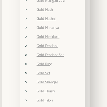
Gold Mangalsutra
Gold Nath
Gold Nathni
Gold Nazariya
Gold Necklace
Gold Pendant
Gold Pendant Set
Gold Ring
Gold Set
Gold Shangar
Gold Thushi
Gold Tikka