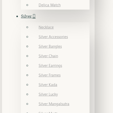
Delica Watch
Silver
Necklace
Silver Accessories
Silver Bangles
Silver Chain
Silver Earrings
Silver Frames
Silver Kada
Silver Lucky
Silver Mangalsutra