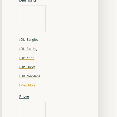
Dia Bangles
Dia Earring
Dia Kada
Dia Lucky
Dia Necklace
View More
Silver