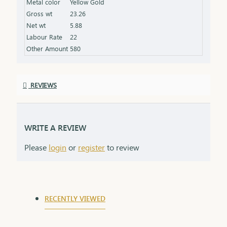
Metal color
Yellow Gold
Gross wt
23.26
Net wt
5.88
Labour Rate
22
Other Amount
580
REVIEWS
WRITE A REVIEW
Please
login
or
register
to review
RECENTLY VIEWED