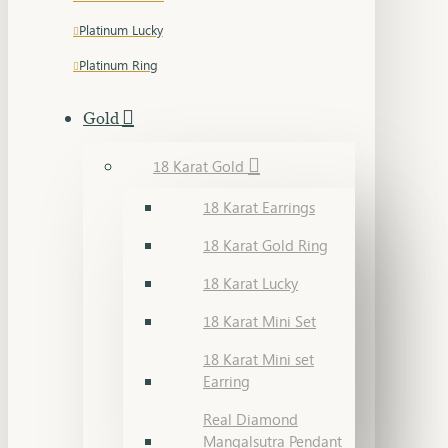
Platinum Lucky
Platinum Ring
Gold
18 Karat Gold
18 Karat Earrings
18 Karat Gold Ring
18 Karat Lucky
18 Karat Mini Set
18 Karat Mini set
Earring
Real Diamond
Mangalsutra Pendant