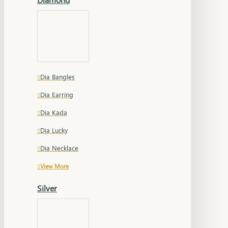
Dia Bangles
Dia Earring
Dia Kada
Dia Lucky
Dia Necklace
View More
Silver