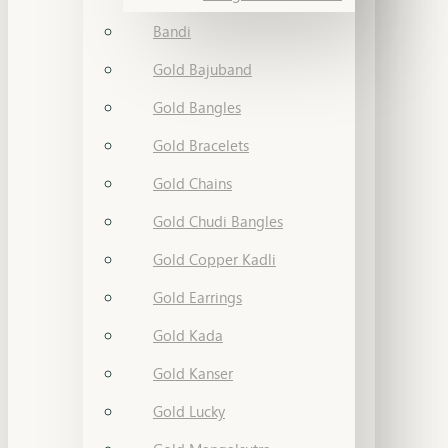
Bandi
Gold Bajuband
Gold Bangles
Gold Bracelets
Gold Chains
Gold Chudi Bangles
Gold Copper Kadli
Gold Earrings
Gold Kada
Gold Kanser
Gold Lucky