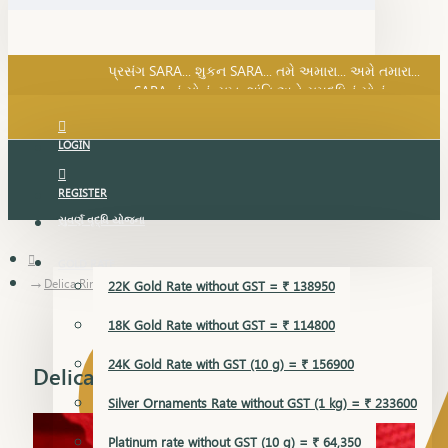
SARA નું સોનું, સુખ, શાંતિ અને સમૃદ્ધિનું સોનું...
પ્રસંગ SARA... શુકન SARA... તમે અમારા... અમે તમારા...
SARA નું સોનું, સુખ, શાંતિ અને સમૃદ્ધિનું સોનું...
LOGIN
REGISTER
સુવર્ણ વૃદ્ધિ યોજના
GOLD RATE
Delica Ring
22K Gold Rate without GST = ₹ 138950
18K Gold Rate without GST = ₹ 114800
24K Gold Rate with GST (10 g) = ₹ 156900
Delica Ring
Silver Ornaments Rate without GST (1 kg) = ₹ 233600
Platinum rate without GST (10 g) = ₹ 64,350