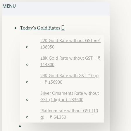
MENU
Today's Gold Rates
22K Gold Rate without GST = ₹
138950
18K Gold Rate without GST = ₹
114800
24K Gold Rate with GST (10 g)
= ₹ 156900
Silver Ornaments Rate without
GST (1 kg) = ₹ 233600
Platinum rate without GST (10
g) = ₹ 64,350