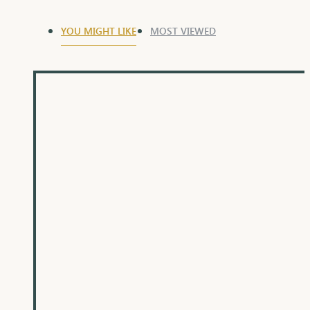
YOU MIGHT LIKE
MOST VIEWED