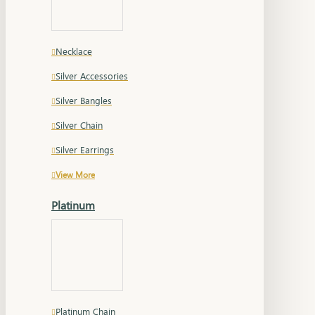
Necklace
Silver Accessories
Silver Bangles
Silver Chain
Silver Earrings
View More
Platinum
Platinum Chain