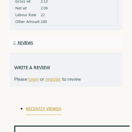
Gross wt
2.12
Net wt
2.06
Labour Rate
22
Other Amount
240
REVIEWS
WRITE A REVIEW
Please
login
or
register
to review
RECENTLY VIEWED