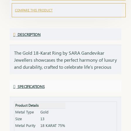
COMPARE THIS PRODUCT
DESCRIPTION
The Gold 18-Karat Ring by SARA Gandevikar
Jewellers showcases the perfect harmony of luxury
and durability, crafted to celebrate life’s precious
moment. Design: Available in styles ranging from
sleek solitaire bands to intricately engraved
SPECIFICATIONS
patterns, each ring is a testament to meticulous
craftsmanship. Material: Made with pure 18-karat
gold, offering the perfect balance of strength,
Product Details
radiance, and affordability. Style: Whether as a
Metal Type
Gold
wedding band, a token of love, or a daily wear
Size
13
accessory, this ring is a versatile choice that
Metal Purity
18 KARAT 75%
radiates elegance and meaning.