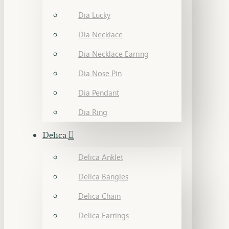
Dia Lucky
Dia Necklace
Dia Necklace Earring
Dia Nose Pin
Dia Pendant
Dia Ring
Delica
Delica Anklet
Delica Bangles
Delica Chain
Delica Earrings