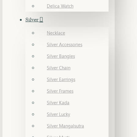
Delica Watch
Silver
Necklace
Silver Accessories
Silver Bangles
Silver Chain
Silver Earrings
Silver Frames
Silver Kada
Silver Lucky
Silver Mangalsutra