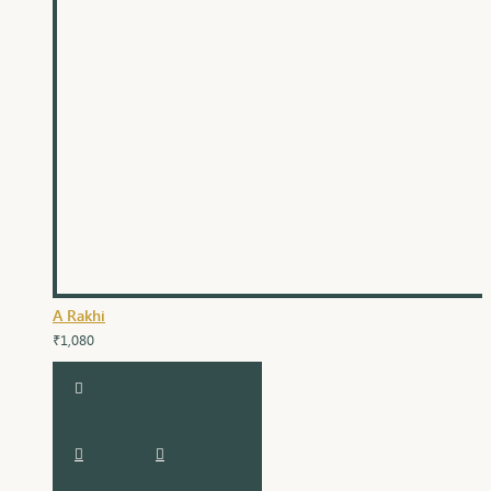
A Rakhi
₹1,080