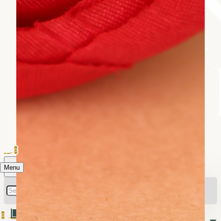
0
Menu
0