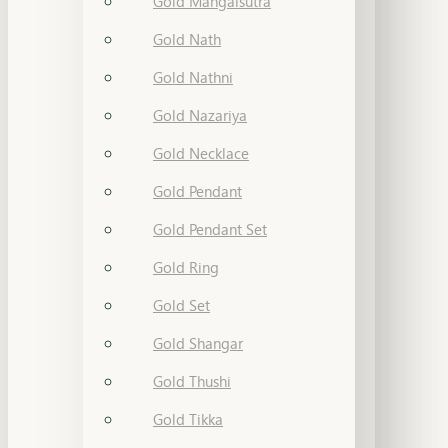
Gold Mangalsutra
Gold Nath
Gold Nathni
Gold Nazariya
Gold Necklace
Gold Pendant
Gold Pendant Set
Gold Ring
Gold Set
Gold Shangar
Gold Thushi
Gold Tikka