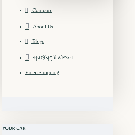
Compare
About Us
Blogs
સુવર્ણ વૃદ્ધિ યોજના
Video Shopping
YOUR CART