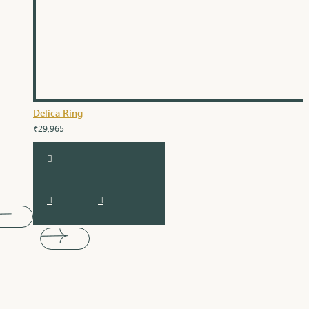
Delica Ring
₹29,965