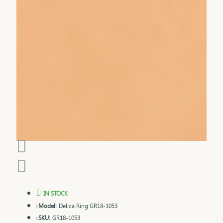
IN STOCK
Model:
Delica Ring GR18-1053
SKU:
GR18-1053