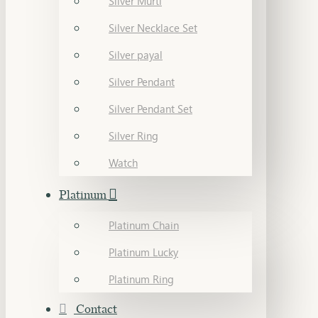
Silver Murti
Silver Necklace Set
Silver payal
Silver Pendant
Silver Pendant Set
Silver Ring
Watch
Platinum
Platinum Chain
Platinum Lucky
Platinum Ring
Contact