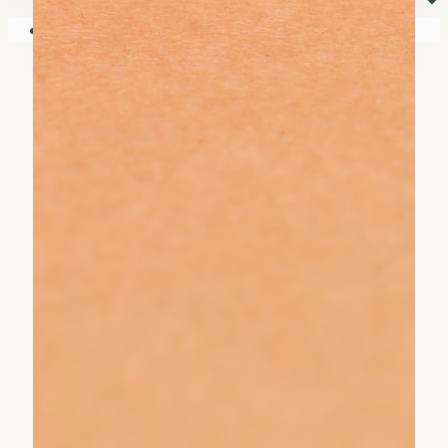
⏷
Your shopping cart is empty!