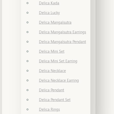
Delica Kada
Delica Lucky
Delica Mangalsutra
Delica Mangalsutra Earrings
Delica Mangalsutra Pendant
Delica Mini Set
Delica Mini Set Earring
Delica Necklace
Delica Necklace Earring
Delica Pendant
Delica Pendant Set
Delica Rings