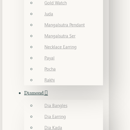
Gold Watch
Juda
Mangalsutra Pendant
Mangalsutra Ser
Necklace Earring
Payal
Pocha
Rakhi
Diamond
Dia Bangles
Dia Earring
Dia Kada