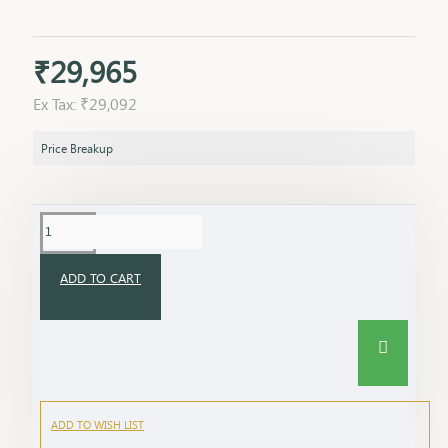
₹29,965
Ex Tax: ₹29,092
Price Breakup
ADD TO CART
ADD TO WISH LIST