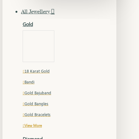
All Jewellery
Gold
18 Karat Gold
Bandi
Gold Bajuband
Gold Bangles
Gold Bracelets
View More
Diamond