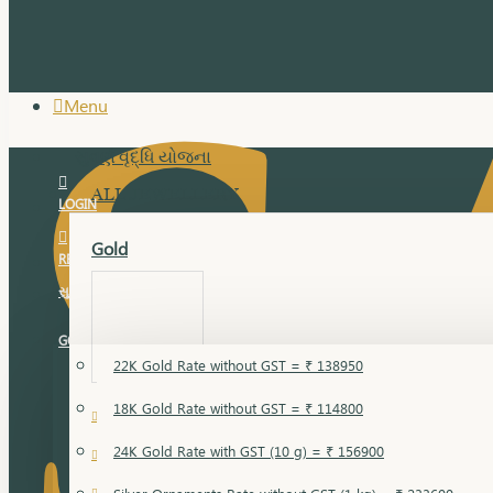
Menu
સુવર્ણ વૃદ્ધિ યોજના
ALL JEWELLERY
LOGIN
Gold
REGISTER
સુવર્ણ વૃદ્ધિ યોજના
GOLD RATE
22K Gold Rate without GST = ₹ 138950
18K Gold Rate without GST = ₹ 114800
18 Karat Gold
24K Gold Rate with GST (10 g) = ₹ 156900
Bandi
Gold Bajuband