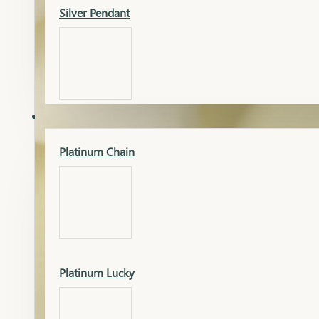
Silver Pendant
Mangalsutra Pendant
PLATINUM
Silver Murti
Platinum Chain
Gold Earrings
Silver Chain
Platinum Lucky
Gold Kada