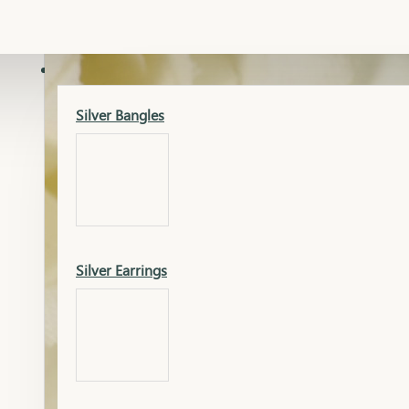
Gold Lucky
Dia Necklace Earring
SILVER
Silver Bangles
Gold Thushi
Dia Kada
Silver Earrings
Gold Necklace
Dia Nose Pin