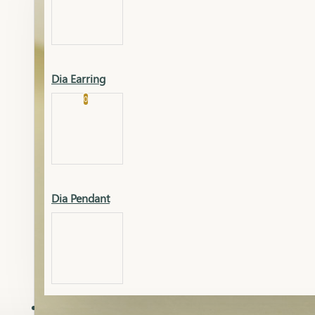
Platinum
Showrooms
Gold Pendant
Dia Earring
Cart
0
Platinum Chain
Blogs
Platinum Lucky
Platinum Ring
Gold Pendant Set
Dia Pendant
Gold Ring
AAAAAAA