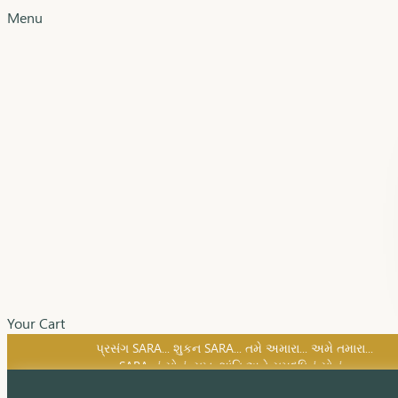
Menu
Your Cart
SARA નું સોનું, સુખ, શાંતિ અને સમૃદ્ધિનું સોનું...
પ્રસંગ SARA... શુકન SARA... તમે અમારા... અમે તમારા...
SARA નું સોનું, સુખ, શાંતિ અને સમૃદ્ધિનું સોનું...