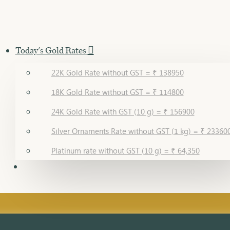
Today's Gold Rates
22K Gold Rate without GST = ₹ 138950
18K Gold Rate without GST = ₹ 114800
24K Gold Rate with GST (10 g) = ₹ 156900
Silver Ornaments Rate without GST (1 kg) = ₹ 23360
Platinum rate without GST (10 g) = ₹ 64,350