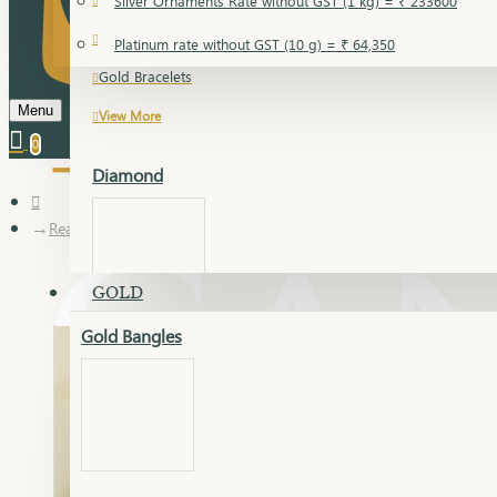
Silver Ornaments Rate without GST (1 kg) = ₹ 233600
Gold Bangles
Platinum rate without GST (10 g) = ₹ 64,350
Gold Bracelets
Menu
View More
0
Diamond
Real Diamond Ring
GOLD
Gold Bangles
Dia Bangles
Dia Earring
Dia Kada
Dia Lucky