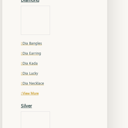
Dia Bangles
Dia Earring
Dia Kada
Dia Lucky
Dia Necklace
View More
Silver