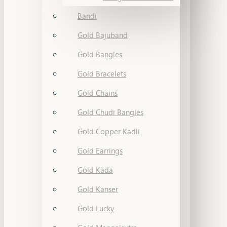
Bandi
Gold Bajuband
Gold Bangles
Gold Bracelets
Gold Chains
Gold Chudi Bangles
Gold Copper Kadli
Gold Earrings
Gold Kada
Gold Kanser
Gold Lucky