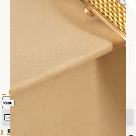
0
Menu
0