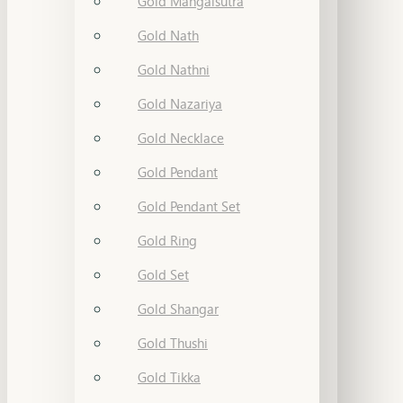
Gold Mangalsutra
Gold Nath
Gold Nathni
Gold Nazariya
Gold Necklace
Gold Pendant
Gold Pendant Set
Gold Ring
Gold Set
Gold Shangar
Gold Thushi
Gold Tikka