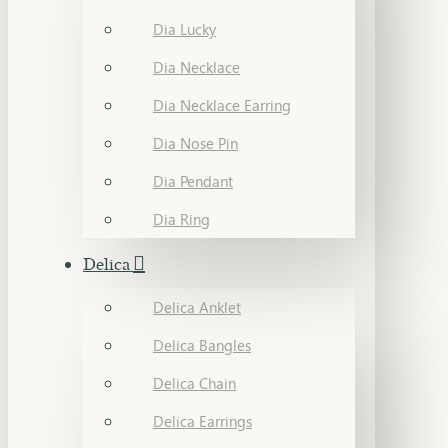
Dia Lucky
Dia Necklace
Dia Necklace Earring
Dia Nose Pin
Dia Pendant
Dia Ring
Delica
Delica Anklet
Delica Bangles
Delica Chain
Delica Earrings