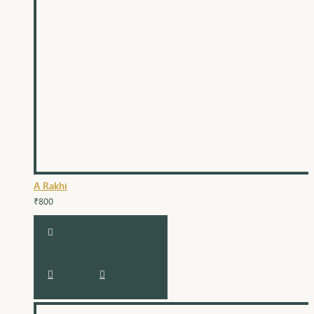
A Rakhi
₹800