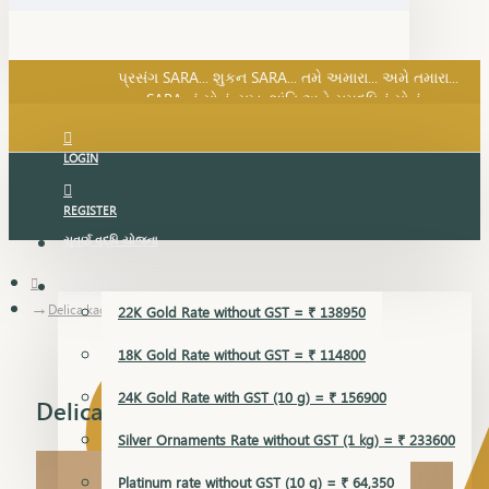
SARA નું સોનું, સુખ, શાંતિ અને સમૃદ્ધિનું સોનું...
પ્રસંગ SARA... શુકન SARA... તમે અમારા... અમે તમારા...
SARA નું સોનું, સુખ, શાંતિ અને સમૃદ્ધિનું સોનું...
LOGIN
REGISTER
સુવર્ણ વૃદ્ધિ યોજના
GOLD RATE
Delica kada
22K Gold Rate without GST = ₹ 138950
18K Gold Rate without GST = ₹ 114800
24K Gold Rate with GST (10 g) = ₹ 156900
Delica kada
Silver Ornaments Rate without GST (1 kg) = ₹ 233600
Platinum rate without GST (10 g) = ₹ 64,350