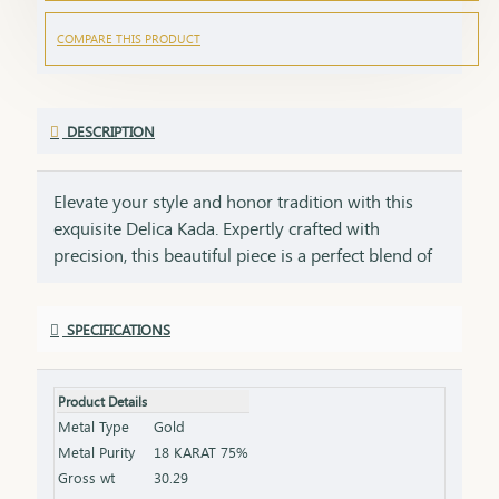
COMPARE THIS PRODUCT
DESCRIPTION
Elevate your style and honor tradition with this
exquisite Delica Kada. Expertly crafted with
precision, this beautiful piece is a perfect blend of
classic elegance. A symbol of power, grace, and
delicacy, this18kt gold Kada is not just an
SPECIFICATIONS
accessory but an embodiment of enduring luxury.
Whether worn daily or on special occasions, it is
designed to stand as a statement of your strength.
Product Details
This 18Kt Kada is not just a fashion accessory but a
Metal Type
Gold
luxurious and meaningful gift that embodies both
Metal Purity
18 KARAT 75%
style and tradition.
Gross wt
30.29