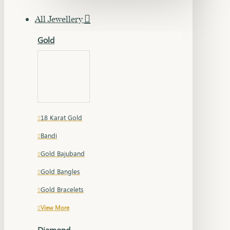
All Jewellery
Gold
18 Karat Gold
Bandi
Gold Bajuband
Gold Bangles
Gold Bracelets
View More
Diamond