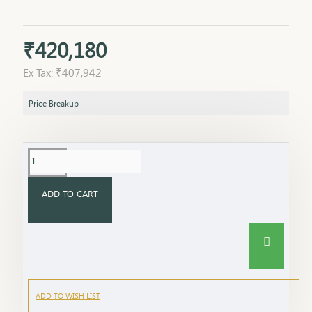
₹420,180
Ex Tax: ₹407,942
Price Breakup
ADD TO CART
ADD TO WISH LIST