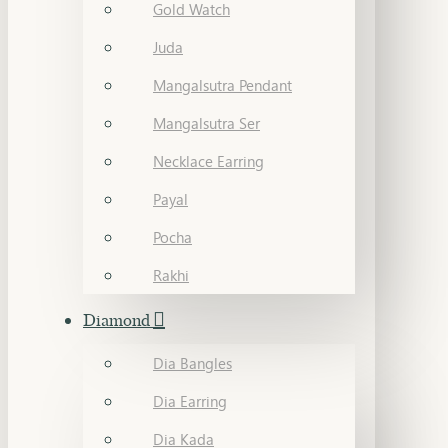
Gold Watch
Juda
Mangalsutra Pendant
Mangalsutra Ser
Necklace Earring
Payal
Pocha
Rakhi
Diamond
Dia Bangles
Dia Earring
Dia Kada