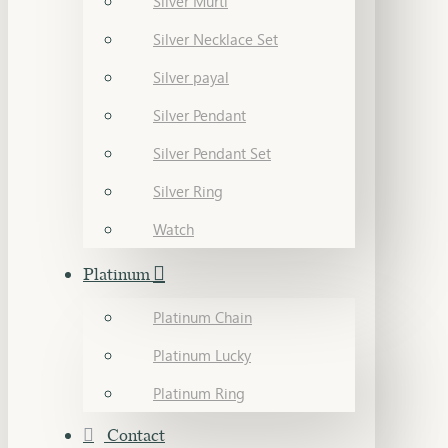
Silver Murti
Silver Necklace Set
Silver payal
Silver Pendant
Silver Pendant Set
Silver Ring
Watch
Platinum
Platinum Chain
Platinum Lucky
Platinum Ring
Contact