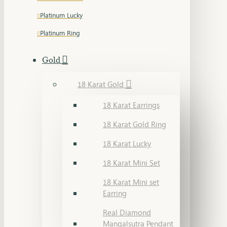
Platinum Lucky
Platinum Ring
Gold
18 Karat Gold
18 Karat Earrings
18 Karat Gold Ring
18 Karat Lucky
18 Karat Mini Set
18 Karat Mini set
Earring
Real Diamond
Mangalsutra Pendant