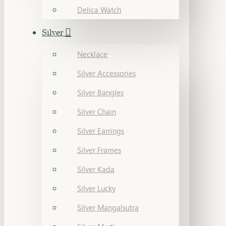
Delica Watch
Silver
Necklace
Silver Accessories
Silver Bangles
Silver Chain
Silver Earrings
Silver Frames
Silver Kada
Silver Lucky
Silver Mangalsutra