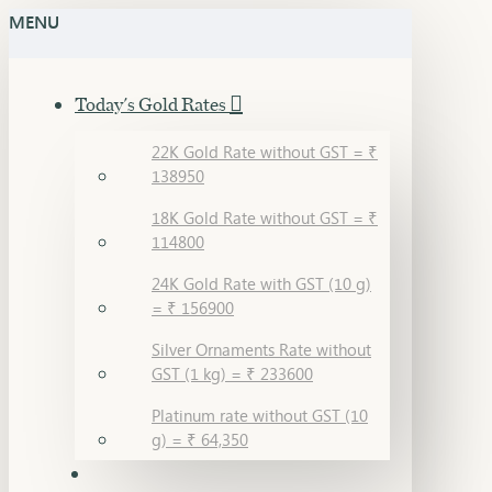
MENU
Today's Gold Rates
22K Gold Rate without GST = ₹
138950
18K Gold Rate without GST = ₹
114800
24K Gold Rate with GST (10 g)
= ₹ 156900
Silver Ornaments Rate without
GST (1 kg) = ₹ 233600
Platinum rate without GST (10
g) = ₹ 64,350