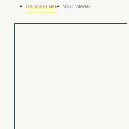
YOU MIGHT LIKE
MOST VIEWED