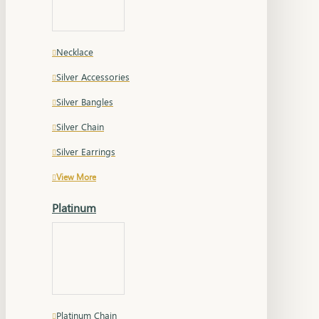
Necklace
Silver Accessories
Silver Bangles
Silver Chain
Silver Earrings
View More
Platinum
Platinum Chain