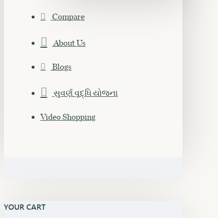
Compare
About Us
Blogs
સુવર્ણ વૃદ્ધિ યોજના
Video Shopping
YOUR CART