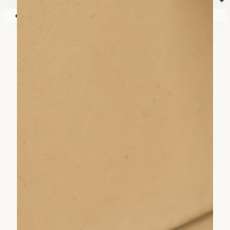
⏷
Your shopping cart is empty!