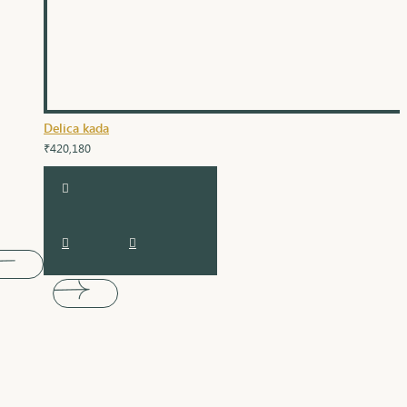
Delica kada
₹420,180