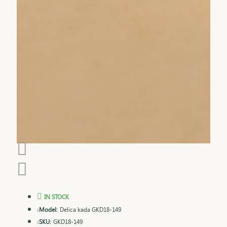
IN STOCK
Model:
Delica kada GKD18-149
SKU:
GKD18-149