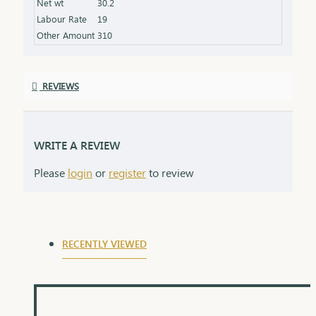
Net wt
30.2
Labour Rate
19
Other Amount
310
REVIEWS
WRITE A REVIEW
Please
login
or
register
to review
RECENTLY VIEWED