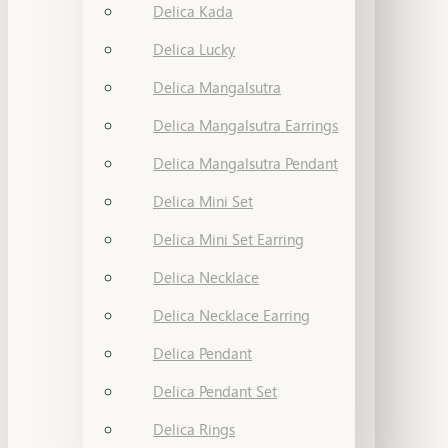
Delica Kada
Delica Lucky
Delica Mangalsutra
Delica Mangalsutra Earrings
Delica Mangalsutra Pendant
Delica Mini Set
Delica Mini Set Earring
Delica Necklace
Delica Necklace Earring
Delica Pendant
Delica Pendant Set
Delica Rings