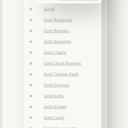
Bandi
Gold Bajuband
Gold Bangles
Gold Bracelets
Gold Chains
Gold Chudi Bangles
Gold Copper Kadli
Gold Earrings
Gold Kada
Gold Kanser
Gold Lucky