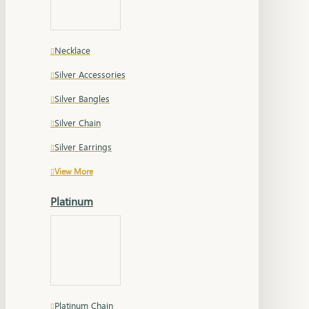
Necklace
Silver Accessories
Silver Bangles
Silver Chain
Silver Earrings
View More
Platinum
Platinum Chain