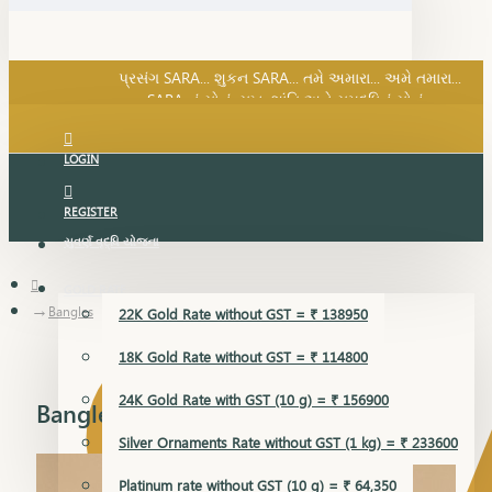
SARA નું સોનું, સુખ, શાંતિ અને સમૃદ્ધિનું સોનું...
પ્રસંગ SARA... શુકન SARA... તમે અમારા... અમે તમારા...
SARA નું સોનું, સુખ, શાંતિ અને સમૃદ્ધિનું સોનું...
LOGIN
REGISTER
સુવર્ણ વૃદ્ધિ યોજના
GOLD RATE
Bangles
22K Gold Rate without GST = ₹ 138950
18K Gold Rate without GST = ₹ 114800
24K Gold Rate with GST (10 g) = ₹ 156900
Bangles
Silver Ornaments Rate without GST (1 kg) = ₹ 233600
Platinum rate without GST (10 g) = ₹ 64,350