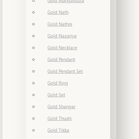
Gold Mangalsutra
Gold Nath
Gold Nathni
Gold Nazariya
Gold Necklace
Gold Pendant
Gold Pendant Set
Gold Ring
Gold Set
Gold Shangar
Gold Thushi
Gold Tikka