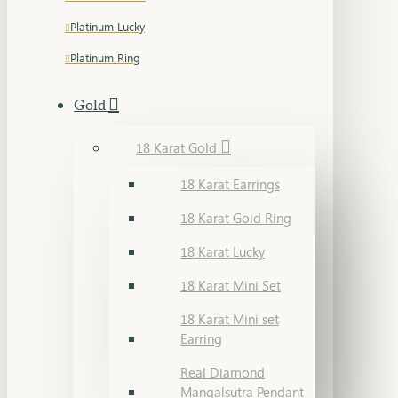
Platinum Lucky
Platinum Ring
Gold
18 Karat Gold
18 Karat Earrings
18 Karat Gold Ring
18 Karat Lucky
18 Karat Mini Set
18 Karat Mini set
Earring
Real Diamond
Mangalsutra Pendant