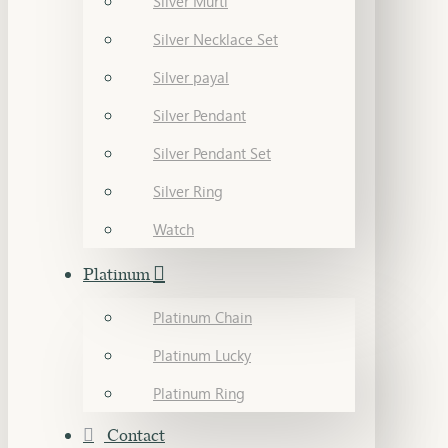
Silver Murti
Silver Necklace Set
Silver payal
Silver Pendant
Silver Pendant Set
Silver Ring
Watch
Platinum
Platinum Chain
Platinum Lucky
Platinum Ring
Contact