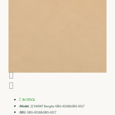
IN STOCK
Model:
22 KARAT Bangles GBG-6316&GBG-6317
SKU:
GBG-6316&GBG-6317