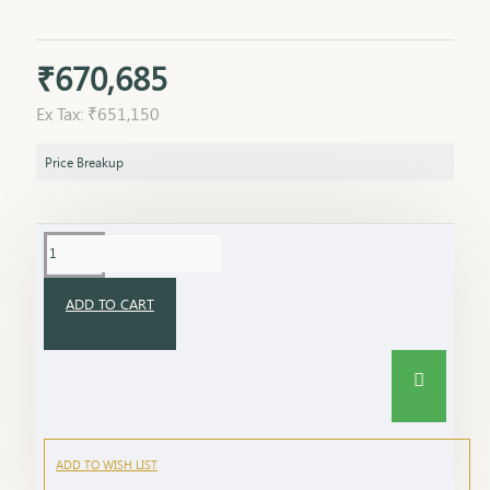
₹670,685
Ex Tax: ₹651,150
Price Breakup
ADD TO CART
ADD TO WISH LIST