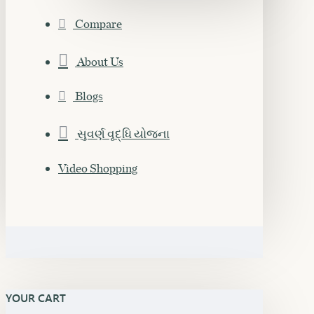
Compare
About Us
Blogs
સુવર્ણ વૃદ્ધિ યોજના
Video Shopping
YOUR CART