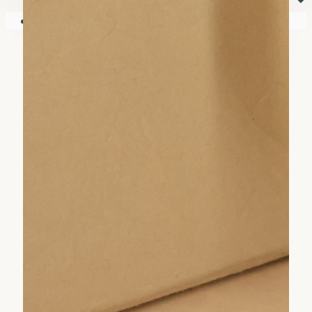
⏷
Your shopping cart is empty!