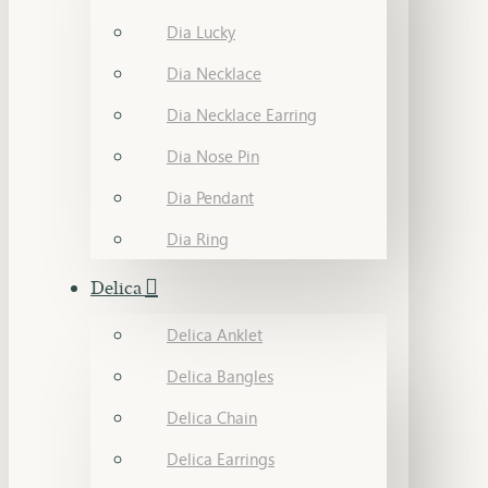
Dia Lucky
Dia Necklace
Dia Necklace Earring
Dia Nose Pin
Dia Pendant
Dia Ring
Delica
Delica Anklet
Delica Bangles
Delica Chain
Delica Earrings