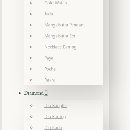
Gold Watch
Juda
Mangalsutra Pendant
Mangalsutra Ser
Necklace Earring
Payal
Pocha
Rakhi
Diamond
Dia Bangles
Dia Earring
Dia Kada