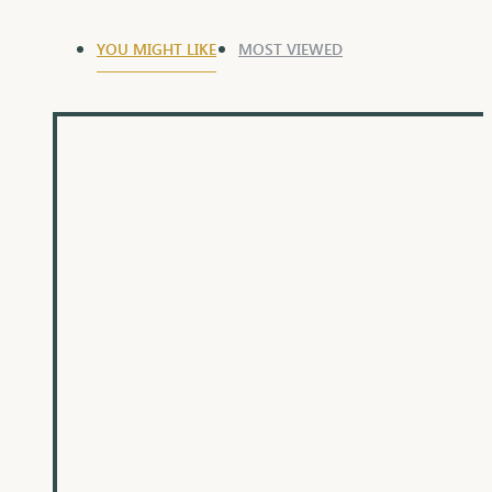
YOU MIGHT LIKE
MOST VIEWED