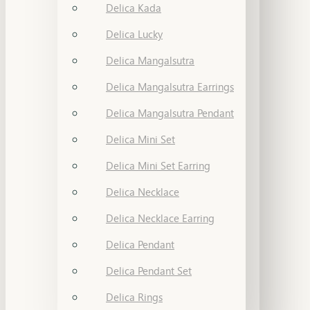
Delica Kada
Delica Lucky
Delica Mangalsutra
Delica Mangalsutra Earrings
Delica Mangalsutra Pendant
Delica Mini Set
Delica Mini Set Earring
Delica Necklace
Delica Necklace Earring
Delica Pendant
Delica Pendant Set
Delica Rings