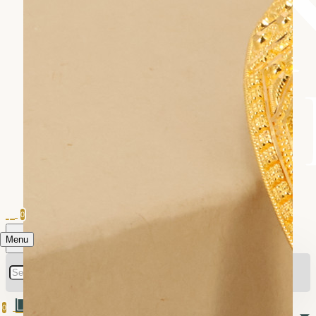
0
Menu
0