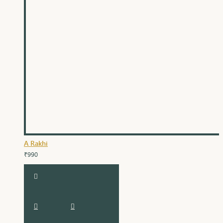
A Rakhi
₹990