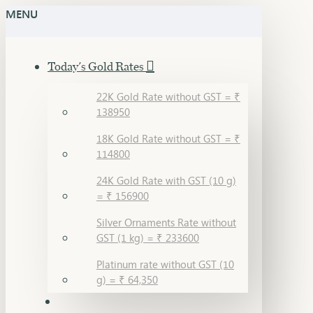
MENU
Today's Gold Rates
22K Gold Rate without GST = ₹
138950
18K Gold Rate without GST = ₹
114800
24K Gold Rate with GST (10 g)
= ₹ 156900
Silver Ornaments Rate without
GST (1 kg) = ₹ 233600
Platinum rate without GST (10
g) = ₹ 64,350