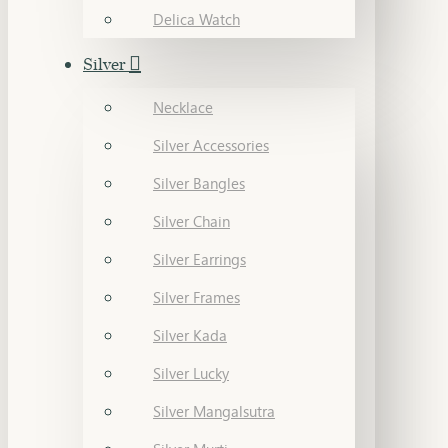
Delica Watch
Silver
Necklace
Silver Accessories
Silver Bangles
Silver Chain
Silver Earrings
Silver Frames
Silver Kada
Silver Lucky
Silver Mangalsutra