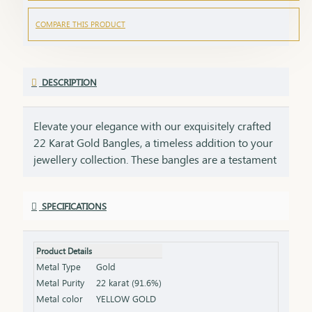
COMPARE THIS PRODUCT
DESCRIPTION
Elevate your elegance with our exquisitely crafted
22 Karat Gold Bangles, a timeless addition to your
jewellery collection. These bangles are a testament
to impeccable craftsmanship, showcasing intricate
designs that blend tradition with contemporary
SPECIFICATIONS
style. Perfect for any occasion, they add a touch of
luxury to your ensemble, whether worn alone or
stacked for a statement look. Each bangle comes
Product Details
with the HUID BIS Hallmark, ensuring authenticity
Metal Type
Gold
and purity of the gold. This hallmark is your
Metal Purity
22 karat (91.6%)
guarantee of quality, meeting the highest
Metal color
YELLOW GOLD
standards of gold purity as set by the Bureau of