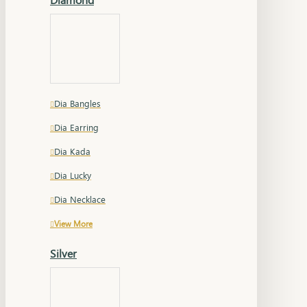
Dia Bangles
Dia Earring
Dia Kada
Dia Lucky
Dia Necklace
View More
Silver