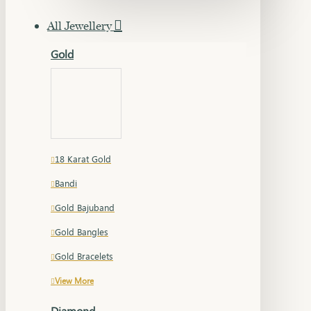
All Jewellery
Gold
18 Karat Gold
Bandi
Gold Bajuband
Gold Bangles
Gold Bracelets
View More
Diamond