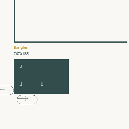
Bangles
₹670,685