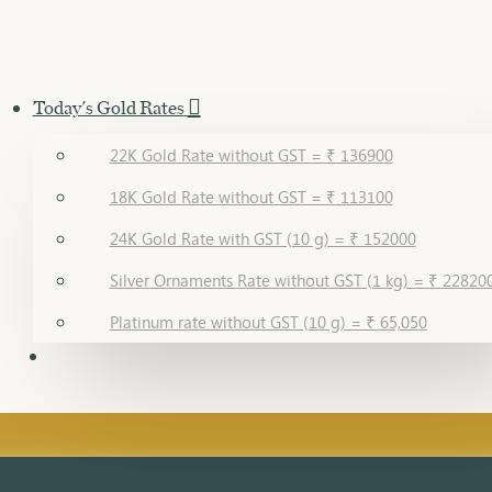
Today's Gold Rates
22K Gold Rate without GST = ₹ 136900
18K Gold Rate without GST = ₹ 113100
24K Gold Rate with GST (10 g) = ₹ 152000
Silver Ornaments Rate without GST (1 kg) = ₹ 22820
Platinum rate without GST (10 g) = ₹ 65,050