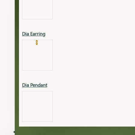
Platinum
Showrooms
Gold Pendant
Dia Earring
Cart
0
Platinum Chain
Blogs
Platinum Lucky
Platinum Ring
Gold Pendant Set
Dia Pendant
Gold Ring
AAAAAAA