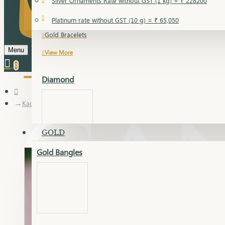
Silver Ornaments Rate without GST (1 kg) = ₹ 228200
Gold Bangles
Platinum rate without GST (10 g) = ₹ 65,050
Gold Bracelets
Menu
View More
0
Diamond
Kadli
GOLD
Gold Bangles
Dia Bangles
Dia Earring
Dia Kada
Dia Lucky