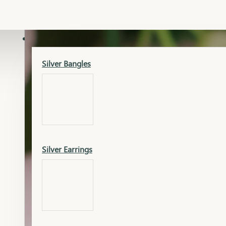
Gold Lucky
Dia Necklace Earring
SILVER
Silver Bangles
Gold Thushi
Dia Kada
Silver Earrings
Gold Necklace
Dia Nose Pin