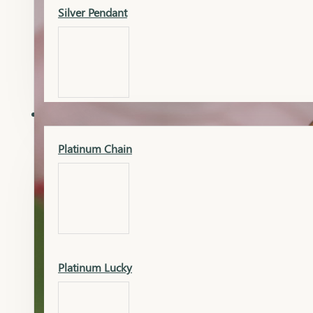
Silver Pendant
Mangalsutra Pendant
PLATINUM
Silver Murti
Platinum Chain
Gold Earrings
Silver Chain
Platinum Lucky
Gold Kada