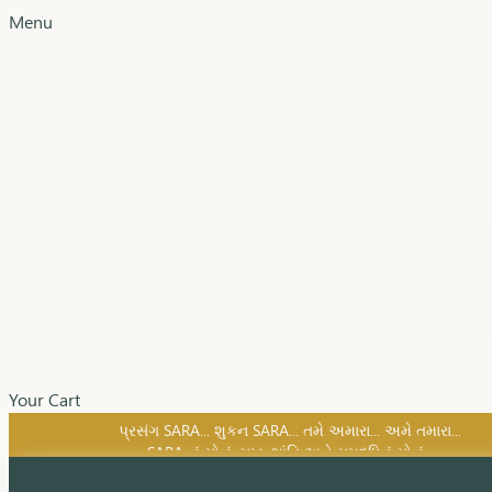
Menu
Your Cart
SARA નું સોનું, સુખ, શાંતિ અને સમૃદ્ધિનું સોનું...
પ્રસંગ SARA... શુકન SARA... તમે અમારા... અમે તમારા...
SARA નું સોનું, સુખ, શાંતિ અને સમૃદ્ધિનું સોનું...