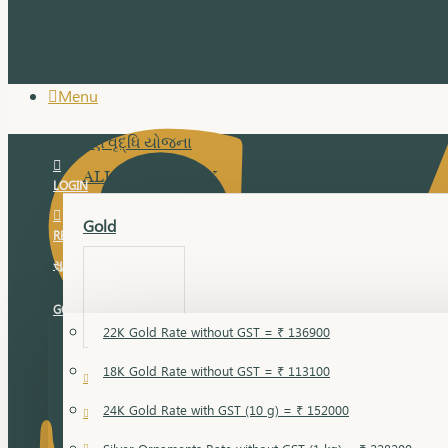
Menu
સુવર્ણ વૃદ્ધિ યોજના
ALL JEWELLERY
LOGIN
Gold
REGISTER
સુવર્ણ વૃદ્ધિ યોજના
GOLD RATE
22K Gold Rate without GST = ₹ 136900
18K Gold Rate without GST = ₹ 113100
18 Karat Gold
24K Gold Rate with GST (10 g) = ₹ 152000
Bandi
Gold Bajuband