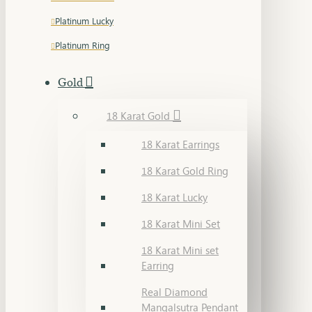
Platinum Lucky
Platinum Ring
Gold
18 Karat Gold
18 Karat Earrings
18 Karat Gold Ring
18 Karat Lucky
18 Karat Mini Set
18 Karat Mini set
Earring
Real Diamond
Mangalsutra Pendant