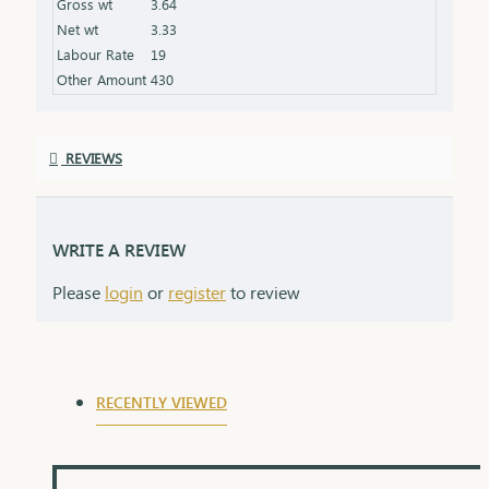
Gross wt
3.64
an elegant box, ideal for gifting
Net wt
3.33
Labour Rate
19
Other Amount
430
REVIEWS
WRITE A REVIEW
Please
login
or
register
to review
RECENTLY VIEWED