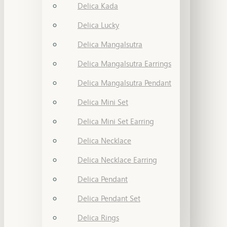
Delica Kada
Delica Lucky
Delica Mangalsutra
Delica Mangalsutra Earrings
Delica Mangalsutra Pendant
Delica Mini Set
Delica Mini Set Earring
Delica Necklace
Delica Necklace Earring
Delica Pendant
Delica Pendant Set
Delica Rings