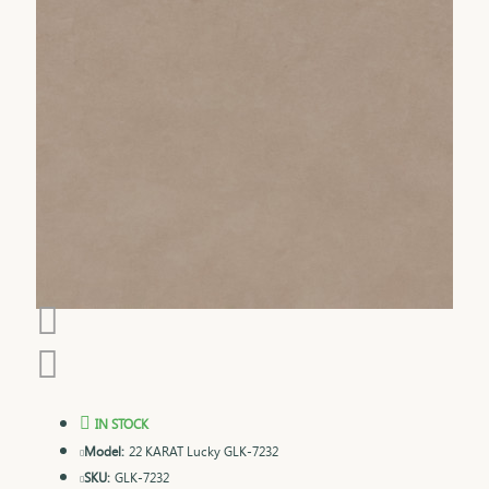
IN STOCK
Model:
22 KARAT Lucky GLK-7232
SKU:
GLK-7232