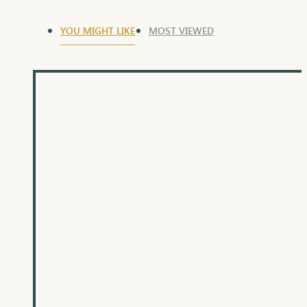
YOU MIGHT LIKE
MOST VIEWED