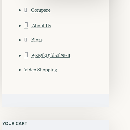
Compare
About Us
Blogs
સુવર્ણ વૃદ્ધિ યોજના
Video Shopping
YOUR CART