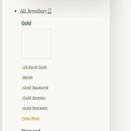
All Jewellery
Gold
18 Karat Gold
Bandi
Gold Bajuband
Gold Bangles
Gold Bracelets
View More
Diamond