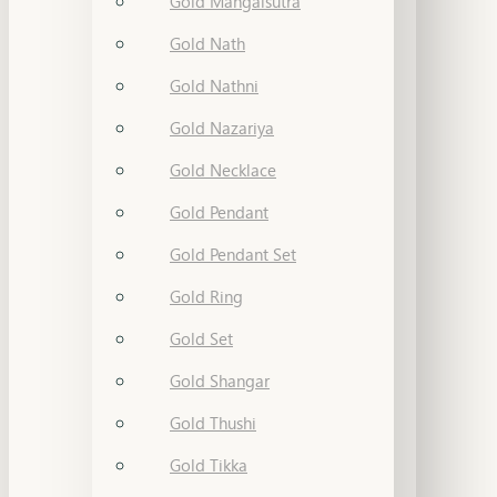
Gold Mangalsutra
Gold Nath
Gold Nathni
Gold Nazariya
Gold Necklace
Gold Pendant
Gold Pendant Set
Gold Ring
Gold Set
Gold Shangar
Gold Thushi
Gold Tikka