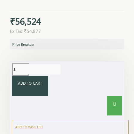
₹56,524
Ex Tax: ₹54,877
Price Breakup
ADD TO CART
ADD TO WISH LIST