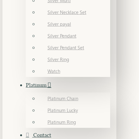
Silver Murti
Silver Necklace Set
Silver payal
Silver Pendant
Silver Pendant Set
Silver Ring
Watch
Platinum
Platinum Chain
Platinum Lucky
Platinum Ring
Contact