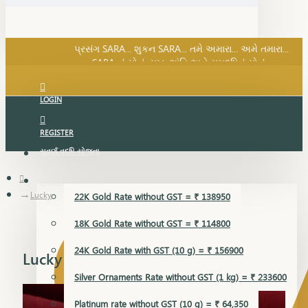
SARA નું સોનું, સુખ, શાંતિ અને સમૃદ્ધિનું સોનું...
પ્રસંગ SARA... શુકન SARA... તમે અમારા... અમે તમારા...
SARA નું સોનું, સુખ, શાંતિ અને સમૃદ્ધિનું સોનું...
LOGIN
REGISTER
સુવર્ણ વૃદ્ધિ યોજના
GOLD RATE
Lucky
22K Gold Rate without GST = ₹ 138950
18K Gold Rate without GST = ₹ 114800
24K Gold Rate with GST (10 g) = ₹ 156900
Lucky
Silver Ornaments Rate without GST (1 kg) = ₹ 233600
Platinum rate without GST (10 g) = ₹ 64,350