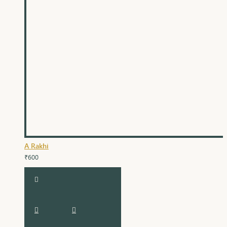
A Rakhi
₹600