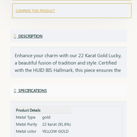
COMPARE THIS PRODUCT
DESCRIPTION
Enhance your charm with our 22 Karat Gold Lucky,
a beautiful fusion of tradition and style. Certified
with the HUID BIS Hallmark, this piece ensures the
highest standard of gold purity. Its unique design
makes it a versatile accessory, perfect for daily
SPECIFICATIONS
wear or as a thoughtful gift to bring good fortune.
Key Features: Purity: 22 Karat Gold Certification:
HUID BIS Hallmark for authenticity Design: Unique
Product Details
and versatile, ideal for everyday wear Size &
Metal Type
gold
Weight: Available in various sizes and weights
Metal Purity
22 karat (91.6%)
(please refer to the product specifications) Finish:
Metal color
YELLOW GOLD
Polished to a gleaming finish Packaging: Comes in