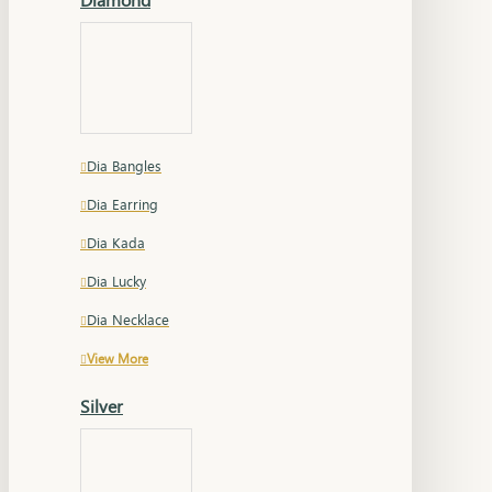
Dia Bangles
Dia Earring
Dia Kada
Dia Lucky
Dia Necklace
View More
Silver