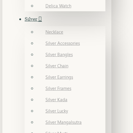
Delica Watch
Silver
Necklace
Silver Accessories
Silver Bangles
Silver Chain
Silver Earrings
Silver Frames
Silver Kada
Silver Lucky
Silver Mangalsutra