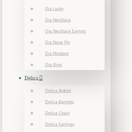
Dia Lucky
Dia Necklace
Dia Necklace Earring
Dia Nose Pin
Dia Pendant
Dia Ring
Delica
Delica Anklet
Delica Bangles
Delica Chain
Delica Earrings