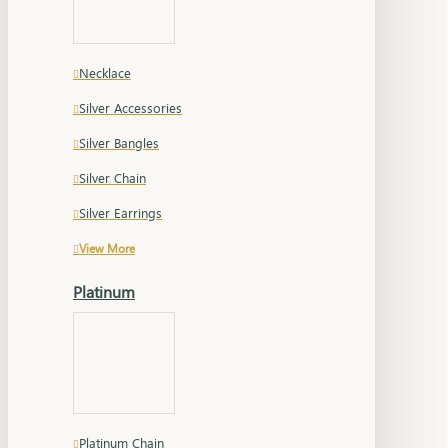
Necklace
Silver Accessories
Silver Bangles
Silver Chain
Silver Earrings
View More
Platinum
Platinum Chain