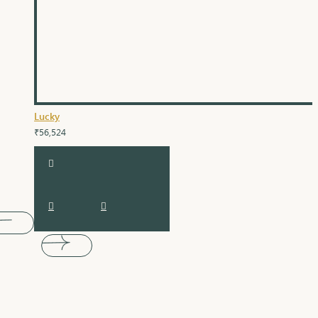
Lucky
₹56,524