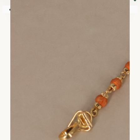
⏷
Your shopping cart is empty!