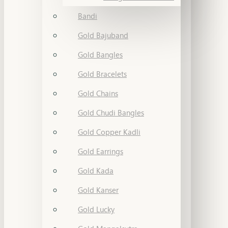
Bandi
Gold Bajuband
Gold Bangles
Gold Bracelets
Gold Chains
Gold Chudi Bangles
Gold Copper Kadli
Gold Earrings
Gold Kada
Gold Kanser
Gold Lucky