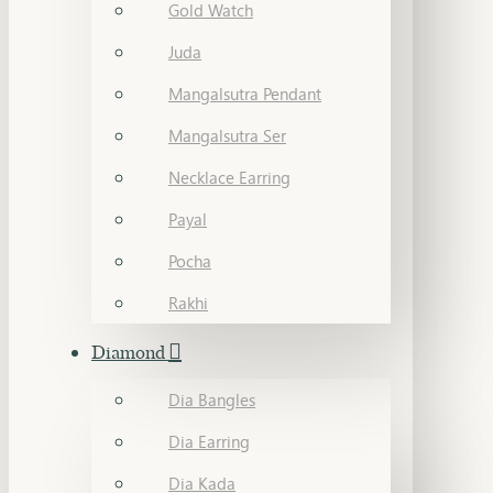
Gold Watch
Juda
Mangalsutra Pendant
Mangalsutra Ser
Necklace Earring
Payal
Pocha
Rakhi
Diamond
Dia Bangles
Dia Earring
Dia Kada