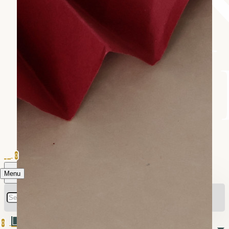
0
Menu
0