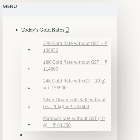
MENU
Today's Gold Rates
22K Gold Rate without GST = ₹
138950
18K Gold Rate without GST = ₹
114800
24K Gold Rate with GST (10 g)
= ₹ 156900
Silver Ornaments Rate without
GST (1 kg) = ₹ 233600
Platinum rate without GST (10
g) = ₹ 64,350