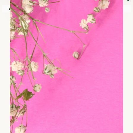
⏷
Your shopping cart is empty!