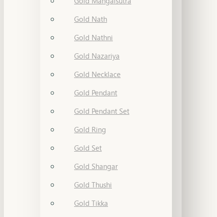
Gold Mangalsutra
Gold Nath
Gold Nathni
Gold Nazariya
Gold Necklace
Gold Pendant
Gold Pendant Set
Gold Ring
Gold Set
Gold Shangar
Gold Thushi
Gold Tikka