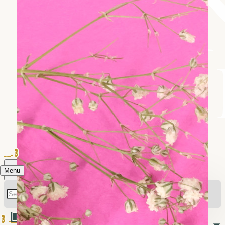
0
Menu
0