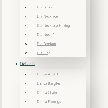
Dia Lucky
Dia Necklace
Dia Necklace Earring
Dia Nose Pin
Dia Pendant
Dia Ring
Delica
Delica Anklet
Delica Bangles
Delica Chain
Delica Earrings