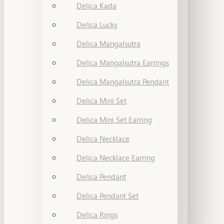
Delica Kada
Delica Lucky
Delica Mangalsutra
Delica Mangalsutra Earrings
Delica Mangalsutra Pendant
Delica Mini Set
Delica Mini Set Earring
Delica Necklace
Delica Necklace Earring
Delica Pendant
Delica Pendant Set
Delica Rings