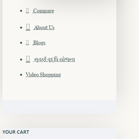
Compare
About Us
Blogs
સુવર્ણ વૃદ્ધિ યોજના
Video Shopping
YOUR CART