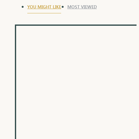
YOU MIGHT LIKE
MOST VIEWED