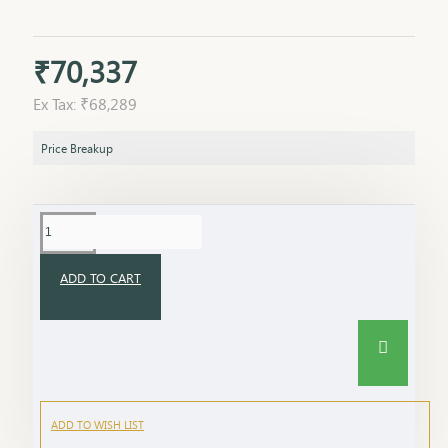
₹70,337
Ex Tax: ₹68,289
Price Breakup
ADD TO CART
ADD TO WISH LIST