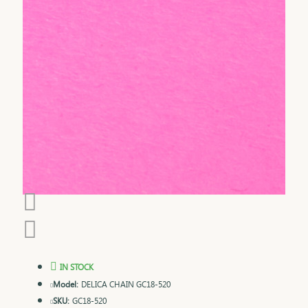
IN STOCK
Model:
DELICA CHAIN GC18-520
SKU:
GC18-520