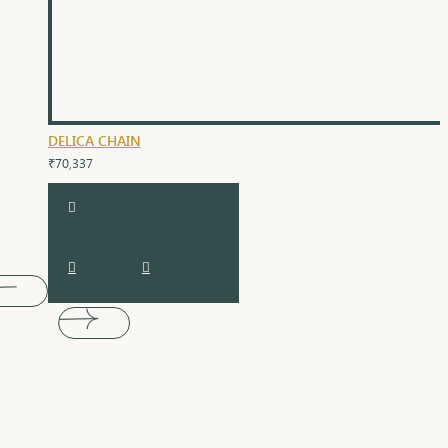
DELICA CHAIN
₹70,337