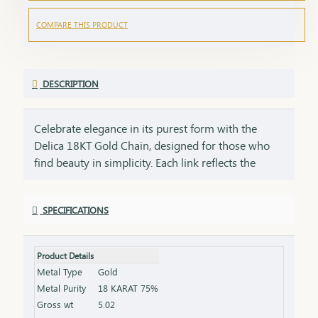
COMPARE THIS PRODUCT
DESCRIPTION
Celebrate elegance in its purest form with the
Delica 18KT Gold Chain, designed for those who
find beauty in simplicity. Each link reflects the
precision of craftsmanship and the warmth of real
gold a perfect blend of minimalism and meaning.
SPECIFICATIONS
This piece isn’t just an accessory it’s a statement of
style, a symbol of connection, and a gift of love. Its
lightweight comfort and delicate design make it
Product Details
ideal for everyday wear, yet it carries enough grace
Metal Type
Gold
to complement your most cherished occasions.
Metal Purity
18 KARAT 75%
From birthdays and festivals to milestones and
Gross wt
5.02
personal wins give someone special a gift that