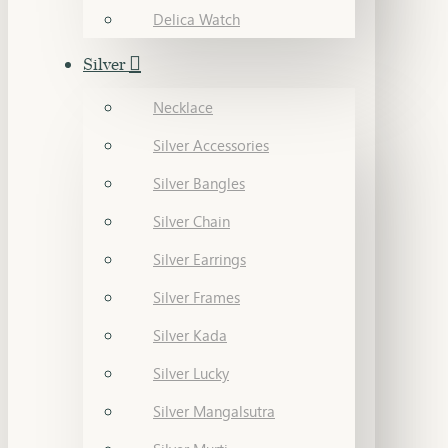
Delica Watch
Silver
Necklace
Silver Accessories
Silver Bangles
Silver Chain
Silver Earrings
Silver Frames
Silver Kada
Silver Lucky
Silver Mangalsutra