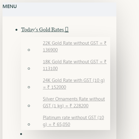
MENU
Today's Gold Rates
22K Gold Rate without GST = ₹
136900
18K Gold Rate without GST = ₹
113100
24K Gold Rate with GST (10 g)
= ₹ 152000
Silver Ornaments Rate without
GST (1 kg) = ₹ 228200
Platinum rate without GST (10
g) = ₹ 65,050