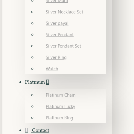
Silver Murti
Silver Necklace Set
Silver payal
Silver Pendant
Silver Pendant Set
Silver Ring
Watch
Platinum
Platinum Chain
Platinum Lucky
Platinum Ring
Contact