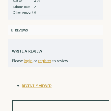
Net wt
4.99
grows in meaning with time. Delica chains come
Labour Rate
21
elegantly packaged, ready to make hearts smile.
Other Amount
0
REVIEWS
WRITE A REVIEW
Please
login
or
register
to review
RECENTLY VIEWED