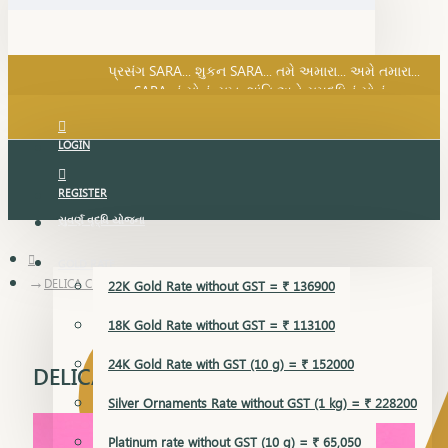
SARA નું સોનું, સુખ, શાંતિ અને સમૃદ્ધિનું સોનું...
પ્રસંગ SARA... શુકન SARA... તમે અમારા... અમે તમારા...
SARA નું સોનું, સુખ, શાંતિ અને સમૃદ્ધિનું સોનું...
LOGIN
REGISTER
સુવર્ણ વૃદ્ધિ યોજના
GOLD RATE
DELICA CHAIN
22K Gold Rate without GST = ₹ 136900
18K Gold Rate without GST = ₹ 113100
24K Gold Rate with GST (10 g) = ₹ 152000
DELICA CHAIN
Silver Ornaments Rate without GST (1 kg) = ₹ 228200
Platinum rate without GST (10 g) = ₹ 65,050