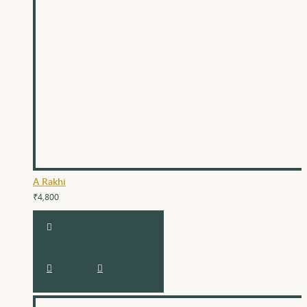
A Rakhi
₹4,800