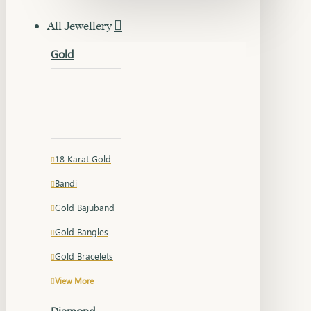
All Jewellery
Gold
18 Karat Gold
Bandi
Gold Bajuband
Gold Bangles
Gold Bracelets
View More
Diamond