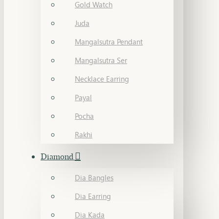
Gold Watch
Juda
Mangalsutra Pendant
Mangalsutra Ser
Necklace Earring
Payal
Pocha
Rakhi
Diamond
Dia Bangles
Dia Earring
Dia Kada