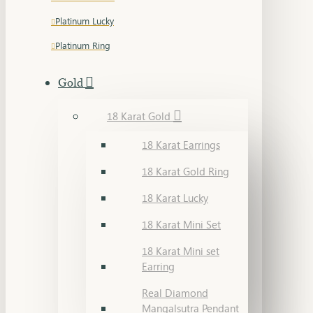
Platinum Lucky
Platinum Ring
Gold
18 Karat Gold
18 Karat Earrings
18 Karat Gold Ring
18 Karat Lucky
18 Karat Mini Set
18 Karat Mini set
Earring
Real Diamond
Mangalsutra Pendant