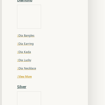
Dia Bangles
Dia Earring
Dia Kada
Dia Lucky
Dia Necklace
View More
Silver