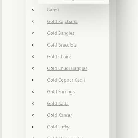
Bandi
Gold Bajuband
Gold Bangles
Gold Bracelets
Gold Chains
Gold Chudi Bangles
Gold Copper Kadli
Gold Earrings
Gold Kada
Gold Kanser
Gold Lucky