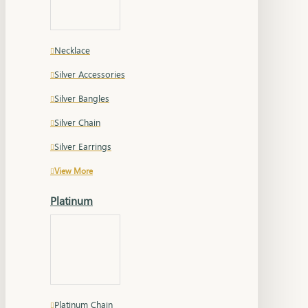
Necklace
Silver Accessories
Silver Bangles
Silver Chain
Silver Earrings
View More
Platinum
Platinum Chain