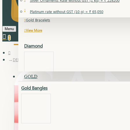
Silver Ornaments Rate without GST (1 kg) = ₹ 228200
Gold Bangles
Platinum rate without GST (10 g) = ₹ 65,050
Gold Bracelets
Menu
View More
0
Diamond
DELICA CHAIN
GOLD
Gold Bangles
Dia Bangles
Dia Earring
Dia Kada
Dia Lucky