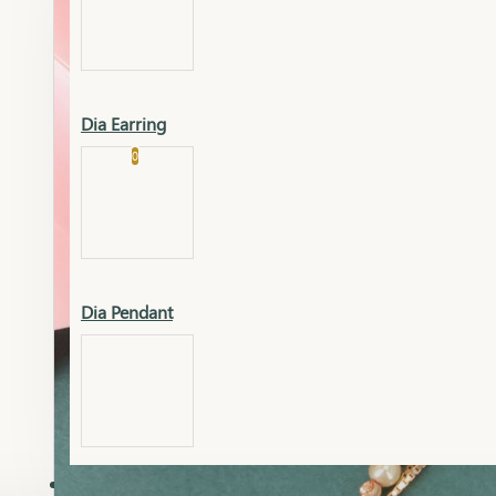
Platinum
Showrooms
Gold Pendant
Dia Earring
Cart
0
Platinum Chain
Blogs
Platinum Lucky
Platinum Ring
Gold Pendant Set
Dia Pendant
Gold Ring
AAAAAAA