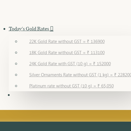
Today's Gold Rates
22K Gold Rate without GST = ₹ 136900
18K Gold Rate without GST = ₹ 113100
24K Gold Rate with GST (10 g) = ₹ 152000
Silver Ornaments Rate without GST (1 kg) = ₹ 22820
Platinum rate without GST (10 g) = ₹ 65,050