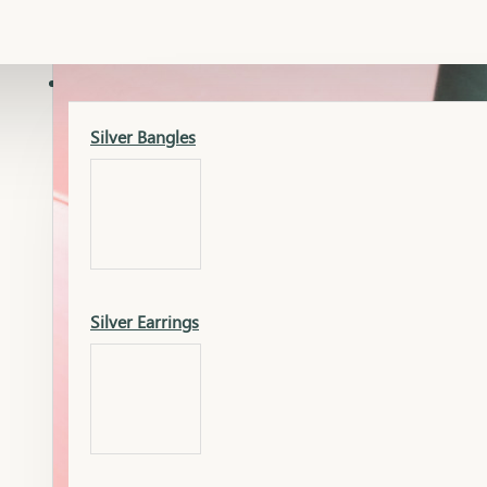
Gold Lucky
Dia Necklace Earring
SILVER
Silver Bangles
Gold Thushi
Dia Kada
Silver Earrings
Gold Necklace
Dia Nose Pin