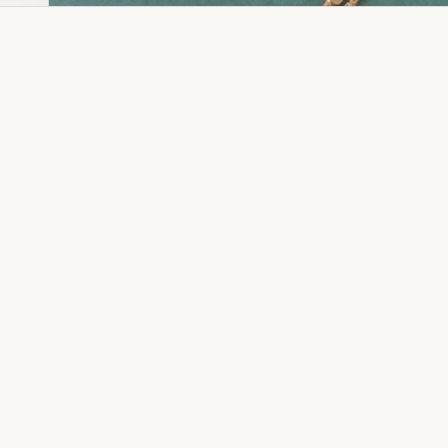
Dia Ring
Gold Kanser
Dia Lucky
Gold Watch
Dia Necklace