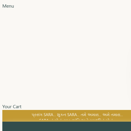
Menu
Your Cart
SARA નું સોનું, સુખ, શાંતિ અને સમૃદ્ધિનું સોનું...
પ્રસંગ SARA... શુકન SARA... તમે અમારા... અમે તમારા...
SARA નું સોનું, સુખ, શાંતિ અને સમૃદ્ધિનું સોનું...