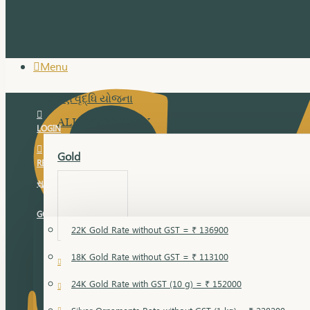
Menu
સુવર્ણ વૃદ્ધિ યોજના
ALL JEWELLERY
LOGIN
Gold
REGISTER
સુવર્ણ વૃદ્ધિ યોજના
GOLD RATE
22K Gold Rate without GST = ₹ 136900
18K Gold Rate without GST = ₹ 113100
18 Karat Gold
24K Gold Rate with GST (10 g) = ₹ 152000
Bandi
Gold Bajuband