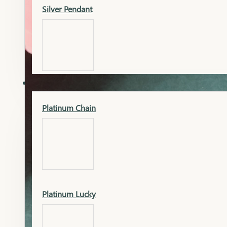
Silver Pendant
Mangalsutra Pendant
PLATINUM
Silver Murti
Platinum Chain
Gold Earrings
Silver Chain
Platinum Lucky
Gold Kada