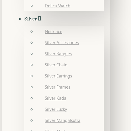
Delica Watch
Silver
Necklace
Silver Accessories
Silver Bangles
Silver Chain
Silver Earrings
Silver Frames
Silver Kada
Silver Lucky
Silver Mangalsutra