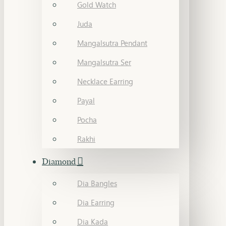
Gold Watch
Juda
Mangalsutra Pendant
Mangalsutra Ser
Necklace Earring
Payal
Pocha
Rakhi
Diamond
Dia Bangles
Dia Earring
Dia Kada