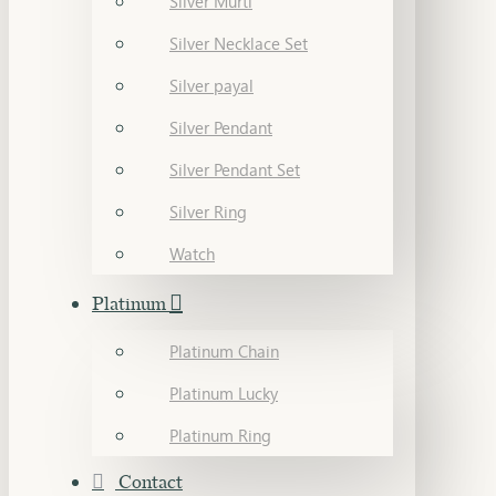
Silver Murti
Silver Necklace Set
Silver payal
Silver Pendant
Silver Pendant Set
Silver Ring
Watch
Platinum
Platinum Chain
Platinum Lucky
Platinum Ring
Contact