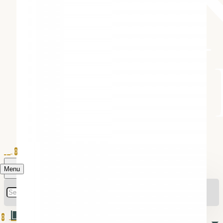
0
Menu
0