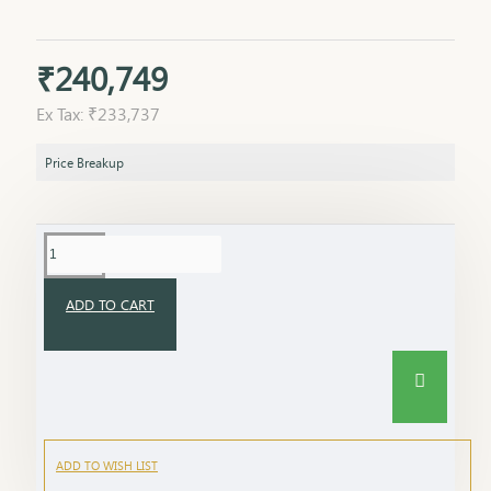
₹240,749
Ex Tax: ₹233,737
Price Breakup
ADD TO CART
ADD TO WISH LIST