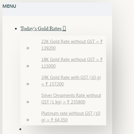
MENU
Today's Gold Rates
22K Gold Rate without GST = ₹
139200
18K Gold Rate without GST = ₹
115000
24K Gold Rate with GST (10 g)
= ₹ 157200
Silver Ornaments Rate without
GST (1 kg) = ₹ 235800
Platinum rate without GST (10
g) = ₹ 64,350