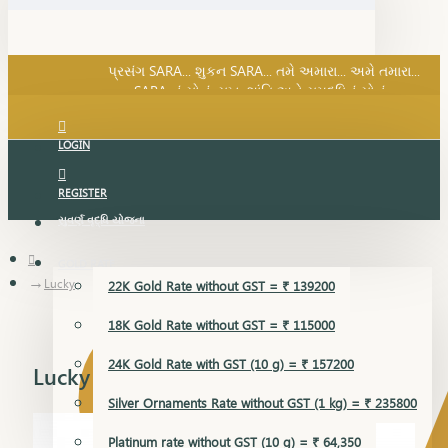
SARA નું સોનું, સુખ, શાંતિ અને સમૃદ્ધિનું સોનું...
પ્રસંગ SARA... શુકન SARA... તમે અમારા... અમે તમારા...
SARA નું સોનું, સુખ, શાંતિ અને સમૃદ્ધિનું સોનું...
LOGIN
REGISTER
સુવર્ણ વૃદ્ધિ યોજના
GOLD RATE
Lucky
22K Gold Rate without GST = ₹ 139200
18K Gold Rate without GST = ₹ 115000
24K Gold Rate with GST (10 g) = ₹ 157200
Lucky
Silver Ornaments Rate without GST (1 kg) = ₹ 235800
Platinum rate without GST (10 g) = ₹ 64,350