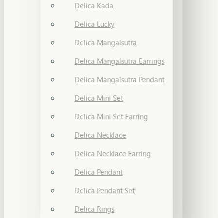
Delica Kada
Delica Lucky
Delica Mangalsutra
Delica Mangalsutra Earrings
Delica Mangalsutra Pendant
Delica Mini Set
Delica Mini Set Earring
Delica Necklace
Delica Necklace Earring
Delica Pendant
Delica Pendant Set
Delica Rings