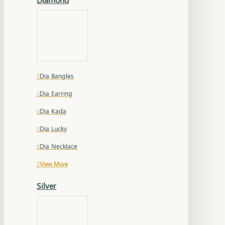
Dia Bangles
Dia Earring
Dia Kada
Dia Lucky
Dia Necklace
View More
Silver