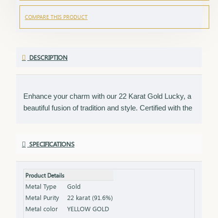
COMPARE THIS PRODUCT
DESCRIPTION
Enhance your charm with our 22 Karat Gold Lucky, a
beautiful fusion of tradition and style. Certified with the
HUID BIS Hallmark, this piece ensures the highest
standard of gold purity. Its unique design makes it a
versatile accessory, perfect for daily wear or as a
SPECIFICATIONS
thoughtful gift to bring good fortune. Key Features:
Purity: 22 Karat Gold Certification: HUID BIS
Product Details
Hallmark for authenticity Design: Unique and
Metal Type
Gold
versatile, ideal for everyday wear Size & Weight:
Metal Purity
22 karat (91.6%)
Available in various sizes and weights (please refer to
Metal color
YELLOW GOLD
the product specifications) Finish: Polished to a