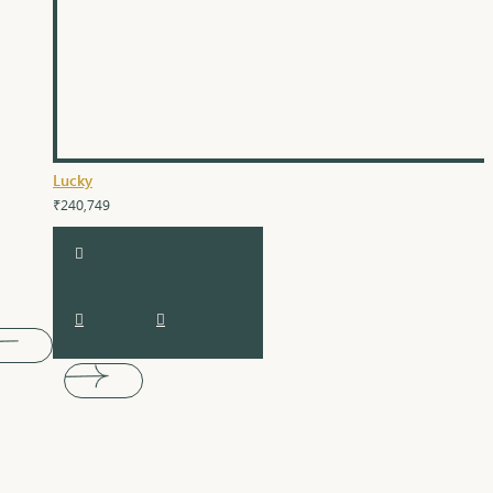
Lucky
₹240,749