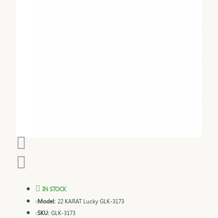
IN STOCK
Model:
22 KARAT Lucky GLK-3173
SKU:
GLK-3173