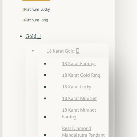
Platinum Lucky
Platinum Ring
Gold
18 Karat Gold
18 Karat Earrings
18 Karat Gold Ring
18 Karat Lucky
18 Karat Mini Set
18 Karat Mini set
Earring
Real Diamond
Mangalsutra Pendant