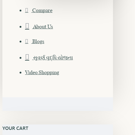
Compare
About Us
Blogs
સુવર્ણ વૃદ્ધિ યોજના
Video Shopping
YOUR CART