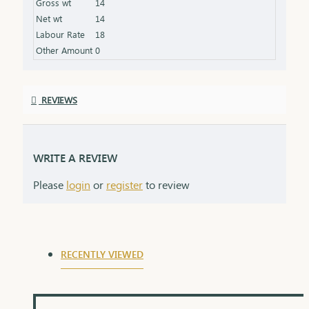
Gross wt
14
gleaming finish Packaging: Comes in an elegant box,
Net wt
14
ideal for gifting
Labour Rate
18
Other Amount
0
REVIEWS
WRITE A REVIEW
Please
login
or
register
to review
RECENTLY VIEWED