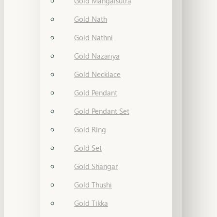
Gold Mangalsutra
Gold Nath
Gold Nathni
Gold Nazariya
Gold Necklace
Gold Pendant
Gold Pendant Set
Gold Ring
Gold Set
Gold Shangar
Gold Thushi
Gold Tikka