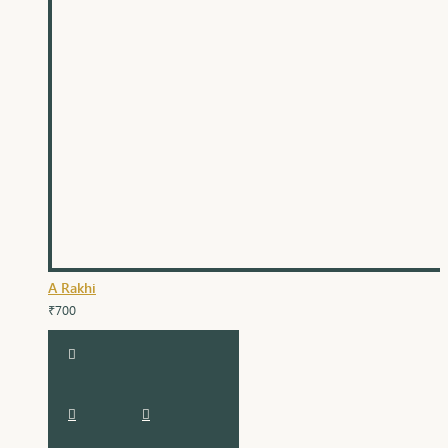
A Rakhi
₹700