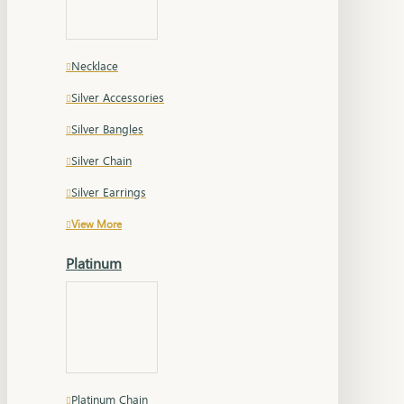
Necklace
Silver Accessories
Silver Bangles
Silver Chain
Silver Earrings
View More
Platinum
Platinum Chain