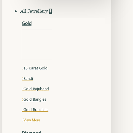
All Jewellery
Gold
18 Karat Gold
Bandi
Gold Bajuband
Gold Bangles
Gold Bracelets
View More
Diamond