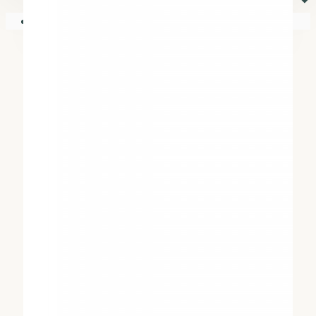
⏷
Your shopping cart is empty!