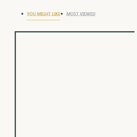
YOU MIGHT LIKE
MOST VIEWED