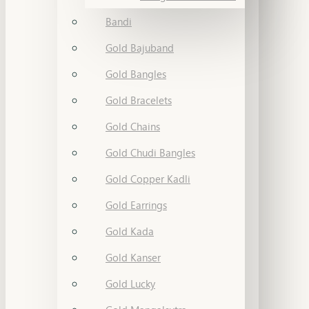
Bandi
Gold Bajuband
Gold Bangles
Gold Bracelets
Gold Chains
Gold Chudi Bangles
Gold Copper Kadli
Gold Earrings
Gold Kada
Gold Kanser
Gold Lucky