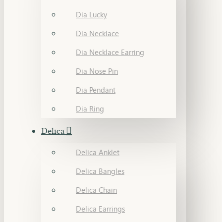
Dia Lucky
Dia Necklace
Dia Necklace Earring
Dia Nose Pin
Dia Pendant
Dia Ring
Delica
Delica Anklet
Delica Bangles
Delica Chain
Delica Earrings