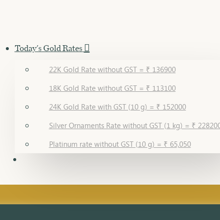
Today's Gold Rates
22K Gold Rate without GST = ₹ 136900
18K Gold Rate without GST = ₹ 113100
24K Gold Rate with GST (10 g) = ₹ 152000
Silver Ornaments Rate without GST (1 kg) = ₹ 22820
Platinum rate without GST (10 g) = ₹ 65,050