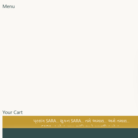
Menu
Your Cart
SARA નું સોનું, સુખ, શાંતિ અને સમૃદ્ધિનું સોનું...
પ્રસંગ SARA... શુકન SARA... તમે અમારા... અમે તમારા...
SARA નું સોનું, સુખ, શાંતિ અને સમૃદ્ધિનું સોનું...