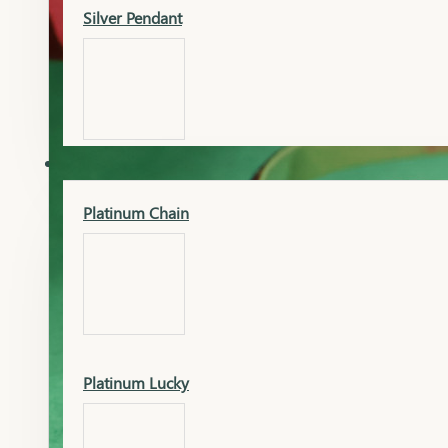
Silver Pendant
Mangalsutra Pendant
PLATINUM
Silver Murti
Platinum Chain
Gold Earrings
Silver Chain
Platinum Lucky
Gold Kada