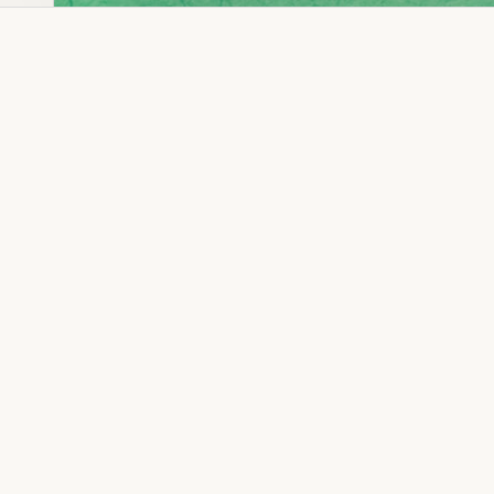
Dia Ring
Gold Kanser
Dia Lucky
Gold Watch
Dia Necklace