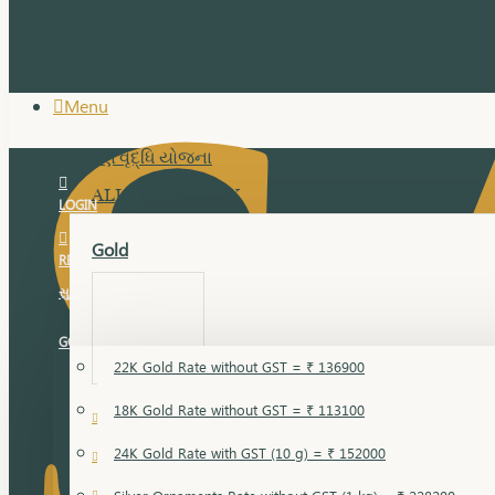
Menu
સુવર્ણ વૃદ્ધિ યોજના
ALL JEWELLERY
LOGIN
Gold
REGISTER
સુવર્ણ વૃદ્ધિ યોજના
GOLD RATE
22K Gold Rate without GST = ₹ 136900
18K Gold Rate without GST = ₹ 113100
18 Karat Gold
24K Gold Rate with GST (10 g) = ₹ 152000
Bandi
Gold Bajuband