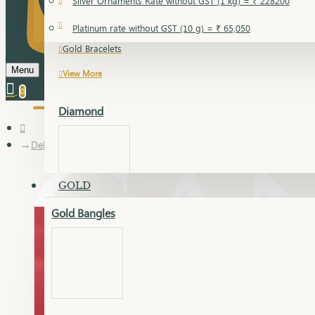
Silver Ornaments Rate without GST (1 kg) = ₹ 228200
Gold Bangles
Platinum rate without GST (10 g) = ₹ 65,050
Gold Bracelets
Menu
View More
0
Diamond
Delica kada
GOLD
Gold Bangles
Dia Bangles
Dia Earring
Dia Kada
Dia Lucky