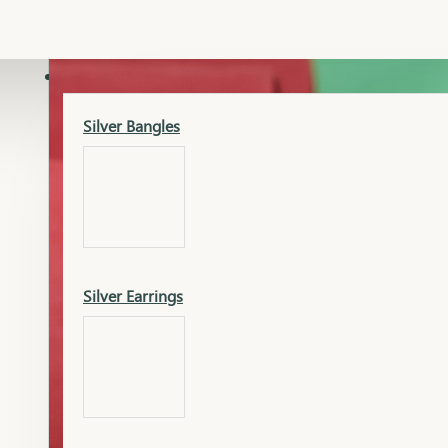
Gold Lucky
Dia Necklace Earring
SILVER
Silver Bangles
Gold Thushi
Dia Kada
Silver Earrings
Gold Necklace
Dia Nose Pin