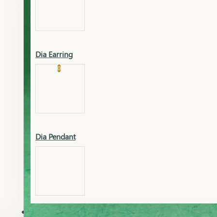
Platinum
Showrooms
Gold Pendant
Dia Earring
Cart
0
Platinum Chain
Blogs
Platinum Lucky
Platinum Ring
Gold Pendant Set
Dia Pendant
Gold Ring
AAAAAAA