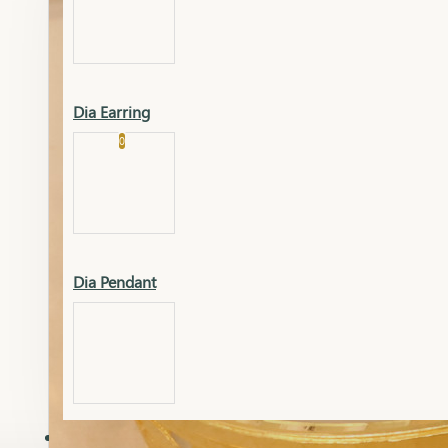
Platinum
Showrooms
Gold Pendant
Dia Earring
Cart
0
Platinum Chain
Blogs
Platinum Lucky
Platinum Ring
Gold Pendant Set
Dia Pendant
Gold Ring
AAAAAAA