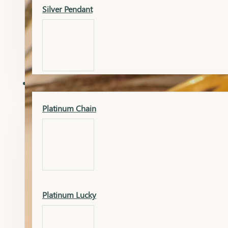
Silver Pendant
Mangalsutra Pendant
PLATINUM
Silver Murti
Platinum Chain
Gold Earrings
Silver Chain
Platinum Lucky
Gold Kada