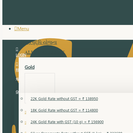
Menu
સુવર્ણ વૃદ્ધિ યોજના
ALL JEWELLERY
LOGIN
Gold
REGISTER
સુવર્ણ વૃદ્ધિ યોજના
GOLD RATE
22K Gold Rate without GST = ₹ 138950
18K Gold Rate without GST = ₹ 114800
18 Karat Gold
24K Gold Rate with GST (10 g) = ₹ 156900
Bandi
Gold Bajuband