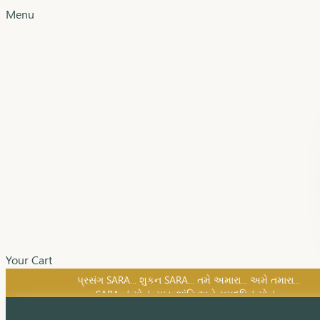
Menu
Your Cart
SARA નું સોનું, સુખ, શાંતિ અને સમૃદ્ધિનું સોનું...
પ્રસંગ SARA... શુકન SARA... તમે અમારા... અમે તમારા...
SARA નું સોનું, સુખ, શાંતિ અને સમૃદ્ધિનું સોનું...