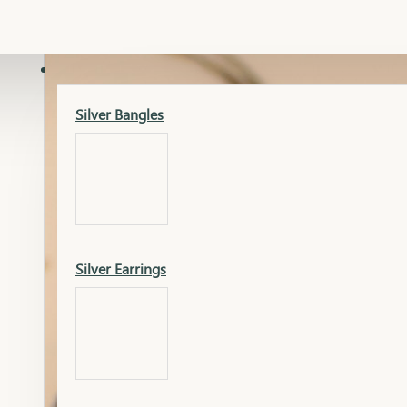
Gold Lucky
Dia Necklace Earring
SILVER
Silver Bangles
Gold Thushi
Dia Kada
Silver Earrings
Gold Necklace
Dia Nose Pin