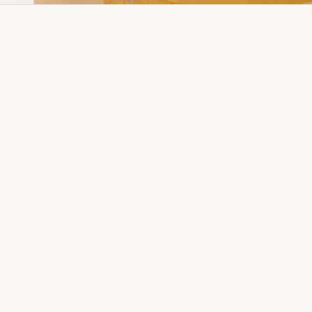
Dia Ring
Gold Kanser
Dia Lucky
Gold Watch
Dia Necklace