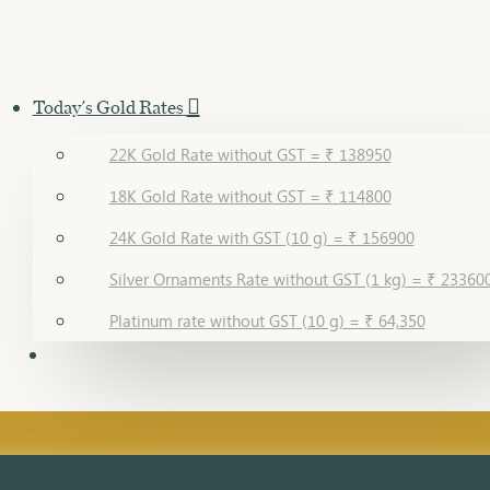
Today's Gold Rates
22K Gold Rate without GST = ₹ 138950
18K Gold Rate without GST = ₹ 114800
24K Gold Rate with GST (10 g) = ₹ 156900
Silver Ornaments Rate without GST (1 kg) = ₹ 23360
Platinum rate without GST (10 g) = ₹ 64,350