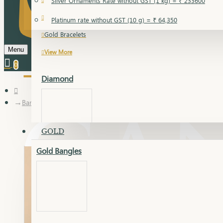
Silver Ornaments Rate without GST (1 kg) = ₹ 233600
Gold Bangles
Platinum rate without GST (10 g) = ₹ 64,350
Gold Bracelets
Menu
View More
0
Diamond
Bangles
GOLD
Gold Bangles
Dia Bangles
Dia Earring
Dia Kada
Dia Lucky