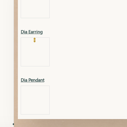
Platinum
Showrooms
Gold Pendant
Dia Earring
Cart
0
Platinum Chain
Blogs
Platinum Lucky
Platinum Ring
Gold Pendant Set
Dia Pendant
Gold Ring
AAAAAAA