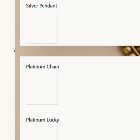
Silver Pendant
Mangalsutra Pendant
PLATINUM
Silver Murti
Platinum Chain
Gold Earrings
Silver Chain
Platinum Lucky
Gold Kada