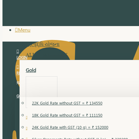
Menu
સુવર્ણ વૃદ્ધિ યોજના
ALL JEWELLERY
LOGIN
Gold
REGISTER
સુવર્ણ વૃદ્ધિ યોજના
GOLD RATE
22K Gold Rate without GST = ₹ 134550
18K Gold Rate without GST = ₹ 111150
18 Karat Gold
24K Gold Rate with GST (10 g) = ₹ 152000
Bandi
Gold Bajuband