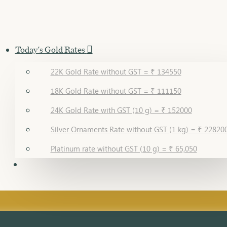
Today's Gold Rates
22K Gold Rate without GST = ₹ 134550
18K Gold Rate without GST = ₹ 111150
24K Gold Rate with GST (10 g) = ₹ 152000
Silver Ornaments Rate without GST (1 kg) = ₹ 22820
Platinum rate without GST (10 g) = ₹ 65,050