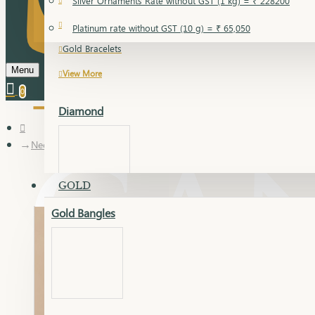
Silver Ornaments Rate without GST (1 kg) = ₹ 228200
Gold Bangles
Platinum rate without GST (10 g) = ₹ 65,050
Gold Bracelets
Menu
View More
0
Diamond
Necklace Earring
GOLD
Gold Bangles
Dia Bangles
Dia Earring
Dia Kada
Dia Lucky