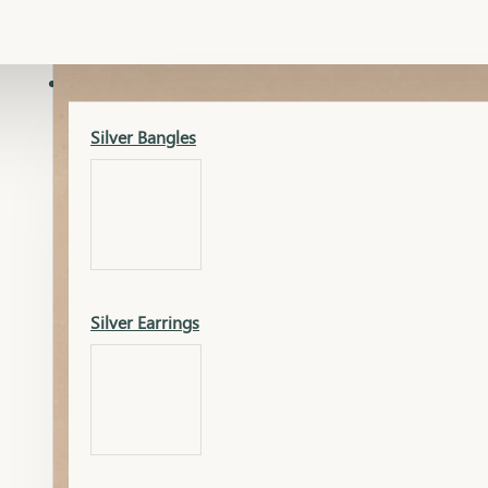
Gold Lucky
Dia Necklace Earring
SILVER
Silver Bangles
Gold Thushi
Dia Kada
Silver Earrings
Gold Necklace
Dia Nose Pin