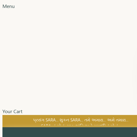
Menu
Your Cart
SARA નું સોનું, સુખ, શાંતિ અને સમૃદ્ધિનું સોનું...
પ્રસંગ SARA... શુકન SARA... તમે અમારા... અમે તમારા...
SARA નું સોનું, સુખ, શાંતિ અને સમૃદ્ધિનું સોનું...