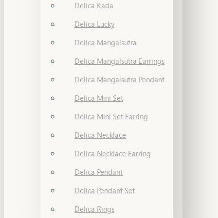
Delica Kada
Delica Lucky
Delica Mangalsutra
Delica Mangalsutra Earrings
Delica Mangalsutra Pendant
Delica Mini Set
Delica Mini Set Earring
Delica Necklace
Delica Necklace Earring
Delica Pendant
Delica Pendant Set
Delica Rings