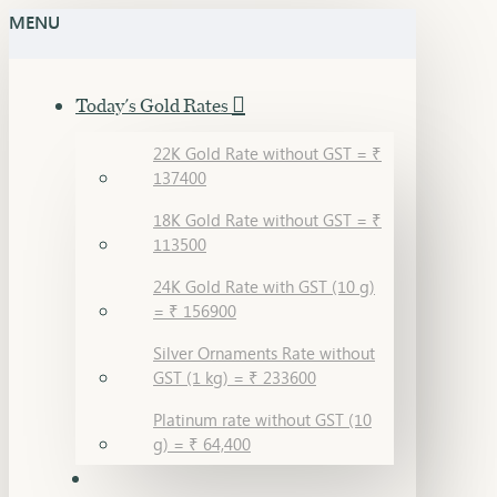
MENU
Today's Gold Rates
22K Gold Rate without GST = ₹
137400
18K Gold Rate without GST = ₹
113500
24K Gold Rate with GST (10 g)
= ₹ 156900
Silver Ornaments Rate without
GST (1 kg) = ₹ 233600
Platinum rate without GST (10
g) = ₹ 64,400