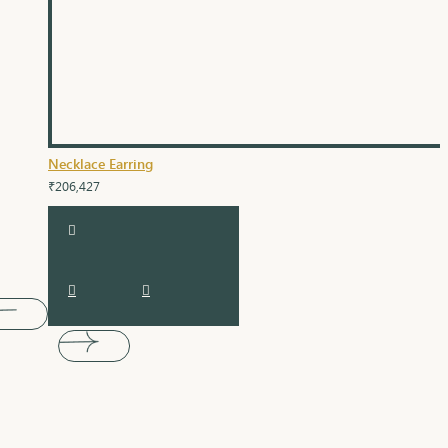
Necklace Earring
₹206,427