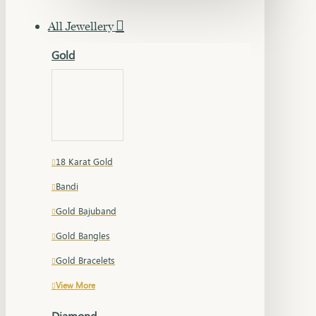
All Jewellery
Gold
18 Karat Gold
Bandi
Gold Bajuband
Gold Bangles
Gold Bracelets
View More
Diamond