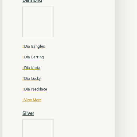
Dia Bangles
Dia Earring
Dia Kada
Dia Lucky
Dia Necklace
View More
Silver