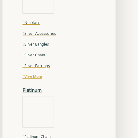
Necklace
Silver Accessories
Silver Bangles
Silver Chain
Silver Earrings
View More
Platinum
Platinum Chain