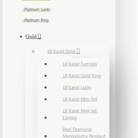
Platinum Lucky
Platinum Ring
Gold
18 Karat Gold
18 Karat Earrings
18 Karat Gold Ring
18 Karat Lucky
18 Karat Mini Set
18 Karat Mini set
Earring
Real Diamond
Mangalsutra Pendant