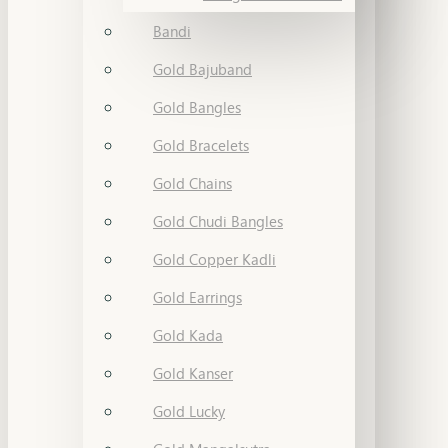
Bandi
Gold Bajuband
Gold Bangles
Gold Bracelets
Gold Chains
Gold Chudi Bangles
Gold Copper Kadli
Gold Earrings
Gold Kada
Gold Kanser
Gold Lucky