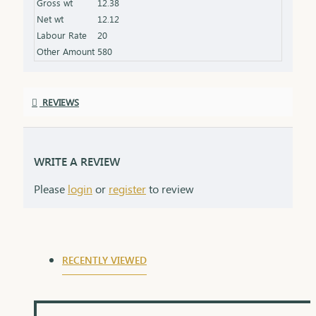
Gross wt
12.38
product specifications) Finish: Finely polished for a
Net wt
12.12
stunning shine Packaging: Delivered in a premium
Labour Rate
20
box, perfect for gifting and safekeeping
Other Amount
580
REVIEWS
WRITE A REVIEW
Please
login
or
register
to review
RECENTLY VIEWED