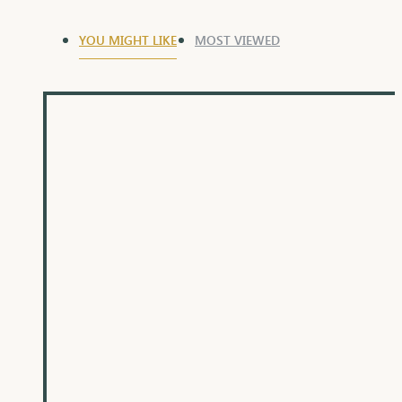
YOU MIGHT LIKE
MOST VIEWED