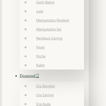
Gold Watch
Juda
Mangalsutra Pendant
Mangalsutra Ser
Necklace Earring
Payal
Pocha
Rakhi
Diamond
Dia Bangles
Dia Earring
Dia Kada