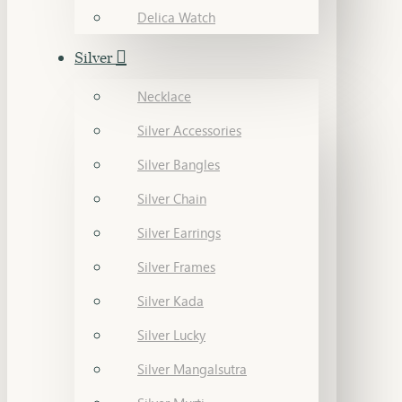
Delica Watch
Silver
Necklace
Silver Accessories
Silver Bangles
Silver Chain
Silver Earrings
Silver Frames
Silver Kada
Silver Lucky
Silver Mangalsutra