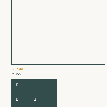
A Rakhi
₹1,250