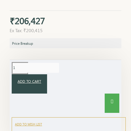
₹206,427
Ex Tax: ₹200,415
Price Breakup
ADD TO CART
ADD TO WISH LIST