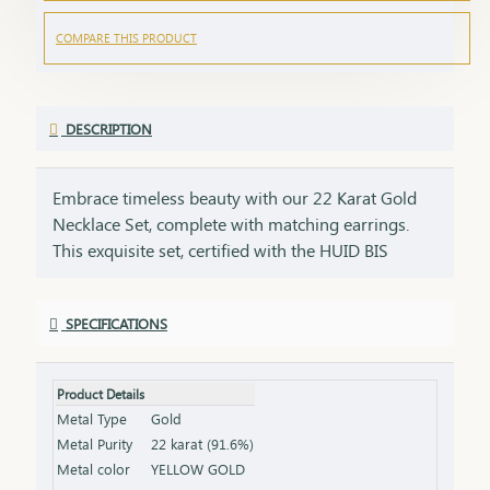
COMPARE THIS PRODUCT
DESCRIPTION
Embrace timeless beauty with our 22 Karat Gold
Necklace Set, complete with matching earrings.
This exquisite set, certified with the HUID BIS
Hallmark, ensures the highest quality and purity of
gold. Perfect for weddings, festivities, or special
SPECIFICATIONS
occasions, this necklace and earring set adds a
touch of luxury and elegance to any ensemble. Key
Features: Purity: 22 Karat Gold Certification: HUID
Product Details
BIS Hallmark for authenticity Design: Matching
Metal Type
Gold
necklace and earrings set, ideal for special
Metal Purity
22 karat (91.6%)
occasions Total Gross Weight: Combined weight of
Metal color
YELLOW GOLD
the necklace and earrings (please refer to the