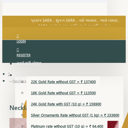
SARA નું સોનું, સુખ, શાંતિ અને સમૃદ્ધિનું સોનું...
પ્રસંગ SARA... શુકન SARA... તમે અમારા... અમે તમારા...
SARA નું સોનું, સુખ, શાંતિ અને સમૃદ્ધિનું સોનું...
LOGIN
REGISTER
સુવર્ણ વૃદ્ધિ યોજના
GOLD RATE
Necklace Earring
22K Gold Rate without GST = ₹ 137400
18K Gold Rate without GST = ₹ 113500
24K Gold Rate with GST (10 g) = ₹ 156900
Necklace Earring
Silver Ornaments Rate without GST (1 kg) = ₹ 233600
Platinum rate without GST (10 g) = ₹ 64,400