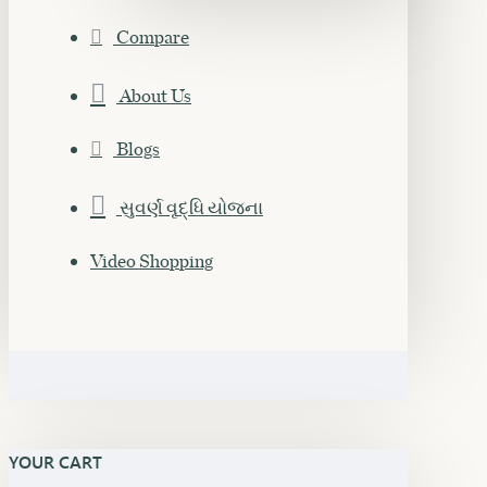
Compare
About Us
Blogs
સુવર્ણ વૃદ્ધિ યોજના
Video Shopping
YOUR CART