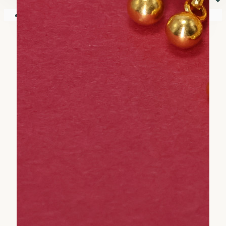
⏷
Your shopping cart is empty!