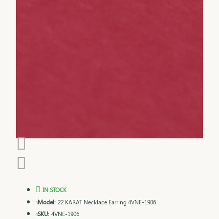
IN STOCK
Model:
22 KARAT Necklace Earring 4VNE-1906
SKU:
4VNE-1906