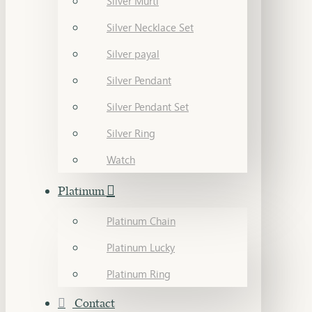
Silver Murti
Silver Necklace Set
Silver payal
Silver Pendant
Silver Pendant Set
Silver Ring
Watch
Platinum
Platinum Chain
Platinum Lucky
Platinum Ring
Contact