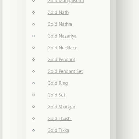
Gold Mangalsutra
Gold Nath
Gold Nathni
Gold Nazariya
Gold Necklace
Gold Pendant
Gold Pendant Set
Gold Ring
Gold Set
Gold Shangar
Gold Thushi
Gold Tikka