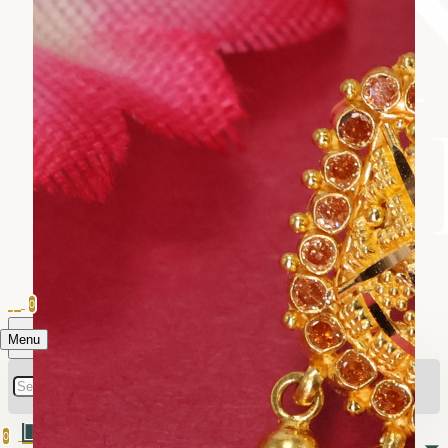
0
Menu
0