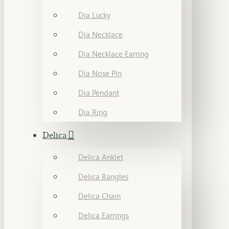
Dia Lucky
Dia Necklace
Dia Necklace Earring
Dia Nose Pin
Dia Pendant
Dia Ring
Delica
Delica Anklet
Delica Bangles
Delica Chain
Delica Earrings