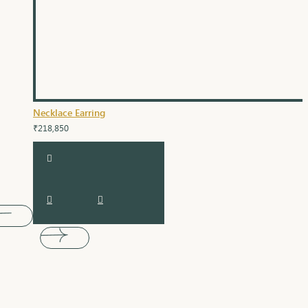
Necklace Earring
₹218,850