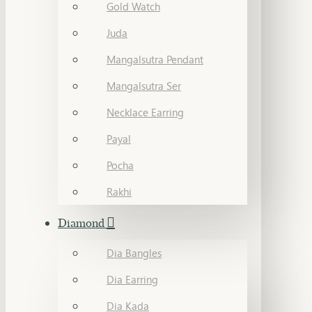
Gold Watch
Juda
Mangalsutra Pendant
Mangalsutra Ser
Necklace Earring
Payal
Pocha
Rakhi
Diamond
Dia Bangles
Dia Earring
Dia Kada