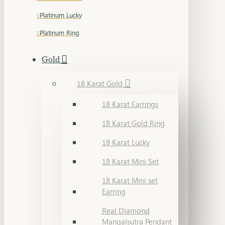
Platinum Lucky
Platinum Ring
Gold
18 Karat Gold
18 Karat Earrings
18 Karat Gold Ring
18 Karat Lucky
18 Karat Mini Set
18 Karat Mini set
Earring
Real Diamond
Mangalsutra Pendant