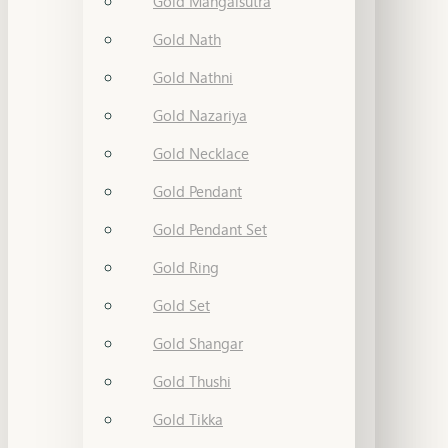
Gold Mangalsutra
Gold Nath
Gold Nathni
Gold Nazariya
Gold Necklace
Gold Pendant
Gold Pendant Set
Gold Ring
Gold Set
Gold Shangar
Gold Thushi
Gold Tikka