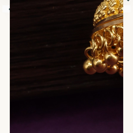
⏷
Your shopping cart is empty!