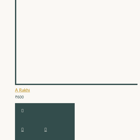
A Rakhi
₹600