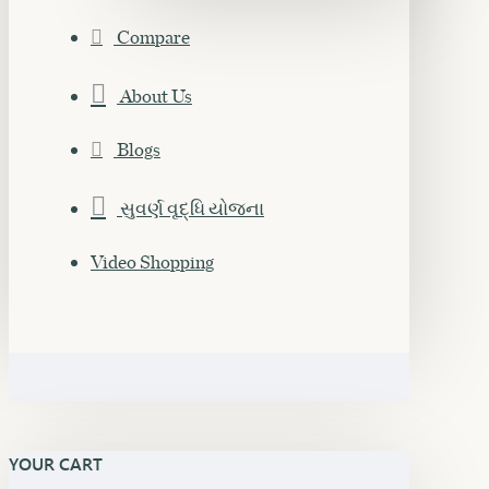
Compare
About Us
Blogs
સુવર્ણ વૃદ્ધિ યોજના
Video Shopping
YOUR CART