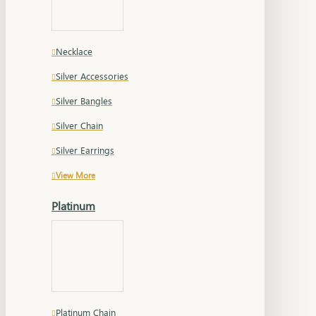
Necklace
Silver Accessories
Silver Bangles
Silver Chain
Silver Earrings
View More
Platinum
Platinum Chain