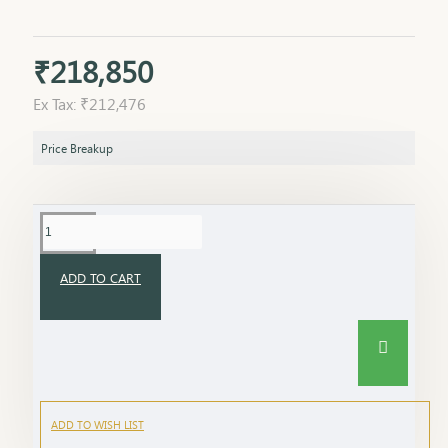
₹218,850
Ex Tax: ₹212,476
Price Breakup
ADD TO CART
ADD TO WISH LIST