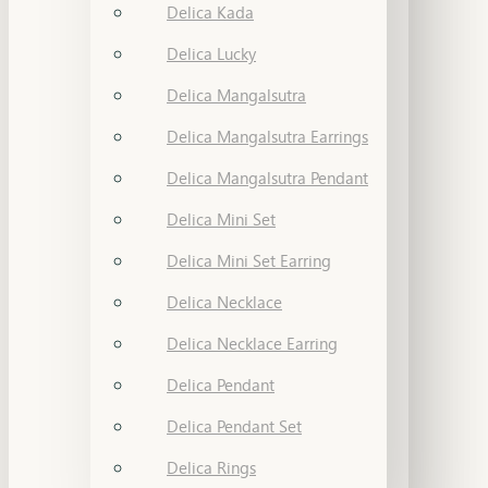
Delica Kada
Delica Lucky
Delica Mangalsutra
Delica Mangalsutra Earrings
Delica Mangalsutra Pendant
Delica Mini Set
Delica Mini Set Earring
Delica Necklace
Delica Necklace Earring
Delica Pendant
Delica Pendant Set
Delica Rings