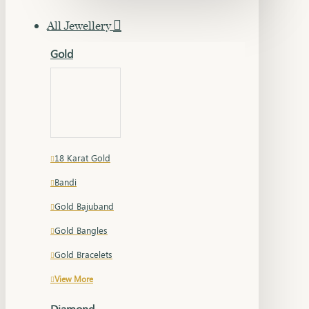
All Jewellery
Gold
18 Karat Gold
Bandi
Gold Bajuband
Gold Bangles
Gold Bracelets
View More
Diamond