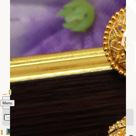
0
Menu
0