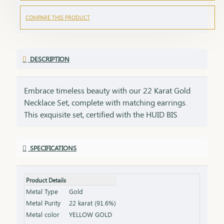
COMPARE THIS PRODUCT
DESCRIPTION
Embrace timeless beauty with our 22 Karat Gold
Necklace Set, complete with matching earrings.
This exquisite set, certified with the HUID BIS
Hallmark, ensures the highest quality and purity of
gold. Perfect for weddings, festivities, or special
SPECIFICATIONS
occasions, this necklace and earring set adds a
touch of luxury and elegance to any ensemble. Key
Features: Purity: 22 Karat Gold Certification: HUID
Product Details
BIS Hallmark for authenticity Design: Matching
Metal Type
Gold
necklace and earrings set, ideal for special
Metal Purity
22 karat (91.6%)
occasions Total Gross Weight: Combined weight of
Metal color
YELLOW GOLD
the necklace and earrings (please refer to the