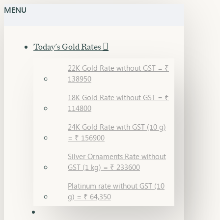
MENU
Today's Gold Rates
22K Gold Rate without GST = ₹
138950
18K Gold Rate without GST = ₹
114800
24K Gold Rate with GST (10 g)
= ₹ 156900
Silver Ornaments Rate without
GST (1 kg) = ₹ 233600
Platinum rate without GST (10
g) = ₹ 64,350