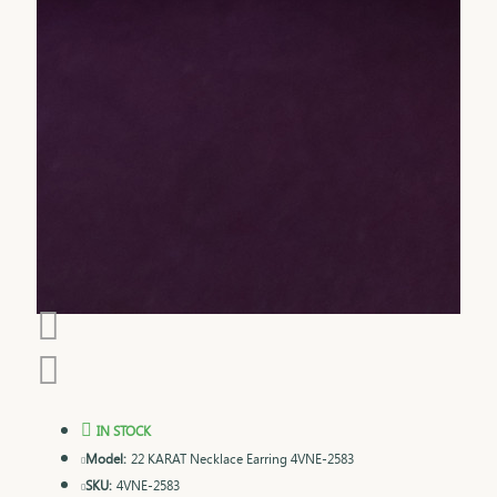
IN STOCK
Model:
22 KARAT Necklace Earring 4VNE-2583
SKU:
4VNE-2583