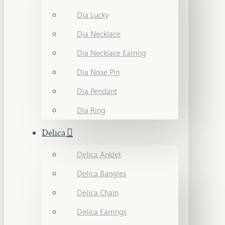
Dia Lucky
Dia Necklace
Dia Necklace Earring
Dia Nose Pin
Dia Pendant
Dia Ring
Delica
Delica Anklet
Delica Bangles
Delica Chain
Delica Earrings