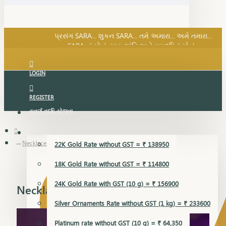
SARA નું સોનું, સુખ, શાંતિ અને સમૃદ્ધિનું સોનું...
પ્રસંગ SARA... શુકન SARA... તમે અમારા... અમે તમારા...
SARA નું સોનું, સુખ, શાંતિ અને સમૃદ્ધિનું સોનું...
LOGIN
REGISTER
સુવર્ણ વૃદ્ધિ યોજના
GOLD RATE
Necklace Earring
22K Gold Rate without GST = ₹ 138950
18K Gold Rate without GST = ₹ 114800
24K Gold Rate with GST (10 g) = ₹ 156900
Necklace Earring
Silver Ornaments Rate without GST (1 kg) = ₹ 233600
Platinum rate without GST (10 g) = ₹ 64,350