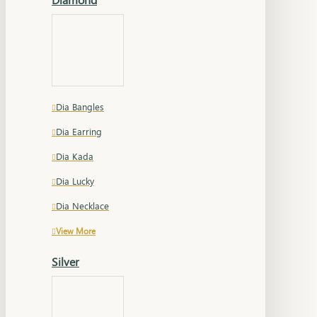
Dia Bangles
Dia Earring
Dia Kada
Dia Lucky
Dia Necklace
View More
Silver