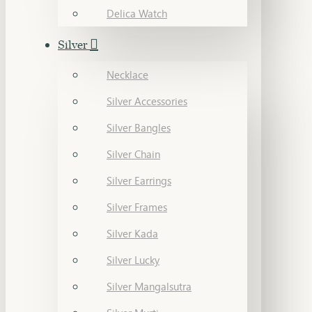
Delica Watch
Silver
Necklace
Silver Accessories
Silver Bangles
Silver Chain
Silver Earrings
Silver Frames
Silver Kada
Silver Lucky
Silver Mangalsutra