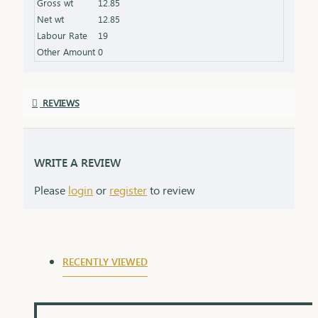
Gross wt
12.85
product specifications) Finish: Finely polished for a
Net wt
12.85
stunning shine Packaging: Delivered in a premium
Labour Rate
19
box, perfect for gifting and safekeeping
Other Amount
0
REVIEWS
WRITE A REVIEW
Please
login
or
register
to review
RECENTLY VIEWED