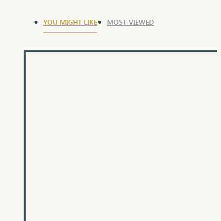
YOU MIGHT LIKE
MOST VIEWED