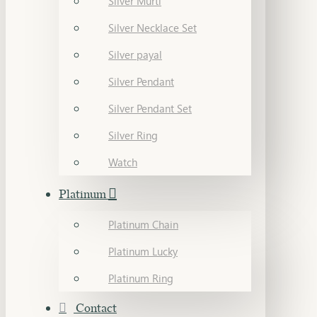
Silver Murti
Silver Necklace Set
Silver payal
Silver Pendant
Silver Pendant Set
Silver Ring
Watch
Platinum
Platinum Chain
Platinum Lucky
Platinum Ring
Contact