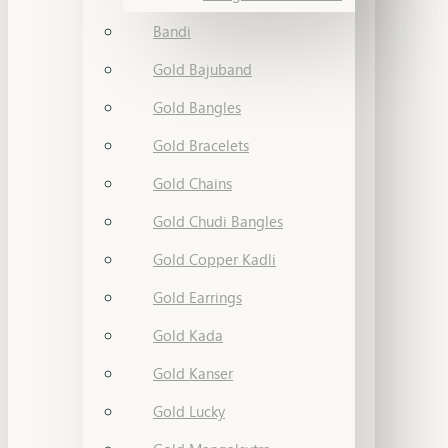
Bandi
Gold Bajuband
Gold Bangles
Gold Bracelets
Gold Chains
Gold Chudi Bangles
Gold Copper Kadli
Gold Earrings
Gold Kada
Gold Kanser
Gold Lucky