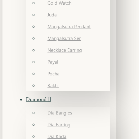
Gold Watch
Juda
Mangalsutra Pendant
Mangalsutra Ser
Necklace Earring
Payal
Pocha
Rakhi
Diamond
Dia Bangles
Dia Earring
Dia Kada