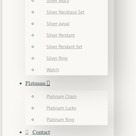
Silver Murti
Silver Necklace Set
Silver payal
Silver Pendant
Silver Pendant Set
Silver Ring
Watch
Platinum
Platinum Chain
Platinum Lucky
Platinum Ring
Contact