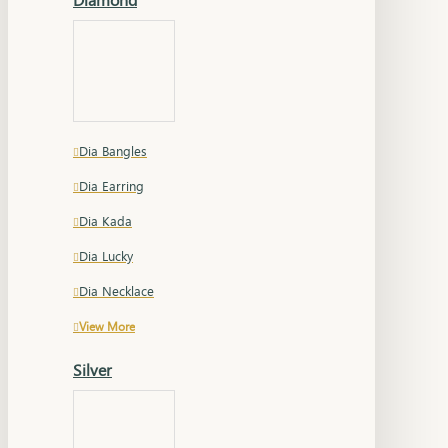
Dia Bangles
Dia Earring
Dia Kada
Dia Lucky
Dia Necklace
View More
Silver