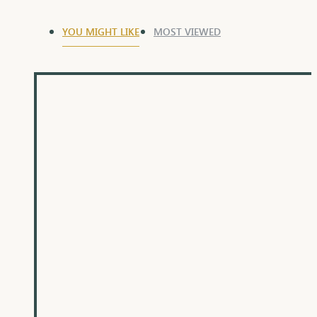
YOU MIGHT LIKE
MOST VIEWED