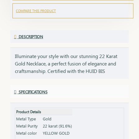
COMPARE THIS PRODUCT
DESCRIPTION
Illuminate your style with our stunning 22 Karat
Gold Necklace, a perfect fusion of elegance and
craftsmanship. Certified with the HUID BIS
Hallmark, this necklace guarantees superior
quality and gold purity. Designed to enhance both
SPECIFICATIONS
everyday and special occasion outfits, it adds a
touch of luxury and sophistication to your
jewellery collection. Key Features: Purity: 22 Karat
Product Details
Gold Certification: HUID BIS Hallmark for
Metal Type
Gold
authenticity Design: Elegant and versatile, suitable
Metal Purity
22 karat (91.6%)
for various occasions Length & Weight: Available
Metal color
YELLOW GOLD
in different lengths and weights (please refer to