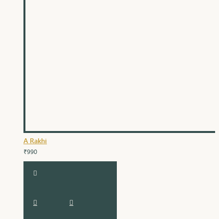
A Rakhi
₹990