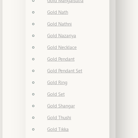
Gold Mangalsutra
Gold Nath
Gold Nathni
Gold Nazariya
Gold Necklace
Gold Pendant
Gold Pendant Set
Gold Ring
Gold Set
Gold Shangar
Gold Thushi
Gold Tikka