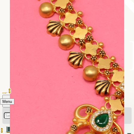
0
Menu
0