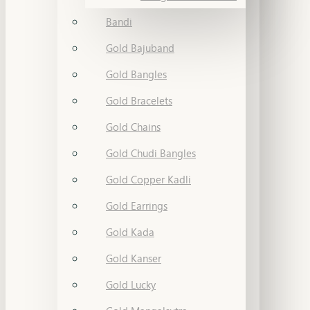
Bandi
Gold Bajuband
Gold Bangles
Gold Bracelets
Gold Chains
Gold Chudi Bangles
Gold Copper Kadli
Gold Earrings
Gold Kada
Gold Kanser
Gold Lucky