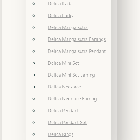
Delica Kada
Delica Lucky
Delica Mangalsutra
Delica Mangalsutra Earrings
Delica Mangalsutra Pendant
Delica Mini Set
Delica Mini Set Earring
Delica Necklace
Delica Necklace Earring
Delica Pendant
Delica Pendant Set
Delica Rings