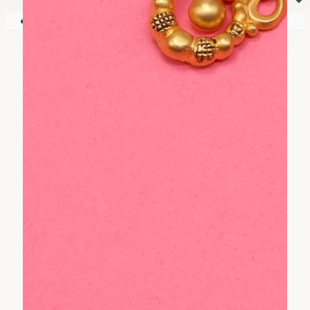
⏷
Your shopping cart is empty!