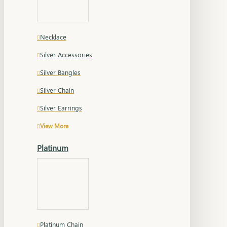
Necklace
Silver Accessories
Silver Bangles
Silver Chain
Silver Earrings
View More
Platinum
Platinum Chain