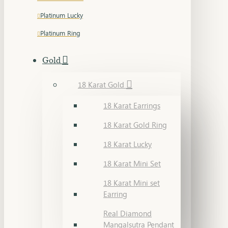
Platinum Lucky
Platinum Ring
Gold
18 Karat Gold
18 Karat Earrings
18 Karat Gold Ring
18 Karat Lucky
18 Karat Mini Set
18 Karat Mini set
Earring
Real Diamond
Mangalsutra Pendant