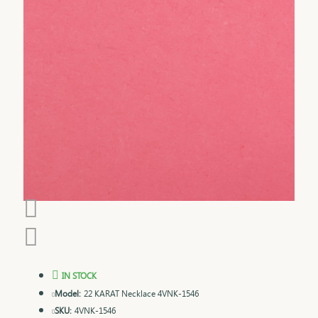
IN STOCK
Model:
22 KARAT Necklace 4VNK-1546
SKU:
4VNK-1546