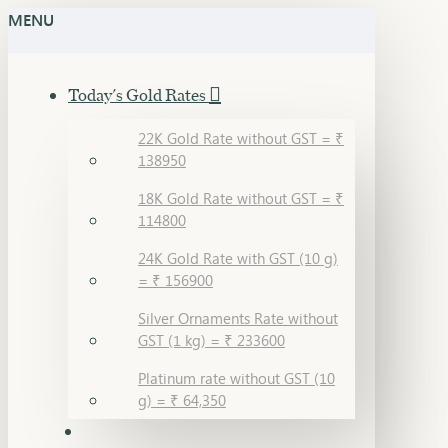
MENU
Today's Gold Rates
22K Gold Rate without GST = ₹
138950
18K Gold Rate without GST = ₹
114800
24K Gold Rate with GST (10 g)
= ₹ 156900
Silver Ornaments Rate without
GST (1 kg) = ₹ 233600
Platinum rate without GST (10
g) = ₹ 64,350