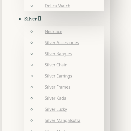
Delica Watch
Silver
Necklace
Silver Accessories
Silver Bangles
Silver Chain
Silver Earrings
Silver Frames
Silver Kada
Silver Lucky
Silver Mangalsutra