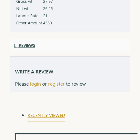
Gross wt
27.97
the product specifications) Finish: Polished to a
Net wt
26.25
high shine for added brilliance Packaging: Comes
Labour Rate
21
in a premium box, ideal for gifting
Other Amount
4380
REVIEWS
WRITE A REVIEW
Please
login
or
register
to review
RECENTLY VIEWED