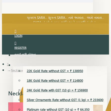
SARA નું સોનું, સુખ, શાંતિ અને સમૃદ્ધિનું સોનું...
પ્રસંગ SARA... શુકન SARA... તમે અમારા... અમે તમારા...
SARA નું સોનું, સુખ, શાંતિ અને સમૃદ્ધિનું સોનું...
LOGIN
REGISTER
સુવર્ણ વૃદ્ધિ યોજના
GOLD RATE
Necklace
22K Gold Rate without GST = ₹ 138950
18K Gold Rate without GST = ₹ 114800
24K Gold Rate with GST (10 g) = ₹ 156900
Necklace
Silver Ornaments Rate without GST (1 kg) = ₹ 233600
Platinum rate without GST (10 g) = ₹ 64,350