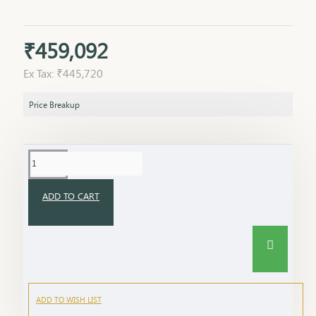
₹459,092
Ex Tax: ₹445,720
Price Breakup
ADD TO CART
ADD TO WISH LIST