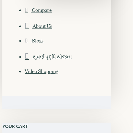
Compare
About Us
Blogs
સુવર્ણ વૃદ્ધિ યોજના
Video Shopping
YOUR CART