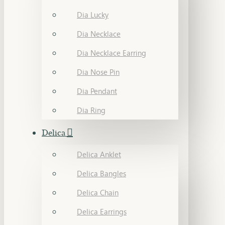
Dia Lucky
Dia Necklace
Dia Necklace Earring
Dia Nose Pin
Dia Pendant
Dia Ring
Delica
Delica Anklet
Delica Bangles
Delica Chain
Delica Earrings