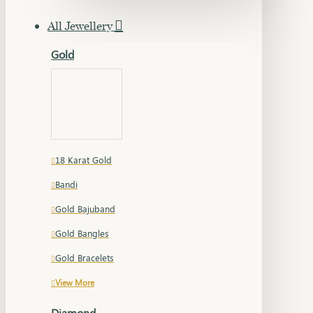
All Jewellery
Gold
18 Karat Gold
Bandi
Gold Bajuband
Gold Bangles
Gold Bracelets
View More
Diamond