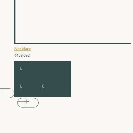
Necklace
₹459,092