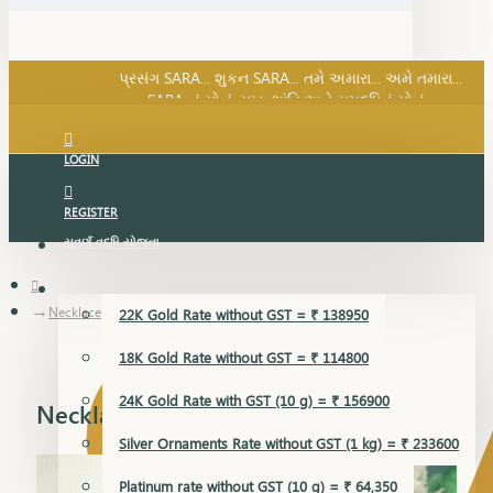
SARA નું સોનું, સુખ, શાંતિ અને સમૃદ્ધિનું સોનું...
પ્રસંગ SARA... શુકન SARA... તમે અમારા... અમે તમારા...
SARA નું સોનું, સુખ, શાંતિ અને સમૃદ્ધિનું સોનું...
LOGIN
REGISTER
સુવર્ણ વૃદ્ધિ યોજના
GOLD RATE
Necklace
22K Gold Rate without GST = ₹ 138950
18K Gold Rate without GST = ₹ 114800
24K Gold Rate with GST (10 g) = ₹ 156900
Necklace
Silver Ornaments Rate without GST (1 kg) = ₹ 233600
Platinum rate without GST (10 g) = ₹ 64,350