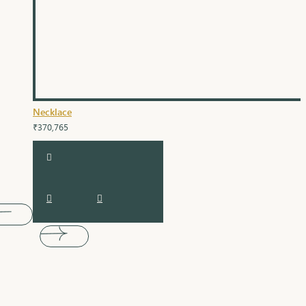
Necklace
₹370,765