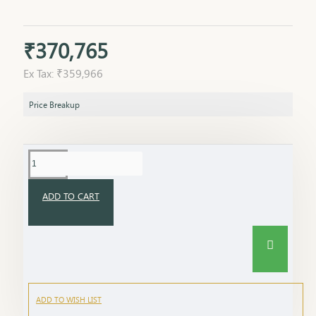
₹370,765
Ex Tax: ₹359,966
Price Breakup
ADD TO CART
ADD TO WISH LIST