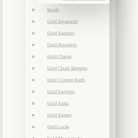
Bandi
Gold Bajuband
Gold Bangles
Gold Bracelets
Gold Chains
Gold Chudi Bangles
Gold Copper Kadli
Gold Earrings
Gold Kada
Gold Kanser
Gold Lucky