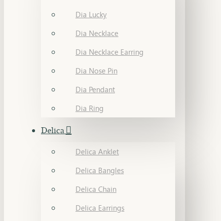
Dia Lucky
Dia Necklace
Dia Necklace Earring
Dia Nose Pin
Dia Pendant
Dia Ring
Delica
Delica Anklet
Delica Bangles
Delica Chain
Delica Earrings