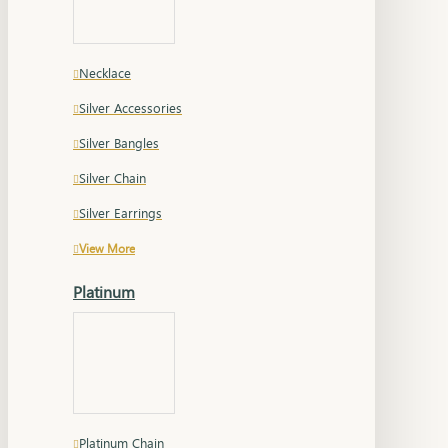
Necklace
Silver Accessories
Silver Bangles
Silver Chain
Silver Earrings
View More
Platinum
Platinum Chain