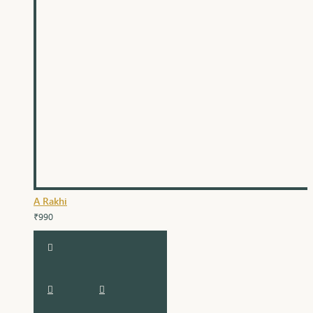
A Rakhi
₹990