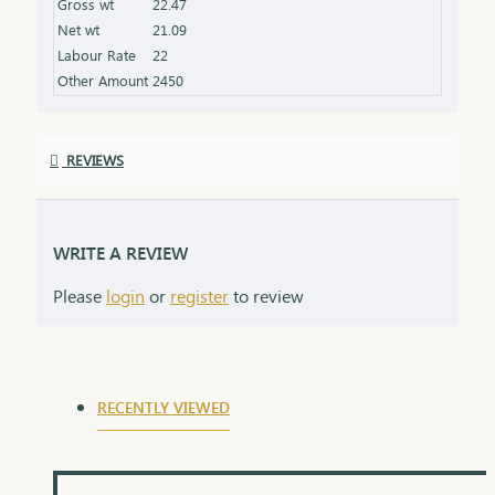
Gross wt
22.47
the product specifications) Finish: Polished to a
Net wt
21.09
high shine for added brilliance Packaging: Comes
Labour Rate
22
in a premium box, ideal for gifting
Other Amount
2450
REVIEWS
WRITE A REVIEW
Please
login
or
register
to review
RECENTLY VIEWED