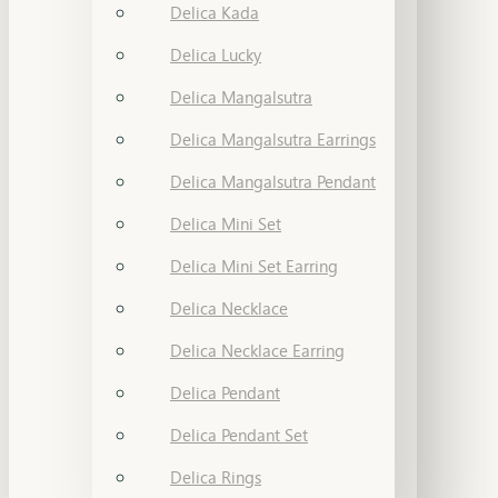
Delica Kada
Delica Lucky
Delica Mangalsutra
Delica Mangalsutra Earrings
Delica Mangalsutra Pendant
Delica Mini Set
Delica Mini Set Earring
Delica Necklace
Delica Necklace Earring
Delica Pendant
Delica Pendant Set
Delica Rings