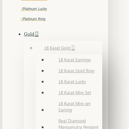
Platinum Lucky
Platinum Ring
Gold
18 Karat Gold
18 Karat Earrings
18 Karat Gold Ring
18 Karat Lucky
18 Karat Mini Set
18 Karat Mini set
Earring
Real Diamond
Mangalsutra Pendant