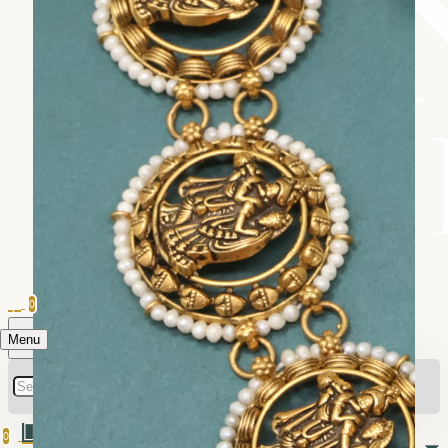
0
Menu
0