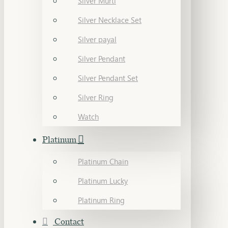
Silver Murti
Silver Necklace Set
Silver payal
Silver Pendant
Silver Pendant Set
Silver Ring
Watch
Platinum
Platinum Chain
Platinum Lucky
Platinum Ring
Contact