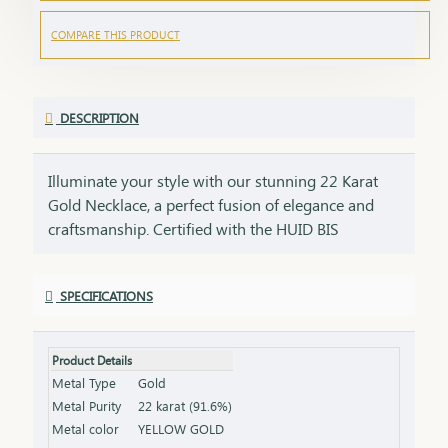
COMPARE THIS PRODUCT
DESCRIPTION
Illuminate your style with our stunning 22 Karat
Gold Necklace, a perfect fusion of elegance and
craftsmanship. Certified with the HUID BIS
Hallmark, this necklace guarantees superior
quality and gold purity. Designed to enhance both
SPECIFICATIONS
everyday and special occasion outfits, it adds a
touch of luxury and sophistication to your
jewellery collection. Key Features: Purity: 22 Karat
Product Details
Gold Certification: HUID BIS Hallmark for
Metal Type
Gold
authenticity Design: Elegant and versatile, suitable
Metal Purity
22 karat (91.6%)
for various occasions Length & Weight: Available
Metal color
YELLOW GOLD
in different lengths and weights (please refer to