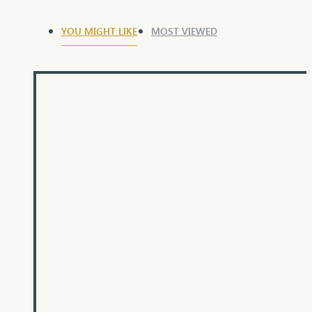
YOU MIGHT LIKE
MOST VIEWED