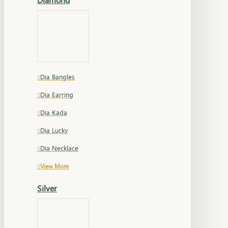
Dia Bangles
Dia Earring
Dia Kada
Dia Lucky
Dia Necklace
View More
Silver