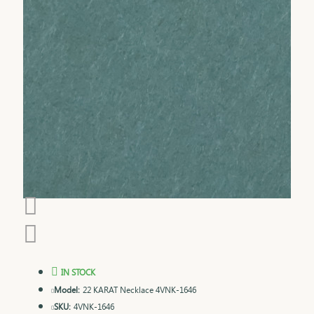
IN STOCK
Model:
22 KARAT Necklace 4VNK-1646
SKU:
4VNK-1646