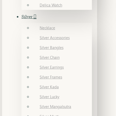
Delica Watch
Silver
Necklace
Silver Accessories
Silver Bangles
Silver Chain
Silver Earrings
Silver Frames
Silver Kada
Silver Lucky
Silver Mangalsutra