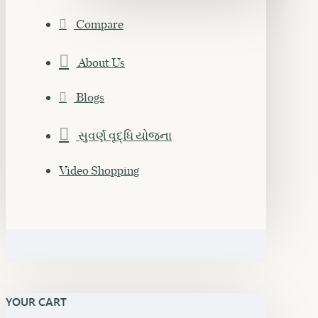
Compare
About Us
Blogs
સુવર્ણ વૃદ્ધિ યોજના
Video Shopping
YOUR CART