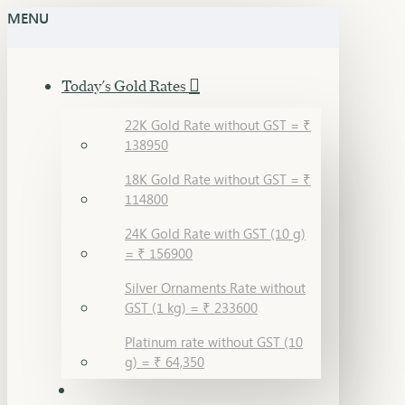
MENU
Today's Gold Rates
22K Gold Rate without GST = ₹
138950
18K Gold Rate without GST = ₹
114800
24K Gold Rate with GST (10 g)
= ₹ 156900
Silver Ornaments Rate without
GST (1 kg) = ₹ 233600
Platinum rate without GST (10
g) = ₹ 64,350