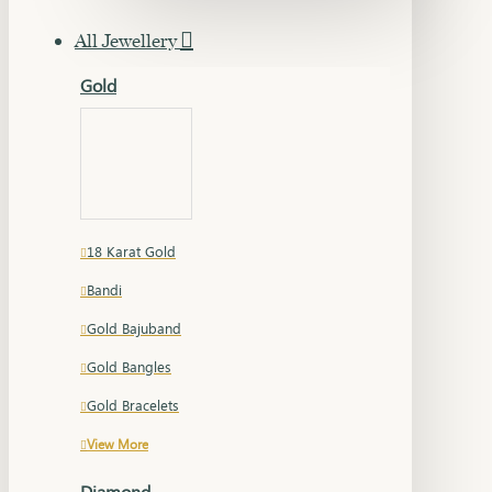
All Jewellery
Gold
18 Karat Gold
Bandi
Gold Bajuband
Gold Bangles
Gold Bracelets
View More
Diamond