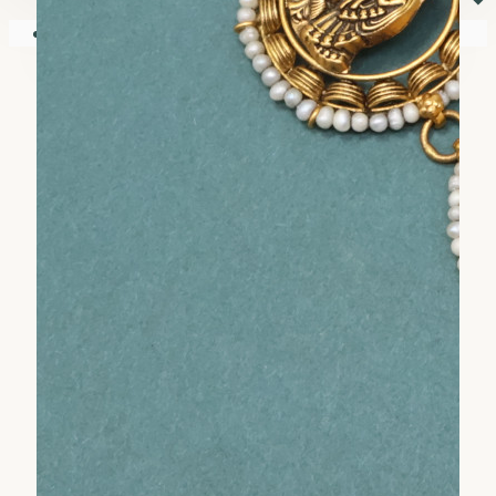
⏷
Your shopping cart is empty!