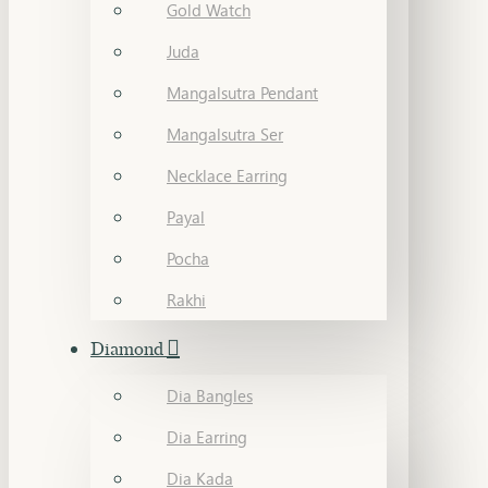
Gold Watch
Juda
Mangalsutra Pendant
Mangalsutra Ser
Necklace Earring
Payal
Pocha
Rakhi
Diamond
Dia Bangles
Dia Earring
Dia Kada