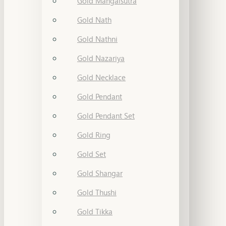
Gold Mangalsutra
Gold Nath
Gold Nathni
Gold Nazariya
Gold Necklace
Gold Pendant
Gold Pendant Set
Gold Ring
Gold Set
Gold Shangar
Gold Thushi
Gold Tikka