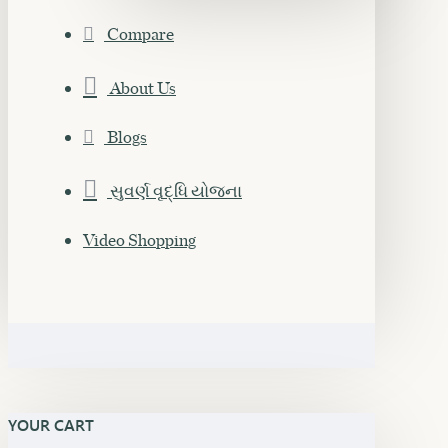
Compare
About Us
Blogs
સુવર્ણ વૃદ્ધિ યોજના
Video Shopping
YOUR CART