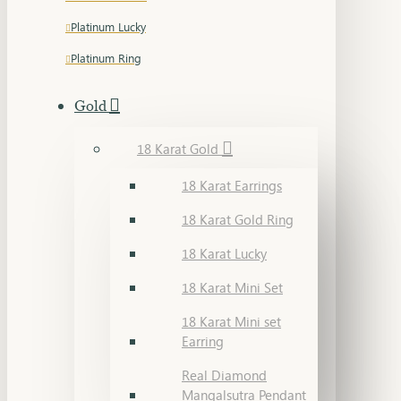
Platinum Lucky
Platinum Ring
Gold
18 Karat Gold
18 Karat Earrings
18 Karat Gold Ring
18 Karat Lucky
18 Karat Mini Set
18 Karat Mini set
Earring
Real Diamond
Mangalsutra Pendant