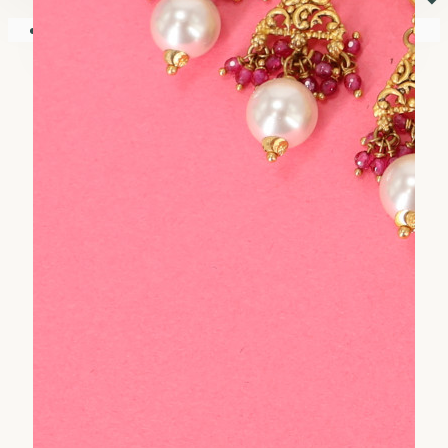
⏷
Your shopping cart is empty!