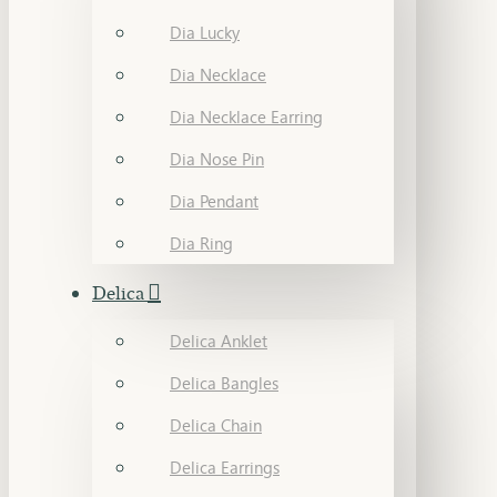
Dia Lucky
Dia Necklace
Dia Necklace Earring
Dia Nose Pin
Dia Pendant
Dia Ring
Delica
Delica Anklet
Delica Bangles
Delica Chain
Delica Earrings