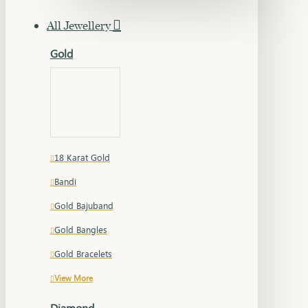
All Jewellery
Gold
18 Karat Gold
Bandi
Gold Bajuband
Gold Bangles
Gold Bracelets
View More
Diamond