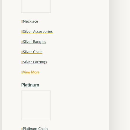
Necklace
Silver Accessories
Silver Bangles
Silver Chain
Silver Earrings
View More
Platinum
Platinum Chain