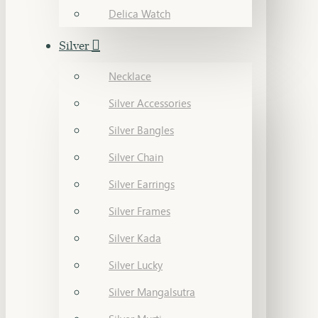
Delica Watch
Silver
Necklace
Silver Accessories
Silver Bangles
Silver Chain
Silver Earrings
Silver Frames
Silver Kada
Silver Lucky
Silver Mangalsutra