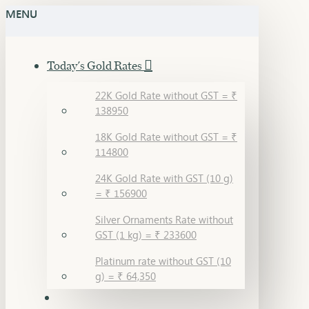
MENU
Today's Gold Rates
22K Gold Rate without GST = ₹
138950
18K Gold Rate without GST = ₹
114800
24K Gold Rate with GST (10 g)
= ₹ 156900
Silver Ornaments Rate without
GST (1 kg) = ₹ 233600
Platinum rate without GST (10
g) = ₹ 64,350