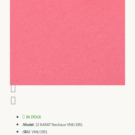
IN STOCK
Model:
22 KARAT Necklace VNK/1951
SKU:
VNK/1951