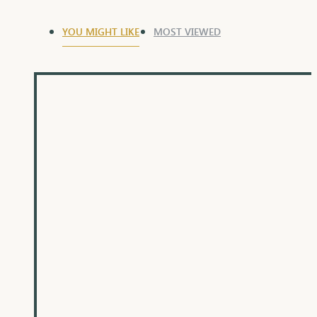
YOU MIGHT LIKE
MOST VIEWED