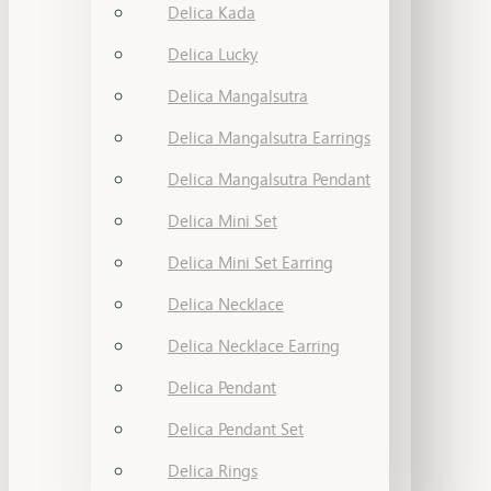
Delica Kada
Delica Lucky
Delica Mangalsutra
Delica Mangalsutra Earrings
Delica Mangalsutra Pendant
Delica Mini Set
Delica Mini Set Earring
Delica Necklace
Delica Necklace Earring
Delica Pendant
Delica Pendant Set
Delica Rings