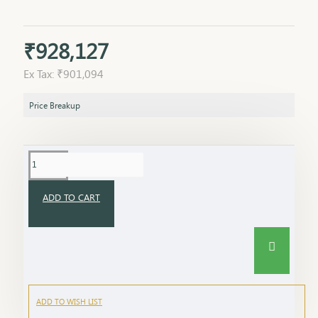
₹928,127
Ex Tax: ₹901,094
Price Breakup
ADD TO CART
ADD TO WISH LIST