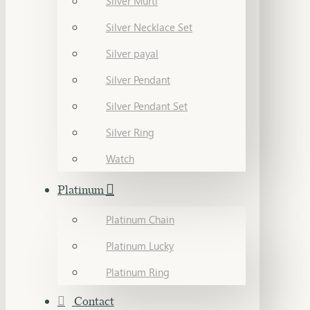
Silver Murti
Silver Necklace Set
Silver payal
Silver Pendant
Silver Pendant Set
Silver Ring
Watch
Platinum
Platinum Chain
Platinum Lucky
Platinum Ring
Contact