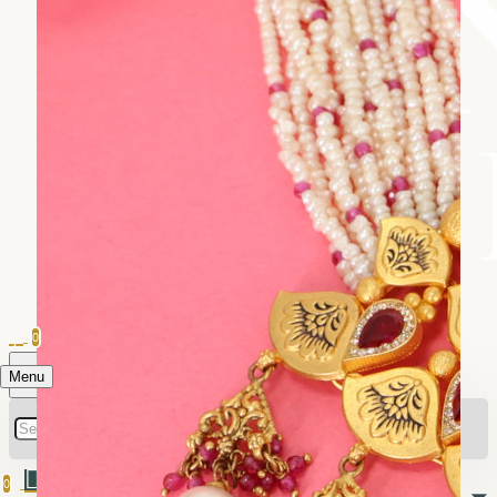
0
Menu
0