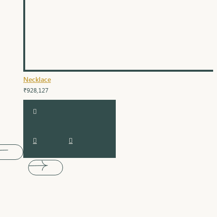
Necklace
₹928,127