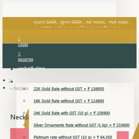
SARA નું સોનું, સુખ, શાંતિ અને સમૃદ્ધિનું સોનું...
પ્રસંગ SARA... શુકન SARA... તમે અમારા... અમે તમારા...
SARA નું સોનું, સુખ, શાંતિ અને સમૃદ્ધિનું સોનું...
LOGIN
REGISTER
સુવર્ણ વૃદ્ધિ યોજના
GOLD RATE
Necklace
22K Gold Rate without GST = ₹ 138950
18K Gold Rate without GST = ₹ 114800
24K Gold Rate with GST (10 g) = ₹ 156900
Necklace
Silver Ornaments Rate without GST (1 kg) = ₹ 233600
Platinum rate without GST (10 g) = ₹ 64,350