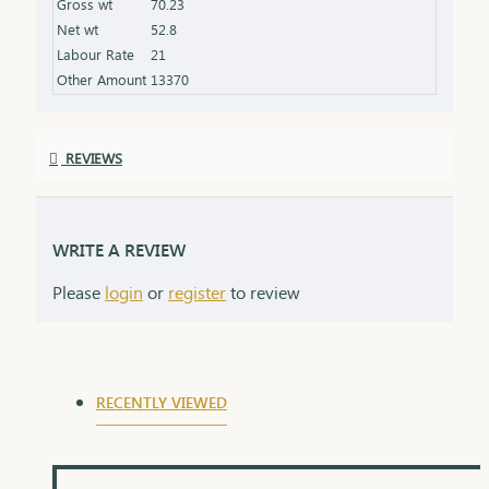
Gross wt
70.23
the product specifications) Finish: Polished to a
Net wt
52.8
high shine for added brilliance Packaging: Comes
Labour Rate
21
in a premium box, ideal for gifting
Other Amount
13370
REVIEWS
WRITE A REVIEW
Please
login
or
register
to review
RECENTLY VIEWED