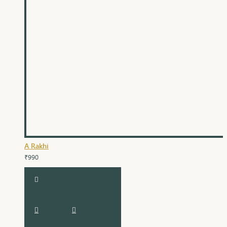
A Rakhi
₹990