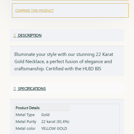
COMPARE THIS PRODUCT
DESCRIPTION
Illuminate your style with our stunning 22 Karat
Gold Necklace, a perfect fusion of elegance and
craftsmanship. Certified with the HUID BIS
Hallmark, this necklace guarantees superior
quality and gold purity. Designed to enhance both
SPECIFICATIONS
everyday and special occasion outfits, it adds a
touch of luxury and sophistication to your
jewellery collection. Key Features: Purity: 22 Karat
Product Details
Gold Certification: HUID BIS Hallmark for
Metal Type
Gold
authenticity Design: Elegant and versatile, suitable
Metal Purity
22 karat (91.6%)
for various occasions Length & Weight: Available
Metal color
YELLOW GOLD
in different lengths and weights (please refer to