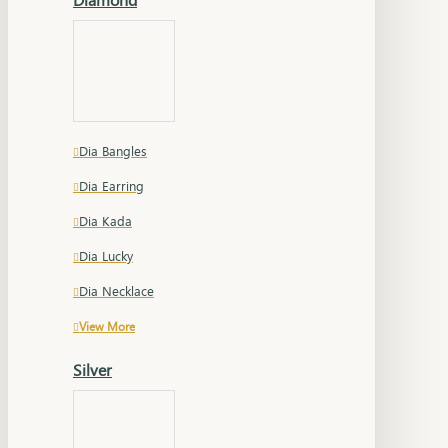
Dia Bangles
Dia Earring
Dia Kada
Dia Lucky
Dia Necklace
View More
Silver