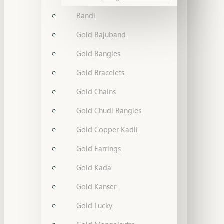
Bandi
Gold Bajuband
Gold Bangles
Gold Bracelets
Gold Chains
Gold Chudi Bangles
Gold Copper Kadli
Gold Earrings
Gold Kada
Gold Kanser
Gold Lucky