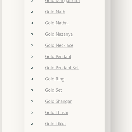
Gold Mangalsutra
Gold Nath
Gold Nathni
Gold Nazariya
Gold Necklace
Gold Pendant
Gold Pendant Set
Gold Ring
Gold Set
Gold Shangar
Gold Thushi
Gold Tikka