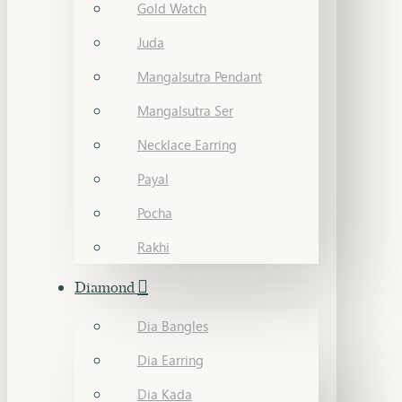
Gold Watch
Juda
Mangalsutra Pendant
Mangalsutra Ser
Necklace Earring
Payal
Pocha
Rakhi
Diamond
Dia Bangles
Dia Earring
Dia Kada