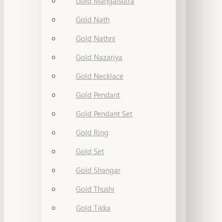
Gold Mangalsutra
Gold Nath
Gold Nathni
Gold Nazariya
Gold Necklace
Gold Pendant
Gold Pendant Set
Gold Ring
Gold Set
Gold Shangar
Gold Thushi
Gold Tikka