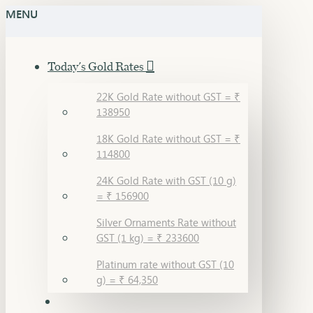
MENU
Today's Gold Rates
22K Gold Rate without GST = ₹
138950
18K Gold Rate without GST = ₹
114800
24K Gold Rate with GST (10 g)
= ₹ 156900
Silver Ornaments Rate without
GST (1 kg) = ₹ 233600
Platinum rate without GST (10
g) = ₹ 64,350