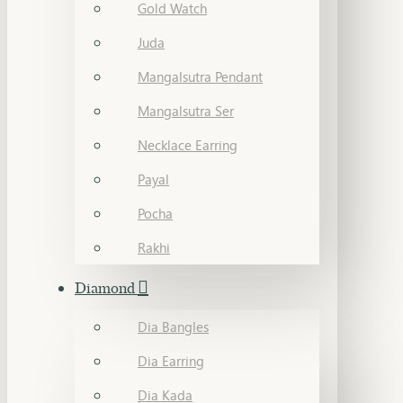
Gold Watch
Juda
Mangalsutra Pendant
Mangalsutra Ser
Necklace Earring
Payal
Pocha
Rakhi
Diamond
Dia Bangles
Dia Earring
Dia Kada