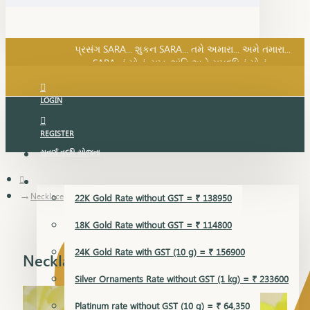
SARA નું સોનું, સુખ, શાંતિ અને સમૃદ્ધિનું સોનું...
પ્રસંગ SARA... શુકન SARA... તમે અમારા... અમે તમારા...
SARA નું સોનું, સુખ, શાંતિ અને સમૃદ્ધિનું સોનું...
LOGIN
REGISTER
સુવર્ણ વૃદ્ધિ યોજના
GOLD RATE
Necklace
22K Gold Rate without GST = ₹ 138950
18K Gold Rate without GST = ₹ 114800
24K Gold Rate with GST (10 g) = ₹ 156900
Necklace
Silver Ornaments Rate without GST (1 kg) = ₹ 233600
Platinum rate without GST (10 g) = ₹ 64,350