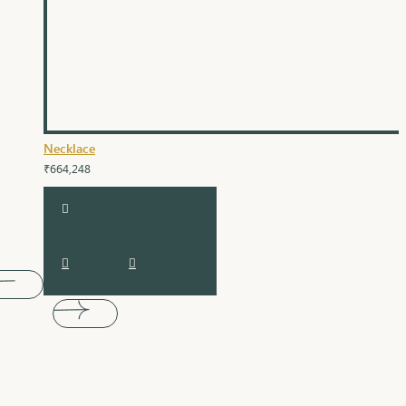
Necklace
₹664,248