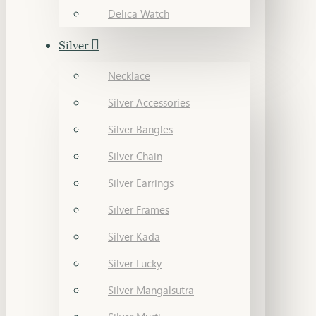
Delica Watch
Silver
Necklace
Silver Accessories
Silver Bangles
Silver Chain
Silver Earrings
Silver Frames
Silver Kada
Silver Lucky
Silver Mangalsutra