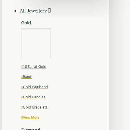
All Jewellery
Gold
18 Karat Gold
Bandi
Gold Bajuband
Gold Bangles
Gold Bracelets
View More
Diamond