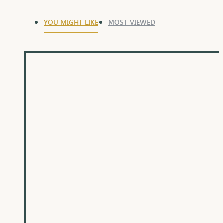
YOU MIGHT LIKE
MOST VIEWED