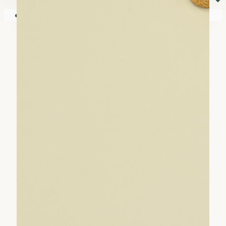
⏷
Your shopping cart is empty!