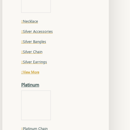
Necklace
Silver Accessories
Silver Bangles
Silver Chain
Silver Earrings
View More
Platinum
Platinum Chain