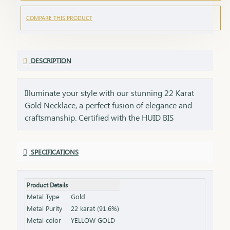
COMPARE THIS PRODUCT
DESCRIPTION
Illuminate your style with our stunning 22 Karat
Gold Necklace, a perfect fusion of elegance and
craftsmanship. Certified with the HUID BIS
Hallmark, this necklace guarantees superior
quality and gold purity. Designed to enhance both
SPECIFICATIONS
everyday and special occasion outfits, it adds a
touch of luxury and sophistication to your
jewellery collection. Key Features: Purity: 22 Karat
Product Details
Gold Certification: HUID BIS Hallmark for
Metal Type
Gold
authenticity Design: Elegant and versatile, suitable
Metal Purity
22 karat (91.6%)
for various occasions Length & Weight: Available
Metal color
YELLOW GOLD
in different lengths and weights (please refer to