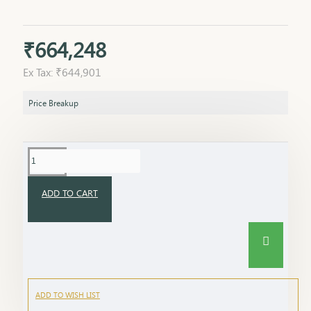
₹664,248
Ex Tax: ₹644,901
Price Breakup
ADD TO CART
ADD TO WISH LIST