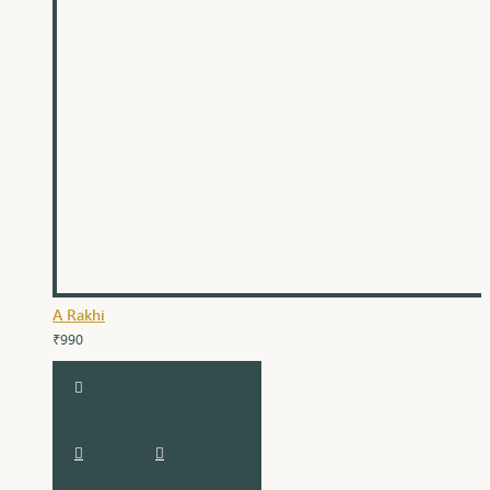
A Rakhi
₹990