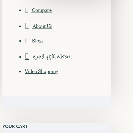
Compare
About Us
Blogs
સુવર્ણ વૃદ્ધિ યોજના
Video Shopping
YOUR CART