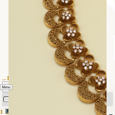
0
Menu
0