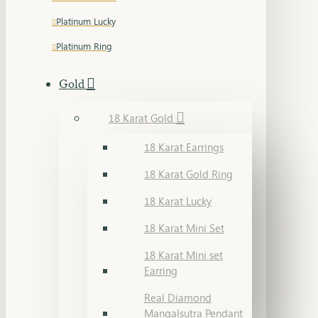
Platinum Lucky
Platinum Ring
Gold
18 Karat Gold
18 Karat Earrings
18 Karat Gold Ring
18 Karat Lucky
18 Karat Mini Set
18 Karat Mini set
Earring
Real Diamond
Mangalsutra Pendant