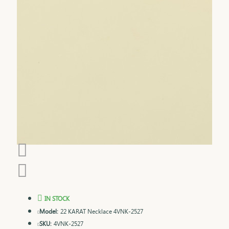
IN STOCK
Model:
22 KARAT Necklace 4VNK-2527
SKU:
4VNK-2527