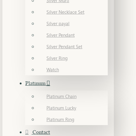
Silver Murti
Silver Necklace Set
Silver payal
Silver Pendant
Silver Pendant Set
Silver Ring
Watch
Platinum
Platinum Chain
Platinum Lucky
Platinum Ring
Contact