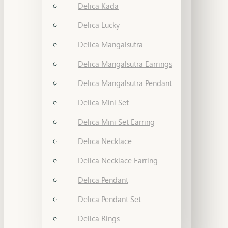
Delica Kada
Delica Lucky
Delica Mangalsutra
Delica Mangalsutra Earrings
Delica Mangalsutra Pendant
Delica Mini Set
Delica Mini Set Earring
Delica Necklace
Delica Necklace Earring
Delica Pendant
Delica Pendant Set
Delica Rings