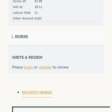
Gross wt
41.96
the product specifications) Finish: Polished to a
Net wt
38.11
high shine for added brilliance Packaging: Comes
Labour Rate
21
in a premium box, ideal for gifting
Other Amount
4160
REVIEWS
WRITE A REVIEW
Please
login
or
register
to review
RECENTLY VIEWED