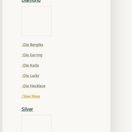
Dia Bangles
Dia Earring
Dia Kada
Dia Lucky
Dia Necklace
View More
Silver