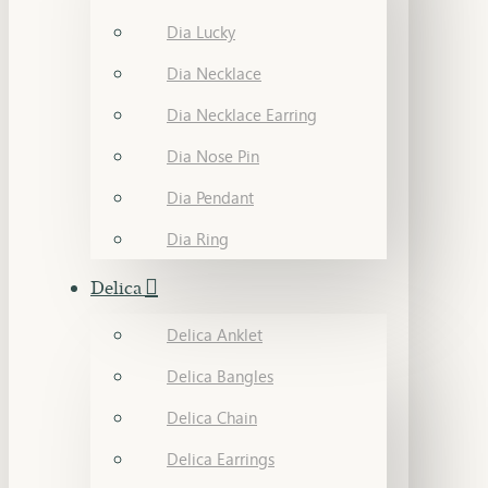
Dia Lucky
Dia Necklace
Dia Necklace Earring
Dia Nose Pin
Dia Pendant
Dia Ring
Delica
Delica Anklet
Delica Bangles
Delica Chain
Delica Earrings