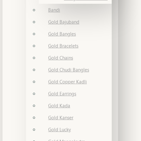
Bandi
Gold Bajuband
Gold Bangles
Gold Bracelets
Gold Chains
Gold Chudi Bangles
Gold Copper Kadli
Gold Earrings
Gold Kada
Gold Kanser
Gold Lucky