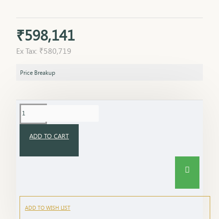
₹598,141
Ex Tax: ₹580,719
Price Breakup
ADD TO CART
ADD TO WISH LIST