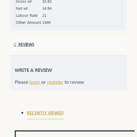
Gross wt
35.83
the product specifications) Finish: Polished to a
Net wt
34.84
high shine for added brilliance Packaging: Comes
Labour Rate
21
in a premium box, ideal for gifting
Other Amount
1490
REVIEWS
WRITE A REVIEW
Please
login
or
register
to review
RECENTLY VIEWED