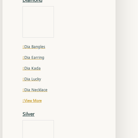
Dia Bangles
Dia Earring
Dia Kada
Dia Lucky
Dia Necklace
View More
Silver