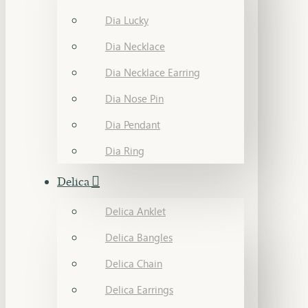
Dia Lucky
Dia Necklace
Dia Necklace Earring
Dia Nose Pin
Dia Pendant
Dia Ring
Delica
Delica Anklet
Delica Bangles
Delica Chain
Delica Earrings