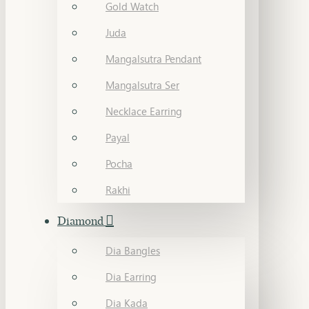
Gold Watch
Juda
Mangalsutra Pendant
Mangalsutra Ser
Necklace Earring
Payal
Pocha
Rakhi
Diamond
Dia Bangles
Dia Earring
Dia Kada