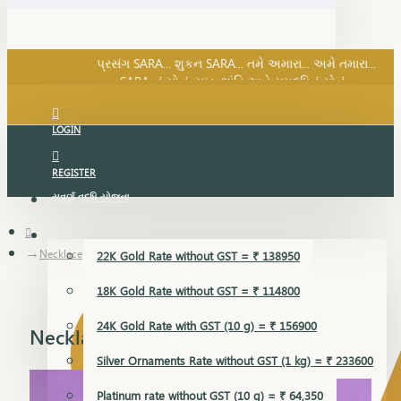
SARA નું સોનું, સુખ, શાંતિ અને સમૃદ્ધિનું સોનું...
પ્રસંગ SARA... શુકન SARA... તમે અમારા... અમે તમારા...
SARA નું સોનું, સુખ, શાંતિ અને સમૃદ્ધિનું સોનું...
LOGIN
REGISTER
સુવર્ણ વૃદ્ધિ યોજના
GOLD RATE
Necklace
22K Gold Rate without GST = ₹ 138950
18K Gold Rate without GST = ₹ 114800
24K Gold Rate with GST (10 g) = ₹ 156900
Necklace
Silver Ornaments Rate without GST (1 kg) = ₹ 233600
Platinum rate without GST (10 g) = ₹ 64,350