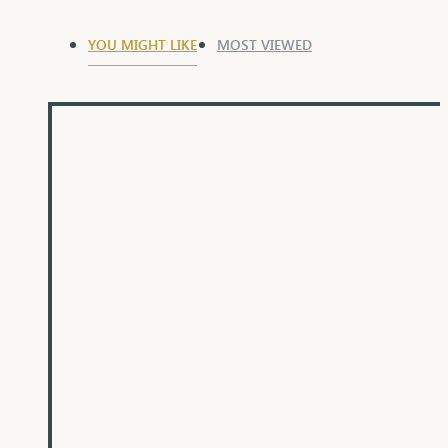
YOU MIGHT LIKE
MOST VIEWED