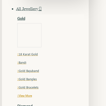
All Jewellery
Gold
18 Karat Gold
Bandi
Gold Bajuband
Gold Bangles
Gold Bracelets
View More
Diamond