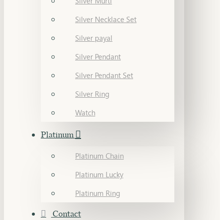
Silver Murti
Silver Necklace Set
Silver payal
Silver Pendant
Silver Pendant Set
Silver Ring
Watch
Platinum
Platinum Chain
Platinum Lucky
Platinum Ring
Contact