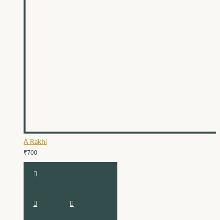
A Rakhi
₹700