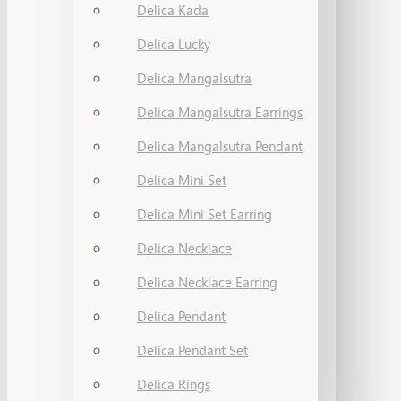
Delica Kada
Delica Lucky
Delica Mangalsutra
Delica Mangalsutra Earrings
Delica Mangalsutra Pendant
Delica Mini Set
Delica Mini Set Earring
Delica Necklace
Delica Necklace Earring
Delica Pendant
Delica Pendant Set
Delica Rings