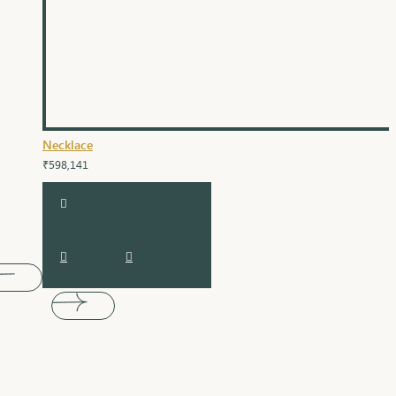
Necklace
₹598,141