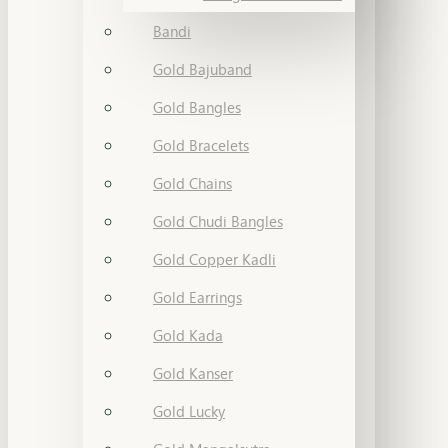
Bandi
Gold Bajuband
Gold Bangles
Gold Bracelets
Gold Chains
Gold Chudi Bangles
Gold Copper Kadli
Gold Earrings
Gold Kada
Gold Kanser
Gold Lucky