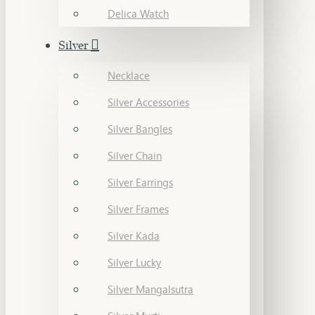
Delica Watch
Silver
Necklace
Silver Accessories
Silver Bangles
Silver Chain
Silver Earrings
Silver Frames
Silver Kada
Silver Lucky
Silver Mangalsutra