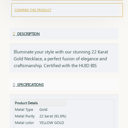
COMPARE THIS PRODUCT
DESCRIPTION
Illuminate your style with our stunning 22 Karat
Gold Necklace, a perfect fusion of elegance and
craftsmanship. Certified with the HUID BIS
Hallmark, this necklace guarantees superior
quality and gold purity. Designed to enhance both
SPECIFICATIONS
everyday and special occasion outfits, it adds a
touch of luxury and sophistication to your
jewellery collection. Key Features: Purity: 22 Karat
Product Details
Gold Certification: HUID BIS Hallmark for
Metal Type
Gold
authenticity Design: Elegant and versatile, suitable
Metal Purity
22 karat (91.6%)
for various occasions Length & Weight: Available
Metal color
YELLOW GOLD
in different lengths and weights (please refer to