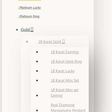
Platinum Lucky
Platinum Ring
Gold
18 Karat Gold
18 Karat Earrings
18 Karat Gold Ring
18 Karat Lucky
18 Karat Mini Set
18 Karat Mini set
Earring
Real Diamond
Mangalsutra Pendant