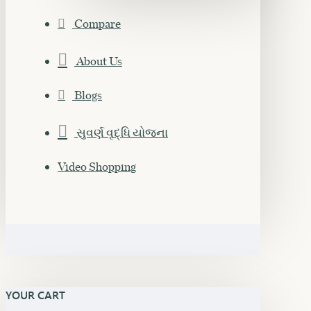
Compare
About Us
Blogs
સુવર્ણ વૃદ્ધિ યોજના
Video Shopping
YOUR CART