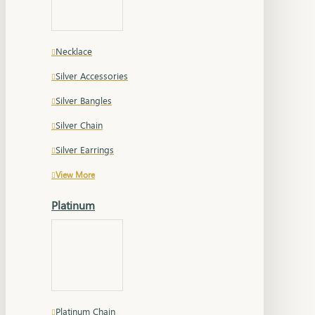
Necklace
Silver Accessories
Silver Bangles
Silver Chain
Silver Earrings
View More
Platinum
Platinum Chain