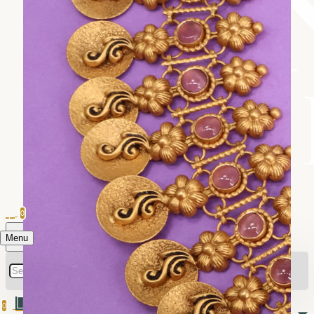
0
Menu
0