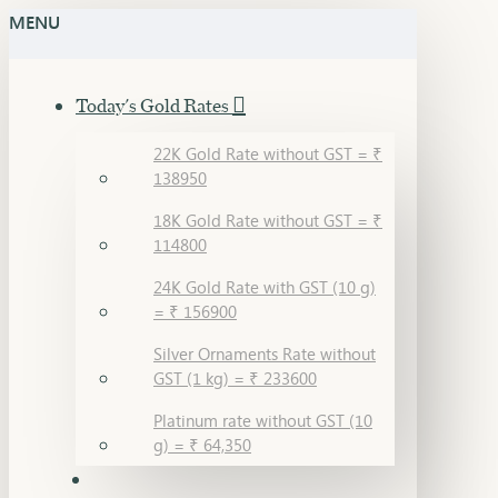
MENU
Today's Gold Rates
22K Gold Rate without GST = ₹
138950
18K Gold Rate without GST = ₹
114800
24K Gold Rate with GST (10 g)
= ₹ 156900
Silver Ornaments Rate without
GST (1 kg) = ₹ 233600
Platinum rate without GST (10
g) = ₹ 64,350