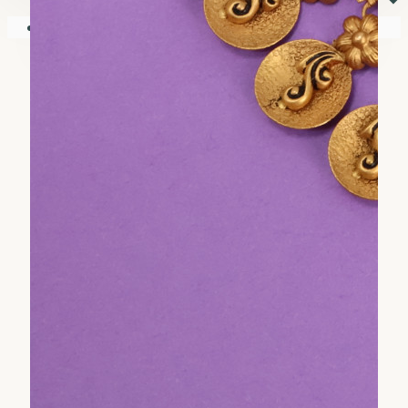
⏷
Your shopping cart is empty!