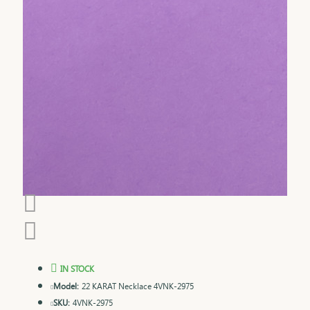
IN STOCK
Model:
22 KARAT Necklace 4VNK-2975
SKU:
4VNK-2975