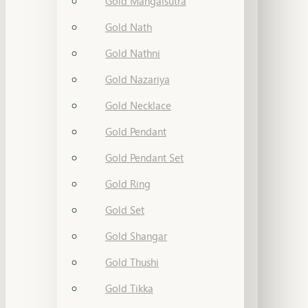
Gold Mangalsutra
Gold Nath
Gold Nathni
Gold Nazariya
Gold Necklace
Gold Pendant
Gold Pendant Set
Gold Ring
Gold Set
Gold Shangar
Gold Thushi
Gold Tikka