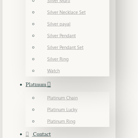
Silver Murti
Silver Necklace Set
Silver payal
Silver Pendant
Silver Pendant Set
Silver Ring
Watch
Platinum
Platinum Chain
Platinum Lucky
Platinum Ring
Contact