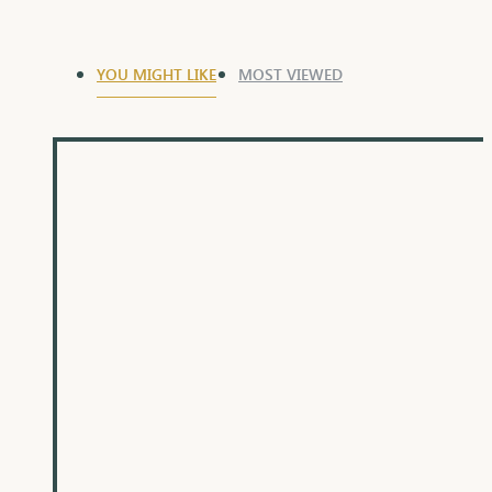
YOU MIGHT LIKE
MOST VIEWED