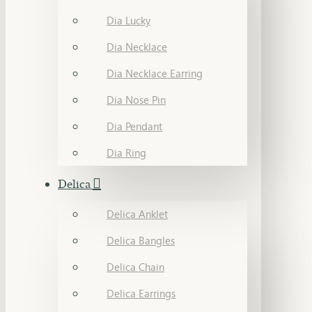
Dia Lucky
Dia Necklace
Dia Necklace Earring
Dia Nose Pin
Dia Pendant
Dia Ring
Delica
Delica Anklet
Delica Bangles
Delica Chain
Delica Earrings