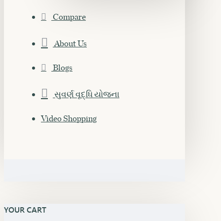
Compare
About Us
Blogs
સુવર્ણ વૃદ્ધિ યોજના
Video Shopping
YOUR CART