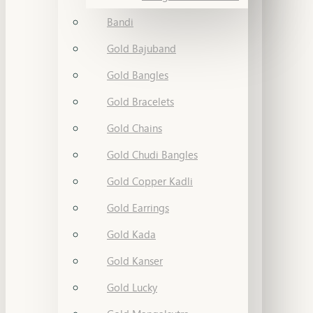
Bandi
Gold Bajuband
Gold Bangles
Gold Bracelets
Gold Chains
Gold Chudi Bangles
Gold Copper Kadli
Gold Earrings
Gold Kada
Gold Kanser
Gold Lucky