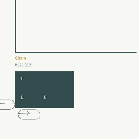
Chain
₹123,817