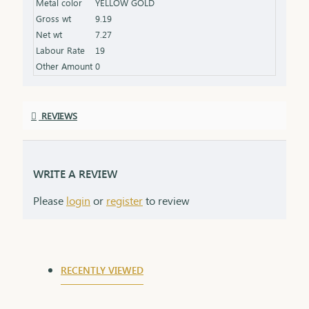
Metal color
YELLOW GOLD
shine Packaging: Comes in an elegant box, ideal for
Gross wt
9.19
gifting
Net wt
7.27
Labour Rate
19
Other Amount
0
REVIEWS
WRITE A REVIEW
Please
login
or
register
to review
RECENTLY VIEWED