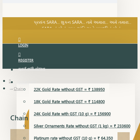
SARA નું સોનું, સુખ, શાંતિ અને સમૃદ્ધિનું સોનું...
પ્રસંગ SARA... શુકન SARA... તમે અમારા... અમે તમારા...
SARA નું સોનું, સુખ, શાંતિ અને સમૃદ્ધિનું સોનું...
LOGIN
REGISTER
સુવર્ણ વૃદ્ધિ યોજના
GOLD RATE
Chain
22K Gold Rate without GST = ₹ 138950
18K Gold Rate without GST = ₹ 114800
24K Gold Rate with GST (10 g) = ₹ 156900
Chain
Silver Ornaments Rate without GST (1 kg) = ₹ 233600
Platinum rate without GST (10 g) = ₹ 64,350