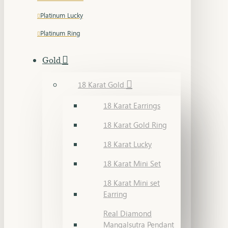
Platinum Lucky
Platinum Ring
Gold
18 Karat Gold
18 Karat Earrings
18 Karat Gold Ring
18 Karat Lucky
18 Karat Mini Set
18 Karat Mini set
Earring
Real Diamond
Mangalsutra Pendant