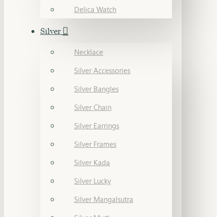
Delica Watch
Silver
Necklace
Silver Accessories
Silver Bangles
Silver Chain
Silver Earrings
Silver Frames
Silver Kada
Silver Lucky
Silver Mangalsutra