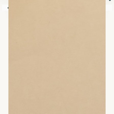
⏷
Your shopping cart is empty!