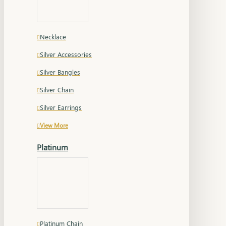
Necklace
Silver Accessories
Silver Bangles
Silver Chain
Silver Earrings
View More
Platinum
Platinum Chain