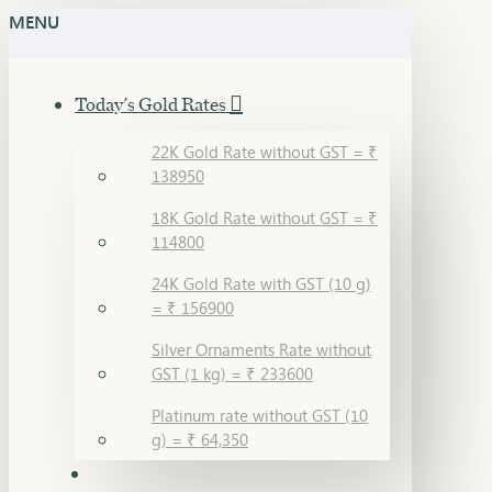
MENU
Today's Gold Rates
22K Gold Rate without GST = ₹
138950
18K Gold Rate without GST = ₹
114800
24K Gold Rate with GST (10 g)
= ₹ 156900
Silver Ornaments Rate without
GST (1 kg) = ₹ 233600
Platinum rate without GST (10
g) = ₹ 64,350