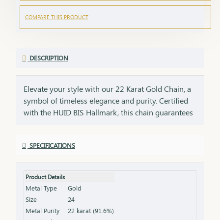
COMPARE THIS PRODUCT
DESCRIPTION
Elevate your style with our 22 Karat Gold Chain, a
symbol of timeless elegance and purity. Certified
with the HUID BIS Hallmark, this chain guarantees
the highest standard of gold quality. Its sleek and
versatile design makes it perfect for daily wear or
SPECIFICATIONS
special occasions, adding a touch of sophistication
to any look. Key Features: Purity: 22 Karat Gold
Certification: HUID BIS Hallmark for authenticity
Product Details
Design: Sleek and versatile, suitable for any
Metal Type
Gold
occasion Length & Weight: Available in various
Size
24
lengths and weights (please refer to the product
Metal Purity
22 karat (91.6%)
specifications) Finish: High-polish for a radiant