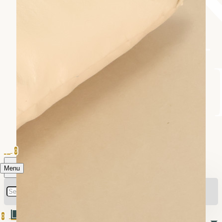
0
Menu
0