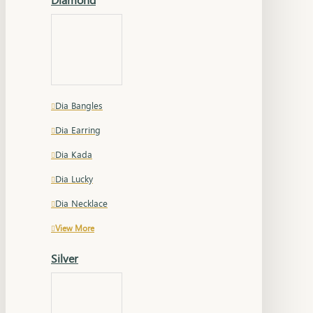
Dia Bangles
Dia Earring
Dia Kada
Dia Lucky
Dia Necklace
View More
Silver