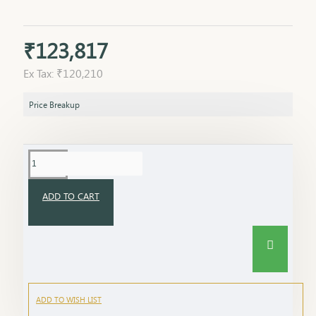
₹123,817
Ex Tax: ₹120,210
Price Breakup
ADD TO CART
ADD TO WISH LIST