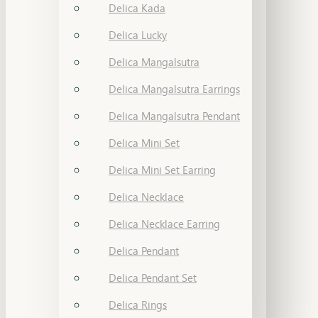
Delica Kada
Delica Lucky
Delica Mangalsutra
Delica Mangalsutra Earrings
Delica Mangalsutra Pendant
Delica Mini Set
Delica Mini Set Earring
Delica Necklace
Delica Necklace Earring
Delica Pendant
Delica Pendant Set
Delica Rings