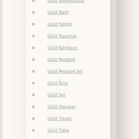
Gold Mangalsutra
Gold Nath
Gold Nathni
Gold Nazariya
Gold Necklace
Gold Pendant
Gold Pendant Set
Gold Ring
Gold Set
Gold Shangar
Gold Thushi
Gold Tikka