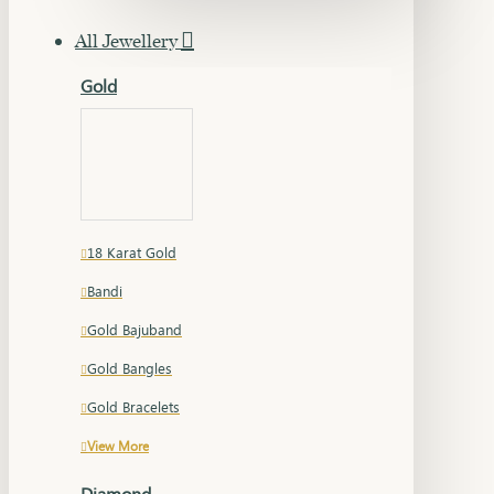
All Jewellery
Gold
18 Karat Gold
Bandi
Gold Bajuband
Gold Bangles
Gold Bracelets
View More
Diamond