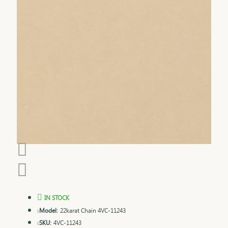
IN STOCK
Model:
22karat Chain 4VC-11243
SKU:
4VC-11243