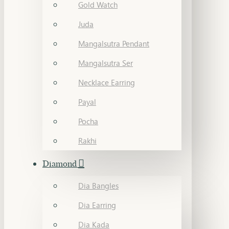
Gold Watch
Juda
Mangalsutra Pendant
Mangalsutra Ser
Necklace Earring
Payal
Pocha
Rakhi
Diamond
Dia Bangles
Dia Earring
Dia Kada