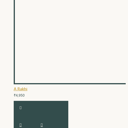
A Rakhi
₹4,950