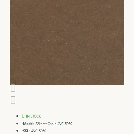
IN STOCK
Model:
22karat Chain 4VC-5960
SKU:
4VC-5960