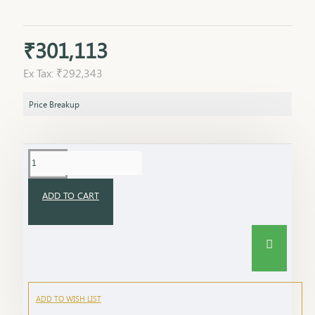
₹301,113
Ex Tax: ₹292,343
Price Breakup
ADD TO CART
ADD TO WISH LIST