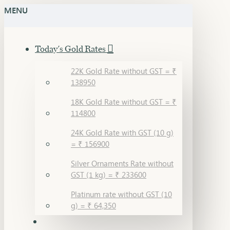
MENU
Today's Gold Rates
22K Gold Rate without GST = ₹
138950
18K Gold Rate without GST = ₹
114800
24K Gold Rate with GST (10 g)
= ₹ 156900
Silver Ornaments Rate without
GST (1 kg) = ₹ 233600
Platinum rate without GST (10
g) = ₹ 64,350