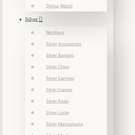
Delica Watch
Silver
Necklace
Silver Accessories
Silver Bangles
Silver Chain
Silver Earrings
Silver Frames
Silver Kada
Silver Lucky
Silver Mangalsutra