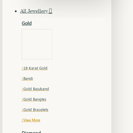
All Jewellery
Gold
18 Karat Gold
Bandi
Gold Bajuband
Gold Bangles
Gold Bracelets
View More
Diamond