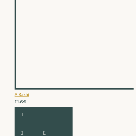
A Rakhi
₹4,950