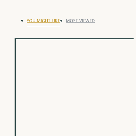
YOU MIGHT LIKE
MOST VIEWED