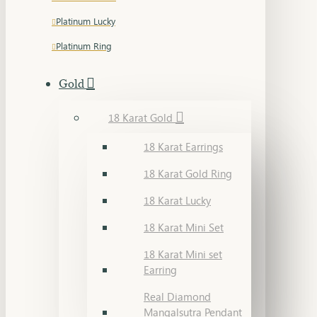
Platinum Lucky
Platinum Ring
Gold
18 Karat Gold
18 Karat Earrings
18 Karat Gold Ring
18 Karat Lucky
18 Karat Mini Set
18 Karat Mini set
Earring
Real Diamond
Mangalsutra Pendant