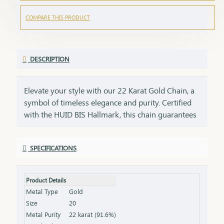
COMPARE THIS PRODUCT
DESCRIPTION
Elevate your style with our 22 Karat Gold Chain, a
symbol of timeless elegance and purity. Certified
with the HUID BIS Hallmark, this chain guarantees
the highest standard of gold quality. Its sleek and
versatile design makes it perfect for daily wear or
SPECIFICATIONS
special occasions, adding a touch of sophistication
to any look. Key Features: Purity: 22 Karat Gold
Certification: HUID BIS Hallmark for authenticity
Product Details
Design: Sleek and versatile, suitable for any
Metal Type
Gold
occasion Length & Weight: Available in various
Size
20
lengths and weights (please refer to the product
Metal Purity
22 karat (91.6%)
specifications) Finish: High-polish for a radiant