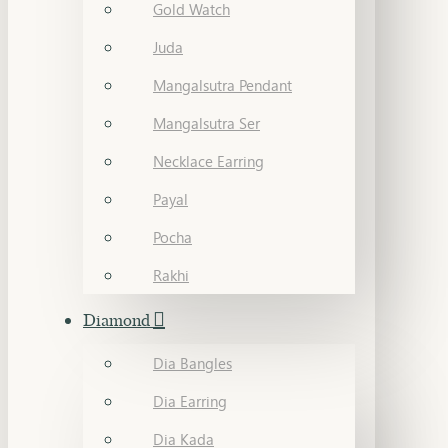
Gold Watch
Juda
Mangalsutra Pendant
Mangalsutra Ser
Necklace Earring
Payal
Pocha
Rakhi
Diamond
Dia Bangles
Dia Earring
Dia Kada