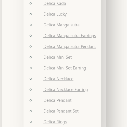
Delica Kada
Delica Lucky
Delica Mangalsutra
Delica Mangalsutra Earrings
Delica Mangalsutra Pendant
Delica Mini Set
Delica Mini Set Earring
Delica Necklace
Delica Necklace Earring
Delica Pendant
Delica Pendant Set
Delica Rings