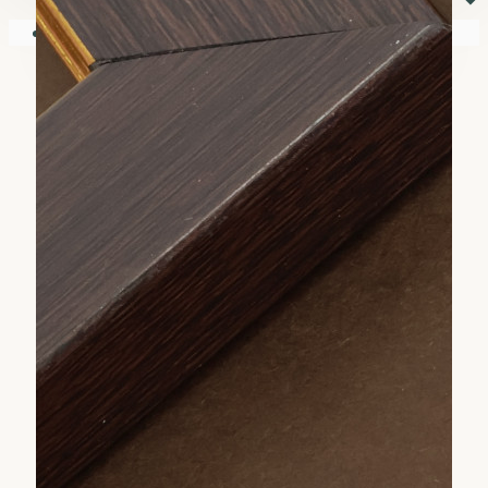
⏷
Your shopping cart is empty!