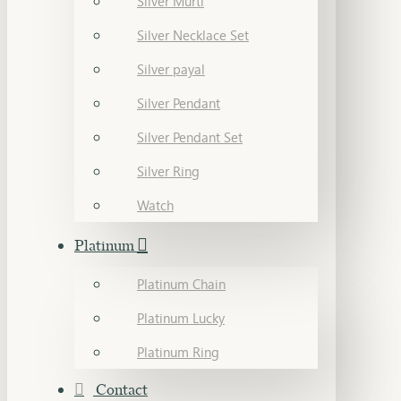
Silver Murti
Silver Necklace Set
Silver payal
Silver Pendant
Silver Pendant Set
Silver Ring
Watch
Platinum
Platinum Chain
Platinum Lucky
Platinum Ring
Contact