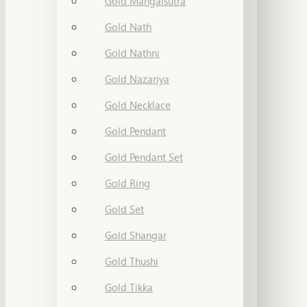
Gold Mangalsutra
Gold Nath
Gold Nathni
Gold Nazariya
Gold Necklace
Gold Pendant
Gold Pendant Set
Gold Ring
Gold Set
Gold Shangar
Gold Thushi
Gold Tikka