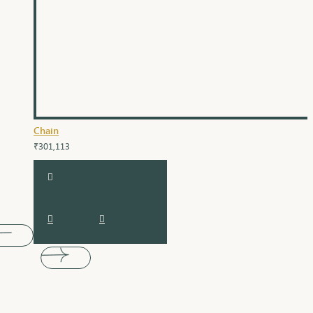
Chain
₹301,113