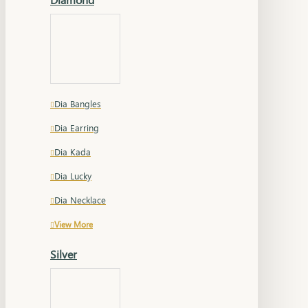
Dia Bangles
Dia Earring
Dia Kada
Dia Lucky
Dia Necklace
View More
Silver