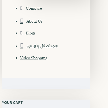
Compare
About Us
Blogs
સુવર્ણ વૃદ્ધિ યોજના
Video Shopping
YOUR CART