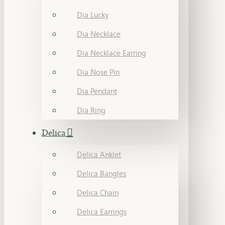
Dia Lucky
Dia Necklace
Dia Necklace Earring
Dia Nose Pin
Dia Pendant
Dia Ring
Delica
Delica Anklet
Delica Bangles
Delica Chain
Delica Earrings