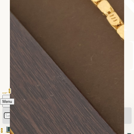
0
Menu
0