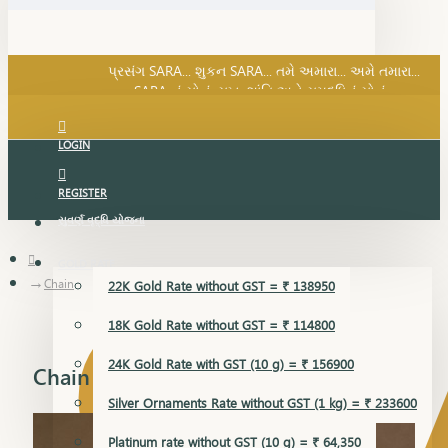
SARA નું સોનું, સુખ, શાંતિ અને સમૃદ્ધિનું સોનું...
પ્રસંગ SARA... શુકન SARA... તમે અમારા... અમે તમારા...
SARA નું સોનું, સુખ, શાંતિ અને સમૃદ્ધિનું સોનું...
LOGIN
REGISTER
સુવર્ણ વૃદ્ધિ યોજના
GOLD RATE
Chain
22K Gold Rate without GST = ₹ 138950
18K Gold Rate without GST = ₹ 114800
24K Gold Rate with GST (10 g) = ₹ 156900
Chain
Silver Ornaments Rate without GST (1 kg) = ₹ 233600
Platinum rate without GST (10 g) = ₹ 64,350