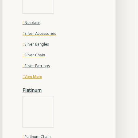
Necklace
Silver Accessories
Silver Bangles
Silver Chain
Silver Earrings
View More
Platinum
Platinum Chain