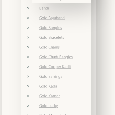
Bandi
Gold Bajuband
Gold Bangles
Gold Bracelets
Gold Chains
Gold Chudi Bangles
Gold Copper Kadli
Gold Earrings
Gold Kada
Gold Kanser
Gold Lucky