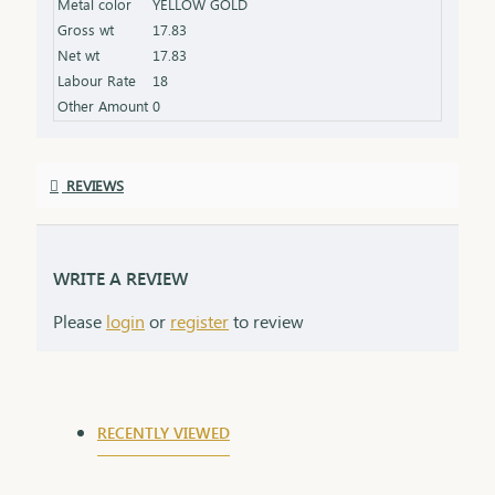
Metal color
YELLOW GOLD
shine Packaging: Comes in an elegant box, ideal for
Gross wt
17.83
gifting
Net wt
17.83
Labour Rate
18
Other Amount
0
REVIEWS
WRITE A REVIEW
Please
login
or
register
to review
RECENTLY VIEWED