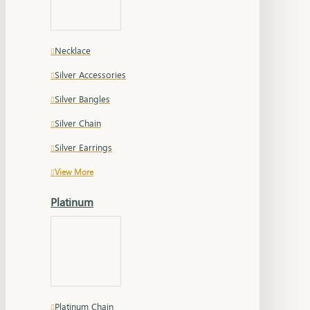
Necklace
Silver Accessories
Silver Bangles
Silver Chain
Silver Earrings
View More
Platinum
Platinum Chain