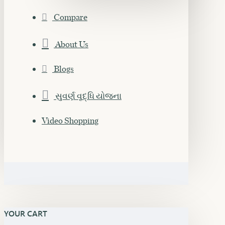
Compare
About Us
Blogs
સુવર્ણ વૃદ્ધિ યોજના
Video Shopping
YOUR CART