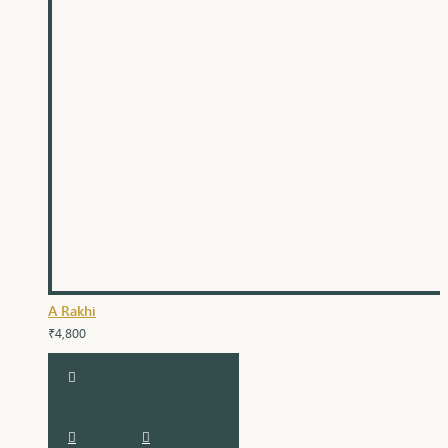
A Rakhi
₹4,800