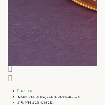
IN STOCK
Model:
22 KARAT Bangles 4VBG-2429&4VBG-2428
SKU:
4VBG-2429&4VBG-2428