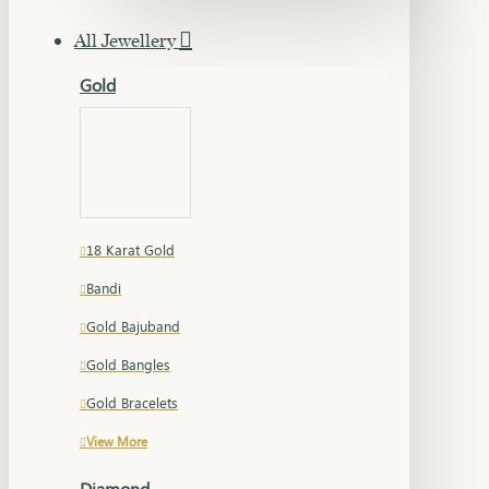
All Jewellery
Gold
18 Karat Gold
Bandi
Gold Bajuband
Gold Bangles
Gold Bracelets
View More
Diamond