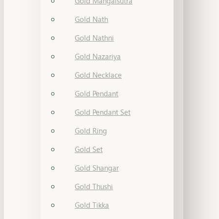
Gold Mangalsutra
Gold Nath
Gold Nathni
Gold Nazariya
Gold Necklace
Gold Pendant
Gold Pendant Set
Gold Ring
Gold Set
Gold Shangar
Gold Thushi
Gold Tikka