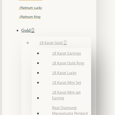
Platinum Lucky
Platinum Ring
Gold
18 Karat Gold
18 Karat Earrings
18 Karat Gold Ring
18 Karat Lucky
18 Karat Mini Set
18 Karat Mini set
Earring
Real Diamond
Mangalsutra Pendant