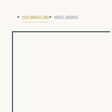
YOU MIGHT LIKE
MOST VIEWED