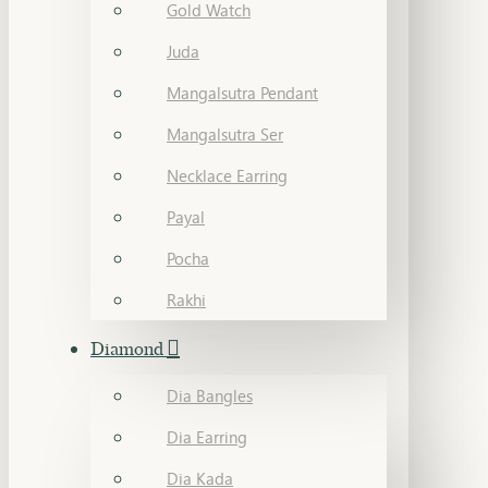
Gold Watch
Juda
Mangalsutra Pendant
Mangalsutra Ser
Necklace Earring
Payal
Pocha
Rakhi
Diamond
Dia Bangles
Dia Earring
Dia Kada