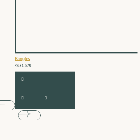
Bangles
₹631,579