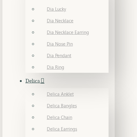
Dia Lucky
Dia Necklace
Dia Necklace Earring
Dia Nose Pin
Dia Pendant
Dia Ring
Delica
Delica Anklet
Delica Bangles
Delica Chain
Delica Earrings