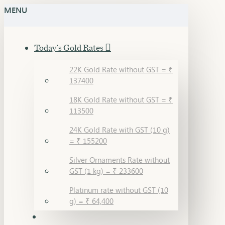
MENU
Today's Gold Rates
22K Gold Rate without GST = ₹
137400
18K Gold Rate without GST = ₹
113500
24K Gold Rate with GST (10 g)
= ₹ 155200
Silver Ornaments Rate without
GST (1 kg) = ₹ 233600
Platinum rate without GST (10
g) = ₹ 64,400