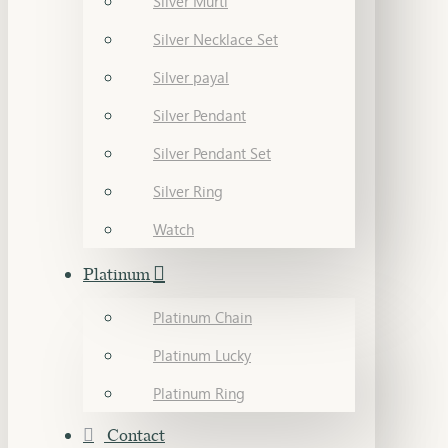
Silver Murti
Silver Necklace Set
Silver payal
Silver Pendant
Silver Pendant Set
Silver Ring
Watch
Platinum
Platinum Chain
Platinum Lucky
Platinum Ring
Contact