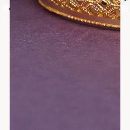
⏷
Your shopping cart is empty!