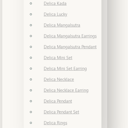
Delica Kada
Delica Lucky
Delica Mangalsutra
Delica Mangalsutra Earrings
Delica Mangalsutra Pendant
Delica Mini Set
Delica Mini Set Earring
Delica Necklace
Delica Necklace Earring
Delica Pendant
Delica Pendant Set
Delica Rings