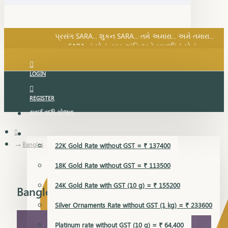
SARA નું સોનું, સુખ, શાંતિ અને સમૃદ્ધિનું સોનું...
પ્રસંગ SARA... શુકન SARA... તમે અમારા... અમે તમારા...
SARA નું સોનું, સુખ, શાંતિ અને સમૃદ્ધિનું સોનું...
LOGIN
REGISTER
સુવર્ણ વૃદ્ધિ યોજના
GOLD RATE
Bangles
22K Gold Rate without GST = ₹ 137400
18K Gold Rate without GST = ₹ 113500
24K Gold Rate with GST (10 g) = ₹ 155200
Bangles
Silver Ornaments Rate without GST (1 kg) = ₹ 233600
Platinum rate without GST (10 g) = ₹ 64,400