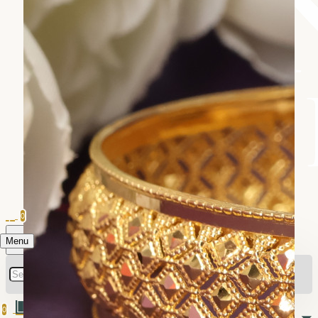
0
Menu
0