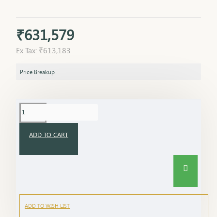
₹631,579
Ex Tax: ₹613,183
Price Breakup
ADD TO CART
ADD TO WISH LIST