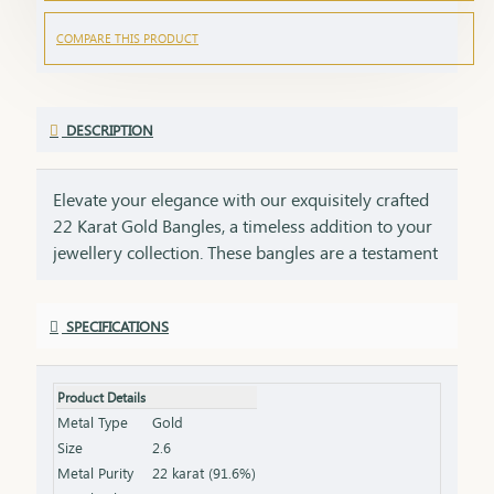
COMPARE THIS PRODUCT
DESCRIPTION
Elevate your elegance with our exquisitely crafted
22 Karat Gold Bangles, a timeless addition to your
jewellery collection. These bangles are a testament
to impeccable craftsmanship, showcasing intricate
designs that blend tradition with contemporary
SPECIFICATIONS
style. Perfect for any occasion, they add a touch of
luxury to your ensemble, whether worn alone or
stacked for a statement look. Each bangle comes
Product Details
with the HUID BIS Hallmark, ensuring authenticity
Metal Type
Gold
and purity of the gold. This hallmark is your
Size
2.6
guarantee of quality, meeting the highest
Metal Purity
22 karat (91.6%)
standards of gold purity as set by the Bureau of