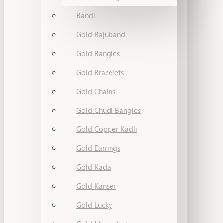
Bandi
Gold Bajuband
Gold Bangles
Gold Bracelets
Gold Chains
Gold Chudi Bangles
Gold Copper Kadli
Gold Earrings
Gold Kada
Gold Kanser
Gold Lucky