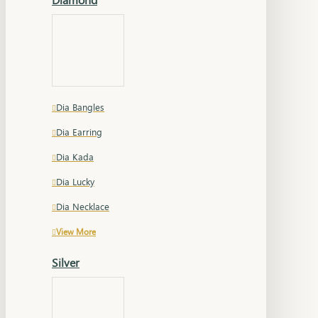
Dia Bangles
Dia Earring
Dia Kada
Dia Lucky
Dia Necklace
View More
Silver