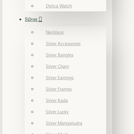
Delica Watch
Silver
Necklace
Silver Accessories
Silver Bangles
Silver Chain
Silver Earrings
Silver Frames
Silver Kada
Silver Lucky
Silver Mangalsutra