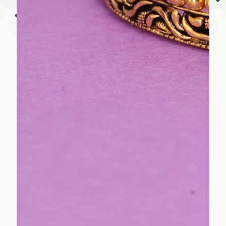
⏷
Your shopping cart is empty!