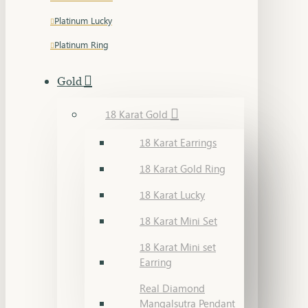
Platinum Lucky
Platinum Ring
Gold
18 Karat Gold
18 Karat Earrings
18 Karat Gold Ring
18 Karat Lucky
18 Karat Mini Set
18 Karat Mini set
Earring
Real Diamond
Mangalsutra Pendant