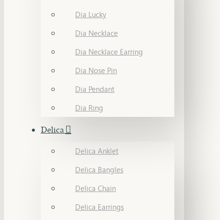
Dia Lucky
Dia Necklace
Dia Necklace Earring
Dia Nose Pin
Dia Pendant
Dia Ring
Delica
Delica Anklet
Delica Bangles
Delica Chain
Delica Earrings