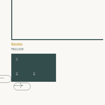
Bangles
₹822,029