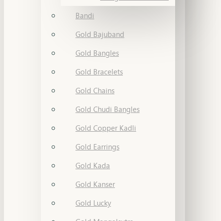
Bandi
Gold Bajuband
Gold Bangles
Gold Bracelets
Gold Chains
Gold Chudi Bangles
Gold Copper Kadli
Gold Earrings
Gold Kada
Gold Kanser
Gold Lucky