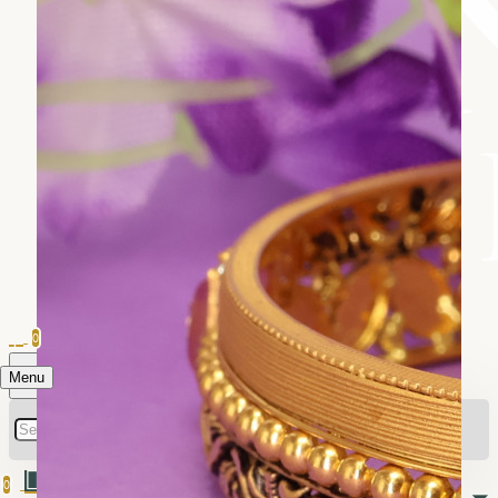
0
Menu
0