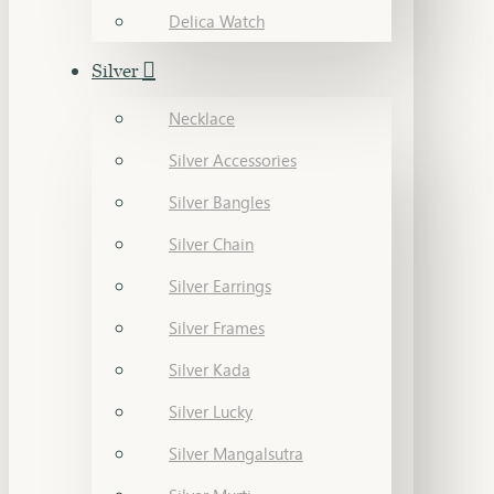
Delica Watch
Silver
Necklace
Silver Accessories
Silver Bangles
Silver Chain
Silver Earrings
Silver Frames
Silver Kada
Silver Lucky
Silver Mangalsutra