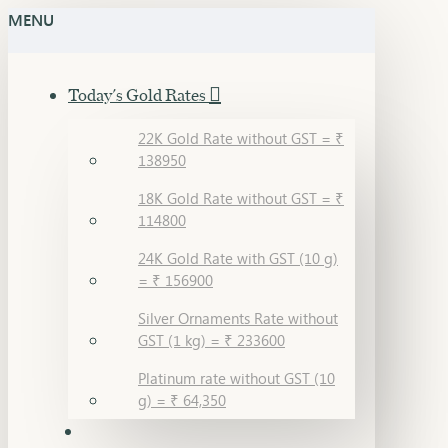
MENU
Today's Gold Rates
22K Gold Rate without GST = ₹
138950
18K Gold Rate without GST = ₹
114800
24K Gold Rate with GST (10 g)
= ₹ 156900
Silver Ornaments Rate without
GST (1 kg) = ₹ 233600
Platinum rate without GST (10
g) = ₹ 64,350