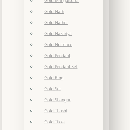
Gold Mangalsutra
Gold Nath
Gold Nathni
Gold Nazariya
Gold Necklace
Gold Pendant
Gold Pendant Set
Gold Ring
Gold Set
Gold Shangar
Gold Thushi
Gold Tikka