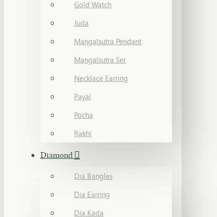
Gold Watch
Juda
Mangalsutra Pendant
Mangalsutra Ser
Necklace Earring
Payal
Pocha
Rakhi
Diamond
Dia Bangles
Dia Earring
Dia Kada