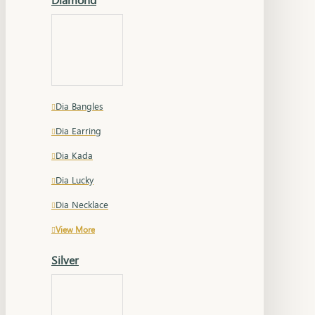
Dia Bangles
Dia Earring
Dia Kada
Dia Lucky
Dia Necklace
View More
Silver