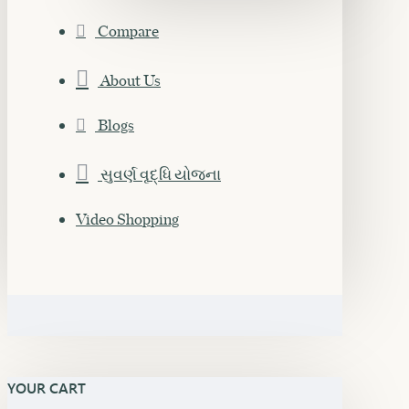
Compare
About Us
Blogs
સુવર્ણ વૃદ્ધિ યોજના
Video Shopping
YOUR CART