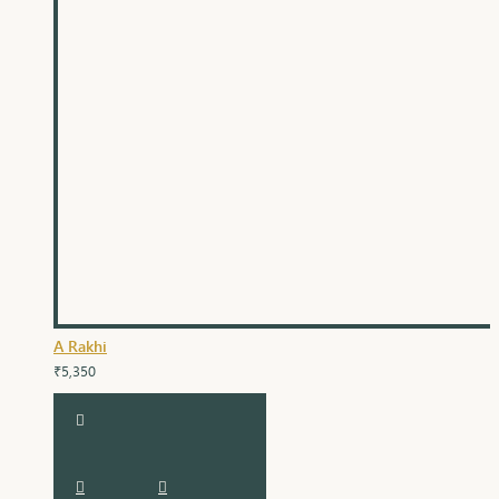
A Rakhi
₹5,350