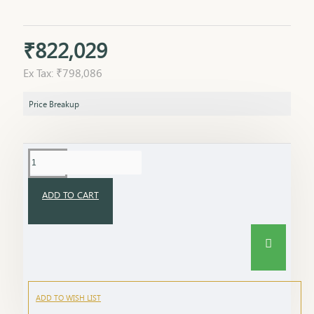
₹822,029
Ex Tax: ₹798,086
Price Breakup
ADD TO CART
ADD TO WISH LIST