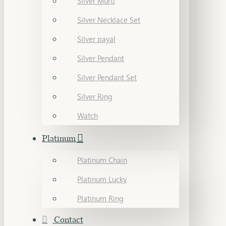
Silver Murti
Silver Necklace Set
Silver payal
Silver Pendant
Silver Pendant Set
Silver Ring
Watch
Platinum
Platinum Chain
Platinum Lucky
Platinum Ring
Contact