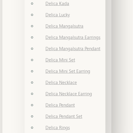
Delica Kada
Delica Lucky
Delica Mangalsutra
Delica Mangalsutra Earrings
Delica Mangalsutra Pendant
Delica Mini Set
Delica Mini Set Earring
Delica Necklace
Delica Necklace Earring
Delica Pendant
Delica Pendant Set
Delica Rings