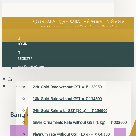
SARA નું સોનું, સુખ, શાંતિ અને સમૃદ્ધિનું સોનું...
પ્રસંગ SARA... શુકન SARA... તમે અમારા... અમે તમારા...
SARA નું સોનું, સુખ, શાંતિ અને સમૃદ્ધિનું સોનું...
LOGIN
REGISTER
સુવર્ણ વૃદ્ધિ યોજના
GOLD RATE
Bangles
22K Gold Rate without GST = ₹ 138950
18K Gold Rate without GST = ₹ 114800
24K Gold Rate with GST (10 g) = ₹ 156900
Bangles
Silver Ornaments Rate without GST (1 kg) = ₹ 233600
Platinum rate without GST (10 g) = ₹ 64,350