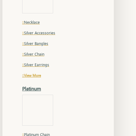
Necklace
Silver Accessories
Silver Bangles
Silver Chain
Silver Earrings
View More
Platinum
Platinum Chain