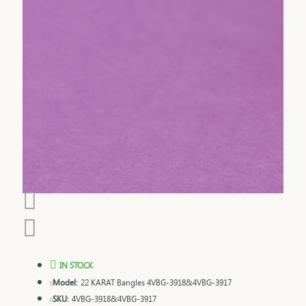
IN STOCK
Model:
22 KARAT Bangles 4VBG-3918&4VBG-3917
SKU:
4VBG-3918&4VBG-3917