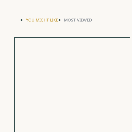
YOU MIGHT LIKE
MOST VIEWED