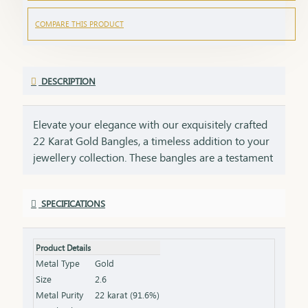
COMPARE THIS PRODUCT
DESCRIPTION
Elevate your elegance with our exquisitely crafted
22 Karat Gold Bangles, a timeless addition to your
jewellery collection. These bangles are a testament
to impeccable craftsmanship, showcasing intricate
designs that blend tradition with contemporary
SPECIFICATIONS
style. Perfect for any occasion, they add a touch of
luxury to your ensemble, whether worn alone or
stacked for a statement look. Each bangle comes
Product Details
with the HUID BIS Hallmark, ensuring authenticity
Metal Type
Gold
and purity of the gold. This hallmark is your
Size
2.6
guarantee of quality, meeting the highest
Metal Purity
22 karat (91.6%)
standards of gold purity as set by the Bureau of