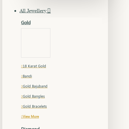
All Jewellery
Gold
18 Karat Gold
Bandi
Gold Bajuband
Gold Bangles
Gold Bracelets
View More
Diamond