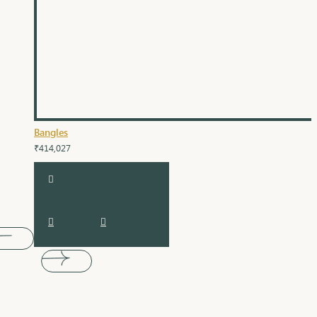
Bangles
₹414,027