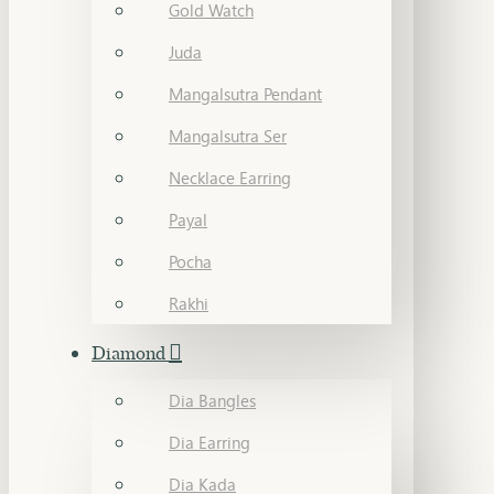
Gold Watch
Juda
Mangalsutra Pendant
Mangalsutra Ser
Necklace Earring
Payal
Pocha
Rakhi
Diamond
Dia Bangles
Dia Earring
Dia Kada