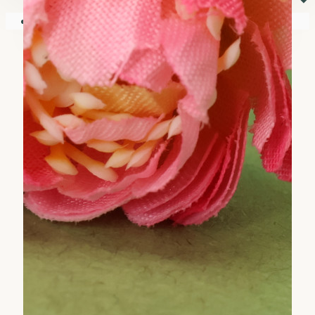
⏷
Your shopping cart is empty!