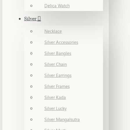
Delica Watch
Silver
Necklace
Silver Accessories
Silver Bangles
Silver Chain
Silver Earrings
Silver Frames
Silver Kada
Silver Lucky
Silver Mangalsutra