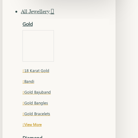
All Jewellery
Gold
18 Karat Gold
Bandi
Gold Bajuband
Gold Bangles
Gold Bracelets
View More
Diamond