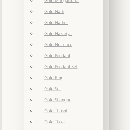
Gold Mangalsutra
Gold Nath
Gold Nathni
Gold Nazariya
Gold Necklace
Gold Pendant
Gold Pendant Set
Gold Ring
Gold Set
Gold Shangar
Gold Thushi
Gold Tikka