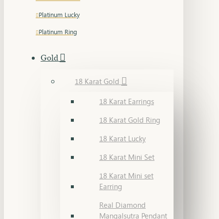
Platinum Lucky
Platinum Ring
Gold
18 Karat Gold
18 Karat Earrings
18 Karat Gold Ring
18 Karat Lucky
18 Karat Mini Set
18 Karat Mini set
Earring
Real Diamond
Mangalsutra Pendant