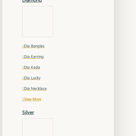
Dia Bangles
Dia Earring
Dia Kada
Dia Lucky
Dia Necklace
View More
Silver