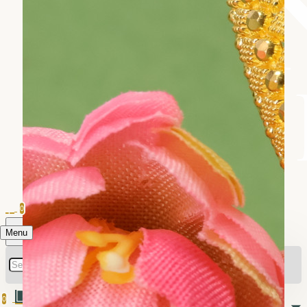
0
Menu
0