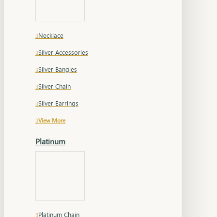
Necklace
Silver Accessories
Silver Bangles
Silver Chain
Silver Earrings
View More
Platinum
Platinum Chain