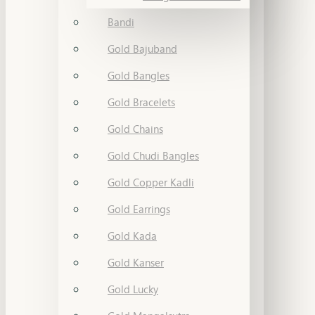
Bandi
Gold Bajuband
Gold Bangles
Gold Bracelets
Gold Chains
Gold Chudi Bangles
Gold Copper Kadli
Gold Earrings
Gold Kada
Gold Kanser
Gold Lucky