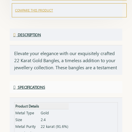
COMPARE THIS PRODUCT
DESCRIPTION
Elevate your elegance with our exquisitely crafted
22 Karat Gold Bangles, a timeless addition to your
jewellery collection. These bangles are a testament
to impeccable craftsmanship, showcasing intricate
designs that blend tradition with contemporary
SPECIFICATIONS
style. Perfect for any occasion, they add a touch of
luxury to your ensemble, whether worn alone or
stacked for a statement look. Each bangle comes
Product Details
with the HUID BIS Hallmark, ensuring authenticity
Metal Type
Gold
and purity of the gold. This hallmark is your
Size
2.4
guarantee of quality, meeting the highest
Metal Purity
22 karat (91.6%)
standards of gold purity as set by the Bureau of