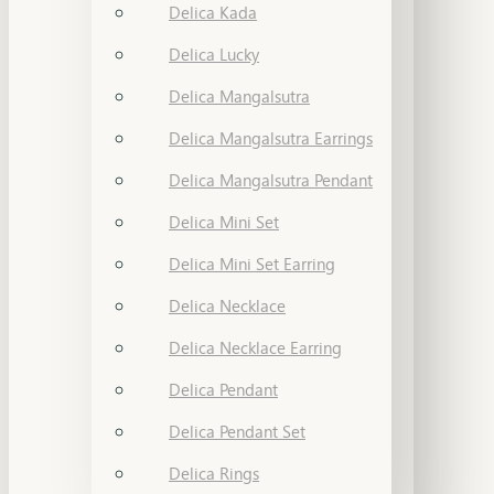
Delica Kada
Delica Lucky
Delica Mangalsutra
Delica Mangalsutra Earrings
Delica Mangalsutra Pendant
Delica Mini Set
Delica Mini Set Earring
Delica Necklace
Delica Necklace Earring
Delica Pendant
Delica Pendant Set
Delica Rings