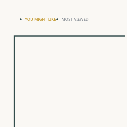
YOU MIGHT LIKE
MOST VIEWED