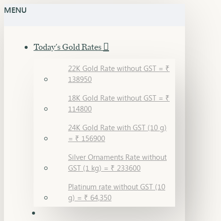
MENU
Today's Gold Rates
22K Gold Rate without GST = ₹
138950
18K Gold Rate without GST = ₹
114800
24K Gold Rate with GST (10 g)
= ₹ 156900
Silver Ornaments Rate without
GST (1 kg) = ₹ 233600
Platinum rate without GST (10
g) = ₹ 64,350