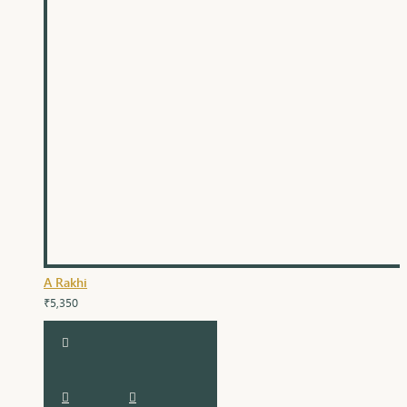
A Rakhi
₹5,350