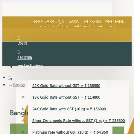
SARA નું સોનું, સુખ, શાંતિ અને સમૃદ્ધિનું સોનું...
પ્રસંગ SARA... શુકન SARA... તમે અમારા... અમે તમારા...
SARA નું સોનું, સુખ, શાંતિ અને સમૃદ્ધિનું સોનું...
LOGIN
REGISTER
સુવર્ણ વૃદ્ધિ યોજના
GOLD RATE
Bangles
22K Gold Rate without GST = ₹ 138950
18K Gold Rate without GST = ₹ 114800
24K Gold Rate with GST (10 g) = ₹ 156900
Bangles
Silver Ornaments Rate without GST (1 kg) = ₹ 233600
Platinum rate without GST (10 g) = ₹ 64,350