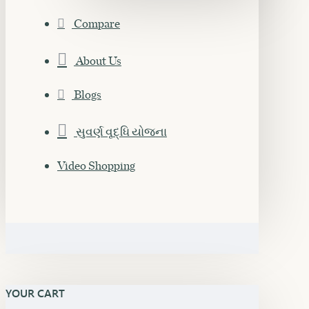
Compare
About Us
Blogs
સુવર્ણ વૃદ્ધિ યોજના
Video Shopping
YOUR CART