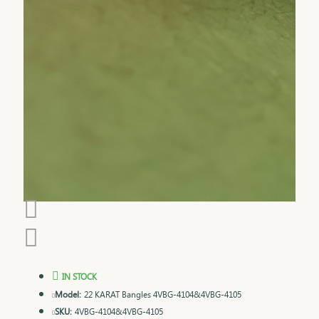
IN STOCK
Model:
22 KARAT Bangles 4VBG-4104&4VBG-4105
SKU:
4VBG-4104&4VBG-4105