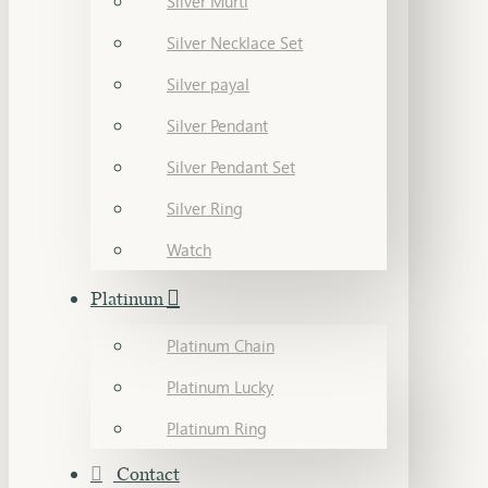
Silver Murti
Silver Necklace Set
Silver payal
Silver Pendant
Silver Pendant Set
Silver Ring
Watch
Platinum
Platinum Chain
Platinum Lucky
Platinum Ring
Contact