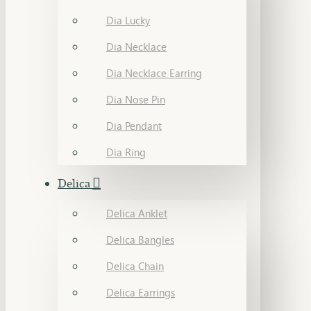
Dia Lucky
Dia Necklace
Dia Necklace Earring
Dia Nose Pin
Dia Pendant
Dia Ring
Delica
Delica Anklet
Delica Bangles
Delica Chain
Delica Earrings