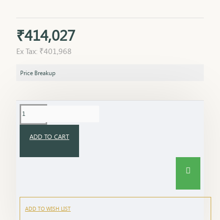
₹414,027
Ex Tax: ₹401,968
Price Breakup
ADD TO CART
ADD TO WISH LIST