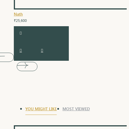
Nath
₹25,600
YOU MIGHT LIKE
MOST VIEWED