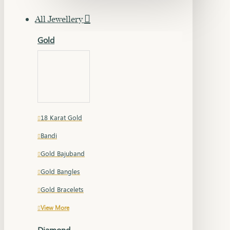
All Jewellery
Gold
18 Karat Gold
Bandi
Gold Bajuband
Gold Bangles
Gold Bracelets
View More
Diamond