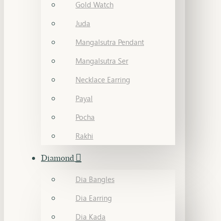
Gold Watch
Juda
Mangalsutra Pendant
Mangalsutra Ser
Necklace Earring
Payal
Pocha
Rakhi
Diamond
Dia Bangles
Dia Earring
Dia Kada