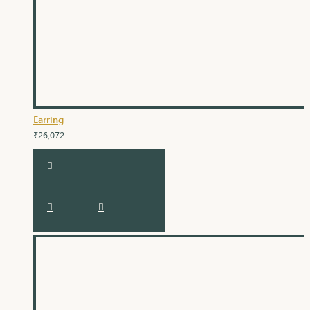
Earring
₹26,072