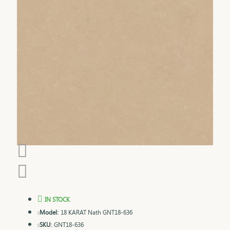
IN STOCK
Model:
18 KARAT Nath GNT18-636
SKU:
GNT18-636