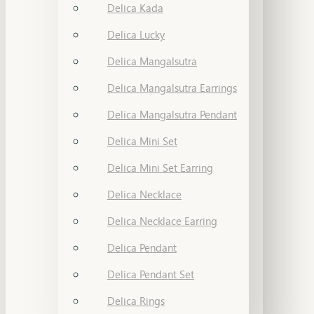
Delica Kada
Delica Lucky
Delica Mangalsutra
Delica Mangalsutra Earrings
Delica Mangalsutra Pendant
Delica Mini Set
Delica Mini Set Earring
Delica Necklace
Delica Necklace Earring
Delica Pendant
Delica Pendant Set
Delica Rings