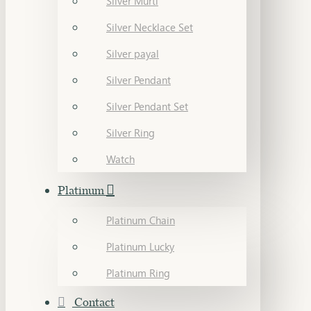
Silver Murti
Silver Necklace Set
Silver payal
Silver Pendant
Silver Pendant Set
Silver Ring
Watch
Platinum
Platinum Chain
Platinum Lucky
Platinum Ring
Contact