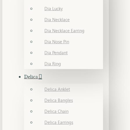
Dia Lucky
Dia Necklace
Dia Necklace Earring
Dia Nose Pin
Dia Pendant
Dia Ring
Delica
Delica Anklet
Delica Bangles
Delica Chain
Delica Earrings