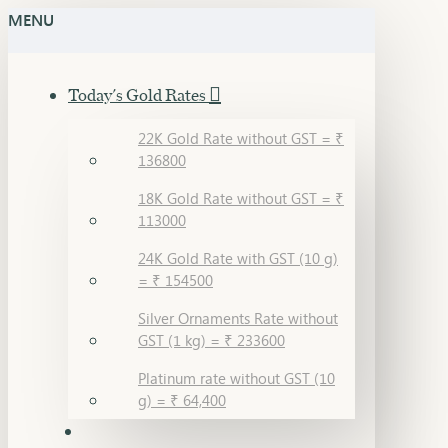
MENU
Today's Gold Rates
22K Gold Rate without GST = ₹
136800
18K Gold Rate without GST = ₹
113000
24K Gold Rate with GST (10 g)
= ₹ 154500
Silver Ornaments Rate without
GST (1 kg) = ₹ 233600
Platinum rate without GST (10
g) = ₹ 64,400