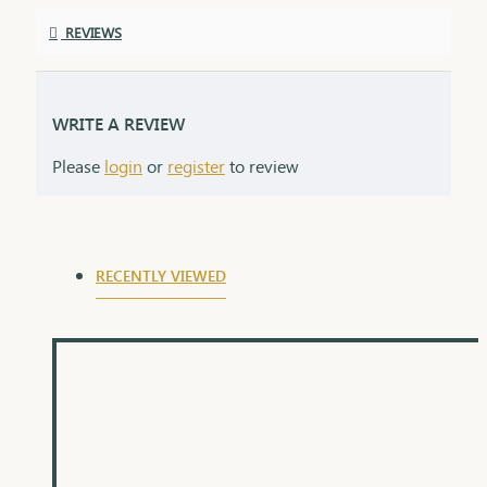
REVIEWS
WRITE A REVIEW
Please
login
or
register
to review
RECENTLY VIEWED