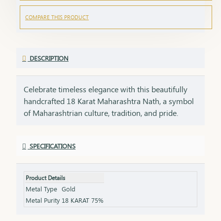
COMPARE THIS PRODUCT
DESCRIPTION
Celebrate timeless elegance with this beautifully
handcrafted 18 Karat Maharashtra Nath, a symbol
of Maharashtrian culture, tradition, and pride.
Crafted in pure 18K gold, this Nath features the
iconic shape, embellished with natural pearls,
SPECIFICATIONS
vibrant red and green stones, and finished with
delicate detailing that makes it a standout piece in
any ethnic look.Each Nath is packed with care and
Product Details
emotion, making it a perfect gifting option for your
Metal Type
Gold
loved ones. A gift like this carries sentiment,
Metal Purity
18 KARAT 75%
respect, and heritage – things that no modern item
can replace.