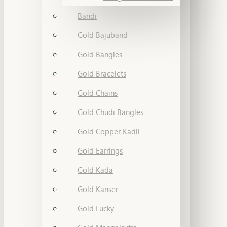
Bandi
Gold Bajuband
Gold Bangles
Gold Bracelets
Gold Chains
Gold Chudi Bangles
Gold Copper Kadli
Gold Earrings
Gold Kada
Gold Kanser
Gold Lucky