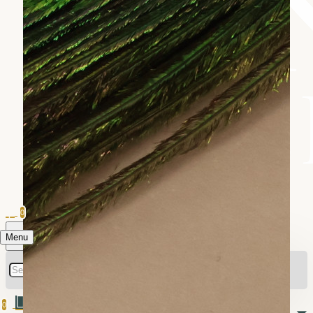
0
Menu
0