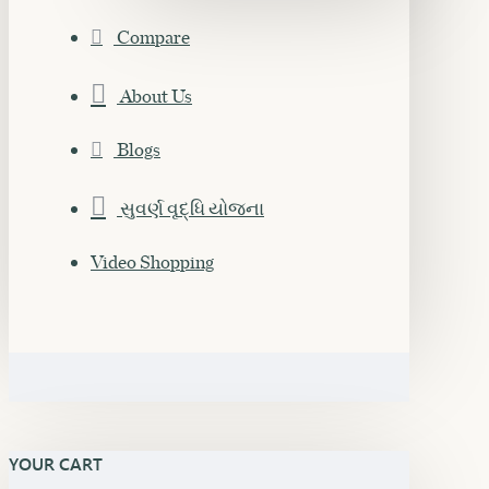
Compare
About Us
Blogs
સુવર્ણ વૃદ્ધિ યોજના
Video Shopping
YOUR CART