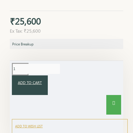
₹25,600
Ex Tax: ₹25,600
Price Breakup
ADD TO CART
ADD TO WISH LIST