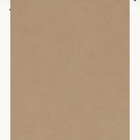
⏷
Your shopping cart is empty!