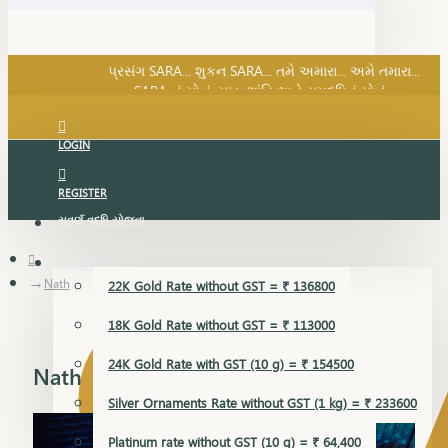
SARA નું સોનું, સુખ, શાંતિ અને સમૃદ્ધિનું સોનું...
પ્રસંગ SARA... શુકન SARA... તમે અમારા... અમે તમારા...
SARA નું સોનું, સુખ, શાંતિ અને સમૃદ્ધિનું સોનું...
LOGIN
REGISTER
સુવર્ણ વૃદ્ધિ યોજના
GOLD RATE
Nath
22K Gold Rate without GST = ₹ 136800
18K Gold Rate without GST = ₹ 113000
24K Gold Rate with GST (10 g) = ₹ 154500
Nath
Silver Ornaments Rate without GST (1 kg) = ₹ 233600
Platinum rate without GST (10 g) = ₹ 64,400