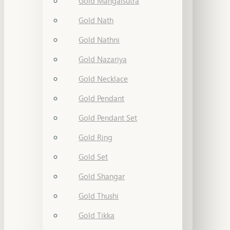
Gold Mangalsutra
Gold Nath
Gold Nathni
Gold Nazariya
Gold Necklace
Gold Pendant
Gold Pendant Set
Gold Ring
Gold Set
Gold Shangar
Gold Thushi
Gold Tikka