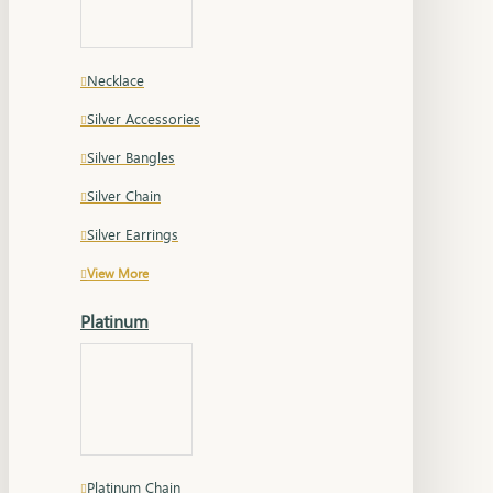
Necklace
Silver Accessories
Silver Bangles
Silver Chain
Silver Earrings
View More
Platinum
Platinum Chain