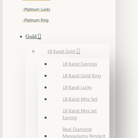
Platinum Lucky
Platinum Ring
Gold
18 Karat Gold
18 Karat Earrings
18 Karat Gold Ring
18 Karat Lucky
18 Karat Mini Set
18 Karat Mini set
Earring
Real Diamond
Mangalsutra Pendant