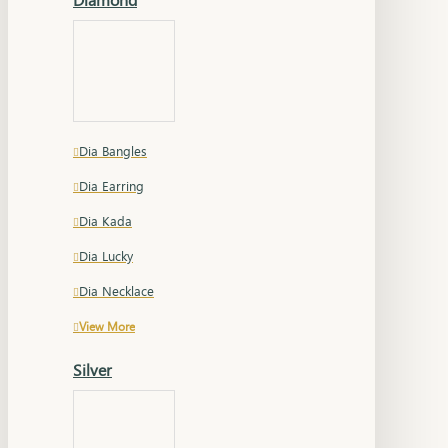
Dia Bangles
Dia Earring
Dia Kada
Dia Lucky
Dia Necklace
View More
Silver