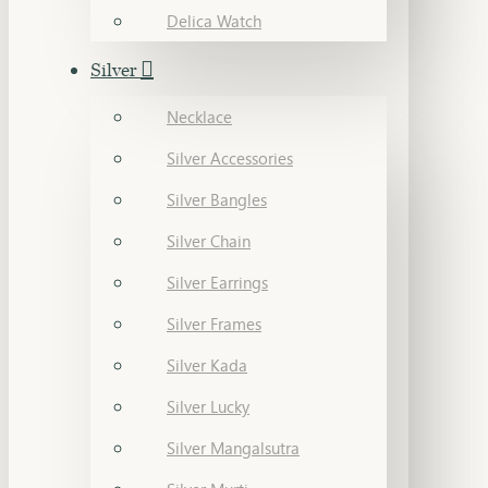
Delica Watch
Silver
Necklace
Silver Accessories
Silver Bangles
Silver Chain
Silver Earrings
Silver Frames
Silver Kada
Silver Lucky
Silver Mangalsutra