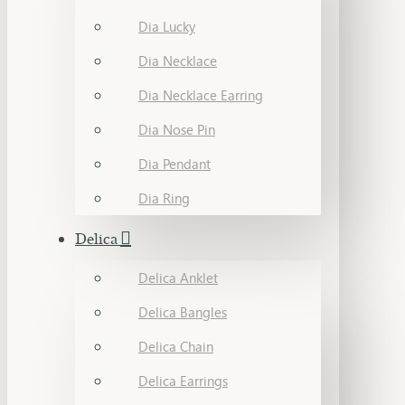
Dia Lucky
Dia Necklace
Dia Necklace Earring
Dia Nose Pin
Dia Pendant
Dia Ring
Delica
Delica Anklet
Delica Bangles
Delica Chain
Delica Earrings