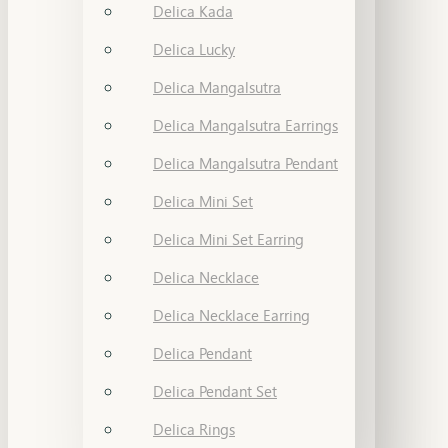
Delica Kada
Delica Lucky
Delica Mangalsutra
Delica Mangalsutra Earrings
Delica Mangalsutra Pendant
Delica Mini Set
Delica Mini Set Earring
Delica Necklace
Delica Necklace Earring
Delica Pendant
Delica Pendant Set
Delica Rings