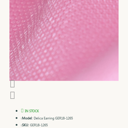
IN STOCK
Model:
Delica Earring GER18-1265
SKU:
GER18-1265