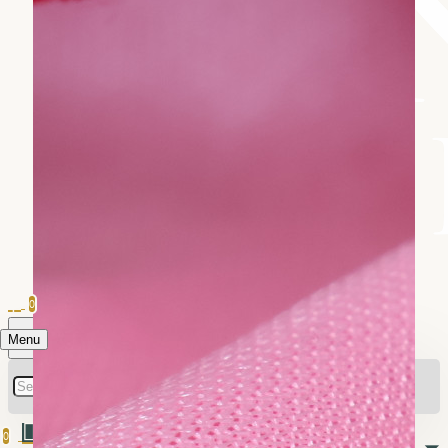
0
Menu
0