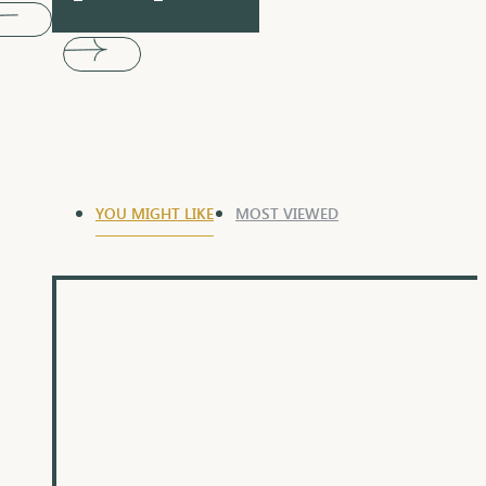
YOU MIGHT LIKE
MOST VIEWED