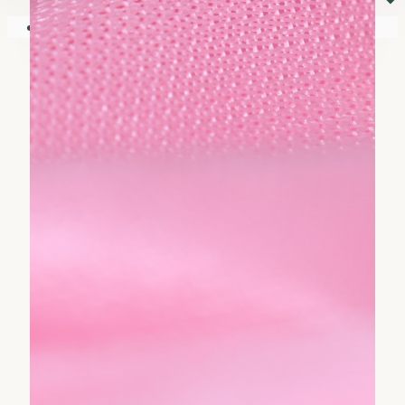
⏷
Your shopping cart is empty!