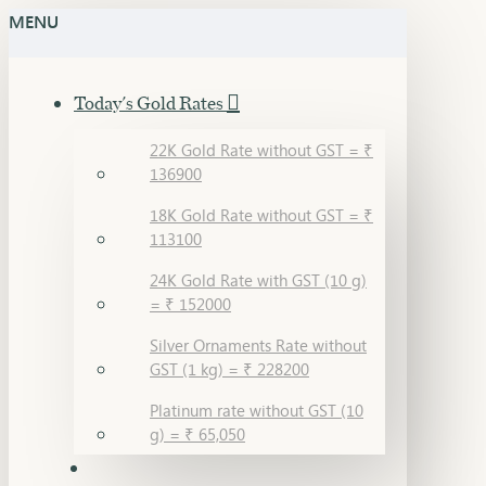
MENU
Today's Gold Rates
22K Gold Rate without GST = ₹
136900
18K Gold Rate without GST = ₹
113100
24K Gold Rate with GST (10 g)
= ₹ 152000
Silver Ornaments Rate without
GST (1 kg) = ₹ 228200
Platinum rate without GST (10
g) = ₹ 65,050