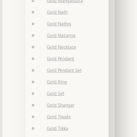
Gold Mangalsutra
Gold Nath
Gold Nathni
Gold Nazariya
Gold Necklace
Gold Pendant
Gold Pendant Set
Gold Ring
Gold Set
Gold Shangar
Gold Thushi
Gold Tikka