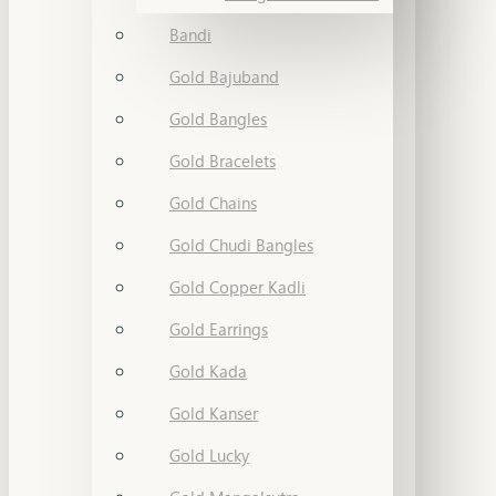
Bandi
Gold Bajuband
Gold Bangles
Gold Bracelets
Gold Chains
Gold Chudi Bangles
Gold Copper Kadli
Gold Earrings
Gold Kada
Gold Kanser
Gold Lucky