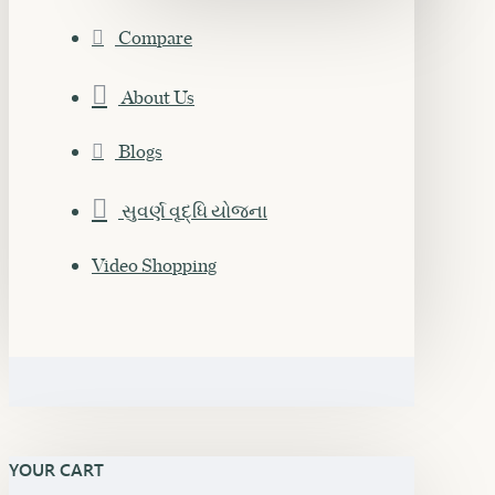
Compare
About Us
Blogs
સુવર્ણ વૃદ્ધિ યોજના
Video Shopping
YOUR CART