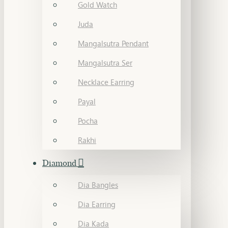
Gold Watch
Juda
Mangalsutra Pendant
Mangalsutra Ser
Necklace Earring
Payal
Pocha
Rakhi
Diamond
Dia Bangles
Dia Earring
Dia Kada