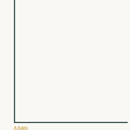
A Rakhi