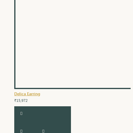
Delica Earring
₹15,972