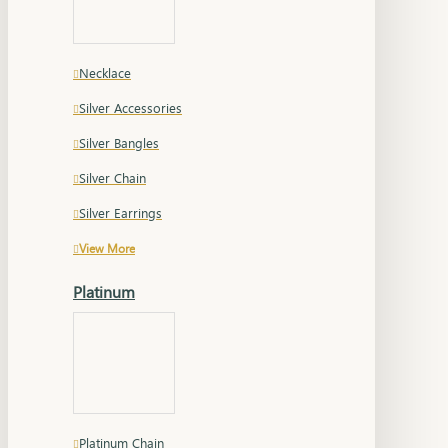
Necklace
Silver Accessories
Silver Bangles
Silver Chain
Silver Earrings
View More
Platinum
Platinum Chain