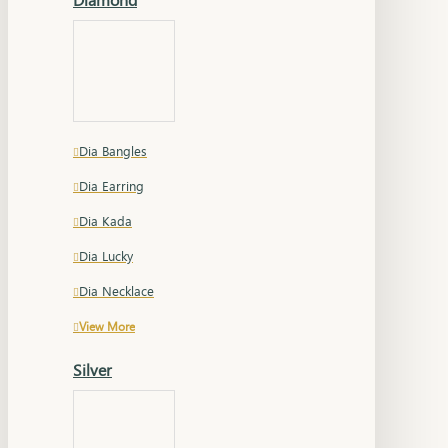
Dia Bangles
Dia Earring
Dia Kada
Dia Lucky
Dia Necklace
View More
Silver