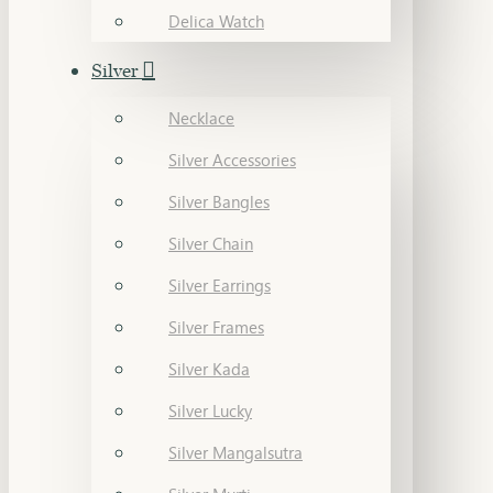
Delica Watch
Silver
Necklace
Silver Accessories
Silver Bangles
Silver Chain
Silver Earrings
Silver Frames
Silver Kada
Silver Lucky
Silver Mangalsutra