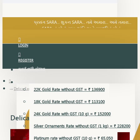
SARA નું સોનું, સુખ, શાંતિ અને સમૃદ્ધિનું સોનું...
પ્રસંગ SARA... શુકન SARA... તમે અમારા... અમે તમારા...
SARA નું સોનું, સુખ, શાંતિ અને સમૃદ્ધિનું સોનું...
LOGIN
REGISTER
સુવર્ણ વૃદ્ધિ યોજના
GOLD RATE
Delica Earring
22K Gold Rate without GST = ₹ 136900
18K Gold Rate without GST = ₹ 113100
24K Gold Rate with GST (10 g) = ₹ 152000
Delica Earring
Silver Ornaments Rate without GST (1 kg) = ₹ 228200
Platinum rate without GST (10 g) = ₹ 65,050