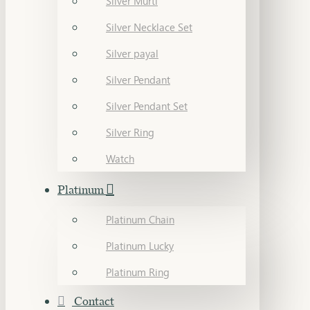
Silver Murti
Silver Necklace Set
Silver payal
Silver Pendant
Silver Pendant Set
Silver Ring
Watch
Platinum
Platinum Chain
Platinum Lucky
Platinum Ring
Contact