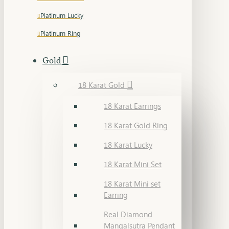
Platinum Lucky
Platinum Ring
Gold
18 Karat Gold
18 Karat Earrings
18 Karat Gold Ring
18 Karat Lucky
18 Karat Mini Set
18 Karat Mini set
Earring
Real Diamond
Mangalsutra Pendant