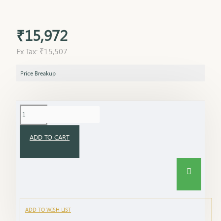
₹15,972
Ex Tax: ₹15,507
Price Breakup
ADD TO CART
ADD TO WISH LIST