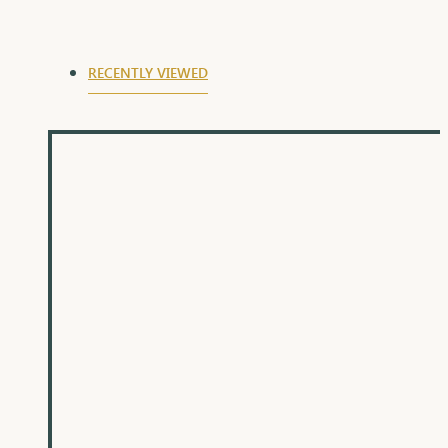
elegance and timeless appeal make them a
cherished piece that will be adored for years to
come.
RECENTLY VIEWED