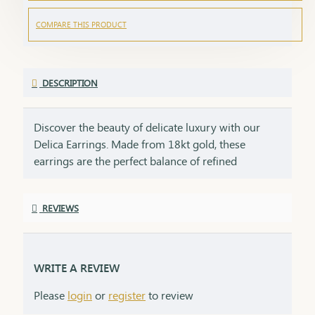
COMPARE THIS PRODUCT
DESCRIPTION
Discover the beauty of delicate luxury with our
Delica Earrings. Made from 18kt gold, these
earrings are the perfect balance of refined
elegance and lasting durability. Designed with a
gentle, graceful aesthetic, they enhance your
REVIEWS
natural beauty while adding a touch of delicate
charm to any outfit. Whether you’re dressing for a
special occasion or adding a subtle glow to your
daily style, these earrings are a stunning choice for
WRITE A REVIEW
the modern woman. An 18kt delicate earring is the
Please
login
or
register
to review
perfect gift for someone special—whether it's for a
birthday, anniversary, or just to show love. Their