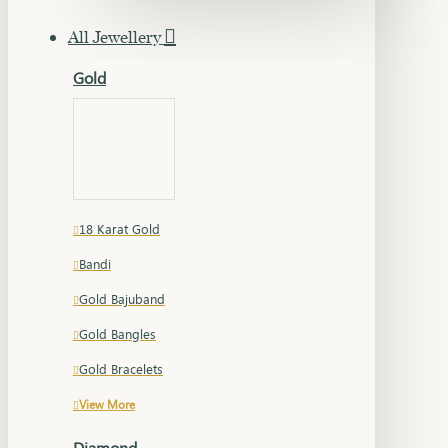
All Jewellery
Gold
18 Karat Gold
Bandi
Gold Bajuband
Gold Bangles
Gold Bracelets
View More
Diamond