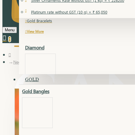
Silver Ornaments Rate without GST (1 kg) = ₹ 228200
Gold Bangles
Platinum rate without GST (10 g) = ₹ 65,050
Gold Bracelets
Menu
View More
0
Diamond
Necklace Earring
GOLD
Gold Bangles
Dia Bangles
Dia Earring
Dia Kada
Dia Lucky