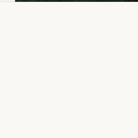
Dia Ring
Gold Kanser
Dia Lucky
Gold Watch
Dia Necklace