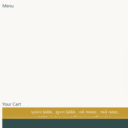
Menu
Your Cart
SARA નું સોનું, સુખ, શાંતિ અને સમૃદ્ધિનું સોનું...
પ્રસંગ SARA... શુકન SARA... તમે અમારા... અમે તમારા...
SARA નું સોનું, સુખ, શાંતિ અને સમૃદ્ધિનું સોનું...