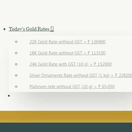
Today's Gold Rates
22K Gold Rate without GST = ₹ 136900
18K Gold Rate without GST = ₹ 113100
24K Gold Rate with GST (10 g) = ₹ 152000
Silver Ornaments Rate without GST (1 kg) = ₹ 22820
Platinum rate without GST (10 g) = ₹ 65,050