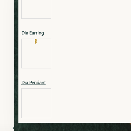
Platinum
Showrooms
Gold Pendant
Dia Earring
Cart
0
Platinum Chain
Blogs
Platinum Lucky
Platinum Ring
Gold Pendant Set
Dia Pendant
Gold Ring
AAAAAAA