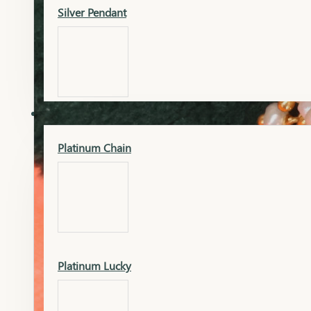
Silver Pendant
Mangalsutra Pendant
PLATINUM
Silver Murti
Platinum Chain
Gold Earrings
Silver Chain
Platinum Lucky
Gold Kada