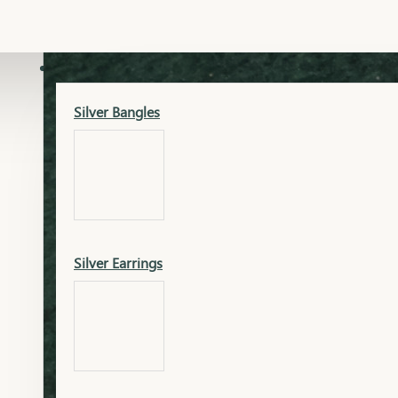
Gold Lucky
Dia Necklace Earring
SILVER
Silver Bangles
Gold Thushi
Dia Kada
Silver Earrings
Gold Necklace
Dia Nose Pin