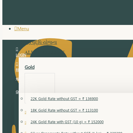
Menu
સુવર્ણ વૃદ્ધિ યોજના
ALL JEWELLERY
LOGIN
Gold
REGISTER
સુવર્ણ વૃદ્ધિ યોજના
GOLD RATE
22K Gold Rate without GST = ₹ 136900
18K Gold Rate without GST = ₹ 113100
18 Karat Gold
24K Gold Rate with GST (10 g) = ₹ 152000
Bandi
Gold Bajuband