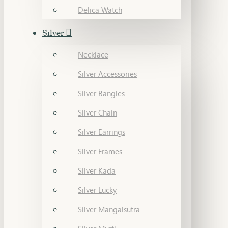
Delica Watch
Silver
Necklace
Silver Accessories
Silver Bangles
Silver Chain
Silver Earrings
Silver Frames
Silver Kada
Silver Lucky
Silver Mangalsutra