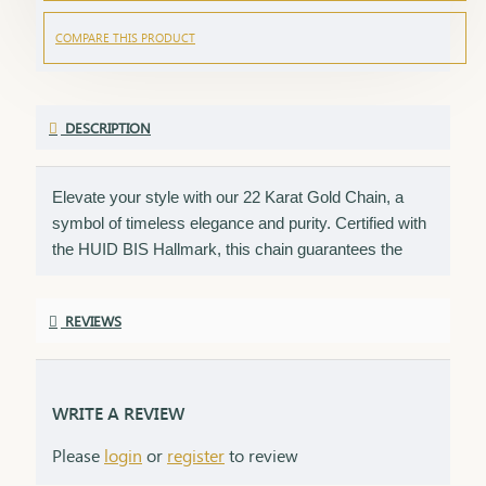
COMPARE THIS PRODUCT
DESCRIPTION
Elevate your style with our 22 Karat Gold Chain, a
symbol of timeless elegance and purity. Certified with
the HUID BIS Hallmark, this chain guarantees the
highest standard of gold quality. Its sleek and versatile
design makes it perfect for daily wear or special
REVIEWS
occasions, adding a touch of sophistication to any
look. Key Features: Purity: 22 Karat Gold Certification:
HUID BIS Hallmark for authenticity Design: Sleek and
versatile, suitable for any occasion Length & Weight:
WRITE A REVIEW
Available in various lengths and weights (please refer
Please
login
or
register
to review
to the product specifications) Finish: High-polish for a
radiant shine Packaging: Comes in an elegant box,