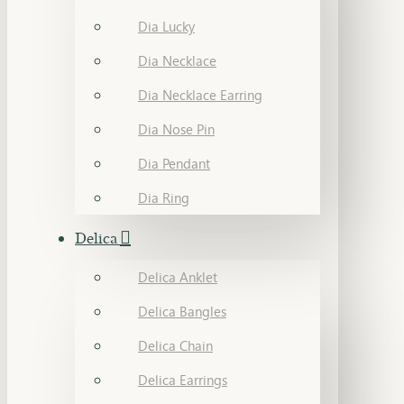
Dia Lucky
Dia Necklace
Dia Necklace Earring
Dia Nose Pin
Dia Pendant
Dia Ring
Delica
Delica Anklet
Delica Bangles
Delica Chain
Delica Earrings