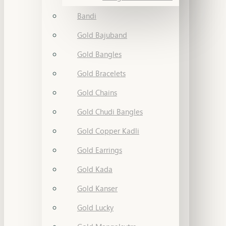
Bandi
Gold Bajuband
Gold Bangles
Gold Bracelets
Gold Chains
Gold Chudi Bangles
Gold Copper Kadli
Gold Earrings
Gold Kada
Gold Kanser
Gold Lucky