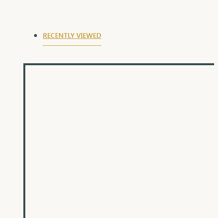
ideal for gifting
RECENTLY VIEWED