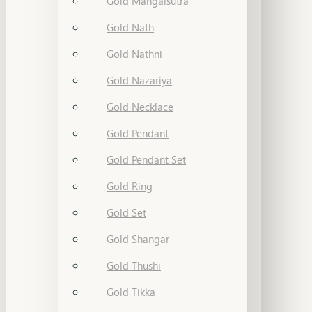
Gold Mangalsutra
Gold Nath
Gold Nathni
Gold Nazariya
Gold Necklace
Gold Pendant
Gold Pendant Set
Gold Ring
Gold Set
Gold Shangar
Gold Thushi
Gold Tikka