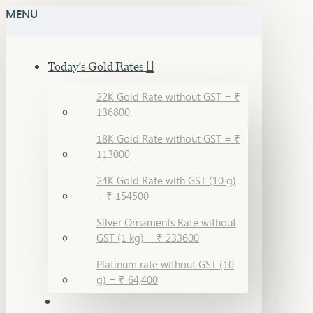
MENU
Today's Gold Rates
22K Gold Rate without GST = ₹
136800
18K Gold Rate without GST = ₹
113000
24K Gold Rate with GST (10 g)
= ₹ 154500
Silver Ornaments Rate without
GST (1 kg) = ₹ 233600
Platinum rate without GST (10
g) = ₹ 64,400