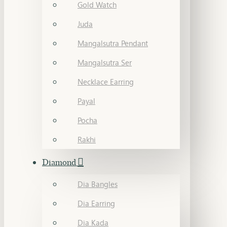
Gold Watch
Juda
Mangalsutra Pendant
Mangalsutra Ser
Necklace Earring
Payal
Pocha
Rakhi
Diamond
Dia Bangles
Dia Earring
Dia Kada