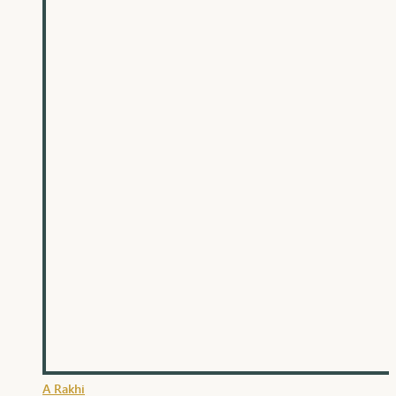
A Rakhi