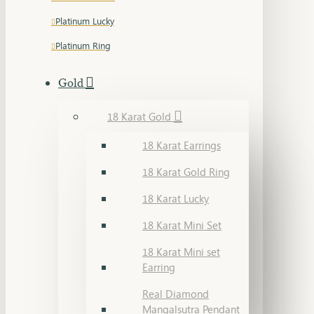
Platinum Lucky
Platinum Ring
Gold
18 Karat Gold
18 Karat Earrings
18 Karat Gold Ring
18 Karat Lucky
18 Karat Mini Set
18 Karat Mini set
Earring
Real Diamond
Mangalsutra Pendant