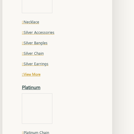
Necklace
Silver Accessories
Silver Bangles
Silver Chain
Silver Earrings
View More
Platinum
Platinum Chain