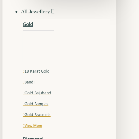
All Jewellery
Gold
18 Karat Gold
Bandi
Gold Bajuband
Gold Bangles
Gold Bracelets
View More
Diamond