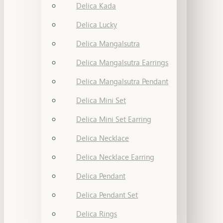
Delica Kada
Delica Lucky
Delica Mangalsutra
Delica Mangalsutra Earrings
Delica Mangalsutra Pendant
Delica Mini Set
Delica Mini Set Earring
Delica Necklace
Delica Necklace Earring
Delica Pendant
Delica Pendant Set
Delica Rings