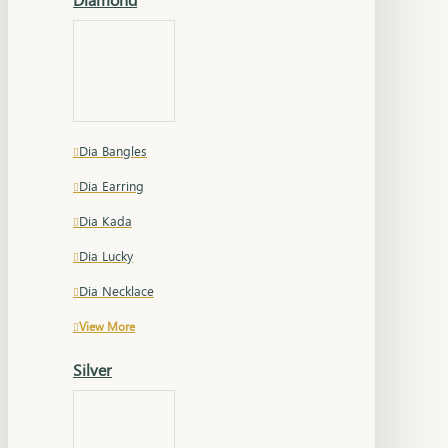
Dia Bangles
Dia Earring
Dia Kada
Dia Lucky
Dia Necklace
View More
Silver