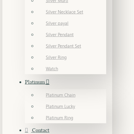
Silver Murti
Silver Necklace Set
Silver payal
Silver Pendant
Silver Pendant Set
Silver Ring
Watch
Platinum
Platinum Chain
Platinum Lucky
Platinum Ring
Contact