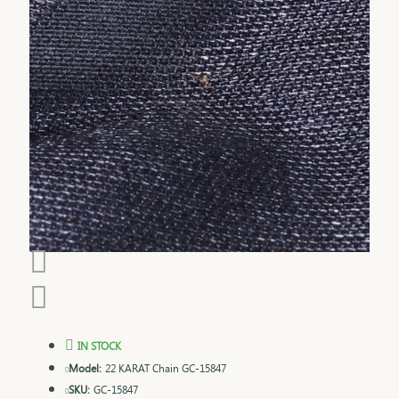
IN STOCK
Model:
22 KARAT Chain GC-15847
SKU:
GC-15847