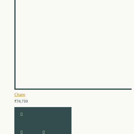
Chain
₹74,739