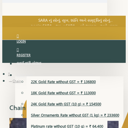
SARA નું સોનું, સુખ, શાંતિ અને સમૃદ્ધિનું સોનું...
પ્રસંગ SARA... શુકન SARA... તમે અમારા... અમે તમારા...
SARA નું સોનું, સુખ, શાંતિ અને સમૃદ્ધિનું સોનું...
LOGIN
REGISTER
સુવર્ણ વૃદ્ધિ યોજના
GOLD RATE
Chain
22K Gold Rate without GST = ₹ 136800
18K Gold Rate without GST = ₹ 113000
24K Gold Rate with GST (10 g) = ₹ 154500
Chain
Silver Ornaments Rate without GST (1 kg) = ₹ 233600
Platinum rate without GST (10 g) = ₹ 64,400