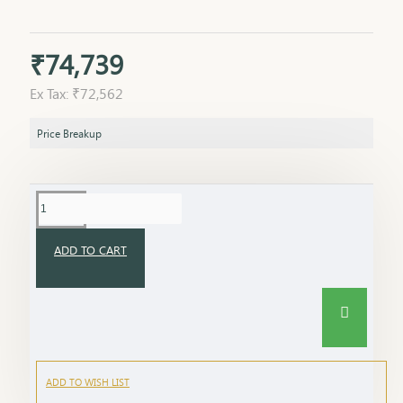
₹74,739
Ex Tax: ₹72,562
Price Breakup
ADD TO CART
ADD TO WISH LIST