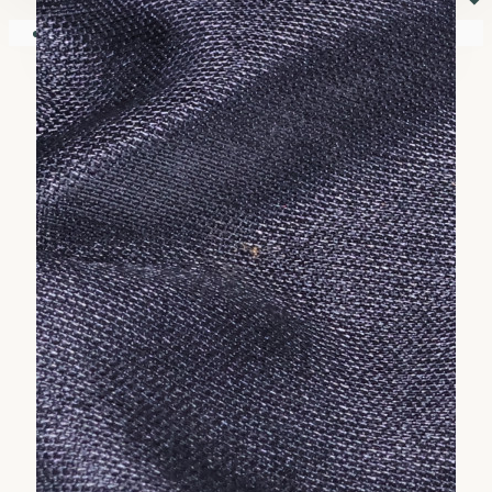
⏷
Your shopping cart is empty!