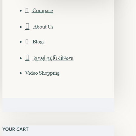
Compare
About Us
Blogs
સુવર્ણ વૃદ્ધિ યોજના
Video Shopping
YOUR CART