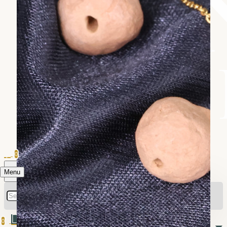
0
Menu
0