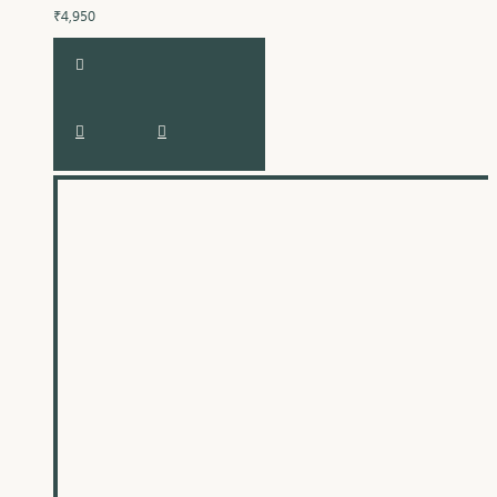
₹4,950