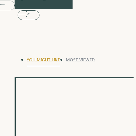
YOU MIGHT LIKE
MOST VIEWED