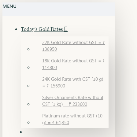
MENU
Today's Gold Rates
22K Gold Rate without GST = ₹
138950
18K Gold Rate without GST = ₹
114800
24K Gold Rate with GST (10 g)
= ₹ 156900
Silver Ornaments Rate without
GST (1 kg) = ₹ 233600
Platinum rate without GST (10
g) = ₹ 64,350