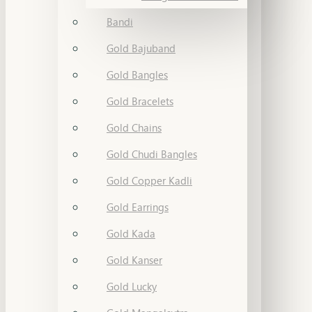
Bandi
Gold Bajuband
Gold Bangles
Gold Bracelets
Gold Chains
Gold Chudi Bangles
Gold Copper Kadli
Gold Earrings
Gold Kada
Gold Kanser
Gold Lucky