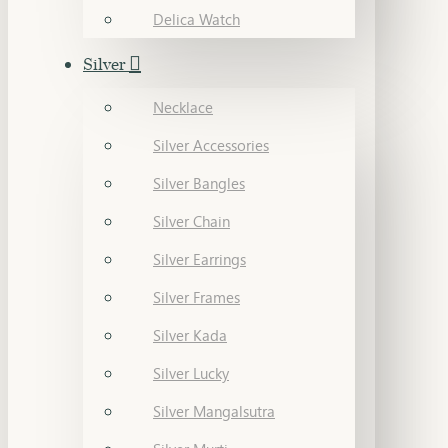
Delica Watch
Silver
Necklace
Silver Accessories
Silver Bangles
Silver Chain
Silver Earrings
Silver Frames
Silver Kada
Silver Lucky
Silver Mangalsutra