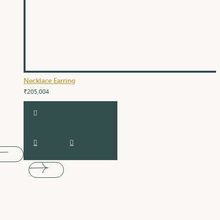
Necklace Earring
₹205,004