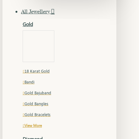
All Jewellery
Gold
18 Karat Gold
Bandi
Gold Bajuband
Gold Bangles
Gold Bracelets
View More
Diamond