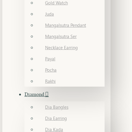
Gold Watch
Juda
Mangalsutra Pendant
Mangalsutra Ser
Necklace Earring
Payal
Pocha
Rakhi
Diamond
Dia Bangles
Dia Earring
Dia Kada