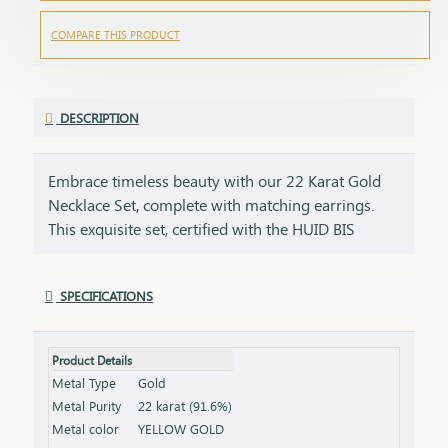
COMPARE THIS PRODUCT
DESCRIPTION
Embrace timeless beauty with our 22 Karat Gold
Necklace Set, complete with matching earrings.
This exquisite set, certified with the HUID BIS
Hallmark, ensures the highest quality and purity of
gold. Perfect for weddings, festivities, or special
SPECIFICATIONS
occasions, this necklace and earring set adds a
touch of luxury and elegance to any ensemble. Key
Features: Purity: 22 Karat Gold Certification: HUID
Product Details
BIS Hallmark for authenticity Design: Matching
Metal Type
Gold
necklace and earrings set, ideal for special
Metal Purity
22 karat (91.6%)
occasions Total Gross Weight: Combined weight of
Metal color
YELLOW GOLD
the necklace and earrings (please refer to the