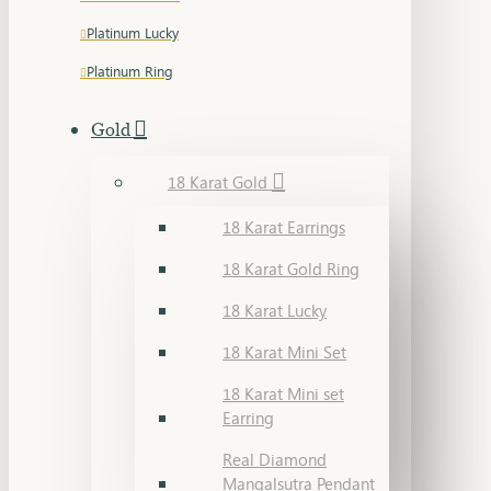
Platinum Lucky
Platinum Ring
Gold
18 Karat Gold
18 Karat Earrings
18 Karat Gold Ring
18 Karat Lucky
18 Karat Mini Set
18 Karat Mini set
Earring
Real Diamond
Mangalsutra Pendant