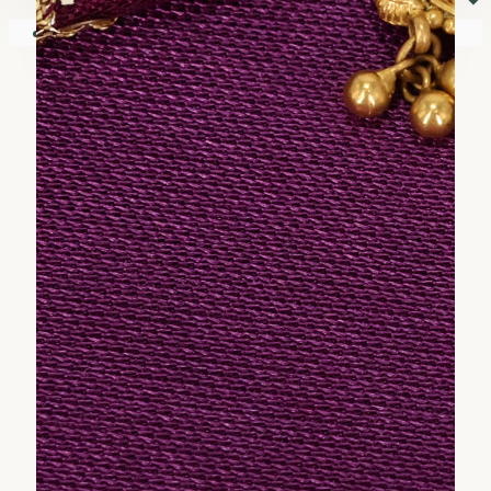
⏷
Your shopping cart is empty!