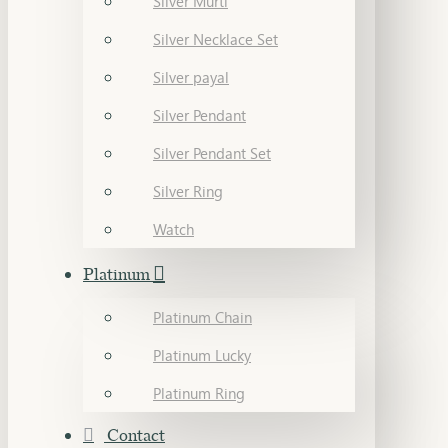
Silver Murti
Silver Necklace Set
Silver payal
Silver Pendant
Silver Pendant Set
Silver Ring
Watch
Platinum
Platinum Chain
Platinum Lucky
Platinum Ring
Contact