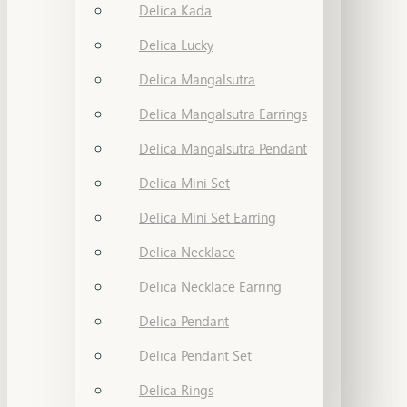
Delica Kada
Delica Lucky
Delica Mangalsutra
Delica Mangalsutra Earrings
Delica Mangalsutra Pendant
Delica Mini Set
Delica Mini Set Earring
Delica Necklace
Delica Necklace Earring
Delica Pendant
Delica Pendant Set
Delica Rings