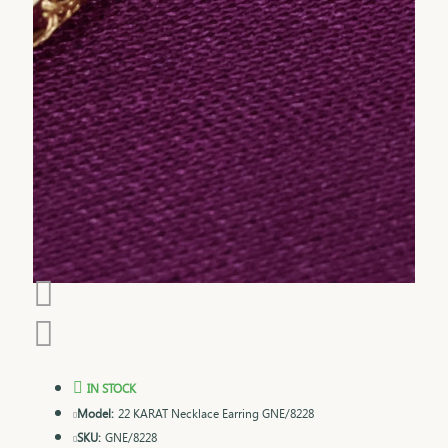
IN STOCK
Model:
22 KARAT Necklace Earring GNE/8228
SKU:
GNE/8228