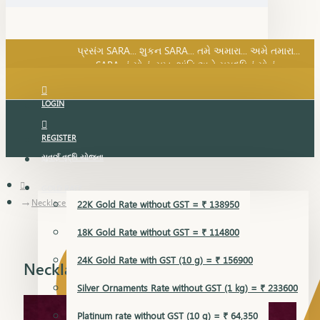
SARA નું સોનું, સુખ, શાંતિ અને સમૃદ્ધિનું સોનું...
પ્રસંગ SARA... શુકન SARA... તમે અમારા... અમે તમારા...
SARA નું સોનું, સુખ, શાંતિ અને સમૃદ્ધિનું સોનું...
LOGIN
REGISTER
સુવર્ણ વૃદ્ધિ યોજના
GOLD RATE
Necklace Earring
22K Gold Rate without GST = ₹ 138950
18K Gold Rate without GST = ₹ 114800
24K Gold Rate with GST (10 g) = ₹ 156900
Necklace Earring
Silver Ornaments Rate without GST (1 kg) = ₹ 233600
Platinum rate without GST (10 g) = ₹ 64,350