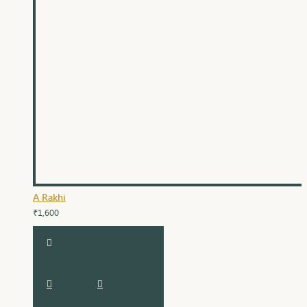
A Rakhi
₹1,600