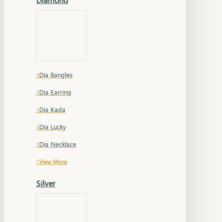
Dia Bangles
Dia Earring
Dia Kada
Dia Lucky
Dia Necklace
View More
Silver