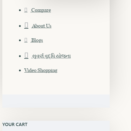
Compare
About Us
Blogs
સુવર્ણ વૃદ્ધિ યોજના
Video Shopping
YOUR CART