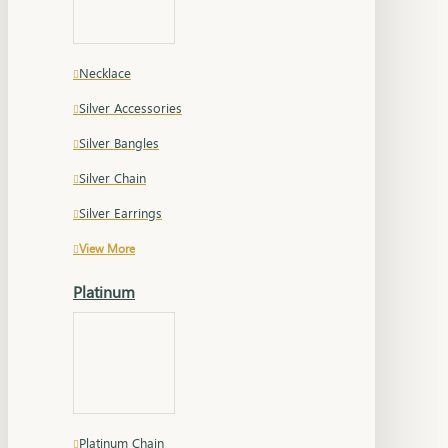
Necklace
Silver Accessories
Silver Bangles
Silver Chain
Silver Earrings
View More
Platinum
Platinum Chain