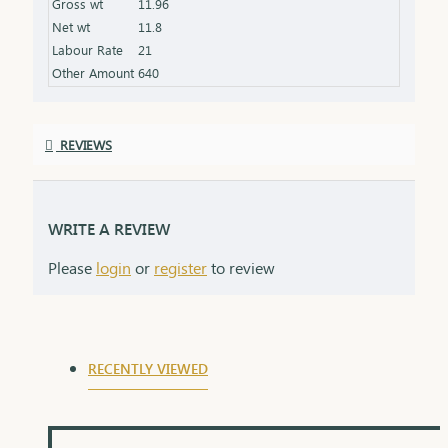
Gross wt
11.96
product specifications) Finish: Finely polished for a
Net wt
11.8
stunning shine Packaging: Delivered in a premium
Labour Rate
21
box, perfect for gifting and safekeeping
Other Amount
640
REVIEWS
WRITE A REVIEW
Please
login
or
register
to review
RECENTLY VIEWED