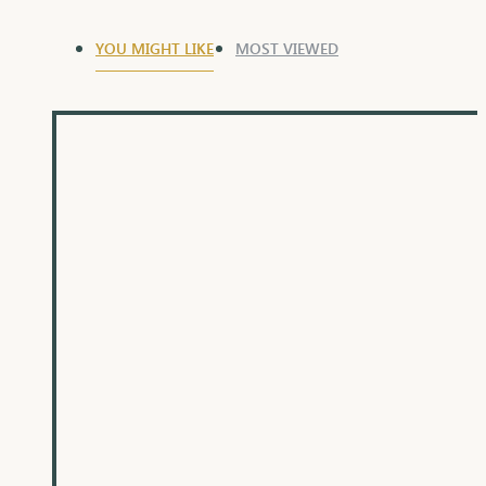
YOU MIGHT LIKE
MOST VIEWED