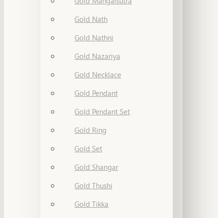
Gold Mangalsutra
Gold Nath
Gold Nathni
Gold Nazariya
Gold Necklace
Gold Pendant
Gold Pendant Set
Gold Ring
Gold Set
Gold Shangar
Gold Thushi
Gold Tikka