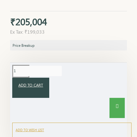
₹205,004
Ex Tax: ₹199,033
Price Breakup
ADD TO CART
ADD TO WISH LIST