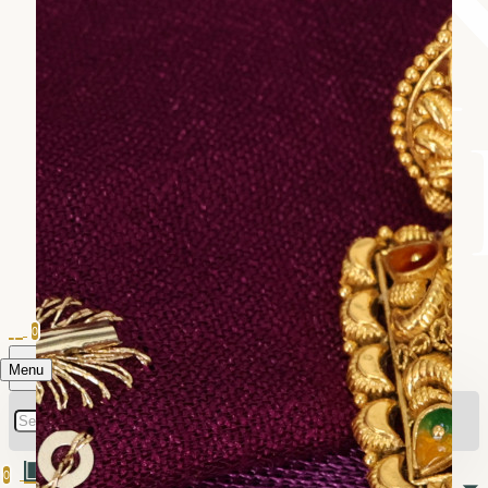
0
Menu
0