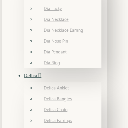
Dia Lucky
Dia Necklace
Dia Necklace Earring
Dia Nose Pin
Dia Pendant
Dia Ring
Delica
Delica Anklet
Delica Bangles
Delica Chain
Delica Earrings