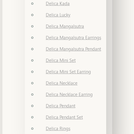
Delica Kada
Delica Lucky
Delica Mangalsutra
Delica Mangalsutra Earrings
Delica Mangalsutra Pendant
Delica Mini Set
Delica Mini Set Earring
Delica Necklace
Delica Necklace Earring
Delica Pendant
Delica Pendant Set
Delica Rings