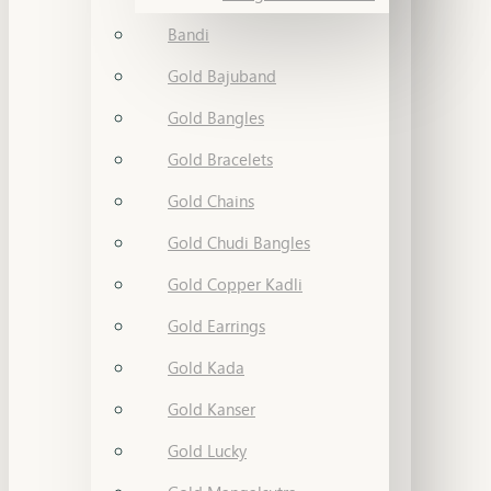
Bandi
Gold Bajuband
Gold Bangles
Gold Bracelets
Gold Chains
Gold Chudi Bangles
Gold Copper Kadli
Gold Earrings
Gold Kada
Gold Kanser
Gold Lucky