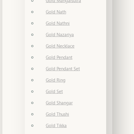
Gold Mangalsutra
Gold Nath
Gold Nathni
Gold Nazariya
Gold Necklace
Gold Pendant
Gold Pendant Set
Gold Ring
Gold Set
Gold Shangar
Gold Thushi
Gold Tikka