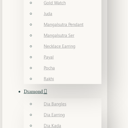
Gold Watch
Juda
Mangalsutra Pendant
Mangalsutra Ser
Necklace Earring
Payal
Pocha
Rakhi
Diamond
Dia Bangles
Dia Earring
Dia Kada