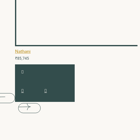
Nathani
₹85,745