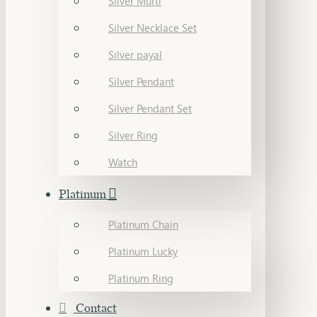
Silver Murti
Silver Necklace Set
Silver payal
Silver Pendant
Silver Pendant Set
Silver Ring
Watch
Platinum
Platinum Chain
Platinum Lucky
Platinum Ring
Contact