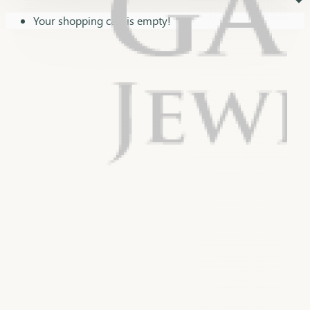
⏷
Your shopping cart is empty!