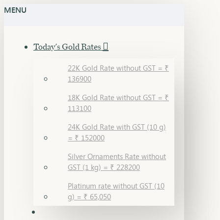
MENU
Today's Gold Rates
22K Gold Rate without GST = ₹
136900
18K Gold Rate without GST = ₹
113100
24K Gold Rate with GST (10 g)
= ₹ 152000
Silver Ornaments Rate without
GST (1 kg) = ₹ 228200
Platinum rate without GST (10
g) = ₹ 65,050