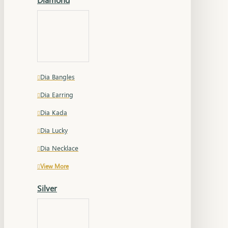
Dia Bangles
Dia Earring
Dia Kada
Dia Lucky
Dia Necklace
View More
Silver