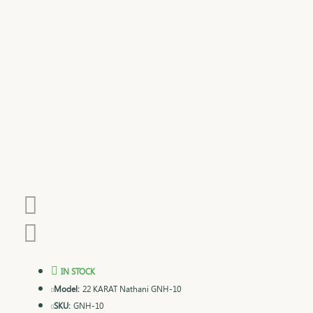
IN STOCK
Model:
22 KARAT Nathani GNH-10
SKU:
GNH-10