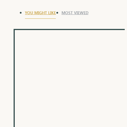
YOU MIGHT LIKE
MOST VIEWED