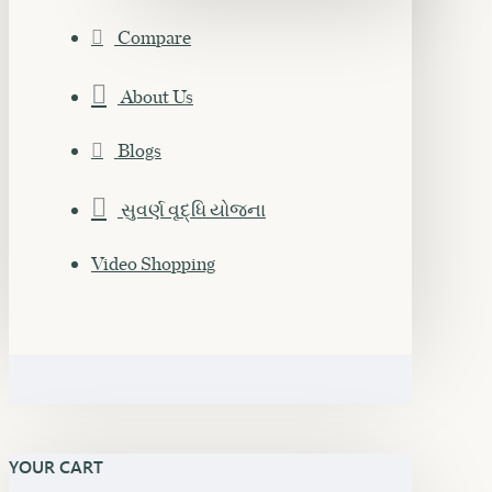
Compare
About Us
Blogs
સુવર્ણ વૃદ્ધિ યોજના
Video Shopping
YOUR CART