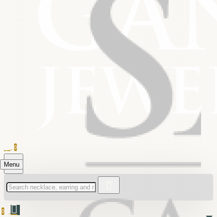
0
Menu
0