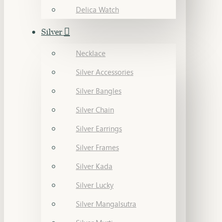
Delica Watch
Silver
Necklace
Silver Accessories
Silver Bangles
Silver Chain
Silver Earrings
Silver Frames
Silver Kada
Silver Lucky
Silver Mangalsutra