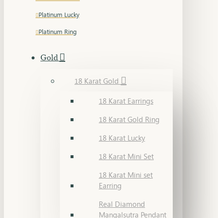
Platinum Lucky
Platinum Ring
Gold
18 Karat Gold
18 Karat Earrings
18 Karat Gold Ring
18 Karat Lucky
18 Karat Mini Set
18 Karat Mini set
Earring
Real Diamond
Mangalsutra Pendant