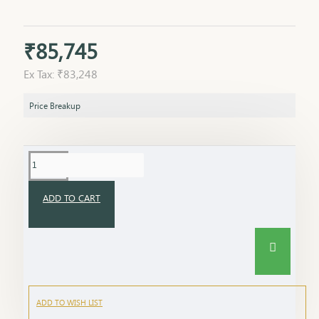
₹85,745
Ex Tax: ₹83,248
Price Breakup
ADD TO CART
ADD TO WISH LIST