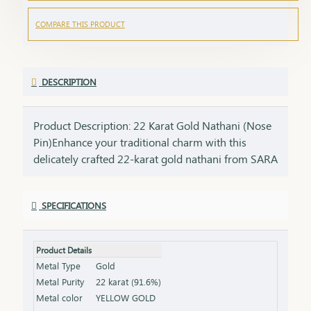
COMPARE THIS PRODUCT
DESCRIPTION
Product Description: 22 Karat Gold Nathani (Nose
Pin)Enhance your traditional charm with this
delicately crafted 22-karat gold nathani from SARA
Gandevikar Jewellers. Designed for the modern
woman who cherishes her cultural roots, this
SPECIFICATIONS
elegant nose pin is the perfect blend of tradition
and minimalism.Features:Purity: Made with 22K
pure gold, offering a radiant and long-lasting
Product Details
shine. Design: Simple yet elegant, with intricate
Metal Type
Gold
craftsmanship that complements any look.
Metal Purity
22 karat (91.6%)
Comfort: Lightweight and designed for a snug and
Metal color
YELLOW GOLD
comfortable fit. Versatility: Perfect for daily wear or