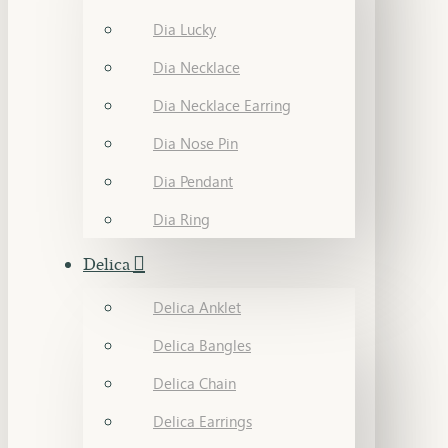
Dia Lucky
Dia Necklace
Dia Necklace Earring
Dia Nose Pin
Dia Pendant
Dia Ring
Delica
Delica Anklet
Delica Bangles
Delica Chain
Delica Earrings