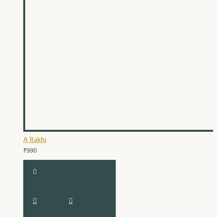
A Rakhi
₹990