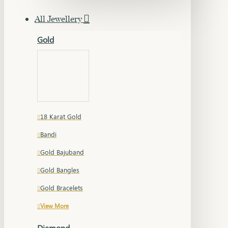
All Jewellery
Gold
18 Karat Gold
Bandi
Gold Bajuband
Gold Bangles
Gold Bracelets
View More
Diamond