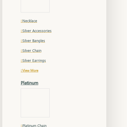
Necklace
Silver Accessories
Silver Bangles
Silver Chain
Silver Earrings
View More
Platinum
Platinum Chain