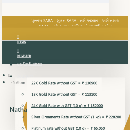
SARA નું સોનું, સુખ, શાંતિ અને સમૃદ્ધિનું સોનું...
પ્રસંગ SARA... શુકન SARA... તમે અમારા... અમે તમારા...
SARA નું સોનું, સુખ, શાંતિ અને સમૃદ્ધિનું સોનું...
LOGIN
REGISTER
સુવર્ણ વૃદ્ધિ યોજના
GOLD RATE
Nathani
22K Gold Rate without GST = ₹ 136900
18K Gold Rate without GST = ₹ 113100
24K Gold Rate with GST (10 g) = ₹ 152000
Nathani
Silver Ornaments Rate without GST (1 kg) = ₹ 228200
Platinum rate without GST (10 g) = ₹ 65,050