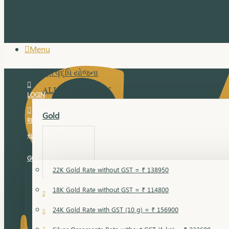
Menu
સુવર્ણ વૃદ્ધિ યોજના
ALL JEWELLERY
LOGIN
Gold
REGISTER
સુવર્ણ વૃદ્ધિ યોજના
GOLD RATE
22K Gold Rate without GST = ₹ 138950
18K Gold Rate without GST = ₹ 114800
18 Karat Gold
24K Gold Rate with GST (10 g) = ₹ 156900
Bandi
Gold Bajuband