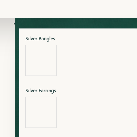
Gold Lucky
Dia Necklace Earring
SILVER
Silver Bangles
Gold Thushi
Dia Kada
Silver Earrings
Gold Necklace
Dia Nose Pin