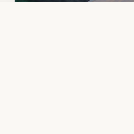
Dia Ring
Gold Kanser
Dia Lucky
Gold Watch
Dia Necklace