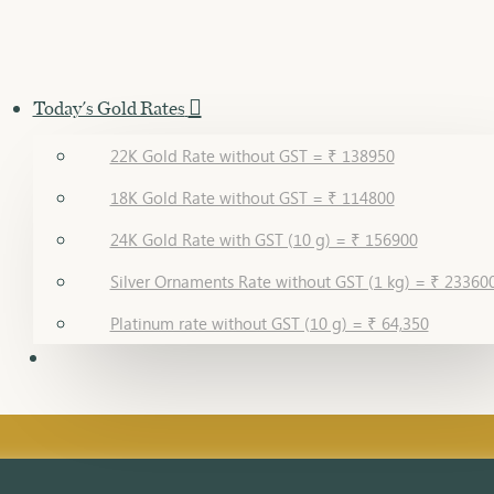
Today's Gold Rates
22K Gold Rate without GST = ₹ 138950
18K Gold Rate without GST = ₹ 114800
24K Gold Rate with GST (10 g) = ₹ 156900
Silver Ornaments Rate without GST (1 kg) = ₹ 23360
Platinum rate without GST (10 g) = ₹ 64,350