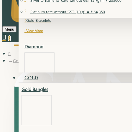
Silver Ornaments Rate without GST (1 kg) = ₹ 233600
Gold Bangles
Platinum rate without GST (10 g) = ₹ 64,350
Gold Bracelets
Menu
View More
0
Diamond
Gold Articles
GOLD
Gold Bangles
Dia Bangles
Dia Earring
Dia Kada
Dia Lucky