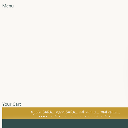
Menu
Your Cart
SARA નું સોનું, સુખ, શાંતિ અને સમૃદ્ધિનું સોનું...
પ્રસંગ SARA... શુકન SARA... તમે અમારા... અમે તમારા...
SARA નું સોનું, સુખ, શાંતિ અને સમૃદ્ધિનું સોનું...