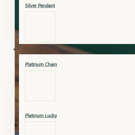
Silver Pendant
Mangalsutra Pendant
PLATINUM
Silver Murti
Platinum Chain
Gold Earrings
Silver Chain
Platinum Lucky
Gold Kada