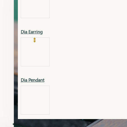
Platinum
Showrooms
Gold Pendant
Dia Earring
Cart
0
Platinum Chain
Blogs
Platinum Lucky
Platinum Ring
Gold Pendant Set
Dia Pendant
Gold Ring
AAAAAAA