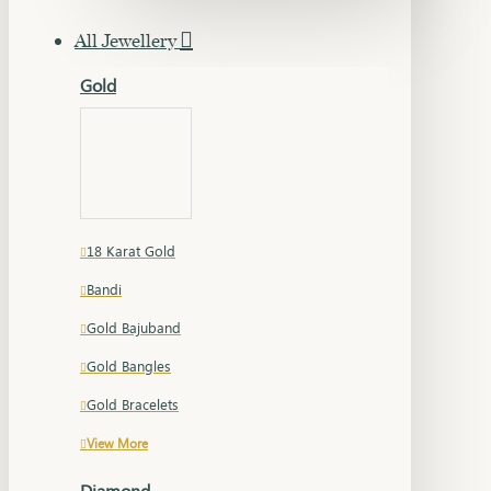
All Jewellery
Gold
18 Karat Gold
Bandi
Gold Bajuband
Gold Bangles
Gold Bracelets
View More
Diamond