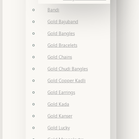
Bandi
Gold Bajuband
Gold Bangles
Gold Bracelets
Gold Chains
Gold Chudi Bangles
Gold Copper Kadli
Gold Earrings
Gold Kada
Gold Kanser
Gold Lucky