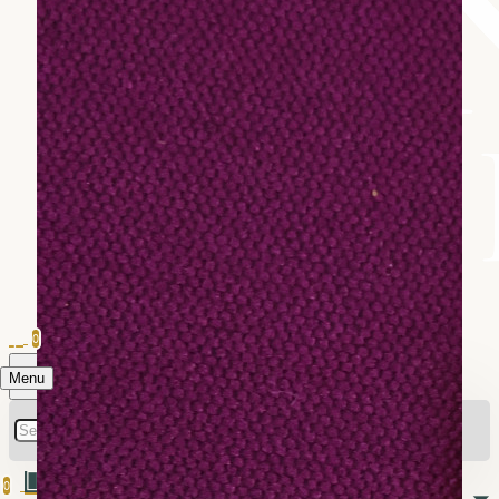
0
Menu
0