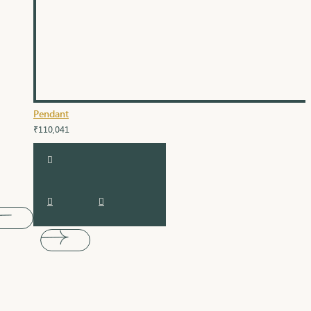
Pendant
₹110,041