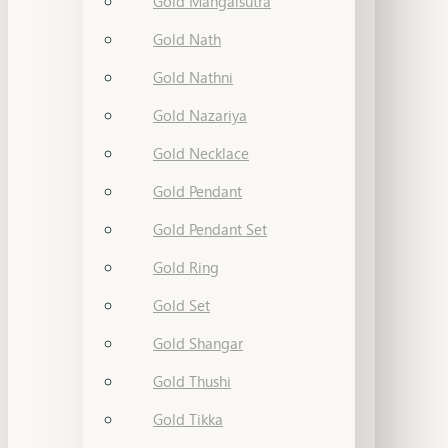
Gold Mangalsutra
Gold Nath
Gold Nathni
Gold Nazariya
Gold Necklace
Gold Pendant
Gold Pendant Set
Gold Ring
Gold Set
Gold Shangar
Gold Thushi
Gold Tikka