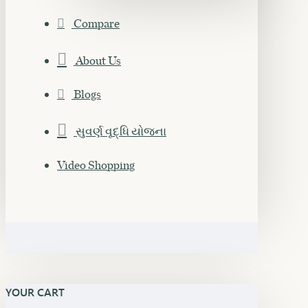
Compare
About Us
Blogs
સુવર્ણ વૃદ્ધિ યોજના
Video Shopping
YOUR CART