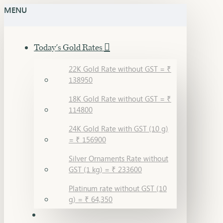
MENU
Today's Gold Rates
22K Gold Rate without GST = ₹
138950
18K Gold Rate without GST = ₹
114800
24K Gold Rate with GST (10 g)
= ₹ 156900
Silver Ornaments Rate without
GST (1 kg) = ₹ 233600
Platinum rate without GST (10
g) = ₹ 64,350