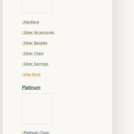
Necklace
Silver Accessories
Silver Bangles
Silver Chain
Silver Earrings
View More
Platinum
Platinum Chain