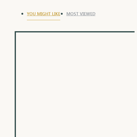
YOU MIGHT LIKE
MOST VIEWED