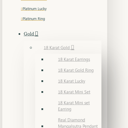
Platinum Lucky
Platinum Ring
Gold
18 Karat Gold
18 Karat Earrings
18 Karat Gold Ring
18 Karat Lucky
18 Karat Mini Set
18 Karat Mini set
Earring
Real Diamond
Mangalsutra Pendant