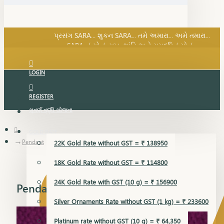
SARA નું સોનું, સુખ, શાંતિ અને સમૃદ્ધિનું સોનું...
પ્રસંગ SARA... શુકન SARA... તમે અમારા... અમે તમારા...
SARA નું સોનું, સુખ, શાંતિ અને સમૃદ્ધિનું સોનું...
LOGIN
REGISTER
સુવર્ણ વૃદ્ધિ યોજના
GOLD RATE
Pendant
22K Gold Rate without GST = ₹ 138950
18K Gold Rate without GST = ₹ 114800
24K Gold Rate with GST (10 g) = ₹ 156900
Pendant
Silver Ornaments Rate without GST (1 kg) = ₹ 233600
Platinum rate without GST (10 g) = ₹ 64,350