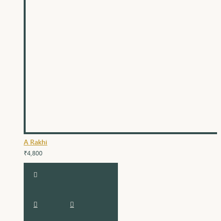
A Rakhi
₹4,800