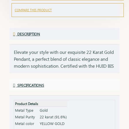
COMPARE THIS PRODUCT
DESCRIPTION
Elevate your style with our exquisite 22 Karat Gold
Pendant, a perfect blend of classic elegance and
modern sophistication. Certified with the HUID BIS
Hallmark, this pendant ensures the highest quality
and gold purity. Ideal for any occasion, it adds a
SPECIFICATIONS
touch of luxury to your neckline and complements
both casual and formal outfits. Key Features:
Purity: 22 Karat Gold Certification: HUID BIS
Product Details
Hallmark for authenticity Design: Elegant and
Metal Type
Gold
versatile, perfect for various occasions Net Weight:
Metal Purity
22 karat (91.6%)
Weight of the pendant alone (excluding chain or
Metal color
YELLOW GOLD
earrings) Finish: Polished to a brilliant shine