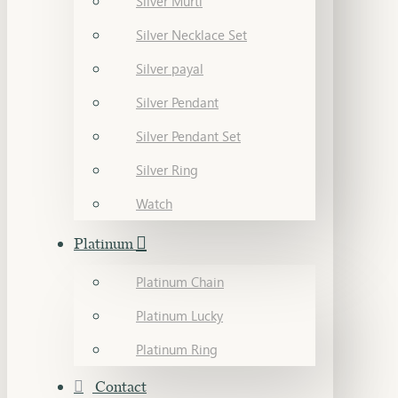
Silver Murti
Silver Necklace Set
Silver payal
Silver Pendant
Silver Pendant Set
Silver Ring
Watch
Platinum
Platinum Chain
Platinum Lucky
Platinum Ring
Contact