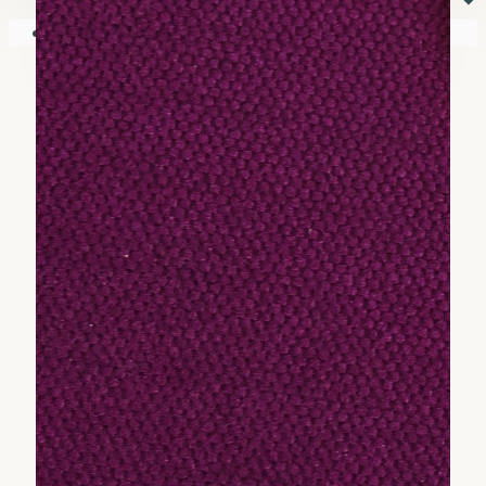
⏷
Your shopping cart is empty!