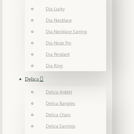
Dia Lucky
Dia Necklace
Dia Necklace Earring
Dia Nose Pin
Dia Pendant
Dia Ring
Delica
Delica Anklet
Delica Bangles
Delica Chain
Delica Earrings