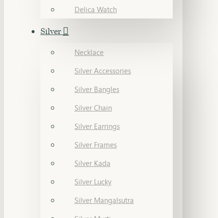
Delica Watch
Silver
Necklace
Silver Accessories
Silver Bangles
Silver Chain
Silver Earrings
Silver Frames
Silver Kada
Silver Lucky
Silver Mangalsutra