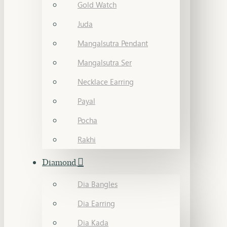
Gold Watch
Juda
Mangalsutra Pendant
Mangalsutra Ser
Necklace Earring
Payal
Pocha
Rakhi
Diamond
Dia Bangles
Dia Earring
Dia Kada