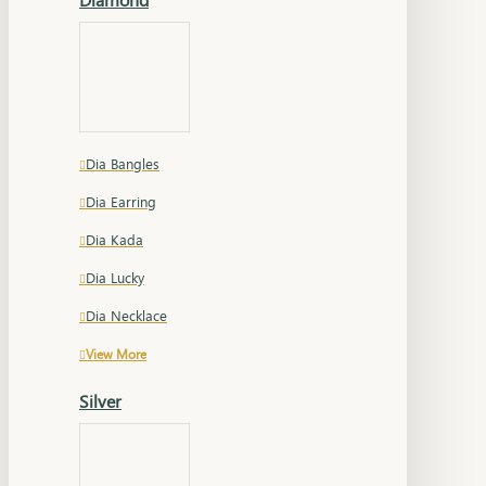
Dia Bangles
Dia Earring
Dia Kada
Dia Lucky
Dia Necklace
View More
Silver