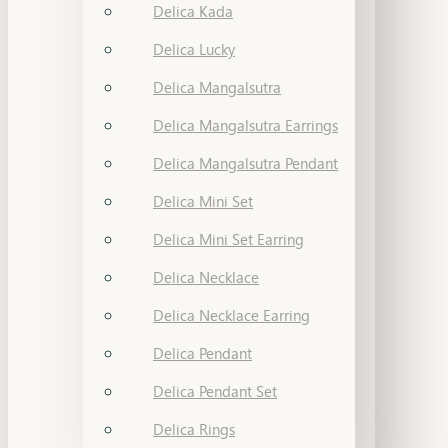
Delica Kada
Delica Lucky
Delica Mangalsutra
Delica Mangalsutra Earrings
Delica Mangalsutra Pendant
Delica Mini Set
Delica Mini Set Earring
Delica Necklace
Delica Necklace Earring
Delica Pendant
Delica Pendant Set
Delica Rings