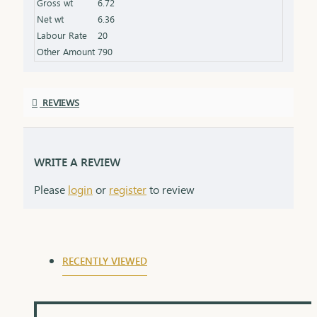
Gross wt
6.72
Packaging: Comes in a stylish box, ideal for gifting
Net wt
6.36
Labour Rate
20
Other Amount
790
REVIEWS
WRITE A REVIEW
Please
login
or
register
to review
RECENTLY VIEWED