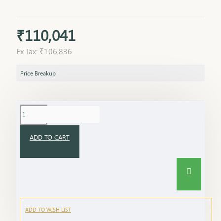
₹110,041
Ex Tax: ₹106,836
Price Breakup
ADD TO CART
ADD TO WISH LIST