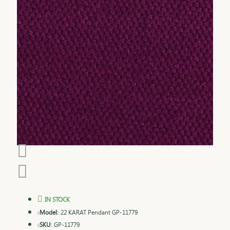
IN STOCK
Model:
22 KARAT Pendant GP-11779
SKU:
GP-11779