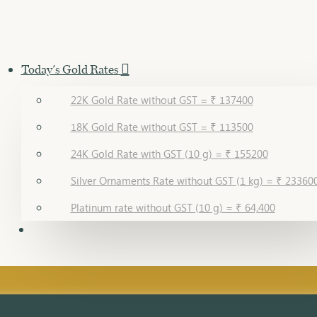
Today's Gold Rates
22K Gold Rate without GST = ₹ 137400
18K Gold Rate without GST = ₹ 113500
24K Gold Rate with GST (10 g) = ₹ 155200
Silver Ornaments Rate without GST (1 kg) = ₹ 23360
Platinum rate without GST (10 g) = ₹ 64,400