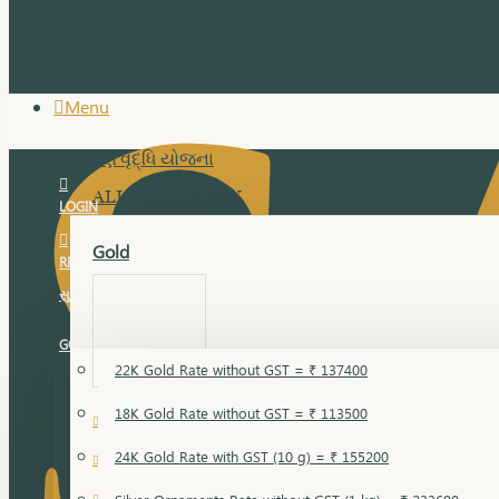
Menu
સુવર્ણ વૃદ્ધિ યોજના
ALL JEWELLERY
LOGIN
Gold
REGISTER
સુવર્ણ વૃદ્ધિ યોજના
GOLD RATE
22K Gold Rate without GST = ₹ 137400
18K Gold Rate without GST = ₹ 113500
18 Karat Gold
24K Gold Rate with GST (10 g) = ₹ 155200
Bandi
Gold Bajuband