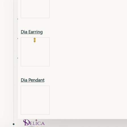
Platinum
Showrooms
Gold Pendant
Dia Earring
Cart
0
Platinum Chain
Blogs
Platinum Lucky
Platinum Ring
Gold Pendant Set
Dia Pendant
Gold Ring
AAAAAAA