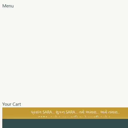
Menu
Your Cart
SARA નું સોનું, સુખ, શાંતિ અને સમૃદ્ધિનું સોનું...
પ્રસંગ SARA... શુકન SARA... તમે અમારા... અમે તમારા...
SARA નું સોનું, સુખ, શાંતિ અને સમૃદ્ધિનું સોનું...