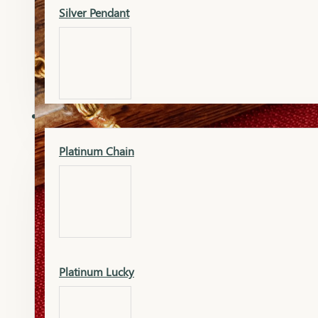
Silver Pendant
Mangalsutra Pendant
PLATINUM
Silver Murti
Platinum Chain
Gold Earrings
Silver Chain
Platinum Lucky
Gold Kada