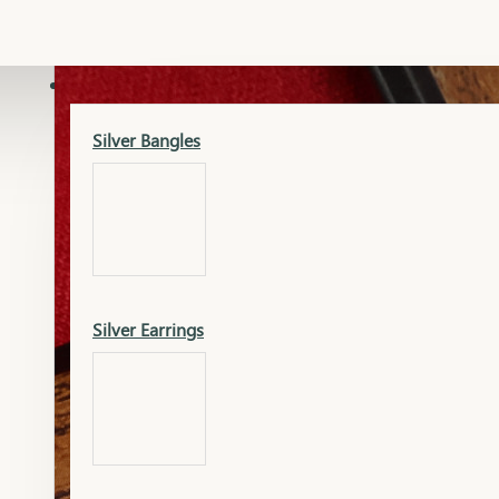
Gold Lucky
Dia Necklace Earring
SILVER
Silver Bangles
Gold Thushi
Dia Kada
Silver Earrings
Gold Necklace
Dia Nose Pin