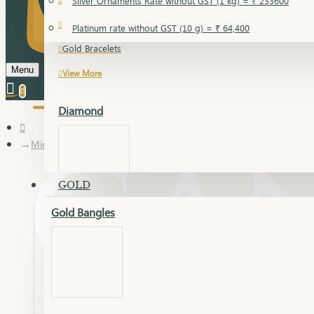
Silver Ornaments Rate without GST (1 kg) = ₹ 233600
Gold Bangles
Platinum rate without GST (10 g) = ₹ 64,400
Gold Bracelets
Menu
View More
0
Diamond
Mini Set
GOLD
Gold Bangles
Dia Bangles
Dia Earring
Dia Kada
Dia Lucky