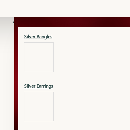
Gold Lucky
Dia Necklace Earring
SILVER
Silver Bangles
Gold Thushi
Dia Kada
Silver Earrings
Gold Necklace
Dia Nose Pin