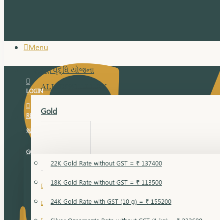
Menu
સુવર્ણ વૃદ્ધિ યોજના
ALL JEWELLERY
LOGIN
Gold
REGISTER
સુવર્ણ વૃદ્ધિ યોજના
GOLD RATE
22K Gold Rate without GST = ₹ 137400
18K Gold Rate without GST = ₹ 113500
18 Karat Gold
24K Gold Rate with GST (10 g) = ₹ 155200
Bandi
Gold Bajuband