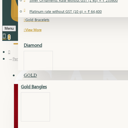
Silver Ornaments Rate without GST (1 kg) = ₹ 233600
Gold Bangles
Platinum rate without GST (10 g) = ₹ 64,400
Gold Bracelets
Menu
View More
0
Diamond
Pendant
GOLD
Gold Bangles
Dia Bangles
Dia Earring
Dia Kada
Dia Lucky