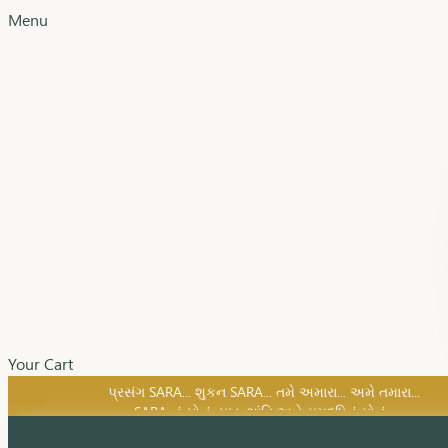
Menu
Your Cart
SARA નું સોનું, સુખ, શાંતિ અને સમૃદ્ધિનું સોનું...
પ્રસંગ SARA... શુકન SARA... તમે અમારા... અમે તમારા...
SARA નું સોનું, સુખ, શાંતિ અને સમૃદ્ધિનું સોનું...