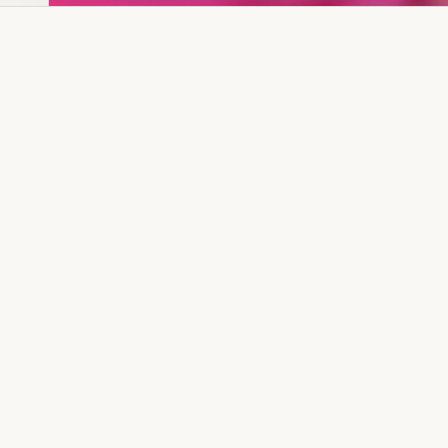
Dia Ring
Gold Kanser
Dia Lucky
Gold Watch
Dia Necklace