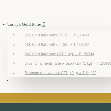
Today's Gold Rates
22K Gold Rate without GST = ₹ 137400
18K Gold Rate without GST = ₹ 113500
24K Gold Rate with GST (10 g) = ₹ 155200
Silver Ornaments Rate without GST (1 kg) = ₹ 23360
Platinum rate without GST (10 g) = ₹ 64,400