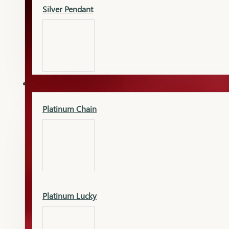
Silver Pendant
Mangalsutra Pendant
PLATINUM
Silver Murti
Platinum Chain
Gold Earrings
Silver Chain
Platinum Lucky
Gold Kada