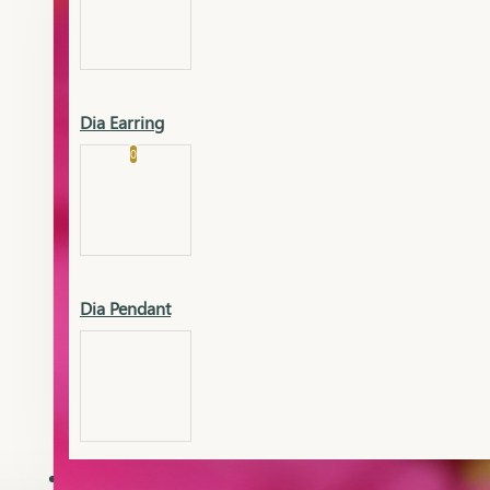
Platinum
Showrooms
Gold Pendant
Dia Earring
Cart
0
Platinum Chain
Blogs
Platinum Lucky
Platinum Ring
Gold Pendant Set
Dia Pendant
Gold Ring
AAAAAAA