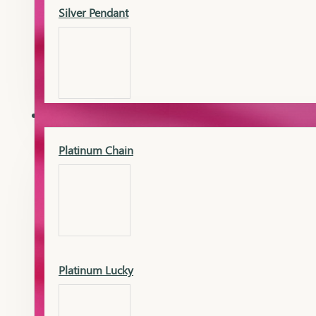
Silver Pendant
Mangalsutra Pendant
PLATINUM
Silver Murti
Platinum Chain
Gold Earrings
Silver Chain
Platinum Lucky
Gold Kada