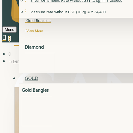
Silver Ornaments Rate without GST (1 kg) = ₹ 233600
Gold Bangles
Platinum rate without GST (10 g) = ₹ 64,400
Gold Bracelets
Menu
View More
0
Diamond
Pendant
GOLD
Gold Bangles
Dia Bangles
Dia Earring
Dia Kada
Dia Lucky