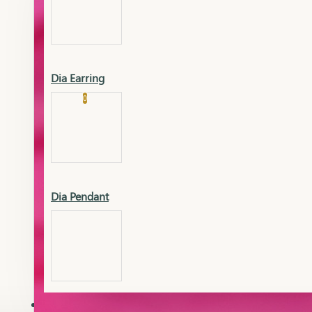
Platinum
Showrooms
Gold Pendant
Dia Earring
Cart
0
Platinum Chain
Blogs
Platinum Lucky
Platinum Ring
Gold Pendant Set
Dia Pendant
Gold Ring
AAAAAAA