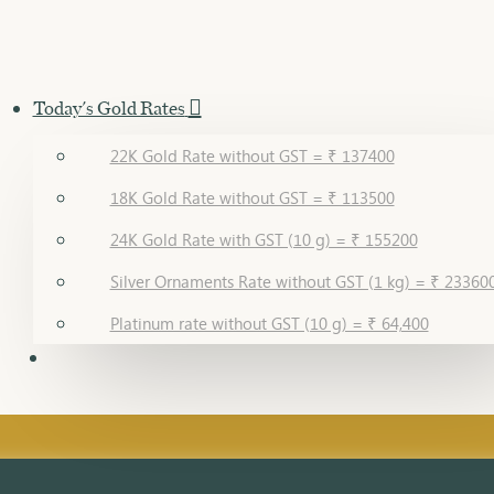
Today's Gold Rates
22K Gold Rate without GST = ₹ 137400
18K Gold Rate without GST = ₹ 113500
24K Gold Rate with GST (10 g) = ₹ 155200
Silver Ornaments Rate without GST (1 kg) = ₹ 23360
Platinum rate without GST (10 g) = ₹ 64,400