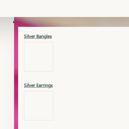
Gold Lucky
Dia Necklace Earring
SILVER
Silver Bangles
Gold Thushi
Dia Kada
Silver Earrings
Gold Necklace
Dia Nose Pin