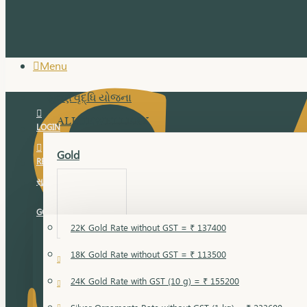
Menu
સુવર્ણ વૃદ્ધિ યોજના
ALL JEWELLERY
LOGIN
Gold
REGISTER
સુવર્ણ વૃદ્ધિ યોજના
GOLD RATE
22K Gold Rate without GST = ₹ 137400
18K Gold Rate without GST = ₹ 113500
18 Karat Gold
24K Gold Rate with GST (10 g) = ₹ 155200
Bandi
Gold Bajuband