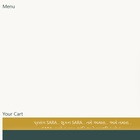
Menu
Your Cart
SARA નું સોનું, સુખ, શાંતિ અને સમૃદ્ધિનું સોનું...
પ્રસંગ SARA... શુકન SARA... તમે અમારા... અમે તમારા...
SARA નું સોનું, સુખ, શાંતિ અને સમૃદ્ધિનું સોનું...