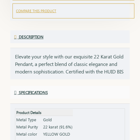
COMPARE THIS PRODUCT
DESCRIPTION
Elevate your style with our exquisite 22 Karat Gold
Pendant, a perfect blend of classic elegance and
modern sophistication. Certified with the HUID BIS
Hallmark, this pendant ensures the highest quality
and gold purity. Ideal for any occasion, it adds a
SPECIFICATIONS
touch of luxury to your neckline and complements
both casual and formal outfits. Key Features:
Purity: 22 Karat Gold Certification: HUID BIS
Product Details
Hallmark for authenticity Design: Elegant and
Metal Type
Gold
versatile, perfect for various occasions Net Weight:
Metal Purity
22 karat (91.6%)
Weight of the pendant alone (excluding chain or
Metal color
YELLOW GOLD
earrings) Finish: Polished to a brilliant shine