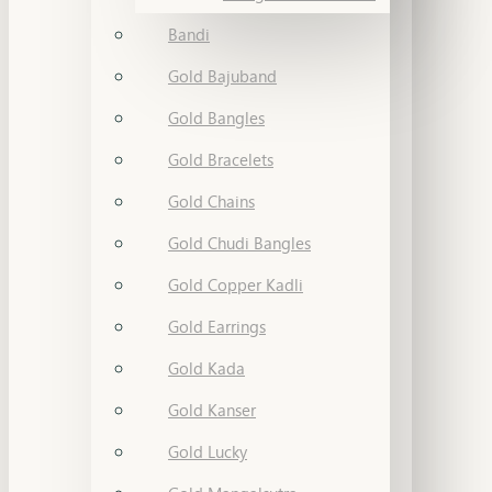
Bandi
Gold Bajuband
Gold Bangles
Gold Bracelets
Gold Chains
Gold Chudi Bangles
Gold Copper Kadli
Gold Earrings
Gold Kada
Gold Kanser
Gold Lucky