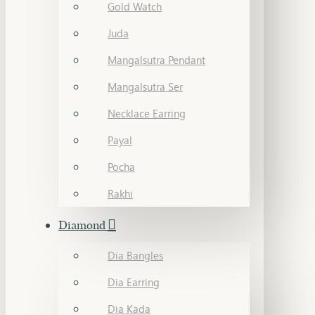
Gold Watch
Juda
Mangalsutra Pendant
Mangalsutra Ser
Necklace Earring
Payal
Pocha
Rakhi
Diamond
Dia Bangles
Dia Earring
Dia Kada