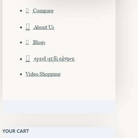
Compare
About Us
Blogs
સુવર્ણ વૃદ્ધિ યોજના
Video Shopping
YOUR CART