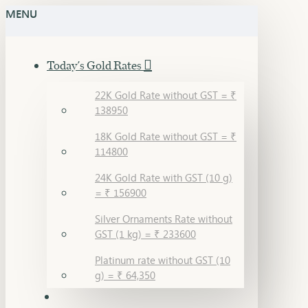
MENU
Today's Gold Rates
22K Gold Rate without GST = ₹
138950
18K Gold Rate without GST = ₹
114800
24K Gold Rate with GST (10 g)
= ₹ 156900
Silver Ornaments Rate without
GST (1 kg) = ₹ 233600
Platinum rate without GST (10
g) = ₹ 64,350