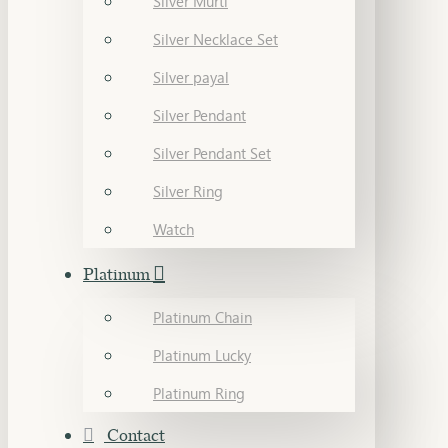
Silver Murti
Silver Necklace Set
Silver payal
Silver Pendant
Silver Pendant Set
Silver Ring
Watch
Platinum
Platinum Chain
Platinum Lucky
Platinum Ring
Contact