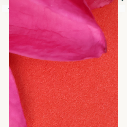
⏷
Your shopping cart is empty!