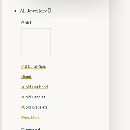
All Jewellery
Gold
18 Karat Gold
Bandi
Gold Bajuband
Gold Bangles
Gold Bracelets
View More
Diamond