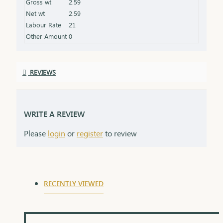
Gross wt
2.59
Packaging: Comes in a stylish box, ideal for gifting
Net wt
2.59
Labour Rate
21
Other Amount
0
REVIEWS
WRITE A REVIEW
Please
login
or
register
to review
RECENTLY VIEWED