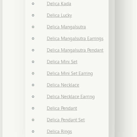
Delica Kada
Delica Lucky
Delica Mangalsutra
Delica Mangalsutra Earrings
Delica Mangalsutra Pendant
Delica Mini Set
Delica Mini Set Earring
Delica Necklace
Delica Necklace Earring
Delica Pendant
Delica Pendant Set
Delica Rings