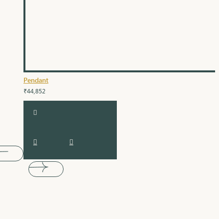
Pendant
₹44,852