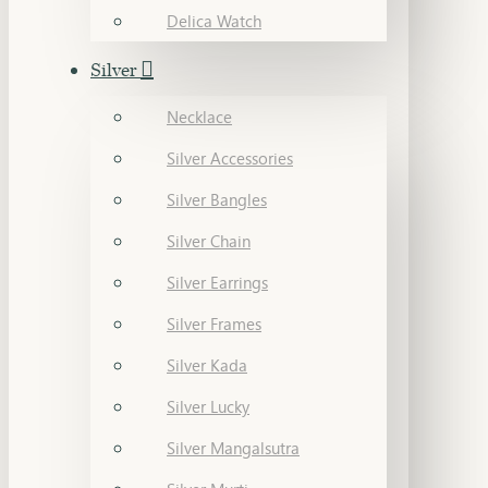
Delica Watch
Silver
Necklace
Silver Accessories
Silver Bangles
Silver Chain
Silver Earrings
Silver Frames
Silver Kada
Silver Lucky
Silver Mangalsutra