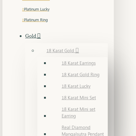
Platinum Lucky
Platinum Ring
Gold
18 Karat Gold
18 Karat Earrings
18 Karat Gold Ring
18 Karat Lucky
18 Karat Mini Set
18 Karat Mini set
Earring
Real Diamond
Mangalsutra Pendant