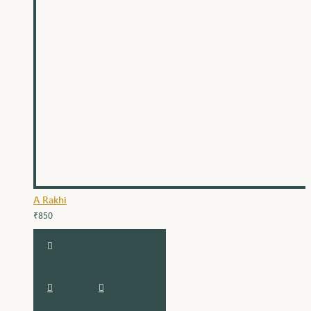
A Rakhi
₹850