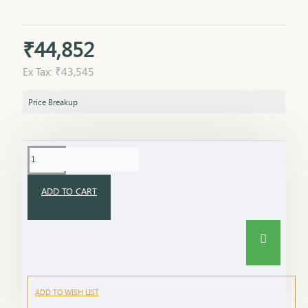
₹44,852
Ex Tax: ₹43,545
Price Breakup
ADD TO CART
ADD TO WISH LIST