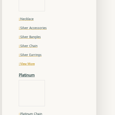
Necklace
Silver Accessories
Silver Bangles
Silver Chain
Silver Earrings
View More
Platinum
Platinum Chain