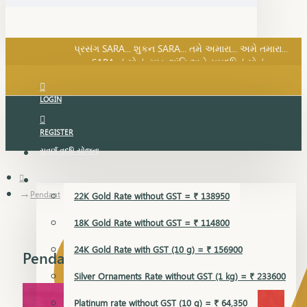
SARA નું સોનું, સુખ, શાંતિ અને સમૃદ્ધિનું સોનું...
પ્રસંગ SARA... શુકન SARA... તમે અમારા... અમે તમારા...
SARA નું સોનું, સુખ, શાંતિ અને સમૃદ્ધિનું સોનું...
LOGIN
REGISTER
સુવર્ણ વૃદ્ધિ યોજના
GOLD RATE
Pendant
22K Gold Rate without GST = ₹ 138950
18K Gold Rate without GST = ₹ 114800
24K Gold Rate with GST (10 g) = ₹ 156900
Pendant
Silver Ornaments Rate without GST (1 kg) = ₹ 233600
Platinum rate without GST (10 g) = ₹ 64,350