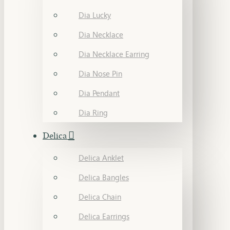
Dia Lucky
Dia Necklace
Dia Necklace Earring
Dia Nose Pin
Dia Pendant
Dia Ring
Delica
Delica Anklet
Delica Bangles
Delica Chain
Delica Earrings