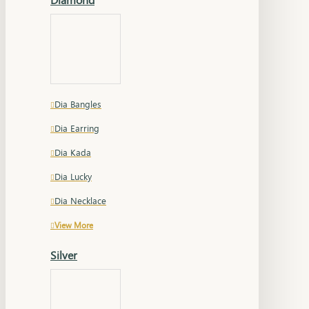
Dia Bangles
Dia Earring
Dia Kada
Dia Lucky
Dia Necklace
View More
Silver