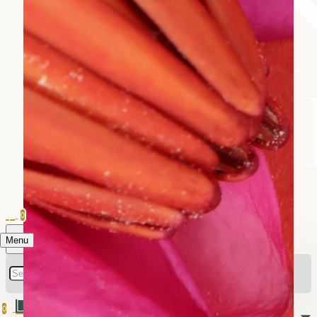
0
Menu
0