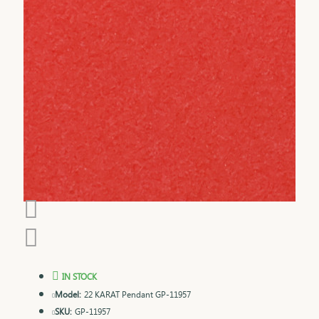
IN STOCK
Model:
22 KARAT Pendant GP-11957
SKU:
GP-11957