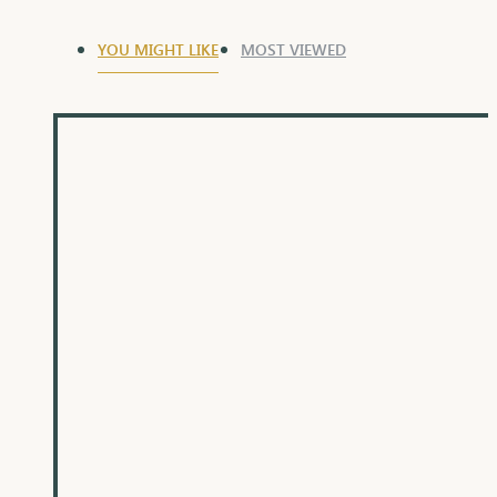
YOU MIGHT LIKE
MOST VIEWED