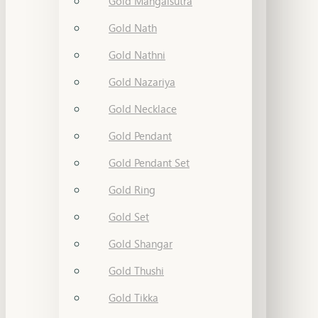
Gold Mangalsutra
Gold Nath
Gold Nathni
Gold Nazariya
Gold Necklace
Gold Pendant
Gold Pendant Set
Gold Ring
Gold Set
Gold Shangar
Gold Thushi
Gold Tikka