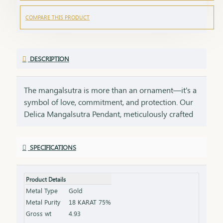
COMPARE THIS PRODUCT
DESCRIPTION
The mangalsutra is more than an ornament—it's a
symbol of love, commitment, and protection. Our
Delica Mangalsutra Pendant, meticulously crafted
in 75% pure gold, captures the essence of tradition
while embracing modern elegance. Designed for
SPECIFICATIONS
today’s woman, this pendant blends delicate
craftsmanship with deep cultural significance,
making it an essential part of your jewelry
Product Details
collection. An ideal gift for brides, anniversaries, or
Metal Type
Gold
as a token of everlasting love, symbolizing a bond
Metal Purity
18 KARAT 75%
that grows stronger with time.
Gross wt
4.93