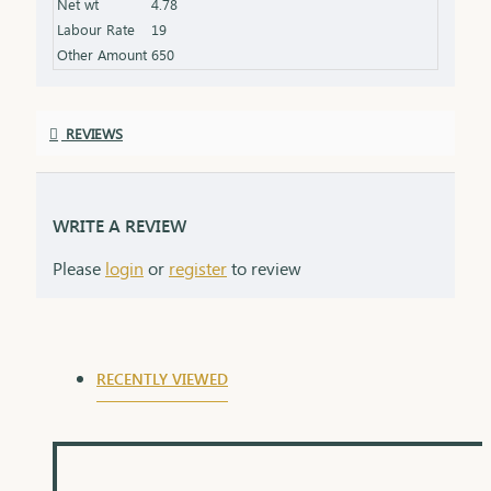
Net wt
4.78
Labour Rate
19
Other Amount
650
REVIEWS
WRITE A REVIEW
Please
login
or
register
to review
RECENTLY VIEWED