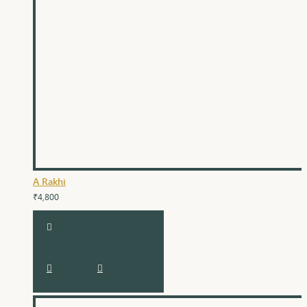
A Rakhi
₹4,800