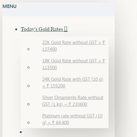
MENU
Today's Gold Rates
22K Gold Rate without GST = ₹
137400
18K Gold Rate without GST = ₹
113500
24K Gold Rate with GST (10 g)
= ₹ 155200
Silver Ornaments Rate without
GST (1 kg) = ₹ 233600
Platinum rate without GST (10
g) = ₹ 64,400