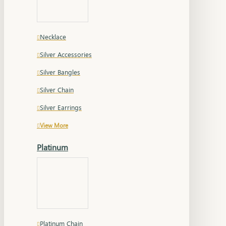
Necklace
Silver Accessories
Silver Bangles
Silver Chain
Silver Earrings
View More
Platinum
Platinum Chain