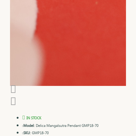
IN STOCK
Model:
Delica Mangalsutra Pendant GMP18-70
SKU:
GMP18-70