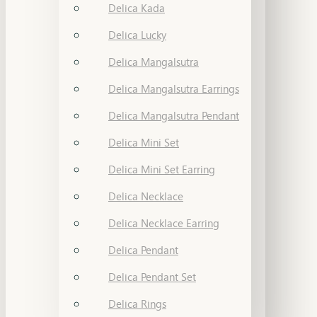
Delica Kada
Delica Lucky
Delica Mangalsutra
Delica Mangalsutra Earrings
Delica Mangalsutra Pendant
Delica Mini Set
Delica Mini Set Earring
Delica Necklace
Delica Necklace Earring
Delica Pendant
Delica Pendant Set
Delica Rings