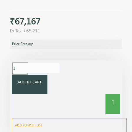
₹67,167
Ex Tax: ₹65,211
Price Breakup
ADD TO CART
ADD TO WISH LIST