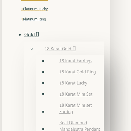
Platinum Lucky
Platinum Ring
Gold
18 Karat Gold
18 Karat Earrings
18 Karat Gold Ring
18 Karat Lucky
18 Karat Mini Set
18 Karat Mini set
Earring
Real Diamond
Mangalsutra Pendant