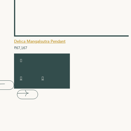
Delica Mangalsutra Pendant
₹67,167