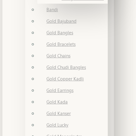
Bandi
Gold Bajuband
Gold Bangles
Gold Bracelets
Gold Chains
Gold Chudi Bangles
Gold Copper Kadli
Gold Earrings
Gold Kada
Gold Kanser
Gold Lucky