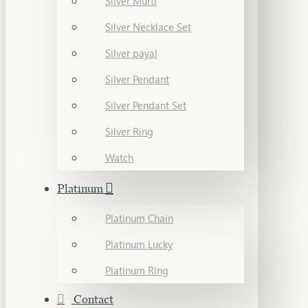
Silver Murti
Silver Necklace Set
Silver payal
Silver Pendant
Silver Pendant Set
Silver Ring
Watch
Platinum
Platinum Chain
Platinum Lucky
Platinum Ring
Contact