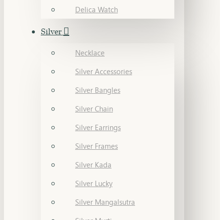
Delica Watch
Silver
Necklace
Silver Accessories
Silver Bangles
Silver Chain
Silver Earrings
Silver Frames
Silver Kada
Silver Lucky
Silver Mangalsutra