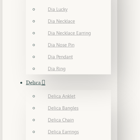
Dia Lucky
Dia Necklace
Dia Necklace Earring
Dia Nose Pin
Dia Pendant
Dia Ring
Delica
Delica Anklet
Delica Bangles
Delica Chain
Delica Earrings