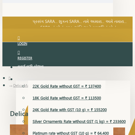
SARA નું સોનું, સુખ, શાંતિ અને સમૃદ્ધિનું સોનું...
પ્રસંગ SARA... શુકન SARA... તમે અમારા... અમે તમારા...
SARA નું સોનું, સુખ, શાંતિ અને સમૃદ્ધિનું સોનું...
LOGIN
REGISTER
સુવર્ણ વૃદ્ધિ યોજના
GOLD RATE
Delica Mangalsutra Pendant
22K Gold Rate without GST = ₹ 137400
18K Gold Rate without GST = ₹ 113500
24K Gold Rate with GST (10 g) = ₹ 155200
Delica Mangalsutra Pendant
Silver Ornaments Rate without GST (1 kg) = ₹ 233600
Platinum rate without GST (10 g) = ₹ 64,400