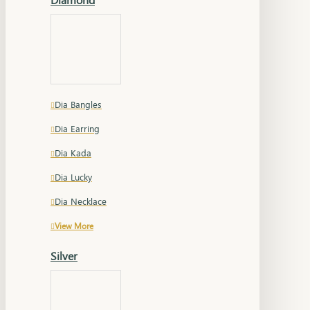
Dia Bangles
Dia Earring
Dia Kada
Dia Lucky
Dia Necklace
View More
Silver