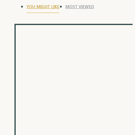
YOU MIGHT LIKE
MOST VIEWED