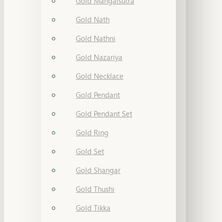
Gold Mangalsutra
Gold Nath
Gold Nathni
Gold Nazariya
Gold Necklace
Gold Pendant
Gold Pendant Set
Gold Ring
Gold Set
Gold Shangar
Gold Thushi
Gold Tikka