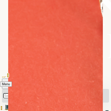
0
Menu
0