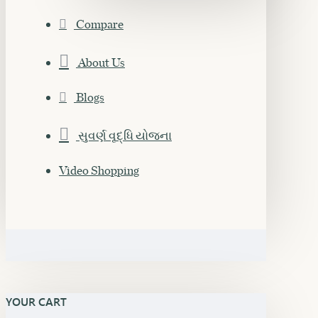
Compare
About Us
Blogs
સુવર્ણ વૃદ્ધિ યોજના
Video Shopping
YOUR CART