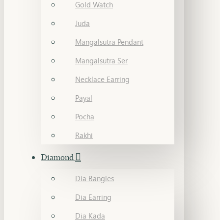
Gold Watch
Juda
Mangalsutra Pendant
Mangalsutra Ser
Necklace Earring
Payal
Pocha
Rakhi
Diamond
Dia Bangles
Dia Earring
Dia Kada