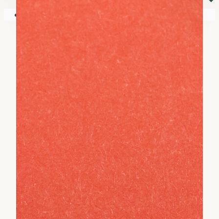
⏷
Your shopping cart is empty!