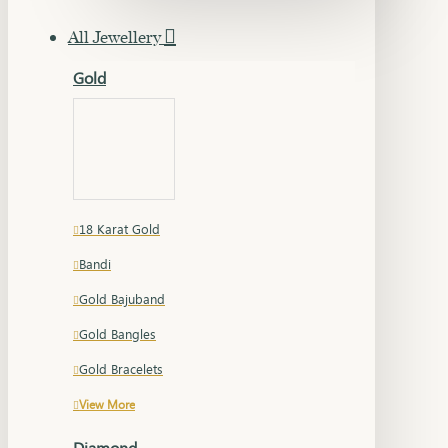
All Jewellery
Gold
18 Karat Gold
Bandi
Gold Bajuband
Gold Bangles
Gold Bracelets
View More
Diamond