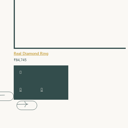
Real Diamond Ring
₹84,745