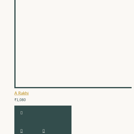
A Rakhi
₹1,080