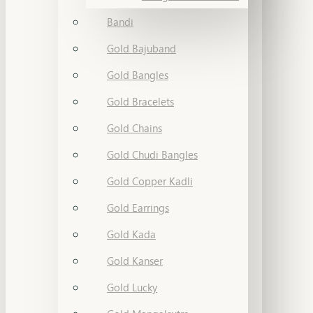
Bandi
Gold Bajuband
Gold Bangles
Gold Bracelets
Gold Chains
Gold Chudi Bangles
Gold Copper Kadli
Gold Earrings
Gold Kada
Gold Kanser
Gold Lucky