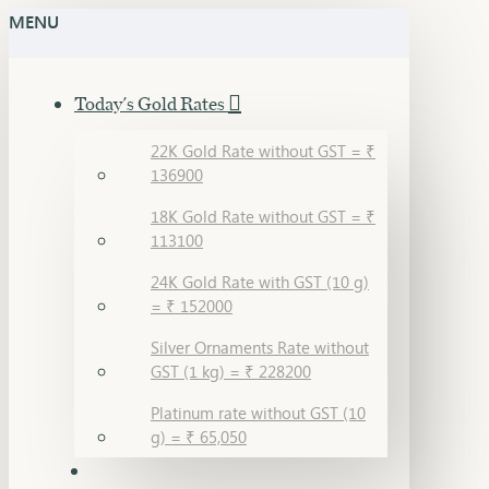
MENU
Today's Gold Rates
22K Gold Rate without GST = ₹
136900
18K Gold Rate without GST = ₹
113100
24K Gold Rate with GST (10 g)
= ₹ 152000
Silver Ornaments Rate without
GST (1 kg) = ₹ 228200
Platinum rate without GST (10
g) = ₹ 65,050