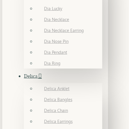
Dia Lucky
Dia Necklace
Dia Necklace Earring
Dia Nose Pin
Dia Pendant
Dia Ring
Delica
Delica Anklet
Delica Bangles
Delica Chain
Delica Earrings