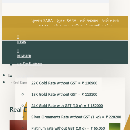
SARA નું સોનું, સુખ, શાંતિ અને સમૃદ્ધિનું સોનું...
પ્રસંગ SARA... શુકન SARA... તમે અમારા... અમે તમારા...
SARA નું સોનું, સુખ, શાંતિ અને સમૃદ્ધિનું સોનું...
LOGIN
REGISTER
સુવર્ણ વૃદ્ધિ યોજના
GOLD RATE
Real Diamond Ring
22K Gold Rate without GST = ₹ 136900
18K Gold Rate without GST = ₹ 113100
24K Gold Rate with GST (10 g) = ₹ 152000
Real Diamond Ring
Silver Ornaments Rate without GST (1 kg) = ₹ 228200
Platinum rate without GST (10 g) = ₹ 65,050