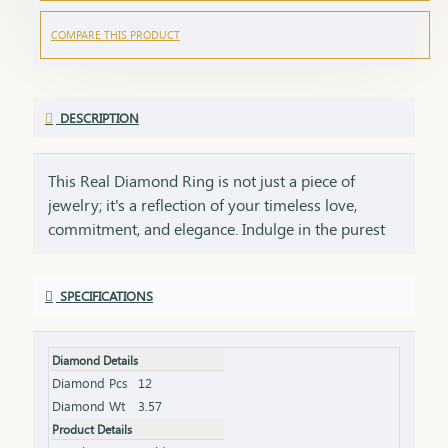
COMPARE THIS PRODUCT
DESCRIPTION
This Real Diamond Ring is not just a piece of
jewelry; it's a reflection of your timeless love,
commitment, and elegance. Indulge in the purest
expression of luxury and passion with captivating
Real Diamonds. Designed to make a bold
SPECIFICATIONS
statement, it features expertly crafted diamonds
set in your choice of precious metals, offering
timeless beauty that transcends generations. Made
Diamond Details
with 18Kt gold,the band complements the
Diamond Pcs
12
brilliance of the diamonds, offering a sleek and
Diamond Wt
3.57
durable foundation. These metals are carefully
Product Details
crafted to ensure the ring’s longevity and comfort,