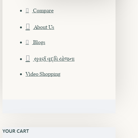
Compare
About Us
Blogs
સુવર્ણ વૃદ્ધિ યોજના
Video Shopping
YOUR CART