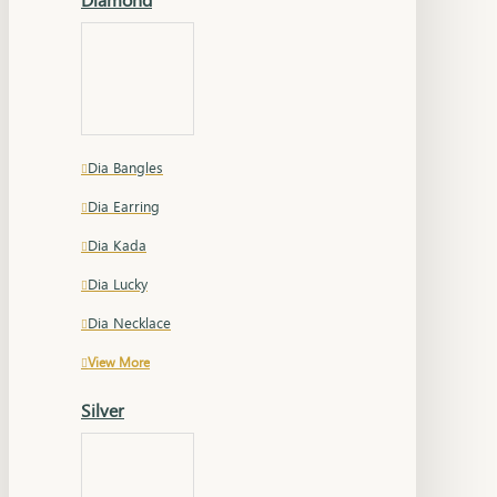
Dia Bangles
Dia Earring
Dia Kada
Dia Lucky
Dia Necklace
View More
Silver