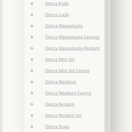
Delica Kada
Delica Lucky
Delica Mangalsutra
Delica Mangalsutra Earrings
Delica Mangalsutra Pendant
Delica Mini Set
Delica Mini Set Earring
Delica Necklace
Delica Necklace Earring
Delica Pendant
Delica Pendant Set
Delica Rings