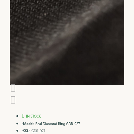
IN STOCK
Model:
Real Diamond Ring GDR-927
SKU:
GDR-927