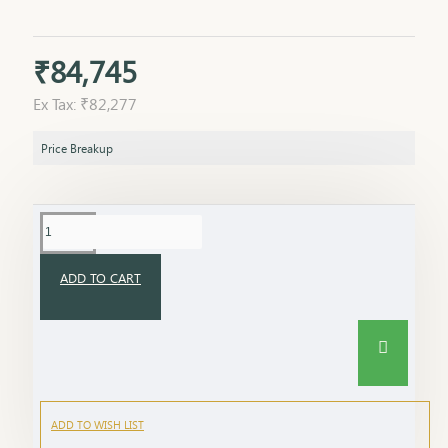
₹84,745
Ex Tax: ₹82,277
Price Breakup
ADD TO CART
ADD TO WISH LIST