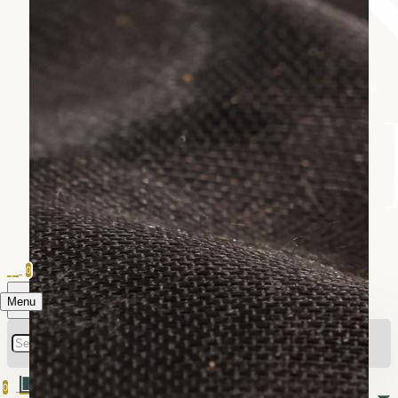
0
Menu
0