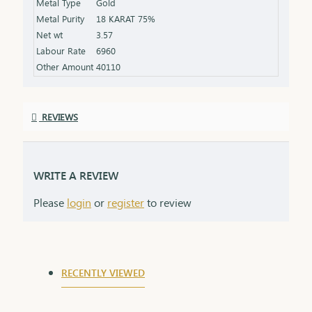
Metal Type
Gold
while providing an elegant contrast to the
Metal Purity
18 KARAT 75%
diamonds' sparkle.
Net wt
3.57
Labour Rate
6960
Other Amount
40110
REVIEWS
WRITE A REVIEW
Please
login
or
register
to review
RECENTLY VIEWED