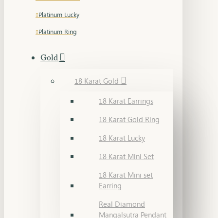
Platinum Lucky
Platinum Ring
Gold
18 Karat Gold
18 Karat Earrings
18 Karat Gold Ring
18 Karat Lucky
18 Karat Mini Set
18 Karat Mini set
Earring
Real Diamond
Mangalsutra Pendant