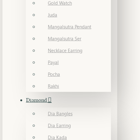
Gold Watch
Juda
Mangalsutra Pendant
Mangalsutra Ser
Necklace Earring
Payal
Pocha
Rakhi
Diamond
Dia Bangles
Dia Earring
Dia Kada