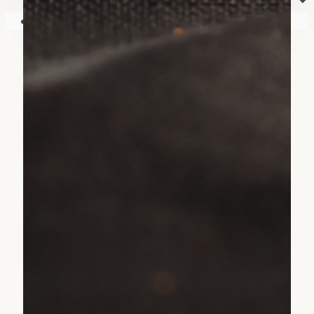
⏷
Your shopping cart is empty!