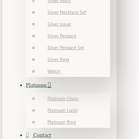
Silver Murti
Silver Necklace Set
Silver payal
Silver Pendant
Silver Pendant Set
Silver Ring
Watch
Platinum
Platinum Chain
Platinum Lucky
Platinum Ring
Contact