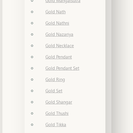
Gold Mangalsutra
Gold Nath
Gold Nathni
Gold Nazariya
Gold Necklace
Gold Pendant
Gold Pendant Set
Gold Ring
Gold Set
Gold Shangar
Gold Thushi
Gold Tikka