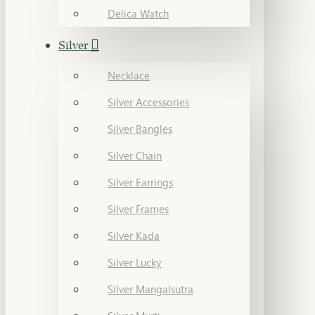
Delica Watch
Silver
Necklace
Silver Accessories
Silver Bangles
Silver Chain
Silver Earrings
Silver Frames
Silver Kada
Silver Lucky
Silver Mangalsutra