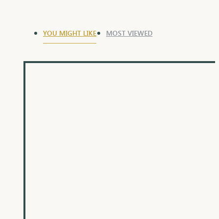
YOU MIGHT LIKE
MOST VIEWED