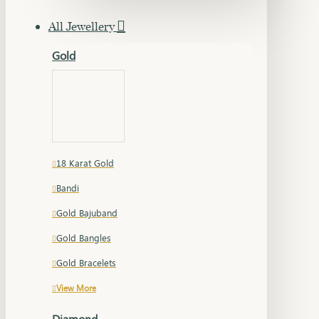
All Jewellery
Gold
18 Karat Gold
Bandi
Gold Bajuband
Gold Bangles
Gold Bracelets
View More
Diamond