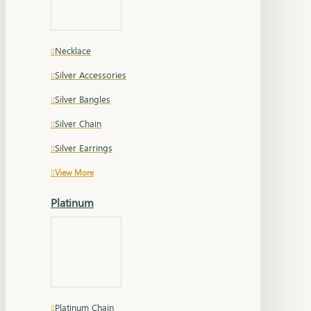
Necklace
Silver Accessories
Silver Bangles
Silver Chain
Silver Earrings
View More
Platinum
Platinum Chain