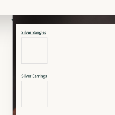
Gold Lucky
Dia Necklace Earring
SILVER
Silver Bangles
Gold Thushi
Dia Kada
Silver Earrings
Gold Necklace
Dia Nose Pin