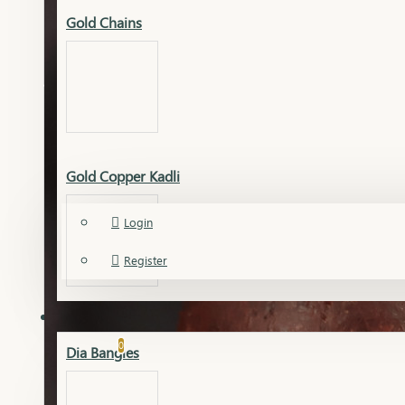
Dia Necklace
Gold Chains
View More
Silver
Gold Copper Kadli
Account
Necklace
Login
Silver Accessories
Register
Silver Bangles
Silver Chain
DIAMOND
Gold Chudi Bangles
Wishlist
Silver Earrings
0
Dia Bangles
View More
Compare