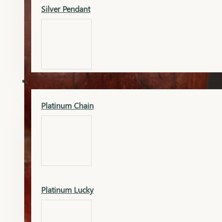
Silver Pendant
Mangalsutra Pendant
PLATINUM
Silver Murti
Platinum Chain
Gold Earrings
Silver Chain
Platinum Lucky
Gold Kada