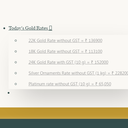
Today's Gold Rates
22K Gold Rate without GST = ₹ 136900
18K Gold Rate without GST = ₹ 113100
24K Gold Rate with GST (10 g) = ₹ 152000
Silver Ornaments Rate without GST (1 kg) = ₹ 22820
Platinum rate without GST (10 g) = ₹ 65,050