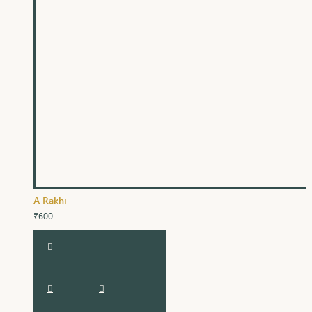
A Rakhi
₹600