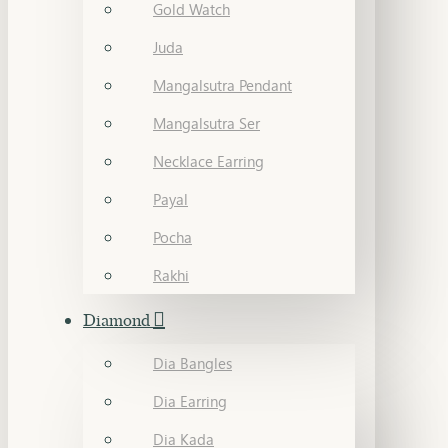
Gold Watch
Juda
Mangalsutra Pendant
Mangalsutra Ser
Necklace Earring
Payal
Pocha
Rakhi
Diamond
Dia Bangles
Dia Earring
Dia Kada