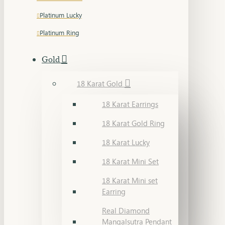
Platinum Lucky
Platinum Ring
Gold
18 Karat Gold
18 Karat Earrings
18 Karat Gold Ring
18 Karat Lucky
18 Karat Mini Set
18 Karat Mini set
Earring
Real Diamond
Mangalsutra Pendant