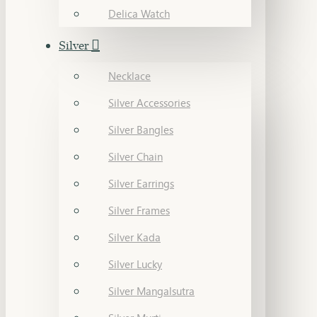
Delica Watch
Silver
Necklace
Silver Accessories
Silver Bangles
Silver Chain
Silver Earrings
Silver Frames
Silver Kada
Silver Lucky
Silver Mangalsutra