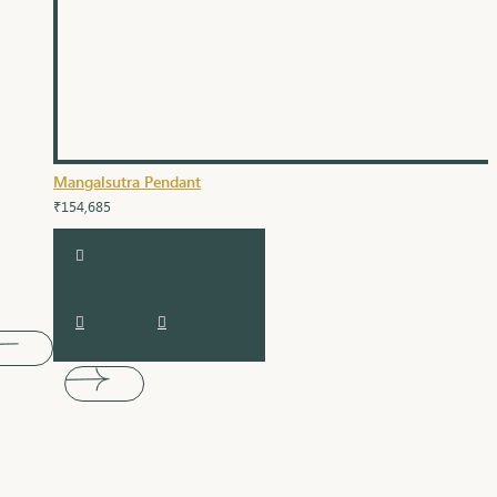
Mangalsutra Pendant
₹154,685