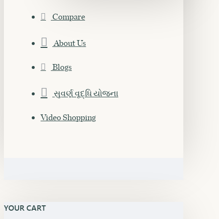
Compare
About Us
Blogs
સુવર્ણ વૃદ્ધિ યોજના
Video Shopping
YOUR CART