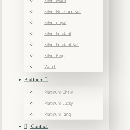
Silver Murti
Silver Necklace Set
Silver payal
Silver Pendant
Silver Pendant Set
Silver Ring
Watch
Platinum
Platinum Chain
Platinum Lucky
Platinum Ring
Contact