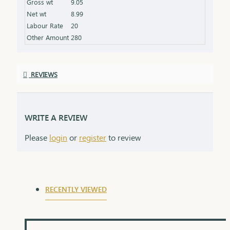
Gross wt
9.05
symbolizing the love and protection of a lifelong
Net wt
8.99
commitment.
Labour Rate
20
Other Amount
280
REVIEWS
WRITE A REVIEW
Please
login
or
register
to review
RECENTLY VIEWED