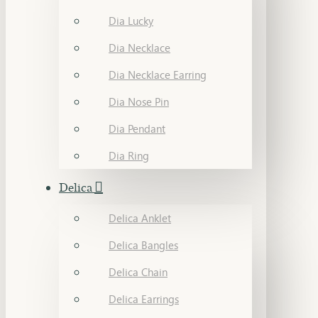
Dia Lucky
Dia Necklace
Dia Necklace Earring
Dia Nose Pin
Dia Pendant
Dia Ring
Delica
Delica Anklet
Delica Bangles
Delica Chain
Delica Earrings