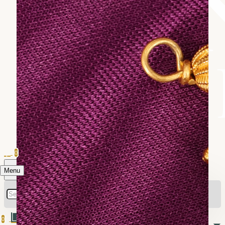
0
Menu
0