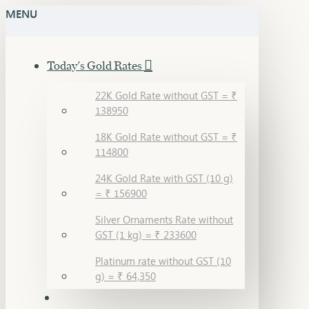
MENU
Today's Gold Rates
22K Gold Rate without GST = ₹
138950
18K Gold Rate without GST = ₹
114800
24K Gold Rate with GST (10 g)
= ₹ 156900
Silver Ornaments Rate without
GST (1 kg) = ₹ 233600
Platinum rate without GST (10
g) = ₹ 64,350