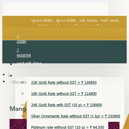
SARA નું સોનું, સુખ, શાંતિ અને સમૃદ્ધિનું સોનું...
પ્રસંગ SARA... શુકન SARA... તમે અમારા... અમે તમારા...
SARA નું સોનું, સુખ, શાંતિ અને સમૃદ્ધિનું સોનું...
LOGIN
REGISTER
સુવર્ણ વૃદ્ધિ યોજના
GOLD RATE
Mangalsutra Pendant
22K Gold Rate without GST = ₹ 138950
18K Gold Rate without GST = ₹ 114800
24K Gold Rate with GST (10 g) = ₹ 156900
Mangalsutra Pendant
Silver Ornaments Rate without GST (1 kg) = ₹ 233600
Platinum rate without GST (10 g) = ₹ 64,350