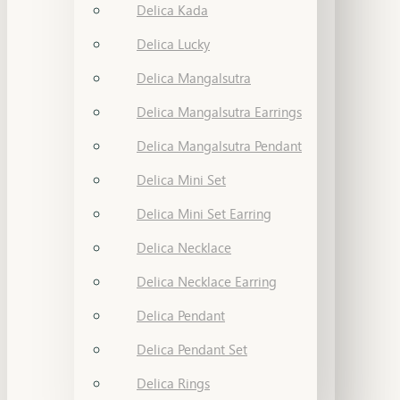
Delica Kada
Delica Lucky
Delica Mangalsutra
Delica Mangalsutra Earrings
Delica Mangalsutra Pendant
Delica Mini Set
Delica Mini Set Earring
Delica Necklace
Delica Necklace Earring
Delica Pendant
Delica Pendant Set
Delica Rings