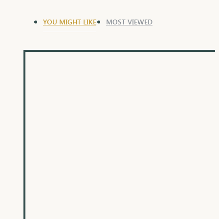
YOU MIGHT LIKE
MOST VIEWED