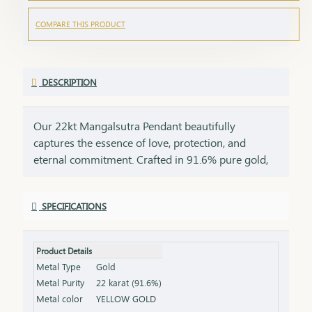
COMPARE THIS PRODUCT
DESCRIPTION
Our 22kt Mangalsutra Pendant beautifully
captures the essence of love, protection, and
eternal commitment. Crafted in 91.6% pure gold,
this pendant brings together the timeless
symbolism of the mangalsutra with the luxurious
SPECIFICATIONS
glow of 22kt gold, creating a masterpiece that is as
meaningful as it is beautiful. The black beads, a
symbol of strength and marital bliss, are paired
Product Details
with the rich allure of 22kt gold, making this
Metal Type
Gold
pendant a perfect tribute to the bond of love that
Metal Purity
22 karat (91.6%)
lasts a lifetime. This pendant is a perfect gift for
Metal color
YELLOW GOLD
new brides, anniversaries, or special milestones,