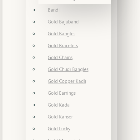
Bandi
Gold Bajuband
Gold Bangles
Gold Bracelets
Gold Chains
Gold Chudi Bangles
Gold Copper Kadli
Gold Earrings
Gold Kada
Gold Kanser
Gold Lucky