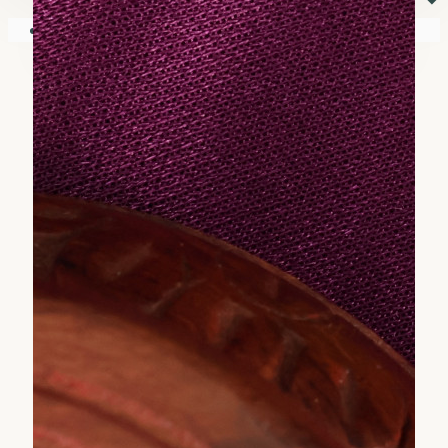
⏷
Your shopping cart is empty!