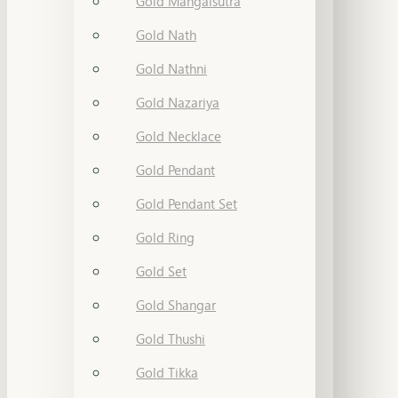
Gold Mangalsutra
Gold Nath
Gold Nathni
Gold Nazariya
Gold Necklace
Gold Pendant
Gold Pendant Set
Gold Ring
Gold Set
Gold Shangar
Gold Thushi
Gold Tikka