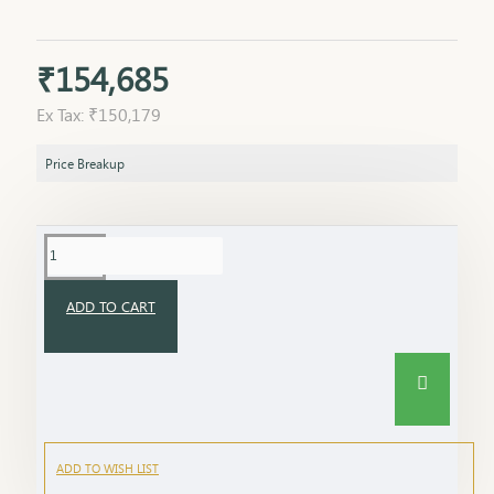
₹154,685
Ex Tax: ₹150,179
Price Breakup
ADD TO CART
ADD TO WISH LIST