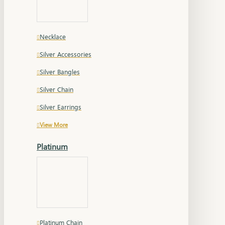
Necklace
Silver Accessories
Silver Bangles
Silver Chain
Silver Earrings
View More
Platinum
Platinum Chain