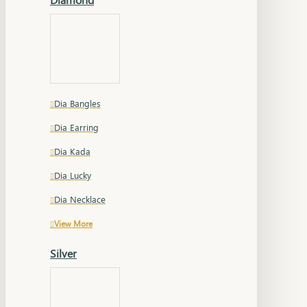
Dia Bangles
Dia Earring
Dia Kada
Dia Lucky
Dia Necklace
View More
Silver