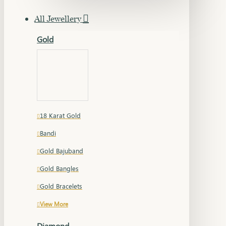
All Jewellery
Gold
18 Karat Gold
Bandi
Gold Bajuband
Gold Bangles
Gold Bracelets
View More
Diamond