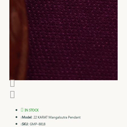
IN STOCK
Model:
22 KARAT Mangalsutra Pendant
SKU:
GMP-8818