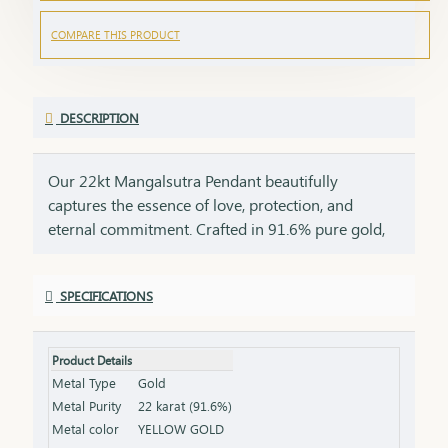
COMPARE THIS PRODUCT
DESCRIPTION
Our 22kt Mangalsutra Pendant beautifully
captures the essence of love, protection, and
eternal commitment. Crafted in 91.6% pure gold,
this pendant brings together the timeless
symbolism of the mangalsutra with the luxurious
SPECIFICATIONS
glow of 22kt gold, creating a masterpiece that is as
meaningful as it is beautiful. The black beads, a
symbol of strength and marital bliss, are paired
Product Details
with the rich allure of 22kt gold, making this
Metal Type
Gold
pendant a perfect tribute to the bond of love that
Metal Purity
22 karat (91.6%)
lasts a lifetime. This pendant is a perfect gift for
Metal color
YELLOW GOLD
new brides, anniversaries, or special milestones,