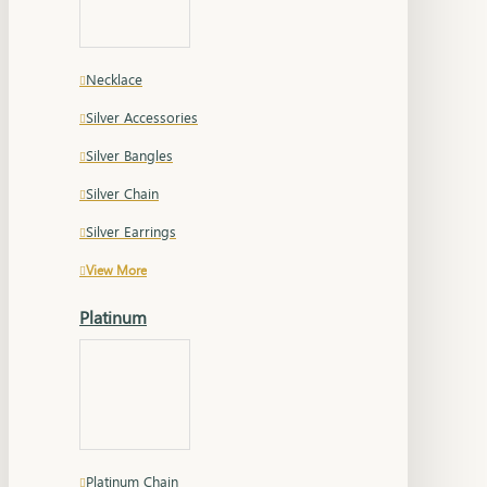
Necklace
Silver Accessories
Silver Bangles
Silver Chain
Silver Earrings
View More
Platinum
Platinum Chain