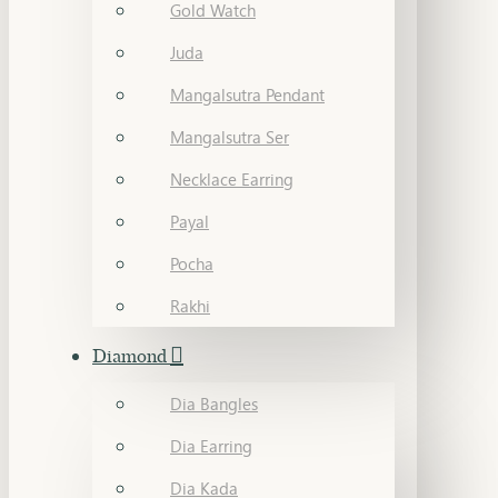
Gold Watch
Juda
Mangalsutra Pendant
Mangalsutra Ser
Necklace Earring
Payal
Pocha
Rakhi
Diamond
Dia Bangles
Dia Earring
Dia Kada