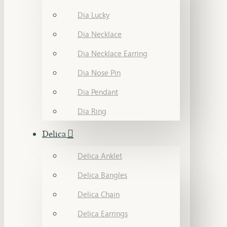
Dia Lucky
Dia Necklace
Dia Necklace Earring
Dia Nose Pin
Dia Pendant
Dia Ring
Delica
Delica Anklet
Delica Bangles
Delica Chain
Delica Earrings