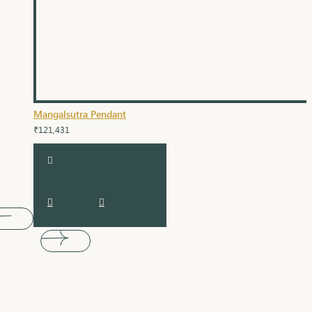
Mangalsutra Pendant
₹121,431