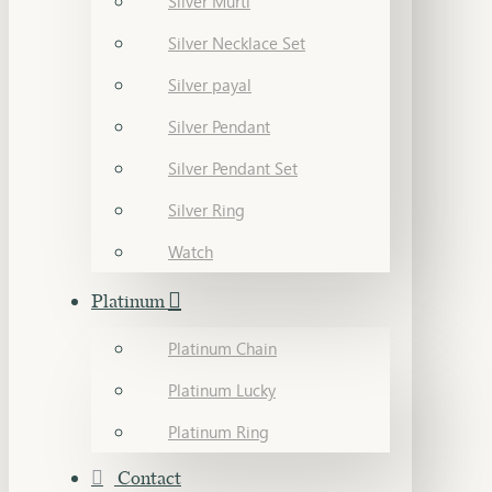
Silver Murti
Silver Necklace Set
Silver payal
Silver Pendant
Silver Pendant Set
Silver Ring
Watch
Platinum
Platinum Chain
Platinum Lucky
Platinum Ring
Contact