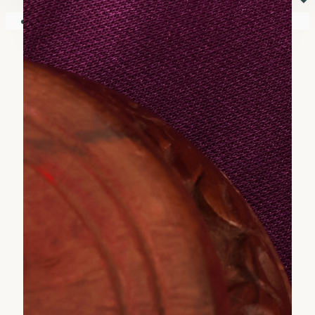
⏷
Your shopping cart is empty!