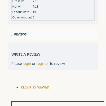
Gross wt
7.13
symbolizing the love and protection of a lifelong
Net wt
7.13
commitment.
Labour Rate
19
Other Amount
0
REVIEWS
WRITE A REVIEW
Please
login
or
register
to review
RECENTLY VIEWED