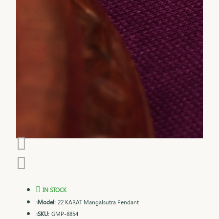
IN STOCK
Model:
22 KARAT Mangalsutra Pendant
SKU:
GMP-8854