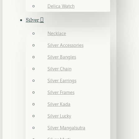
Delica Watch
Silver
Necklace
Silver Accessories
Silver Bangles
Silver Chain
Silver Earrings
Silver Frames
Silver Kada
Silver Lucky
Silver Mangalsutra