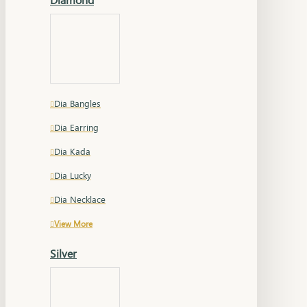
Dia Bangles
Dia Earring
Dia Kada
Dia Lucky
Dia Necklace
View More
Silver