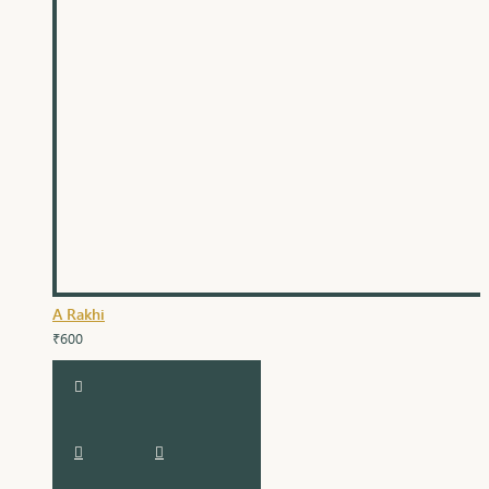
A Rakhi
₹600