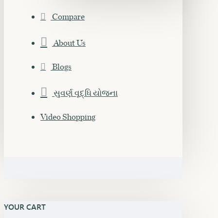
Compare
About Us
Blogs
સુવર્ણ વૃદ્ધિ યોજના
Video Shopping
YOUR CART