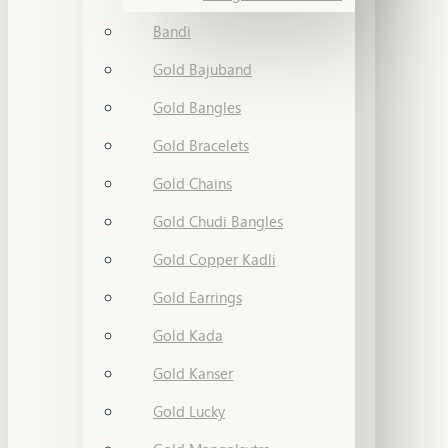
Bandi
Gold Bajuband
Gold Bangles
Gold Bracelets
Gold Chains
Gold Chudi Bangles
Gold Copper Kadli
Gold Earrings
Gold Kada
Gold Kanser
Gold Lucky