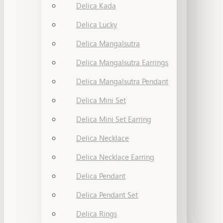
Delica Kada
Delica Lucky
Delica Mangalsutra
Delica Mangalsutra Earrings
Delica Mangalsutra Pendant
Delica Mini Set
Delica Mini Set Earring
Delica Necklace
Delica Necklace Earring
Delica Pendant
Delica Pendant Set
Delica Rings