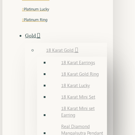
Platinum Lucky
Platinum Ring
Gold
18 Karat Gold
18 Karat Earrings
18 Karat Gold Ring
18 Karat Lucky
18 Karat Mini Set
18 Karat Mini set
Earring
Real Diamond
Mangalsutra Pendant