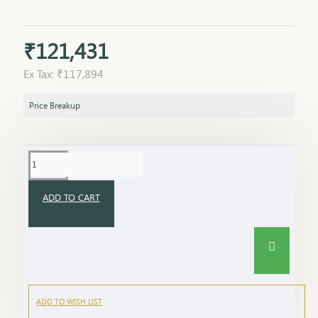
₹121,431
Ex Tax: ₹117,894
Price Breakup
ADD TO CART
ADD TO WISH LIST