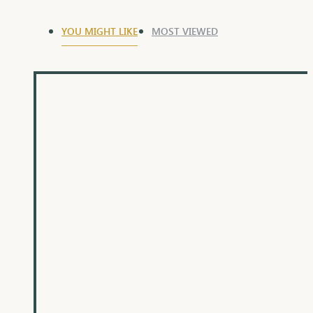
YOU MIGHT LIKE
MOST VIEWED