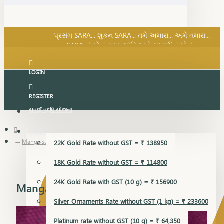
SARA નું સોનું, સુખ, શાંતિ અને સમૃદ્ધિનું સોનું...
પ્રસંગ SARA... શુકન SARA... તમે અમારા... અમે તમારા...
SARA નું સોનું, સુખ, શાંતિ અને સમૃદ્ધિનું સોનું...
LOGIN
REGISTER
સુવર્ણ વૃદ્ધિ યોજના
GOLD RATE
Mangalsutra Pendant
22K Gold Rate without GST = ₹ 138950
18K Gold Rate without GST = ₹ 114800
24K Gold Rate with GST (10 g) = ₹ 156900
Mangalsutra Pendant
Silver Ornaments Rate without GST (1 kg) = ₹ 233600
Platinum rate without GST (10 g) = ₹ 64,350