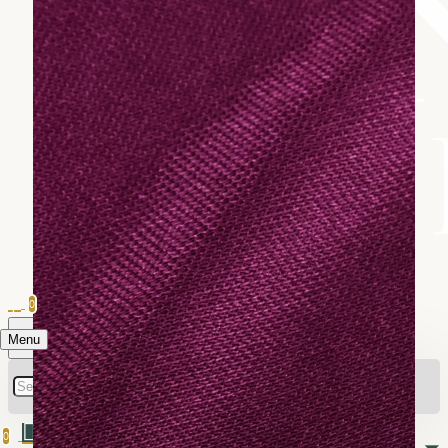
0
Menu
0