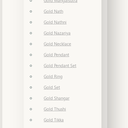
Gold Mangalsutra
Gold Nath
Gold Nathni
Gold Nazariya
Gold Necklace
Gold Pendant
Gold Pendant Set
Gold Ring
Gold Set
Gold Shangar
Gold Thushi
Gold Tikka