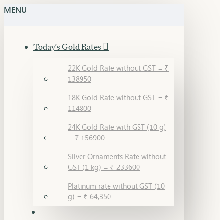
MENU
Today's Gold Rates
22K Gold Rate without GST = ₹
138950
18K Gold Rate without GST = ₹
114800
24K Gold Rate with GST (10 g)
= ₹ 156900
Silver Ornaments Rate without
GST (1 kg) = ₹ 233600
Platinum rate without GST (10
g) = ₹ 64,350