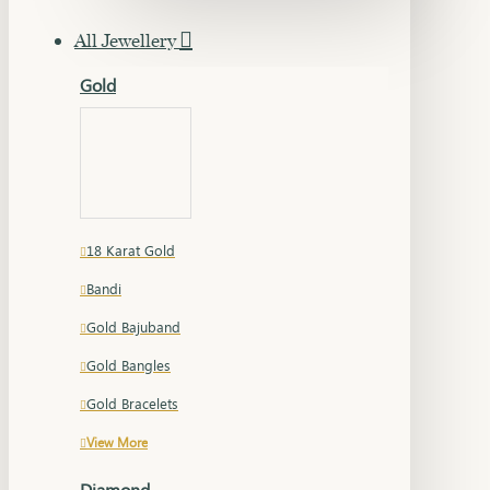
All Jewellery
Gold
18 Karat Gold
Bandi
Gold Bajuband
Gold Bangles
Gold Bracelets
View More
Diamond